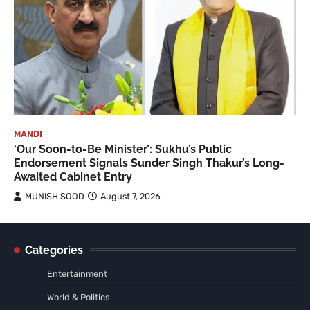
MANDI
‘Our Soon-to-Be Minister’: Sukhu’s Public
Endorsement Signals Sunder Singh Thakur’s Long-
Awaited Cabinet Entry
MUNISH SOOD
August 7, 2026
Categories
Entertainment
World & Politics