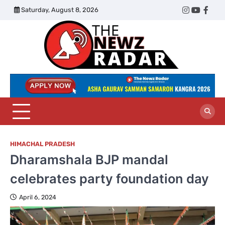
Skip
Saturday, August 8, 2026
Twitter
Instagram
YouTub
Face
to
content
The
Newz
Radar
HIMACHAL PRADESH
Dharamshala BJP mandal
celebrates party foundation day
April 6, 2024