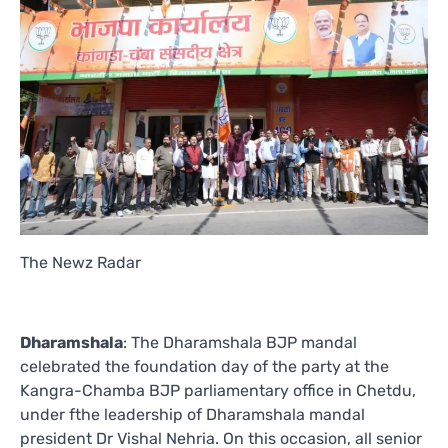
The Newz Radar
Dharamshala
: The Dharamshala BJP mandal
celebrated the foundation day of the party at the
Kangra-Chamba BJP parliamentary office in Chetdu,
under fthe leadership of Dharamshala mandal
president Dr Vishal Nehria. On this occasion, all senior