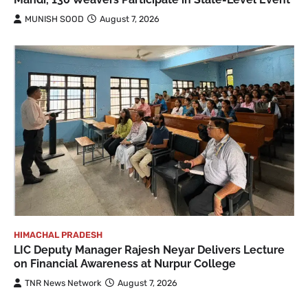
MUNISH SOOD
August 7, 2026
HIMACHAL PRADESH
LIC Deputy Manager Rajesh Neyar Delivers Lecture
on Financial Awareness at Nurpur College
TNR News Network
August 7, 2026