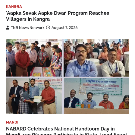
KANGRA
‘Aapka Sevak Aapke Dwar’ Program Reaches
Villagers in Kangra
TNR News Network
August 7, 2026
MANDI
NABARD Celebrates National Handloom Day in
Mandi, 130 Weavers Participate in State-Level Event