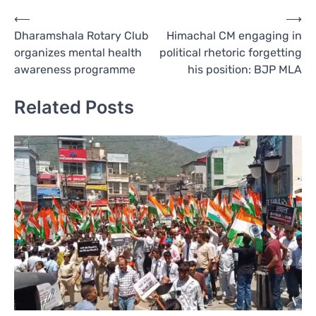
Post
⟵
⟶
Dharamshala Rotary Club
Himachal CM engaging in
navigation
organizes mental health
political rhetoric forgetting
awareness programme
his position: BJP MLA
Related Posts