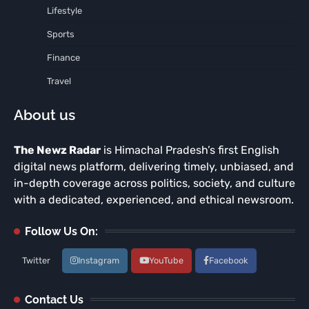
Lifestyle
Sports
Finance
Travel
About us
The Newz Radar
is Himachal Pradesh’s first English
digital news platform, delivering timely, unbiased, and
in-depth coverage across politics, society, and culture
with a dedicated, experienced, and ethical newsroom.
Follow Us On:
Twitter
Instagram
YouTube
Facebook
Contact Us