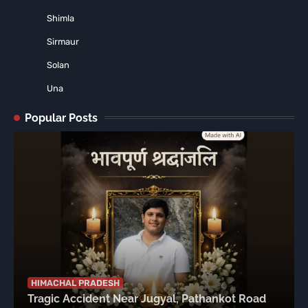
Shimla
Sirmaur
Solan
Una
Popular Posts
HIMACHAL PRADESH
Tragic Accident Near Jugyal, Pathankot Road