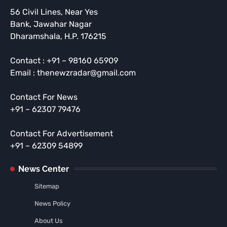
56 Civil Lines, Near Yes
Bank, Jawahar Nagar
Dharamshala, H.P. 176215
Contact : +91 – 98160 65909
Email : thenewzradar@gmail.com
Contact For News
+91 – 62307 79476
Contact For Advertisement
+91 – 62309 54899
News Center
Sitemap
News Policy
About Us