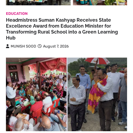
EDUCATION
Headmistress Suman Kashyap Receives State
Excellence Award from Education Minister for
Transforming Rural School into a Green Learning
Hub
MUNISH SOOD
August 7, 2026