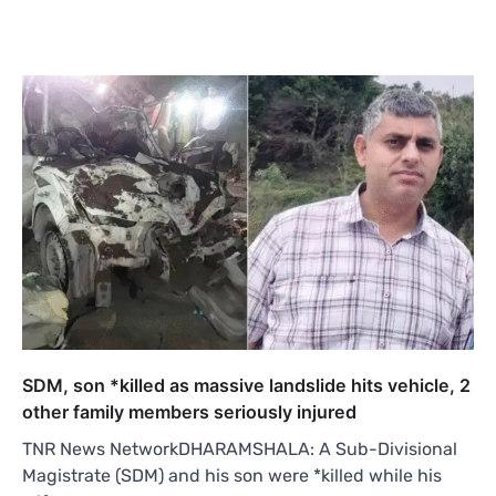
SDM, son *killed as massive landslide hits vehicle, 2
other family members seriously injured
TNR News NetworkDHARAMSHALA: A Sub-Divisional
Magistrate (SDM) and his son were *killed while his