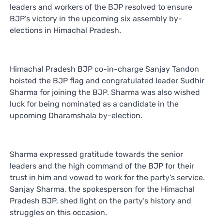
leaders and workers of the BJP resolved to ensure
BJP’s victory in the upcoming six assembly by-
elections in Himachal Pradesh.
Himachal Pradesh BJP co-in-charge Sanjay Tandon
hoisted the BJP flag and congratulated leader Sudhir
Sharma for joining the BJP. Sharma was also wished
luck for being nominated as a candidate in the
upcoming Dharamshala by-election.
Sharma expressed gratitude towards the senior
leaders and the high command of the BJP for their
trust in him and vowed to work for the party’s service.
Sanjay Sharma, the spokesperson for the Himachal
Pradesh BJP, shed light on the party’s history and
struggles on this occasion.