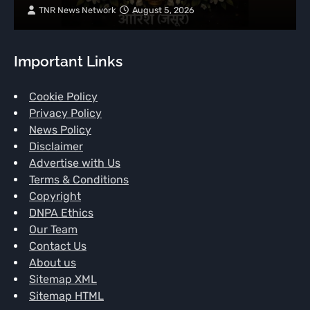
TNR News Network
August 5, 2026
Important Links
Cookie Policy
Privacy Policy
News Policy
Disclaimer
Advertise with Us
Terms & Conditions
Copyright
DNPA Ethics
Our Team
Contact Us
About us
Sitemap XML
Sitemap HTML