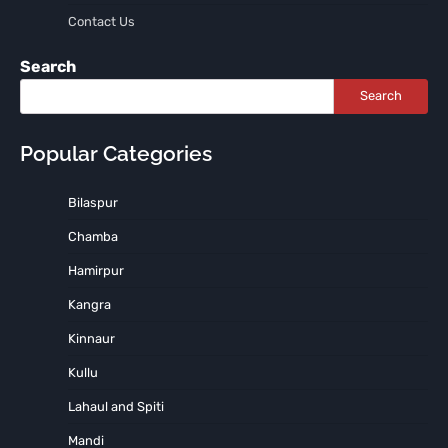
Contact Us
Search
Search
Popular Categories
Bilaspur
Chamba
Hamirpur
Kangra
Kinnaur
Kullu
Lahaul and Spiti
Mandi