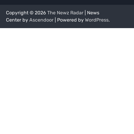
Copyright © 2026
The Newz Radar
| News
Center by
Ascendoor
| Powered by
WordPress
.