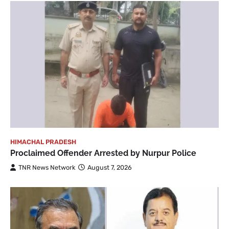
HIMACHAL PRADESH
Proclaimed Offender Arrested by Nurpur Police
TNR News Network
August 7, 2026