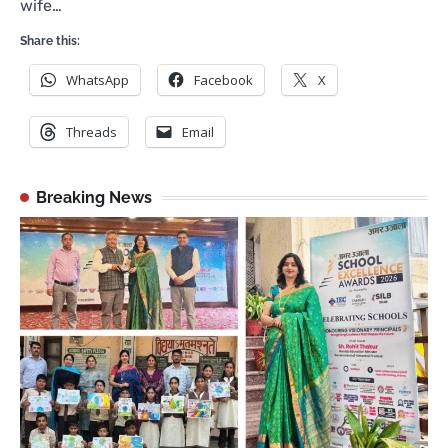
wife…
Share this:
WhatsApp
Facebook
X
Threads
Email
Breaking News