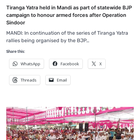
Tiranga Yatra held in Mandi as part of statewide BJP
campaign to honour armed forces after Operation
Sindoor
MANDI: In continuation of the series of Tiranga Yatra
rallies being organised by the BJP…
Share this:
WhatsApp
Facebook
X
Threads
Email