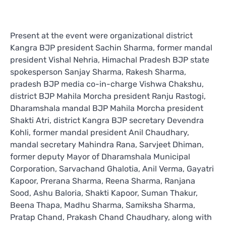
Present at the event were organizational district
Kangra BJP president Sachin Sharma, former mandal
president Vishal Nehria, Himachal Pradesh BJP state
spokesperson Sanjay Sharma, Rakesh Sharma,
pradesh BJP media co-in-charge Vishwa Chakshu,
district BJP Mahila Morcha president Ranju Rastogi,
Dharamshala mandal BJP Mahila Morcha president
Shakti Atri, district Kangra BJP secretary Devendra
Kohli, former mandal president Anil Chaudhary,
mandal secretary Mahindra Rana, Sarvjeet Dhiman,
former deputy Mayor of Dharamshala Municipal
Corporation, Sarvachand Ghalotia, Anil Verma, Gayatri
Kapoor, Prerana Sharma, Reena Sharma, Ranjana
Sood, Ashu Baloria, Shakti Kapoor, Suman Thakur,
Beena Thapa, Madhu Sharma, Samiksha Sharma,
Pratap Chand, Prakash Chand Chaudhary, along with