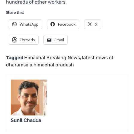
hundreds of other workers.
Share this:
WhatsApp
Facebook
X
Threads
Email
Tagged
Himachal Breaking News
,
latest news of
dharamsala himachal pradesh
Sunil Chadda