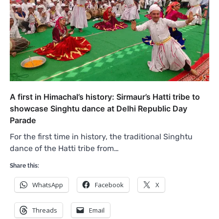
A first in Himachal’s history: Sirmaur’s Hatti tribe to
showcase Singhtu dance at Delhi Republic Day
Parade
For the first time in history, the traditional Singhtu
dance of the Hatti tribe from…
Share this:
WhatsApp
Facebook
X
Threads
Email