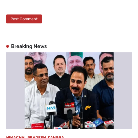
Breaking News
HIMACHAL PRADESH
,
KANGRA