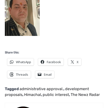
Share this:
WhatsApp
Facebook
X
Threads
Email
Tagged
administrative approval.
,
development
proposals
,
Himachal
,
public interest
,
The Newz Radar