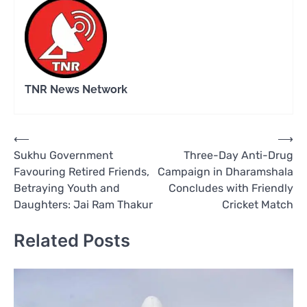
TNR News Network
Post
⟵
⟶
Sukhu Government
Three-Day Anti-Drug
navigation
Favouring Retired Friends,
Campaign in Dharamshala
Betraying Youth and
Concludes with Friendly
Daughters: Jai Ram Thakur
Cricket Match
Related Posts