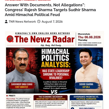
Answer With Documents, Not Allegations”:
Congress’ Rajesh Sharma Targets Sudhir Sharma
Amid Himachal Political Feud
TNR News Network
August 7, 2026