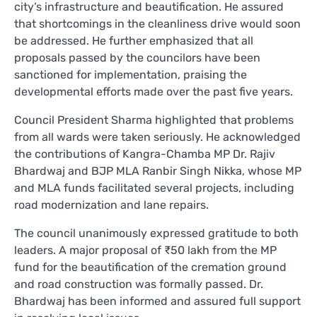
city’s infrastructure and beautification. He assured
that shortcomings in the cleanliness drive would soon
be addressed. He further emphasized that all
proposals passed by the councilors have been
sanctioned for implementation, praising the
developmental efforts made over the past five years.
Council President Sharma highlighted that problems
from all wards were taken seriously. He acknowledged
the contributions of Kangra-Chamba MP Dr. Rajiv
Bhardwaj and BJP MLA Ranbir Singh Nikka, whose MP
and MLA funds facilitated several projects, including
road modernization and lane repairs.
The council unanimously expressed gratitude to both
leaders. A major proposal of ₹50 lakh from the MP
fund for the beautification of the cremation ground
and road construction was formally passed. Dr.
Bhardwaj has been informed and assured full support