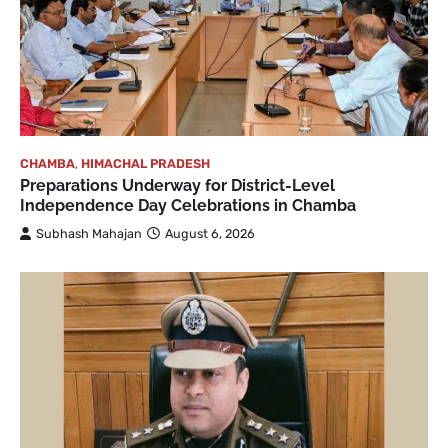
CHAMBA
,
HIMACHAL PRADESH
Preparations Underway for District-Level
Independence Day Celebrations in Chamba
Subhash Mahajan
August 6, 2026