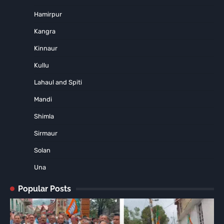
Hamirpur
Kangra
Kinnaur
Kullu
Lahaul and Spiti
Mandi
Shimla
Sirmaur
Solan
Una
Popular Posts