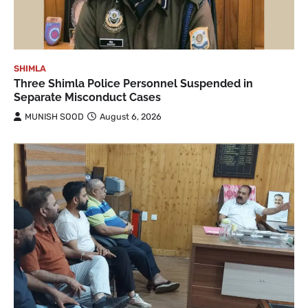
SHIMLA
Three Shimla Police Personnel Suspended in
Separate Misconduct Cases
MUNISH SOOD
August 6, 2026