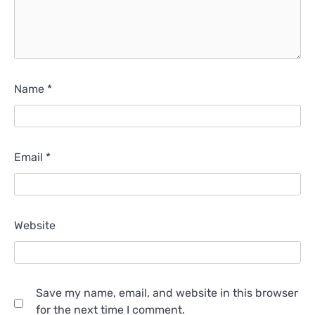
Name
*
Email
*
Website
Save my name, email, and website in this browser
for the next time I comment.