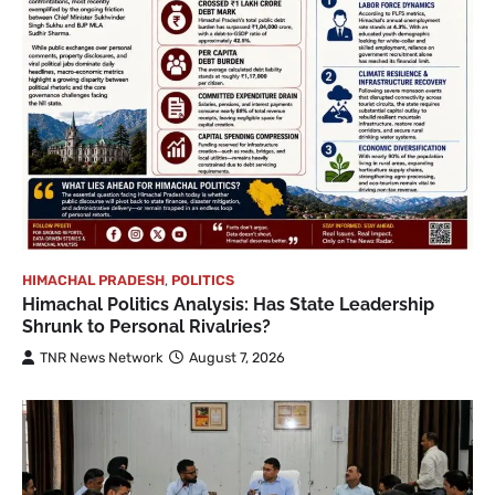
HIMACHAL PRADESH
,
POLITICS
Himachal Politics Analysis: Has State Leadership
Shrunk to Personal Rivalries?
TNR News Network
August 7, 2026