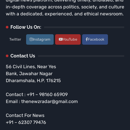
in-depth coverage across politics, society, and culture
with a dedicated, experienced, and ethical newsroom.
Follow Us On:
Twitter
Instagram
YouTube
Facebook
Contact Us
56 Civil Lines, Near Yes
Bank, Jawahar Nagar
Dharamshala, H.P. 176215
Contact : +91 – 98160 65909
Email : thenewzradar@gmail.com
Contact For News
+91 – 62307 79476