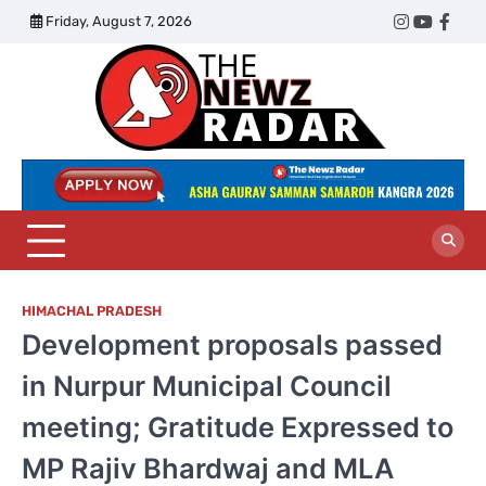
Skip
Friday, August 7, 2026
Twitter
Instagram
YouTub
Face
to
content
The
Newz
Radar
HIMACHAL PRADESH
Development proposals passed
in Nurpur Municipal Council
meeting; Gratitude Expressed to
MP Rajiv Bhardwaj and MLA