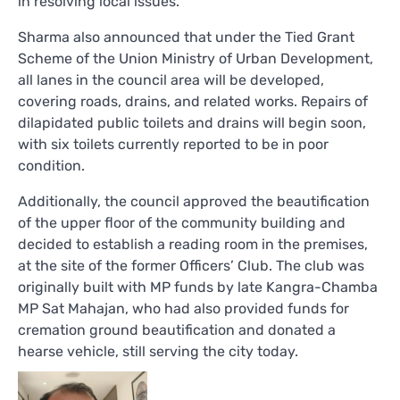
in resolving local issues.
Sharma also announced that under the Tied Grant
Scheme of the Union Ministry of Urban Development,
all lanes in the council area will be developed,
covering roads, drains, and related works. Repairs of
dilapidated public toilets and drains will begin soon,
with six toilets currently reported to be in poor
condition.
Additionally, the council approved the beautification
of the upper floor of the community building and
decided to establish a reading room in the premises,
at the site of the former Officers’ Club. The club was
originally built with MP funds by late Kangra-Chamba
MP Sat Mahajan, who had also provided funds for
cremation ground beautification and donated a
hearse vehicle, still serving the city today.