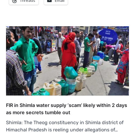
Threads
Email
FIR in Shimla water supply ‘scam’ likely within 2 days
as more secrets tumble out
Shimla: The Theog constituency in Shimla district of
Himachal Pradesh is reeling under allegations of…