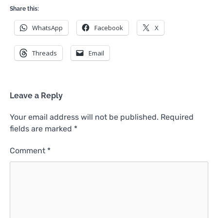
Share this:
WhatsApp
Facebook
X
Threads
Email
Leave a Reply
Your email address will not be published.
Required
fields are marked
*
Comment
*