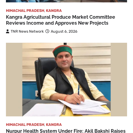
HIMACHAL PRADESH
,
KANGRA
Kangra Agricultural Produce Market Committee
Reviews Income and Approves New Projects
TNR News Network
August 6, 2026
HIMACHAL PRADESH
,
KANGRA
Nurpur Health System Under Fire: Akil Bakshi Raises