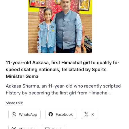
11-year-old Aakasa, first Himachal girl to qualify for
speed skating nationals, felicitated by Sports
Minister Goma
Aakasa Sharma, an 11-year-old who recently scripted
history by becoming the first girl from Himachal…
Share this:
WhatsApp
Facebook
X