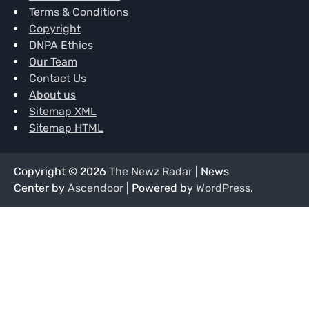
Terms & Conditions
Copyright
DNPA Ethics
Our Team
Contact Us
About us
Sitemap XML
Sitemap HTML
Copyright © 2026
The Newz Radar
| News
Center by
Ascendoor
| Powered by
WordPress
.