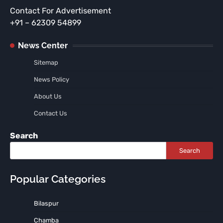
Contact For Advertisement
+91 – 62309 54899
News Center
Sitemap
News Policy
About Us
Contact Us
Search
Search
Popular Categories
Bilaspur
Chamba