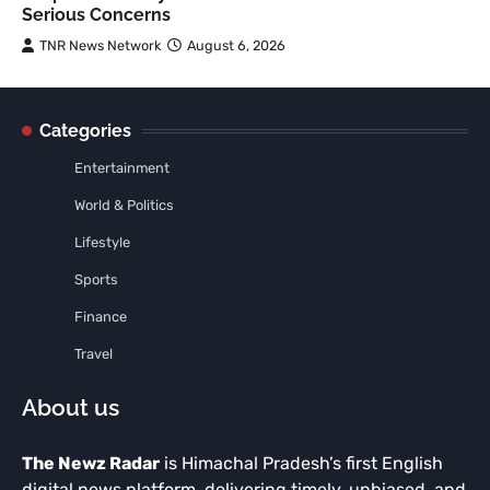
Serious Concerns
TNR News Network
August 6, 2026
Categories
Entertainment
World & Politics
Lifestyle
Sports
Finance
Travel
About us
The Newz Radar
is Himachal Pradesh’s first English
digital news platform, delivering timely, unbiased, and