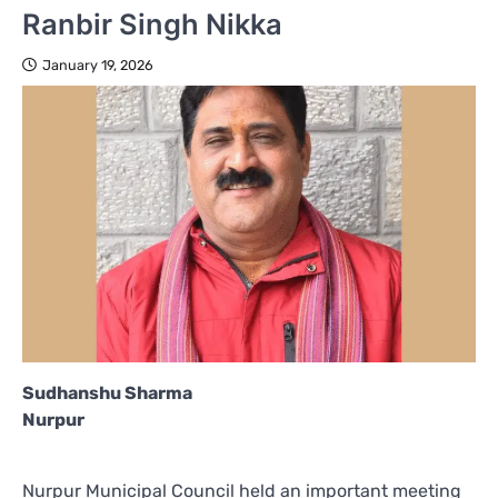
Ranbir Singh Nikka
January 19, 2026
Sudhanshu Sharma
Nurpur
Nurpur Municipal Council held an important meeting