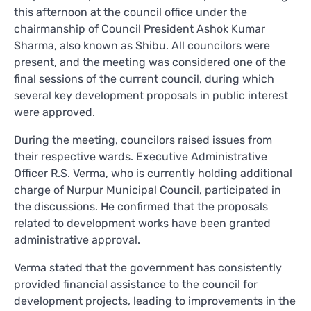
this afternoon at the council office under the
chairmanship of Council President Ashok Kumar
Sharma, also known as Shibu. All councilors were
present, and the meeting was considered one of the
final sessions of the current council, during which
several key development proposals in public interest
were approved.
During the meeting, councilors raised issues from
their respective wards. Executive Administrative
Officer R.S. Verma, who is currently holding additional
charge of Nurpur Municipal Council, participated in
the discussions. He confirmed that the proposals
related to development works have been granted
administrative approval.
Verma stated that the government has consistently
provided financial assistance to the council for
development projects, leading to improvements in the