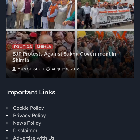
POLITICS
SHIMLA
BJP Protests Against Sukhu Government in
Shimla
MUNISH SOOD
August 5, 2026
Important Links
Cookie Policy
Privacy Policy
News Policy
Disclaimer
Advertise with Us