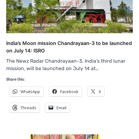
India’s Moon mission Chandrayaan-3 to be launched
on July 14: ISRO
The Newz Radar Chandrayaan-3, India’s third lunar
mission, will be launched on July 14 at…
Share this:
WhatsApp
Facebook
X
Threads
Email