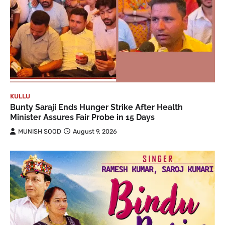
KULLU
Bunty Saraji Ends Hunger Strike After Health
Minister Assures Fair Probe in 15 Days
MUNISH SOOD
August 9, 2026