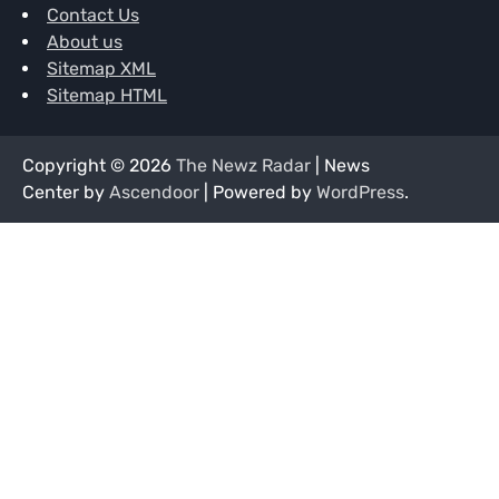
Contact Us
About us
Sitemap XML
Sitemap HTML
Copyright © 2026
The Newz Radar
| News
Center by
Ascendoor
| Powered by
WordPress
.