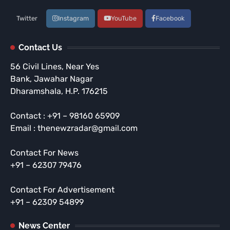
Twitter
Instagram
YouTube
Facebook
Contact Us
56 Civil Lines, Near Yes
Bank, Jawahar Nagar
Dharamshala, H.P. 176215
Contact : +91 – 98160 65909
Email : thenewzradar@gmail.com
Contact For News
+91 – 62307 79476
Contact For Advertisement
+91 – 62309 54899
News Center