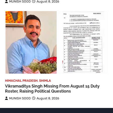
MUNISH SOOD
August 8, 2026
HIMACHAL PRADESH
,
SHIMLA
Vikramaditya Singh Missing From August 15 Duty
Roster, Raising Political Questions
MUNISH SOOD
August 8, 2026