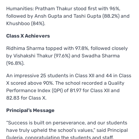
Humanities: Pratham Thakur stood first with 96%,
followed by Ansh Gupta and Tashi Gupta (88.2%) and
Khushboo (84%).
Class X Achievers
Ridhima Sharma topped with 97.8%, followed closely
by Vishakshi Thakur (97.6%) and Swadha Sharma
(96.8%).
An impressive 25 students in Class XII and 44 in Class
X scored above 90%. The school recorded a Quality
Performance Index (QPI) of 81.97 for Class XII and
82.83 for Class X.
Principal’s Message
“Success is built on perseverance, and our students
have truly upheld the school’s values,” said Principal
Guleria, congratulating the students and staff.