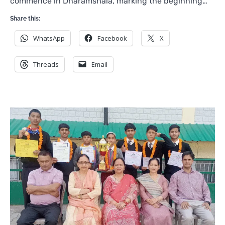
commence in Dharamshala, marking the beginning…
Share this:
WhatsApp
Facebook
X
Threads
Email