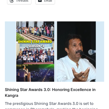
Threads
Email
Shining Star Awards 3.0: Honoring Excellence in
Kangra
The prestigious Shining Star Awards 3.0 is set to