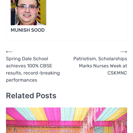
MUNISH SOOD
Post
⟵
⟶
Spring Dale School
Patriotism, Scholarships
navigation
achieves 100% CBSE
Marks Nurses Week at
results, record-breaking
CSKMNC
performances
Related Posts