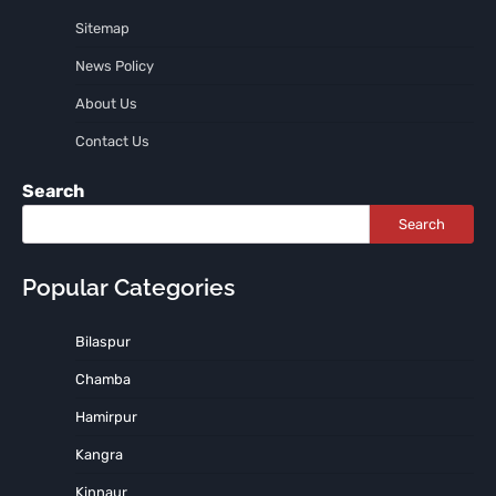
Sitemap
News Policy
About Us
Contact Us
Search
Search
Popular Categories
Bilaspur
Chamba
Hamirpur
Kangra
Kinnaur