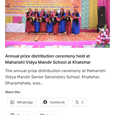
Annual prize distribution ceremony held at
Maharishi Vidya Mandir School at Khatehar
The annual prize distribution ceremony at Maharishi
Vidya Mandir Senior Secondary School, Khatehar,
Dharamshala, was…
Share this:
WhatsApp
Facebook
X