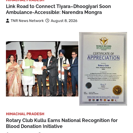
Link Road to Connect Tiyara–Dhoogiyari Soon
Ambulance-Accessible: Narendra Mongra
TNR News Network
August 8, 2026
HIMACHAL PRADESH
Rotary Club Kullu Earns National Recognition for
Blood Donation Initiative