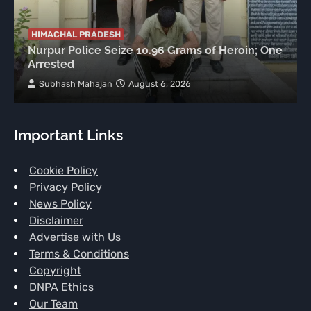
HIMACHAL PRADESH
Nurpur Police Seize 10.96 Grams of Heroin; One
Arrested
Subhash Mahajan
August 6, 2026
Important Links
Cookie Policy
Privacy Policy
News Policy
Disclaimer
Advertise with Us
Terms & Conditions
Copyright
DNPA Ethics
Our Team