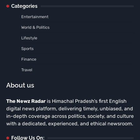
Categories
Entertainment
World & Politics
Lifestyle
Sports
Finance
Travel
About us
The Newz Radar
is Himachal Pradesh’s first English
digital news platform, delivering timely, unbiased, and
in-depth coverage across politics, society, and culture
with a dedicated, experienced, and ethical newsroom.
Follow Us On: