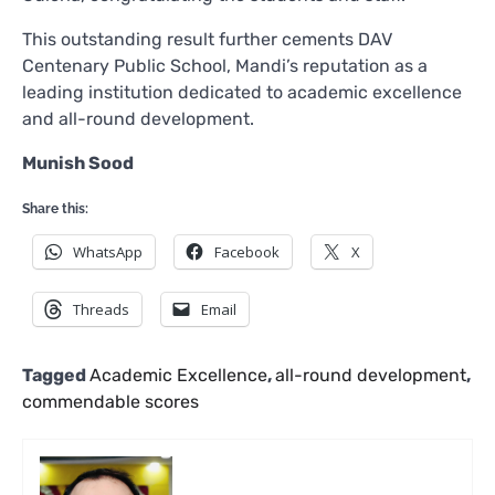
This outstanding result further cements DAV
Centenary Public School, Mandi’s reputation as a
leading institution dedicated to academic excellence
and all-round development.
Munish Sood
Share this:
WhatsApp
Facebook
X
Threads
Email
Tagged
Academic Excellence
,
all-round development
,
commendable scores