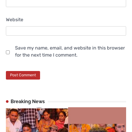
Website
Save my name, email, and website in this browser
for the next time I comment.
Breaking News