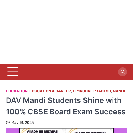
EDUCATION
,
EDUCATION & CAREER
,
HIMACHAL PRADESH
,
MANDI
DAV Mandi Students Shine with
100% CBSE Board Exam Success
May 13, 2025