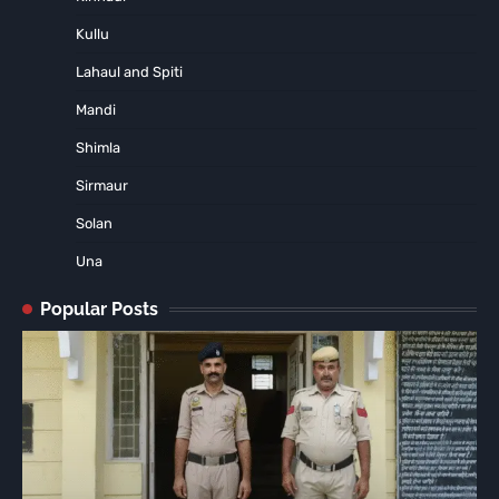
Kullu
Lahaul and Spiti
Mandi
Shimla
Sirmaur
Solan
Una
Popular Posts