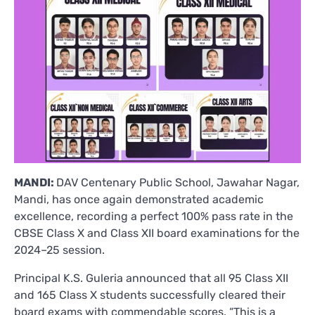
MANDI:
DAV Centenary Public School, Jawahar Nagar,
Mandi, has once again demonstrated academic
excellence, recording a perfect 100% pass rate in the
CBSE Class X and Class XII board examinations for the
2024–25 session.
Principal K.S. Guleria announced that all 95 Class XII
and 165 Class X students successfully cleared their
board exams with commendable scores. “This is a