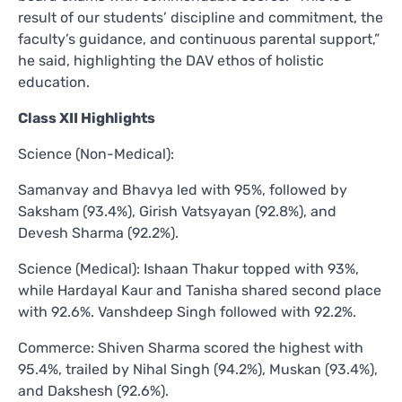
result of our students’ discipline and commitment, the
faculty’s guidance, and continuous parental support,”
he said, highlighting the DAV ethos of holistic
education.
Class XII Highlights
Science (Non-Medical):
Samanvay and Bhavya led with 95%, followed by
Saksham (93.4%), Girish Vatsyayan (92.8%), and
Devesh Sharma (92.2%).
Science (Medical): Ishaan Thakur topped with 93%,
while Hardayal Kaur and Tanisha shared second place
with 92.6%. Vanshdeep Singh followed with 92.2%.
Commerce: Shiven Sharma scored the highest with
95.4%, trailed by Nihal Singh (94.2%), Muskan (93.4%),
and Dakshesh (92.6%).