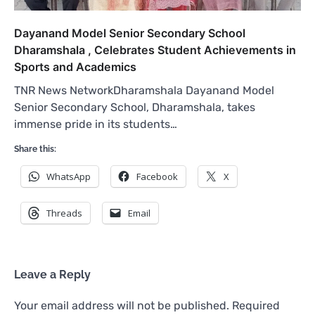
Dayanand Model Senior Secondary School
Dharamshala , Celebrates Student Achievements in
Sports and Academics
TNR News NetworkDharamshala Dayanand Model
Senior Secondary School, Dharamshala, takes
immense pride in its students…
Share this:
WhatsApp
Facebook
X
Threads
Email
Leave a Reply
Your email address will not be published.
Required