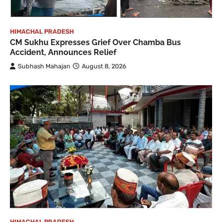
HIMACHAL PRADESH
CM Sukhu Expresses Grief Over Chamba Bus
Accident, Announces Relief
Subhash Mahajan
August 8, 2026
HIMACHAL PRADESH