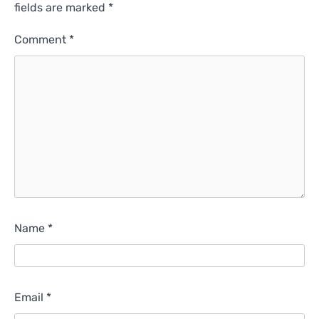
fields are marked
*
Comment
*
Name
*
Email
*