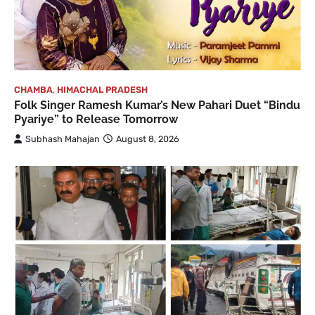
CHAMBA
,
HIMACHAL PRADESH
Folk Singer Ramesh Kumar’s New Pahari Duet “Bindu
Pyariye” to Release Tomorrow
Subhash Mahajan
August 8, 2026