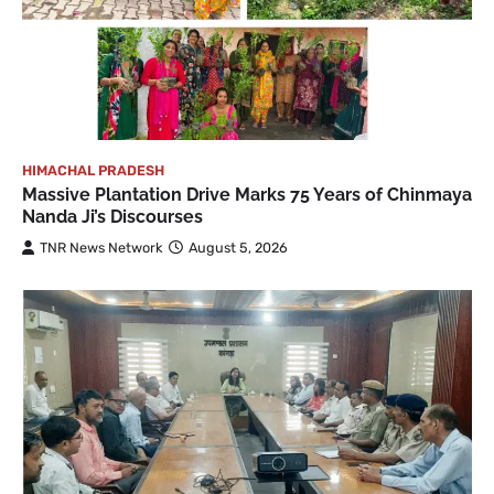
HIMACHAL PRADESH
Massive Plantation Drive Marks 75 Years of Chinmaya
Nanda Ji’s Discourses
TNR News Network
August 5, 2026