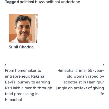
Tagged
political buzz
,
political undertone
Sunil Chadda
Post
⟵
⟶
From homemaker to
Himachal crime: 65-year-
navigation
entrepreneur: Raksha
old woman raped by
Devi’s journey to earning
scooterist in Hamirpur
Rs 1 lakh a month through
jungle on pretext of giving
food processing in
life
Himachal