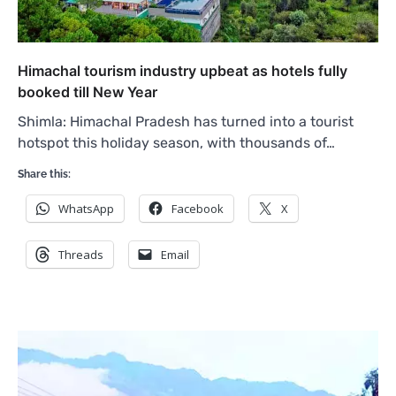
Himachal tourism industry upbeat as hotels fully
booked till New Year
Shimla: Himachal Pradesh has turned into a tourist
hotspot this holiday season, with thousands of…
Share this:
WhatsApp
Facebook
X
Threads
Email