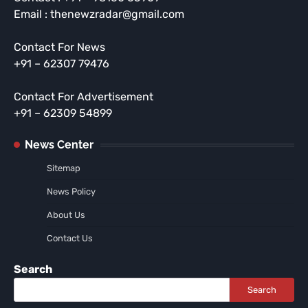
Email : thenewzradar@gmail.com
Contact For News
+91 – 62307 79476
Contact For Advertisement
+91 – 62309 54899
News Center
Sitemap
News Policy
About Us
Contact Us
Search
Search