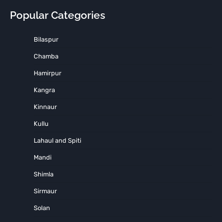
Popular Categories
Bilaspur
Chamba
Hamirpur
Kangra
Kinnaur
Kullu
Lahaul and Spiti
Mandi
Shimla
Sirmaur
Solan