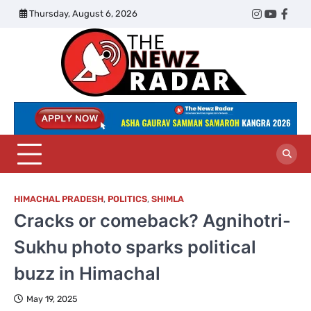
Skip
Thursday, August 6, 2026
Twitter
Instagram
YouTub
Face
to
content
The
Newz
Radar
HIMACHAL PRADESH
,
POLITICS
,
SHIMLA
Cracks or comeback? Agnihotri-
Sukhu photo sparks political
buzz in Himachal
May 19, 2025