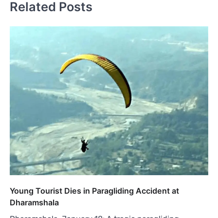
Related Posts
Young Tourist Dies in Paragliding Accident at
Dharamshala