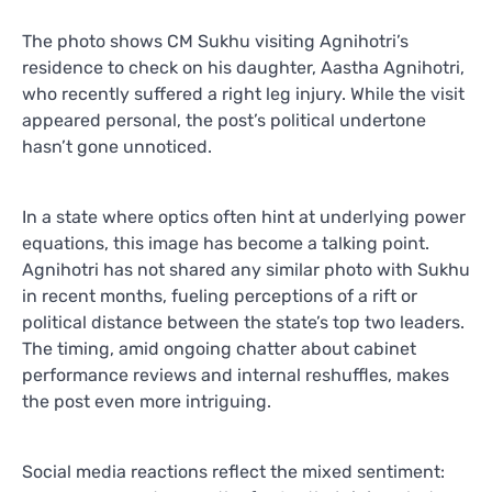
The photo shows CM Sukhu visiting Agnihotri’s
residence to check on his daughter, Aastha Agnihotri,
who recently suffered a right leg injury. While the visit
appeared personal, the post’s political undertone
hasn’t gone unnoticed.
In a state where optics often hint at underlying power
equations, this image has become a talking point.
Agnihotri has not shared any similar photo with Sukhu
in recent months, fueling perceptions of a rift or
political distance between the state’s top two leaders.
The timing, amid ongoing chatter about cabinet
performance reviews and internal reshuffles, makes
the post even more intriguing.
Social media reactions reflect the mixed sentiment: