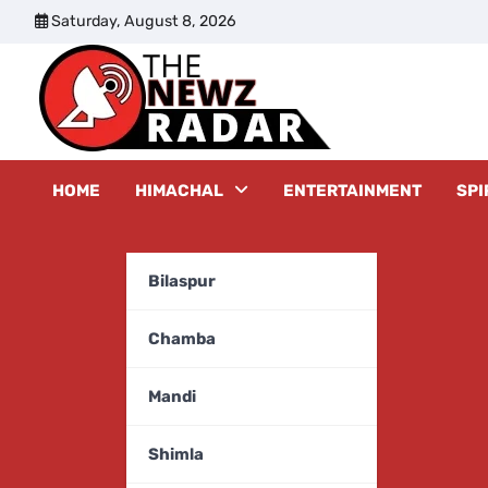
Skip
Saturday, August 8, 2026
to
content
The New
HOME
HIMACHAL
ENTERTAINMENT
SPI
Bilaspur
Chamba
Mandi
Shimla