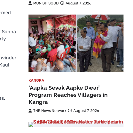
MUNISH SOOD
August 7, 2026
irmed
ok Sabha
rty
khvinder
 Kaul
KANGRA
‘Aapka Sevak Aapke Dwar’
Program Reaches Villagers in
es.
Kangra
TNR News Network
August 7, 2026