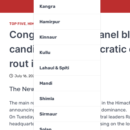
Kangra
Hamirpur
TOP FIVE
,
HIMACHAL PRADESH
,
NATION
,
POLITICS
Congress central panel 
Kinnaur
candidates, bureaucratic
Kullu
rout in Himachal
Lahaul & Spiti
July 16, 2024
Mandi
The Newz Radar Network
Shimla
The main reasons for the Congress defeat in the Himach
announcing candidates and bureaucratic dominance.
Sirmaur
On Tuesday (July 16, 2024), Congress central leaders Ra
headquarters, Rajiv Bhawan, Shimla, focusing on the lo
Solan