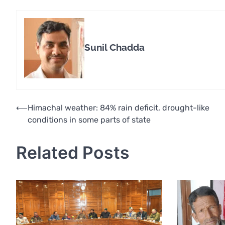
Sunil Chadda
Post
⟵
Himachal weather: 84% rain deficit, drought-like
conditions in some parts of state
navigation
Related Posts