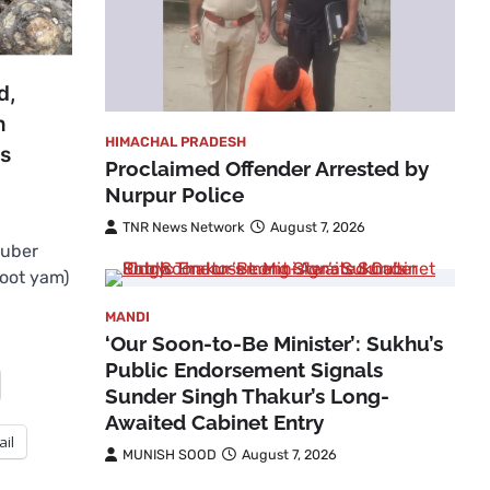
d,
n
HIMACHAL PRADESH
ls
Proclaimed Offender Arrested by
Nurpur Police
TNR News Network
August 7, 2026
tuber
foot yam)
MANDI
‘Our Soon-to-Be Minister’: Sukhu’s
Public Endorsement Signals
Sunder Singh Thakur’s Long-
Awaited Cabinet Entry
ail
MUNISH SOOD
August 7, 2026