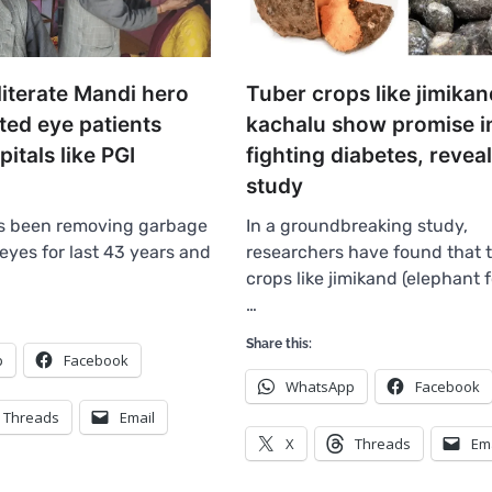
literate Mandi hero
Tuber crops like jimikan
ted eye patients
kachalu show promise i
tals like PGI
fighting diabetes, revea
study
s been removing garbage
In a groundbreaking study,
eyes for last 43 years and
researchers have found that 
crops like jimikand (elephant 
…
Share this:
p
Facebook
WhatsApp
Facebook
Threads
Email
X
Threads
Em