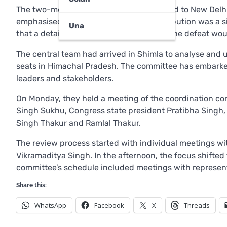
The two-member committee will now head to New Delhi t
emphasised that the delay in ticket distribution was a 
Una
that a detailed report on the reasons for the defeat 
The central team had arrived in Shimla to analyse and u
seats in Himachal Pradesh. The committee has embarked
leaders and stakeholders.
On Monday, they held a meeting of the coordination co
Singh Sukhu, Congress state president Pratibha Singh,
Singh Thakur and Ramlal Thakur.
The review process started with individual meetings w
Vikramaditya Singh. In the afternoon, the focus shifted
committee’s schedule included meetings with represen
Share this:
WhatsApp
Facebook
X
Threads