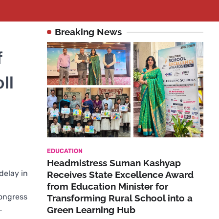
Breaking News
f
ll
EDUCATION
Headmistress Suman Kashyap
delay in
Receives State Excellence Award
from Education Minister for
Congress
Transforming Rural School into a
.
Green Learning Hub