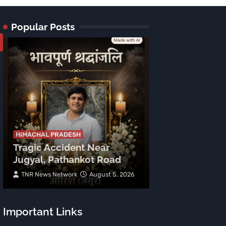
Popular Posts
HIMACHAL PRADE
Tragic Accid
Mehla: Punjab
HIMACHAL PRADESH
Tragic Accident Near
After Boulder
Jugyal, Pathankot Road
Vehicle
TNR News Network
August 5, 2026
Subhash Mahajan
Important Links