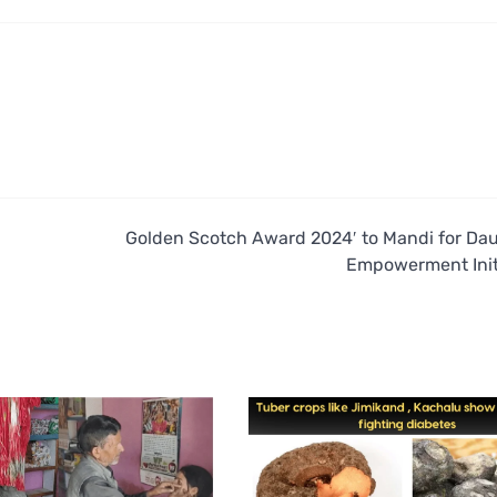
Golden Scotch Award 2024′ to Mandi for Da
Empowerment Init