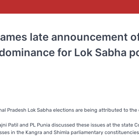
blames late announcement o
 dominance for Lok Sabha po
al Pradesh Lok Sabha elections are being attributed to the 
jni Patil and PL Punia discussed these issues at the state 
sses in the Kangra and Shimla parliamentary constituencies