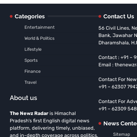
Categories
Contact Us
Entertainment
56 Civil Lines, N
Bank, Jawahar 
World & Politics
Dharamshala, H.
Lifestyle
Contact : +91 –
Sports
Email : thenewz
Finance
Contact For New
Travel
+91 – 62307 794
About us
Contact For Adv
+91 – 62309 54
The Newz Radar
is Himachal
Pradesh’s first English digital news
News Cente
platform, delivering timely, unbiased,
Sitemap
and in-depth coverage across politics,