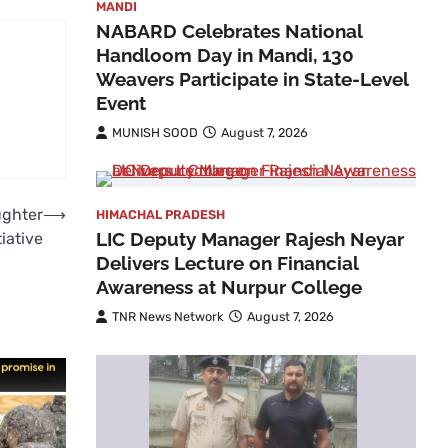
MANDI
NABARD Celebrates National
Handloom Day in Mandi, 130
Weavers Participate in State-Level
Event
MUNISH SOOD
August 7, 2026
ughter
⟶
HIMACHAL PRADESH
LIC Deputy Manager Rajesh Neyar
iative
Delivers Lecture on Financial
Awareness at Nurpur College
TNR News Network
August 7, 2026