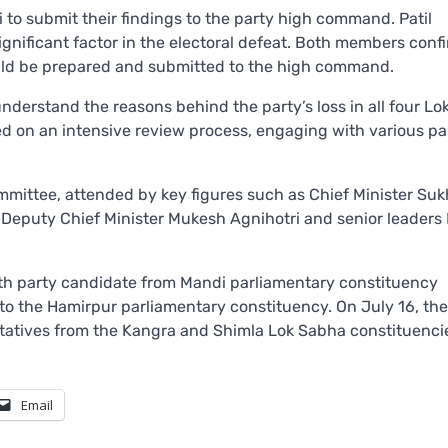
o submit their findings to the party high command. Patil
significant factor in the electoral defeat. Both members conf
would be prepared and submitted to the high command.
nderstand the reasons behind the party’s loss in all four L
 on an intensive review process, engaging with various pa
mmittee, attended by key figures such as Chief Minister Su
 Deputy Chief Minister Mukesh Agnihotri and senior leaders
ith party candidate from Mandi parliamentary constituency
 to the Hamirpur parliamentary constituency. On July 16, the
tatives from the Kangra and Shimla Lok Sabha constituenci
Email