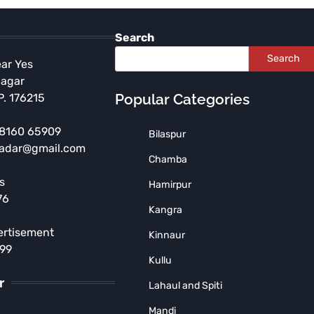
Search
Search
ear Yes
Nagar
Popular Categories
P. 176215
 98160 65909
Bilaspur
radar@gmail.com
HIMACHAL PRADESH
Chamba
Independence Day
s
Hamirpur
Celebration to be Held at
76
Government Arya Degree
Kangra
College, Nurpur
ertisement
Kinnaur
TNR News Network
August 5, 2026
899
Kullu
r
Lahaul and Spiti
Mandi