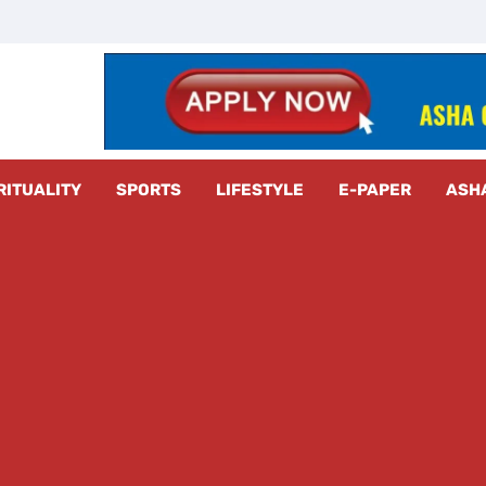
z Radar
RITUALITY
SPORTS
LIFESTYLE
E-PAPER
ASH