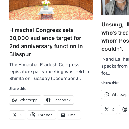
Unsung, il
Himachal Congress sets
who’s trea
30,000 audience target for
whom hospi
2nd anniversary function in
couldn’t
Bilaspur
Nand Lal ha
The Himachal Pradesh Congress
specks from 
legislature party meeting was held in
for…
Shimla on Tuesday (December 3,…
Share this:
Share this:
WhatsAp
WhatsApp
Facebook
X
X
Threads
Email