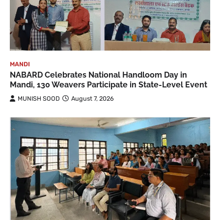
MANDI
NABARD Celebrates National Handloom Day in
Mandi, 130 Weavers Participate in State-Level Event
MUNISH SOOD
August 7, 2026