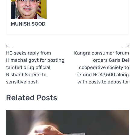
MUNISH SOOD
Post
⟵
⟶
HC seeks reply from
Kangra consumer forum
navigation
Himachal govt for posting
orders Garla Dei
tainted drug official
cooperative society to
Nishant Sareen to
refund Rs 47,500 along
sensitive post
with costs to depositor
Related Posts