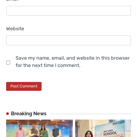
Website
Save my name, email, and website in this browser
for the next time I comment.
Breaking News