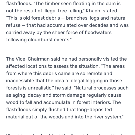
flashfloods. “The timber seen floating in the dam is
not the result of illegal tree felling,” Khachi stated.
“This is old forest debris — branches, logs and natural
refuse — that had accumulated over decades and was
carried away by the sheer force of floodwaters
following cloudburst events.”
The Vice-Chairman said he had personally visited the
affected locations to assess the situation. “The areas
from where this debris came are so remote and
inaccessible that the idea of illegal logging in those
forests is unrealistic,” he said. “Natural processes such
as aging, decay and storm damage regularly cause
wood to fall and accumulate in forest interiors. The
flashfloods simply flushed that long-deposited
material out of the woods and into the river system.”