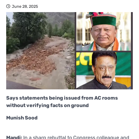
June 28, 2025
Says statements being issued from AC rooms
without verifying facts on ground
Munish Sood
Mandi:
In a sharp rebuttal to Congress colleague and