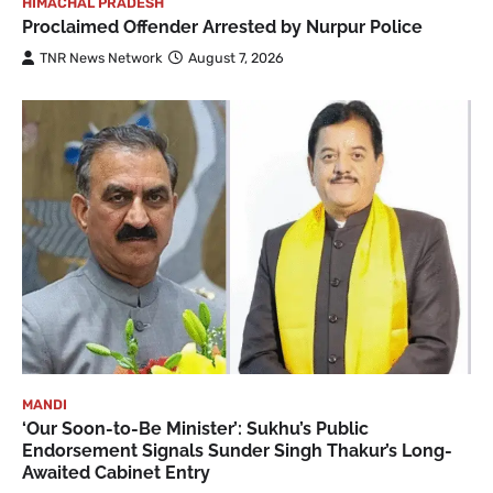
HIMACHAL PRADESH
Proclaimed Offender Arrested by Nurpur Police
TNR News Network
August 7, 2026
MANDI
‘Our Soon-to-Be Minister’: Sukhu’s Public
Endorsement Signals Sunder Singh Thakur’s Long-
Awaited Cabinet Entry