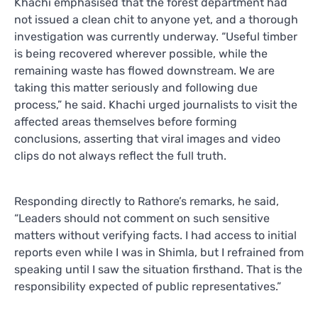
Khachi emphasised that the forest department had
not issued a clean chit to anyone yet, and a thorough
investigation was currently underway. “Useful timber
is being recovered wherever possible, while the
remaining waste has flowed downstream. We are
taking this matter seriously and following due
process,” he said. Khachi urged journalists to visit the
affected areas themselves before forming
conclusions, asserting that viral images and video
clips do not always reflect the full truth.
Responding directly to Rathore’s remarks, he said,
“Leaders should not comment on such sensitive
matters without verifying facts. I had access to initial
reports even while I was in Shimla, but I refrained from
speaking until I saw the situation firsthand. That is the
responsibility expected of public representatives.”