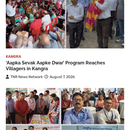
KANGRA
‘Aapka Sevak Aapke Dwar’ Program Reaches
Villagers in Kangra
TNR News Network
August 7, 2026