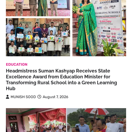
EDUCATION
Headmistress Suman Kashyap Receives State
Excellence Award from Education Minister for
Transforming Rural School into a Green Learning
Hub
MUNISH SOOD
August 7, 2026