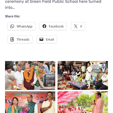
ceremony at Green Field Public School here turned
into…
Share this:
WhatsApp
Facebook
X
Threads
Email