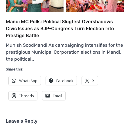
Mandi MC Polls: Political Slugfest Overshadows
Civic Issues as BJP-Congress Turn Election Into
Prestige Battle
Munish SoodMandi As campaigning intensifies for the
prestigious Municipal Corporation elections in Mandi,
the political…
Share this:
WhatsApp
Facebook
X
Threads
Email
Leave a Reply