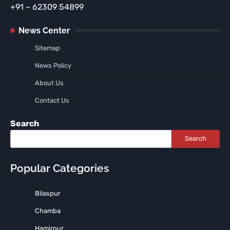
+91 – 62309 54899
News Center
Sitemap
News Policy
About Us
Contact Us
Search
Search
Popular Categories
Bilaspur
Chamba
Hamirpur