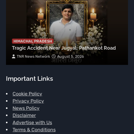
HIMACHAL PRADESH
Tragic Accident Near Jugyal, Pathankot Road
TNR News Network
August 5, 2026
Important Links
Cookie Policy
Privacy Policy
News Policy
Disclaimer
Advertise with Us
Terms & Conditions