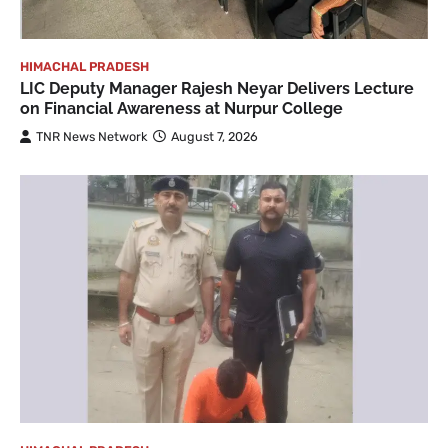
HIMACHAL PRADESH
LIC Deputy Manager Rajesh Neyar Delivers Lecture
on Financial Awareness at Nurpur College
TNR News Network
August 7, 2026