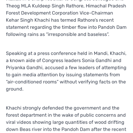
Theog MLA Kuldeep Singh Rathore, Himachal Pradesh
Forest Development Corporation Vice-Chairman
Kehar Singh Khachi has termed Rathore’s recent
statement regarding the timber flow into Pandoh Dam
following rains as “irresponsible and baseless”.
Speaking at a press conference held in Mandi, Khachi,
a known aide of Congress leaders Sonia Gandhi and
Priyanka Gandhi, accused a few leaders of attempting
to gain media attention by issuing statements from
“air-conditioned rooms” without verifying facts on the
ground.
Khachi strongly defended the government and the
forest department in the wake of public concerns and
viral videos showing large quantities of wood drifting
down Beas river into the Pandoh Dam after the recent