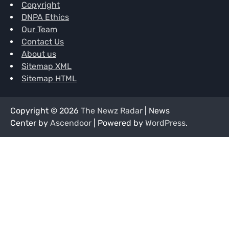
Copyright
DNPA Ethics
Our Team
Contact Us
About us
Sitemap XML
Sitemap HTML
Copyright © 2026
The Newz Radar
| News
Center by
Ascendoor
| Powered by
WordPress
.