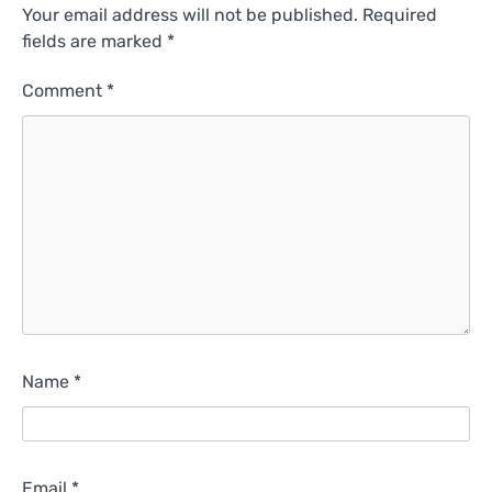
Your email address will not be published.
Required
fields are marked
*
Comment
*
Name
*
Email
*