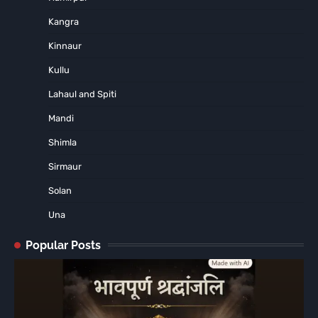
Kangra
Kinnaur
Kullu
Lahaul and Spiti
Mandi
Shimla
Sirmaur
Solan
Una
Popular Posts