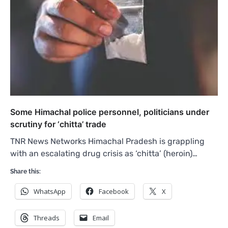
Some Himachal police personnel, politicians under
scrutiny for ‘chitta’ trade
TNR News Networks Himachal Pradesh is grappling
with an escalating drug crisis as ‘chitta’ (heroin)…
Share this:
WhatsApp
Facebook
X
Threads
Email