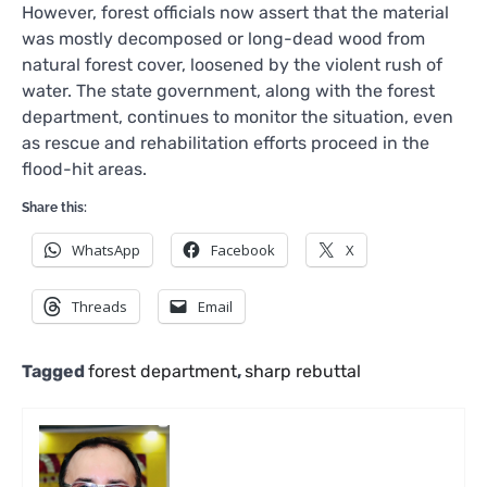
However, forest officials now assert that the material
was mostly decomposed or long-dead wood from
natural forest cover, loosened by the violent rush of
water. The state government, along with the forest
department, continues to monitor the situation, even
as rescue and rehabilitation efforts proceed in the
flood-hit areas.
Share this:
WhatsApp
Facebook
X
Threads
Email
Tagged
forest department
,
sharp rebuttal