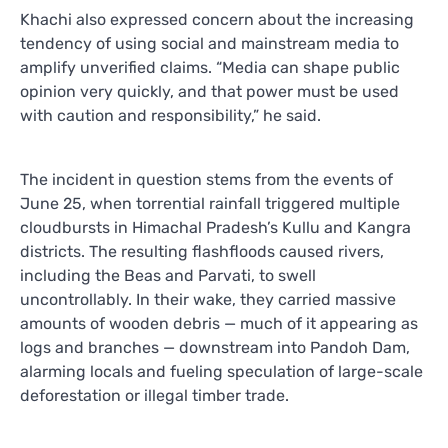
Khachi also expressed concern about the increasing
tendency of using social and mainstream media to
amplify unverified claims. “Media can shape public
opinion very quickly, and that power must be used
with caution and responsibility,” he said.
The incident in question stems from the events of
June 25, when torrential rainfall triggered multiple
cloudbursts in Himachal Pradesh’s Kullu and Kangra
districts. The resulting flashfloods caused rivers,
including the Beas and Parvati, to swell
uncontrollably. In their wake, they carried massive
amounts of wooden debris — much of it appearing as
logs and branches — downstream into Pandoh Dam,
alarming locals and fueling speculation of large-scale
deforestation or illegal timber trade.