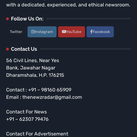
with a dedicated, experienced, and ethical newsroom.
Follow Us On:
Twitter
Instagram
YouTube
Facebook
Contact Us
56 Civil Lines, Near Yes
Bank, Jawahar Nagar
Dharamshala, H.P. 176215
Contact : +91 – 98160 65909
Email : thenewzradar@gmail.com
Contact For News
+91 – 62307 79476
Contact For Advertisement