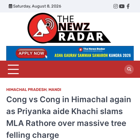
Skip
Saturday, August 8, 2026
Twitter
Instagram
YouTub
Face
to
content
The
Newz
Radar
HIMACHAL PRADESH
,
MANDI
Cong vs Cong in Himachal again
as Priyanka aide Khachi slams
MLA Rathore over massive tree
felling charge