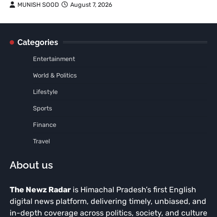
MUNISH SOOD
August 7, 2026
Categories
Entertainment
World & Politics
Lifestyle
Sports
Finance
Travel
About us
The Newz Radar
is Himachal Pradesh’s first English
digital news platform, delivering timely, unbiased, and
in-depth coverage across politics, society, and culture