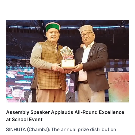
Assembly Speaker Applauds All-Round Excellence
at School Event
SINHUTA (Chamba): The annual prize distribution