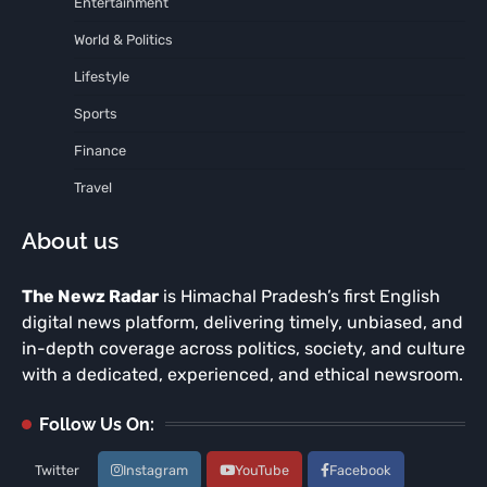
Entertainment
World & Politics
Lifestyle
Sports
Finance
Travel
About us
The Newz Radar
is Himachal Pradesh’s first English
digital news platform, delivering timely, unbiased, and
in-depth coverage across politics, society, and culture
with a dedicated, experienced, and ethical newsroom.
Follow Us On:
Twitter
Instagram
YouTube
Facebook