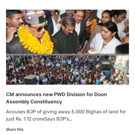
CM announces new PWD Division for Doon
Assembly Constituency
Accuses BJP of giving away 5,000 Bighas of land for
just Rs. 1.12 croreSays BJP’s…
Share this: