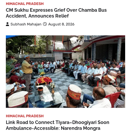
HIMACHAL PRADESH
CM Sukhu Expresses Grief Over Chamba Bus
Accident, Announces Relief
Subhash Mahajan
August 8, 2026
HIMACHAL PRADESH
Link Road to Connect Tiyara–Dhoogiyari Soon
Ambulance-Accessible: Narendra Mongra