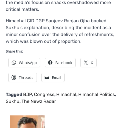
the media’s focus on snacks overshadowed more
critical matters.
Himachal CID DGP Sanjeev Ranjan Ojha backed
Sukhu’s explanation, describing the incident as a
minor confusion over the delivery of refreshments,
which was blown out of proportion.
Share this:
WhatsApp
Facebook
X
Threads
Email
Tagged
BJP
,
Congress
,
Himachal
,
Himachal Politics
,
Sukhu
,
The Newz Radar