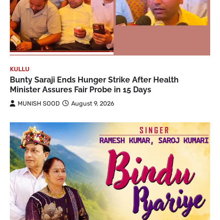
KULLU
Bunty Saraji Ends Hunger Strike After Health
Minister Assures Fair Probe in 15 Days
MUNISH SOOD
August 9, 2026