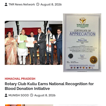
TNR News Network
August 8, 2026
HIMACHAL PRADESH
Rotary Club Kullu Earns National Recognition for
Blood Donation Initiative
MUNISH SOOD
August 8, 2026