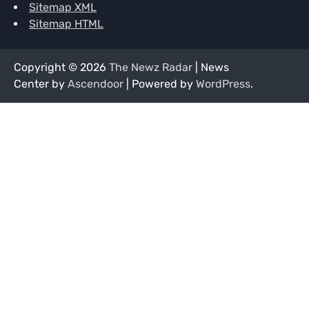
Sitemap XML
Sitemap HTML
Copyright © 2026
The Newz Radar
| News
Center by
Ascendoor
| Powered by
WordPress
.