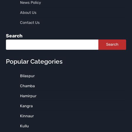
News Policy
About Us
Contact Us
Search
Search
Popular Categories
Bilaspur
Chamba
Hamirpur
Kangra
Kinnaur
Kullu