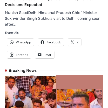
Decisions Expected
Munish SoodDelhi Himachal Pradesh Chief Minister
Sukhvinder Singh Sukhu’s visit to Delhi, coming soon
after…
Share this:
WhatsApp
Facebook
X
Threads
Email
Breaking News