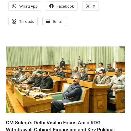
WhatsApp
Facebook
X
Threads
Email
CM Sukhu’s Delhi Visit in Focus Amid RDG
Withdrawal: Cabinet Expansion and Key Political