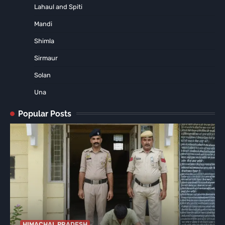
Lahaul and Spiti
Mandi
Shimla
Sirmaur
Solan
Una
Popular Posts
HIMACHAL PRADESH