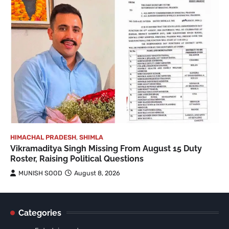
HIMACHAL PRADESH
,
SHIMLA
Vikramaditya Singh Missing From August 15 Duty
Roster, Raising Political Questions
MUNISH SOOD
August 8, 2026
Categories