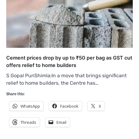
Cement prices drop by up to ₹50 per bag as GST cut
offers relief to home builders
S Gopal PuriShimla:In a move that brings significant
relief to home builders, the Centre has…
Share this:
WhatsApp
Facebook
X
Threads
Email