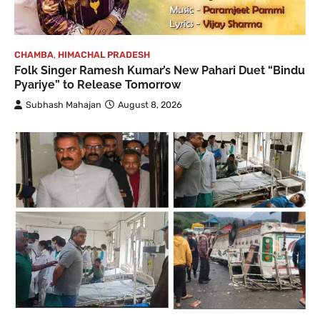
CHAMBA
,
HIMACHAL PRADESH
Folk Singer Ramesh Kumar’s New Pahari Duet “Bindu
Pyariye” to Release Tomorrow
Subhash Mahajan
August 8, 2026