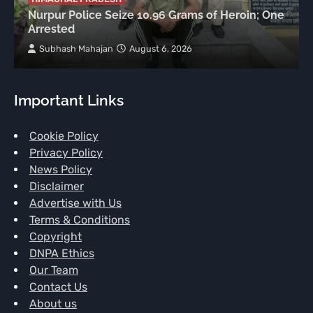
Nurpur Police Seize 10.96 Grams of Heroin; One
Arrested
Subhash Mahajan
August 6, 2026
Important Links
Cookie Policy
Privacy Policy
News Policy
Disclaimer
Advertise with Us
Terms & Conditions
Copyright
DNPA Ethics
Our Team
Contact Us
About us