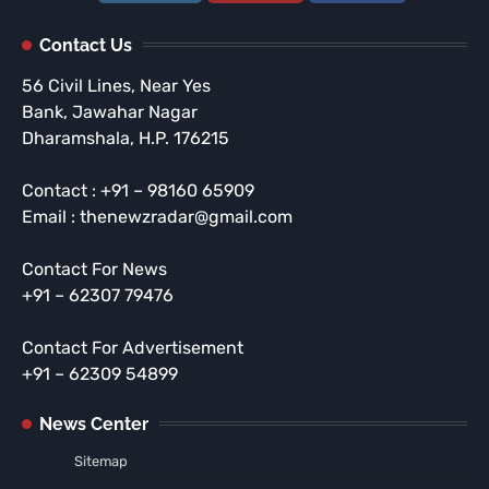
Contact Us
56 Civil Lines, Near Yes
Bank, Jawahar Nagar
Dharamshala, H.P. 176215
Contact : +91 – 98160 65909
Email : thenewzradar@gmail.com
Contact For News
+91 – 62307 79476
Contact For Advertisement
+91 – 62309 54899
News Center
Sitemap