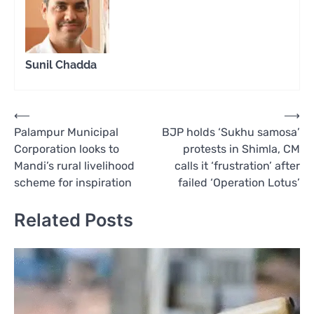
Sunil Chadda
Post
⟵
⟶
Palampur Municipal
BJP holds ‘Sukhu samosa’
navigation
Corporation looks to
protests in Shimla, CM
Mandi’s rural livelihood
calls it ‘frustration’ after
scheme for inspiration
failed ‘Operation Lotus’
Related Posts