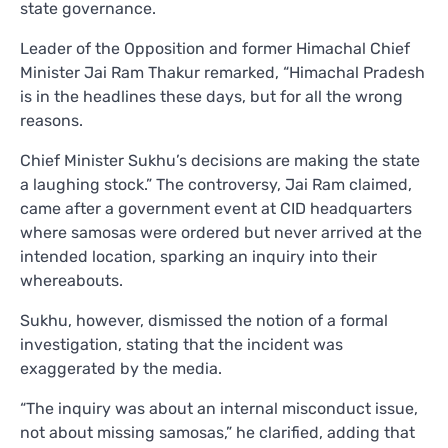
state governance.
Leader of the Opposition and former Himachal Chief
Minister Jai Ram Thakur remarked, “Himachal Pradesh
is in the headlines these days, but for all the wrong
reasons.
Chief Minister Sukhu’s decisions are making the state
a laughing stock.” The controversy, Jai Ram claimed,
came after a government event at CID headquarters
where samosas were ordered but never arrived at the
intended location, sparking an inquiry into their
whereabouts.
Sukhu, however, dismissed the notion of a formal
investigation, stating that the incident was
exaggerated by the media.
“The inquiry was about an internal misconduct issue,
not about missing samosas,” he clarified, adding that