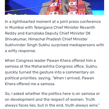
In a lighthearted moment at a joint press conference
in Mumbai with Telangana Chief Minister Revanth
Reddy and Karnataka Deputy Chief Minister DK
Shivakumar, Himachal Pradesh Chief Minister
Sukhvinder Singh Sukhu surprised mediapersons with
a witty response.
When Congress leader Pawan Khera offered him a
samosa at the Maharashtra Congress office, Sukhu
quickly turned the gesture into a commentary on
political priorities, saying, “When I arrived, Pawan
Khera offered me a samosa.
So, I asked whether the politics here is on samosa or
on development and the respect of women. Truth
always faces lies, but in the end, truth always wins.”