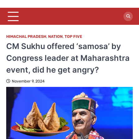
HIMACHAL PRADESH
,
NATION
,
TOP FIVE
CM Sukhu offered ‘samosa’ by
Congress leader at Maharashtra
event, did he get angry?
November 9, 2024