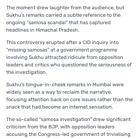
The moment drew laughter from the audience, but
Sukhu’s remarks carried a subtle reference to the
ongoing “samosa scandal” that has captured
headlines in Himachal Pradesh.
This controversy erupted after a CID inquiry into
“missing samosas” at a government programme
involving Sukhu attracted ridicule from opposition
leaders and critics who questioned the seriousness of
the investigation.
Sukhu’s tongue-in-cheek remarks in Mumbai were
widely seen as a way to reclaim the narrative,
focusing attention back on core issues rather than the
snack that had become an internet sensation.
The so-called “samosa investigation” drew significant
criticism from the BJP, with opposition leaders
accusing the Congress-led government of trivialising