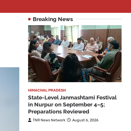
Breaking News
HIMACHAL PRADESH
State-Level Janmashtami Festival
in Nurpur on September 4–5;
Preparations Reviewed
TNR News Network
August 6, 2026