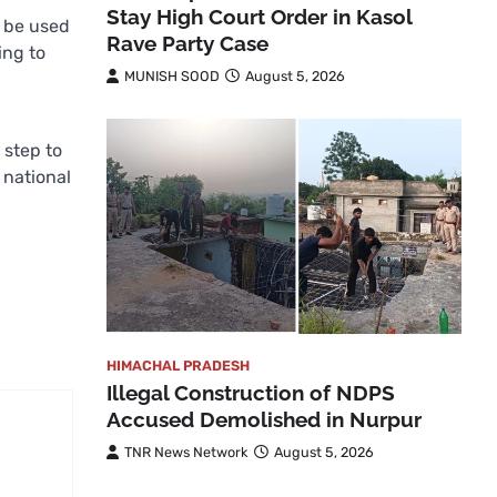
Stay High Court Order in Kasol
y be used
Rave Party Case
ing to
MUNISH SOOD
August 5, 2026
 step to
 national
HIMACHAL PRADESH
Illegal Construction of NDPS
Accused Demolished in Nurpur
TNR News Network
August 5, 2026