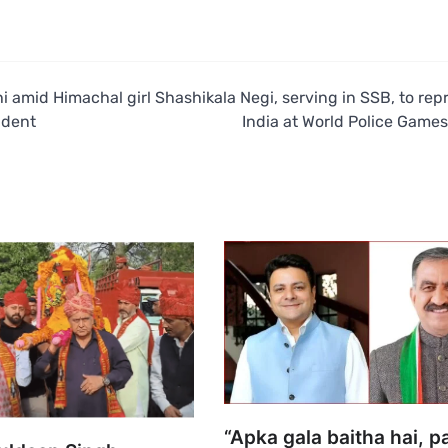
hi amid
Himachal girl Shashikala Negi, serving in SSB, to rep
ident
India at World Police Games
“Apka gala baitha hai, p