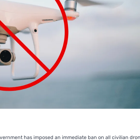
overnment has imposed an immediate ban on all civilian dro