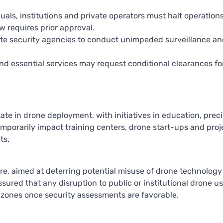
iduals, institutions and private operators must halt operation
w requires prior approval.
state security agencies to conduct unimpeded surveillance a
nd essential services may request conditional clearances fo
e in drone deployment, with initiatives in education, preci
temporarily impact training centers, drone start-ups and proj
ts.
sure, aimed at deterring potential misuse of drone technology
ured that any disruption to public or institutional drone us
isk zones once security assessments are favorable.