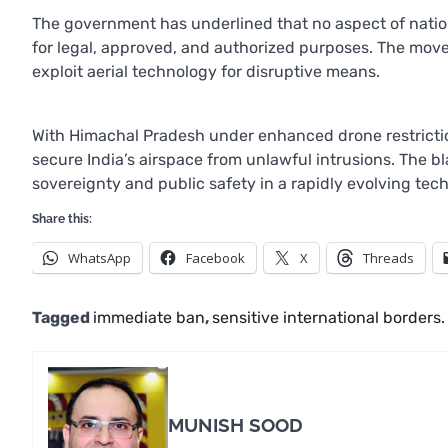
The government has underlined that no aspect of natio
for legal, approved, and authorized purposes. The mov
exploit aerial technology for disruptive means.
With Himachal Pradesh under enhanced drone restriction
secure India’s airspace from unlawful intrusions. The 
sovereignty and public safety in a rapidly evolving tec
Share this:
WhatsApp
Facebook
X
Threads
Tagged
immediate ban
,
sensitive international borders.
MUNISH SOOD