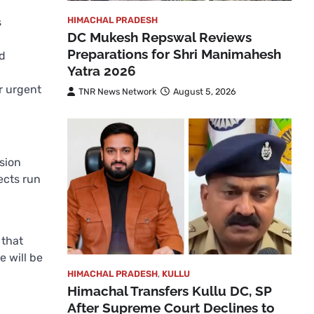
HIMACHAL PRADESH
s
DC Mukesh Repswal Reviews
Preparations for Shri Manimahesh
nd
Yatra 2026
r urgent
TNR News Network
August 5, 2026
sion
ects run
 that
e will be
HIMACHAL PRADESH
,
KULLU
Himachal Transfers Kullu DC, SP
After Supreme Court Declines to