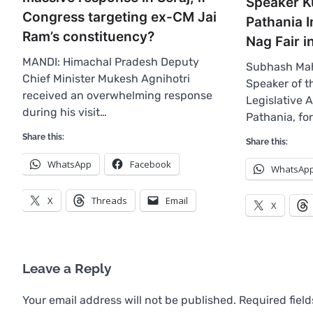
Speaker K
Congress targeting ex-CM Jai
Pathania 
Ram’s constituency?
Nag Fair i
MANDI: Himachal Pradesh Deputy
Subhash Mah
Chief Minister Mukesh Agnihotri
Speaker of 
received an overwhelming response
Legislative 
during his visit…
Pathania, fo
Share this:
Share this:
WhatsApp
Facebook
WhatsAp
X
Threads
Email
X
Leave a Reply
Your email address will not be published.
Required fiel