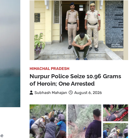
HIMACHAL PRADESH
Nurpur Police Seize 10.96 Grams
of Heroin; One Arrested
Subhash Mahajan
August 6, 2026
ne