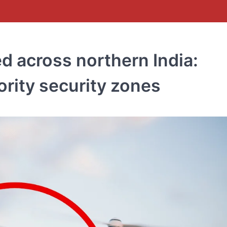
d across northern India:
rity security zones