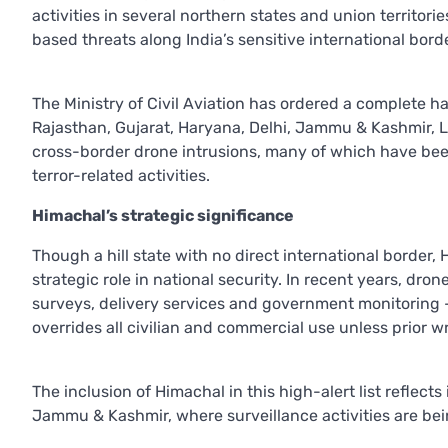
activities in several northern states and union territor
based threats along India’s sensitive international bord
The Ministry of Civil Aviation has ordered a complete ha
Rajasthan, Gujarat, Haryana, Delhi, Jammu & Kashmir, 
cross-border drone intrusions, many of which have bee
terror-related activities.
Himachal’s strategic significance
Though a hill state with no direct international border,
strategic role in national security. In recent years, d
surveys, delivery services and government monitoring 
overrides all civilian and commercial use unless prior w
The inclusion of Himachal in this high-alert list reflect
Jammu & Kashmir, where surveillance activities are being