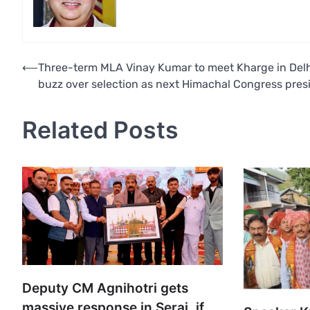
Post
⟵
Three-term MLA Vinay Kumar to meet Kharge in Del
buzz over selection as next Himachal Congress pres
navigation
Related Posts
Deputy CM Agnihotri gets
massive response in Seraj, if