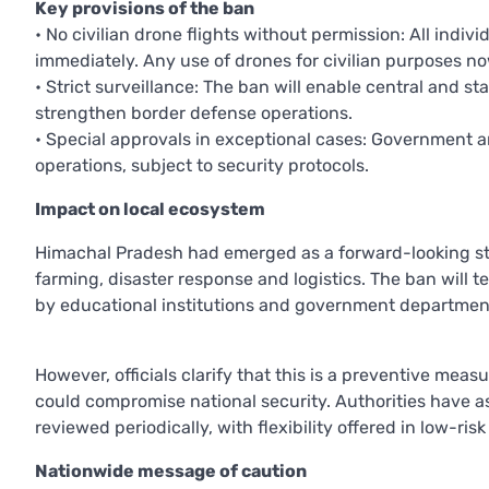
Key provisions of the ban
• No civilian drone flights without permission: All indiv
immediately. Any use of drones for civilian purposes no
• Strict surveillance: The ban will enable central and 
strengthen border defense operations.
• Special approvals in exceptional cases: Government a
operations, subject to security protocols.
Impact on local ecosystem
Himachal Pradesh had emerged as a forward-looking stat
farming, disaster response and logistics. The ban will 
by educational institutions and government departmen
However, officials clarify that this is a preventive mea
could compromise national security. Authorities have ass
reviewed periodically, with flexibility offered in low-r
Nationwide message of caution