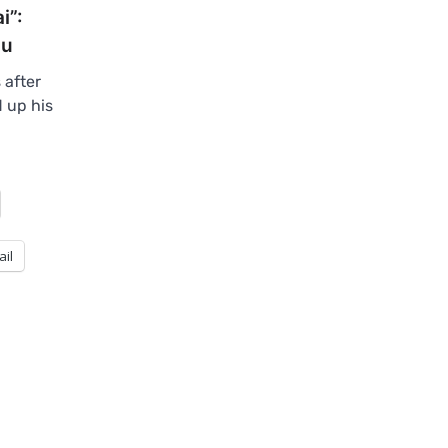
i”:
hu
 after
 up his
ail