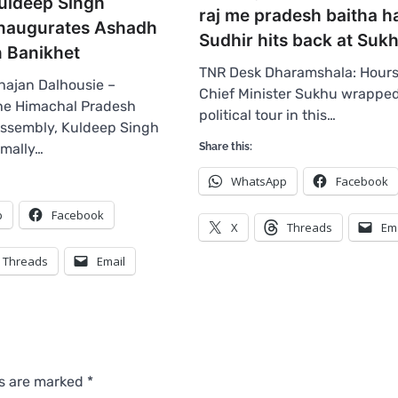
uldeep Singh
raj me pradesh baitha ha
Inaugurates Ashadh
Sudhir hits back at Suk
n Banikhet
TNR Desk Dharamshala: Hours
ajan Dalhousie –
Chief Minister Sukhu wrapped
the Himachal Pradesh
political tour in this…
Assembly, Kuldeep Singh
rmally…
Share this:
WhatsApp
Facebook
p
Facebook
X
Threads
Em
Threads
Email
ds are marked
*