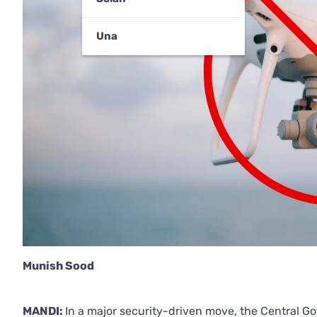
Una
Munish Sood
MANDI:
In a major security-driven move, the Central G