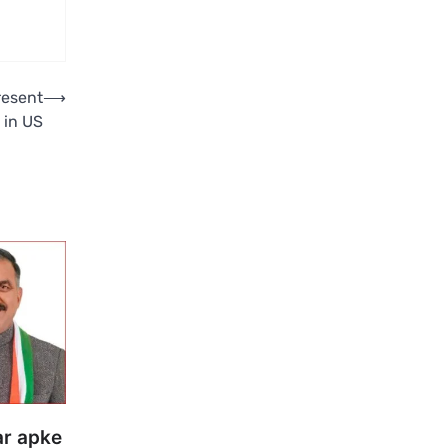
resent
⟶
 in US
ar apke