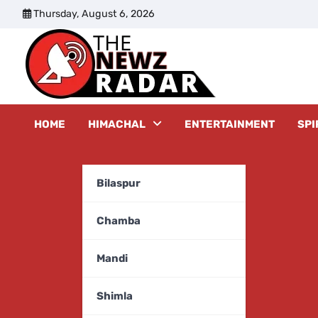
Skip
Thursday, August 6, 2026
to
content
The New
HOME
HIMACHAL
ENTERTAINMENT
SPI
Bilaspur
Chamba
Mandi
Shimla