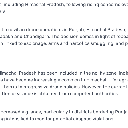
ies, including Himachal Pradesh, following rising concerns ov
ers.
lt to civilian drone operations in Punjab, Himachal Pradesh,
Ladakh and Chandigarh. The decision comes in light of repe
n linked to espionage, arms and narcotics smuggling, and p
 Himachal Pradesh has been included in the no-fly zone, indic
rones have become increasingly common in Himachal — for agri
—thanks to progressive drone policies. However, the current
ritten clearance is obtained from competent authorities.
s increased vigilance, particularly in districts bordering Punj
 intensified to monitor potential airspace violations.