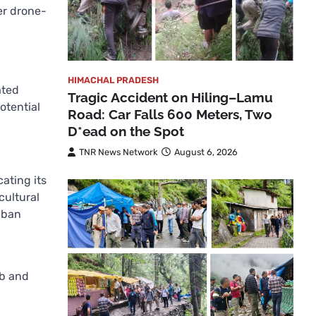
er drone-
HIMACHAL PRADESH
ated
Tragic Accident on Hiling–Lamu
otential
Road: Car Falls 600 Meters, Two
D*ead on the Spot
TNR News Network
August 6, 2026
ating its
cultural
 ban
ab and