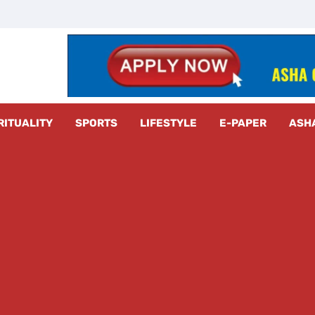
z Radar
RITUALITY
SPORTS
LIFESTYLE
E-PAPER
ASH