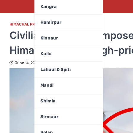
Kangra
Hamirpur
HIMACHAL PRADESH
,
MANDI
Civilian drone ban impose
Kinnaur
Himachal among high-prio
Kullu
June 14, 2025
Lahaul & Spiti
Mandi
Shimla
Sirmaur
Solan