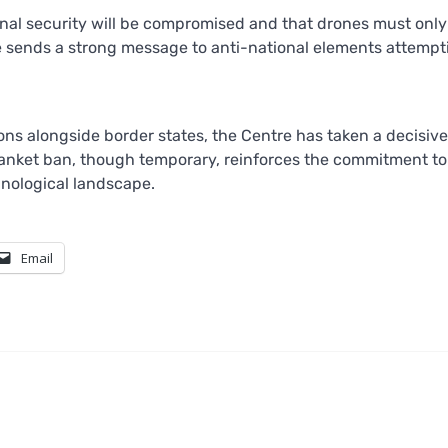
nal security will be compromised and that drones must onl
e sends a strong message to anti-national elements attempt
s alongside border states, the Centre has taken a decisive
blanket ban, though temporary, reinforces the commitment to
hnological landscape.
Email