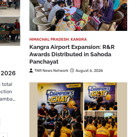
HIMACHAL PRADESH
,
KANGRA
Kangra Airport Expansion: R&R
Awards Distributed in Sahoda
Panchayat
TNR News Network
August 6, 2026
r 2026
 total
ection
hamba…