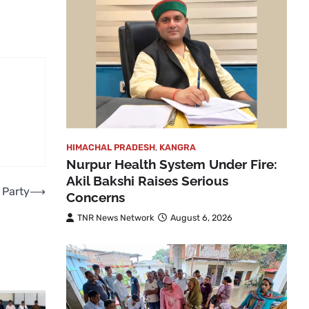
HIMACHAL PRADESH
,
KANGRA
Nurpur Health System Under Fire:
Akil Bakshi Raises Serious
 Party
⟶
Concerns
TNR News Network
August 6, 2026