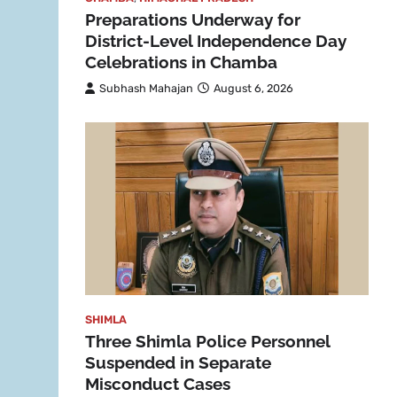
Preparations Underway for
District-Level Independence Day
Celebrations in Chamba
Subhash Mahajan
August 6, 2026
SHIMLA
Three Shimla Police Personnel
Suspended in Separate
Misconduct Cases