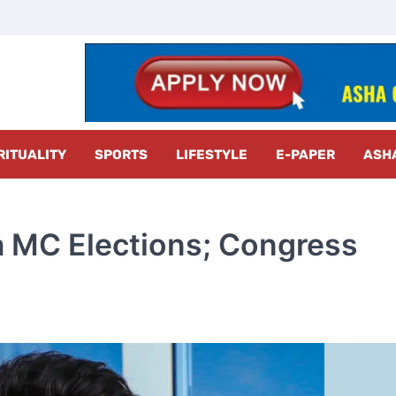
z Radar
RITUALITY
SPORTS
LIFESTYLE
E-PAPER
ASH
 MC Elections; Congress