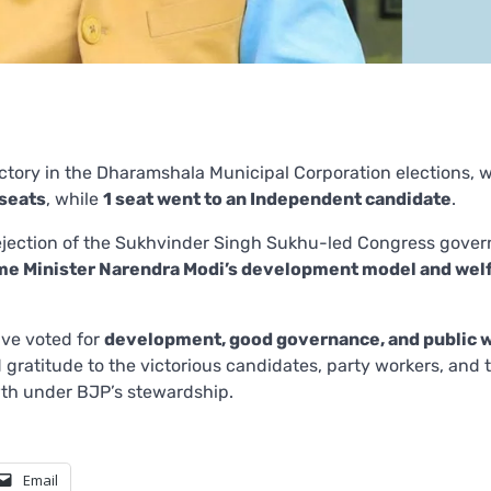
ictory in the Dharamshala Municipal Corporation elections, 
 seats
, while
1 seat went to an Independent candidate
.
 rejection of the Sukhvinder Singh Sukhu-led Congress gove
me Minister Narendra Modi’s development model and wel
ve voted for
development, good governance, and public 
d gratitude to the victorious candidates, party workers, and 
wth under BJP’s stewardship.
Email