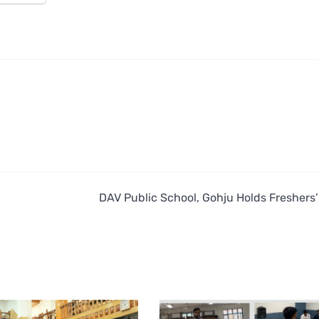
DAV Public School, Gohju Holds Freshers’