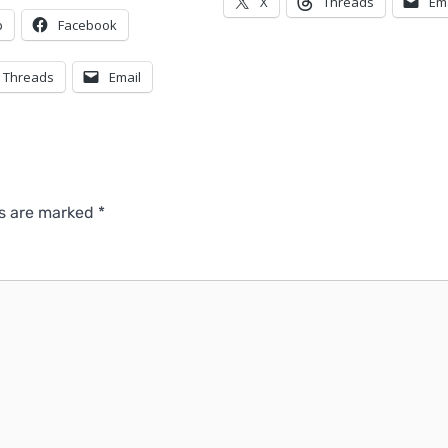
X
Threads
Em
p
Facebook
Threads
Email
ds are marked
*