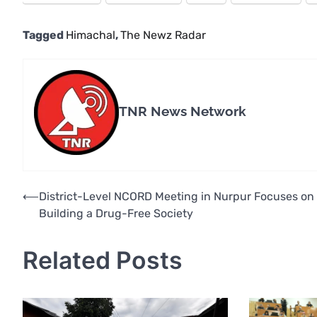
Tagged
Himachal
,
The Newz Radar
TNR News Network
Post
⟵
District-Level NCORD Meeting in Nurpur Focuses on
Building a Drug-Free Society
navigation
Related Posts