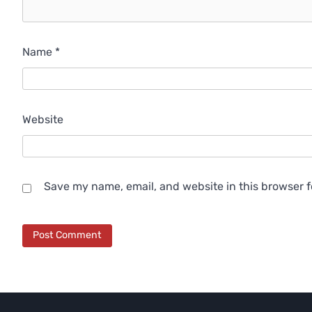
Name
*
Website
Save my name, email, and website in this browser f