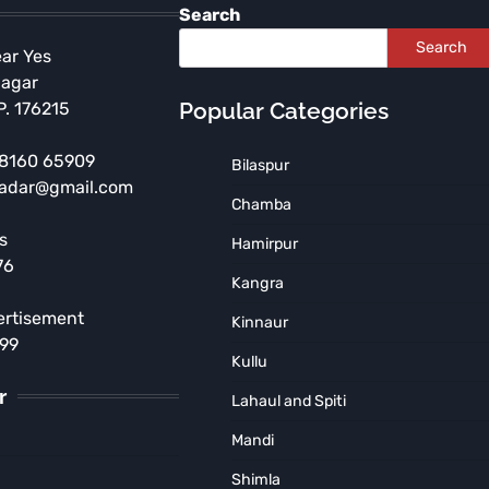
Search
Search
ear Yes
Nagar
Popular Categories
P. 176215
 98160 65909
Bilaspur
radar@gmail.com
HIMACHAL PRADESH
SHIMLA
Chamba
Shimla Police Bust Major
s
Hamirpur
Drug Network, Seize ₹6
76
Crore Heroin Consignment;
Kangra
Haryana Supplier Arrested
ertisement
Kinnaur
MUNISH SOOD
August 4, 2026
899
Kullu
r
Lahaul and Spiti
Mandi
Shimla