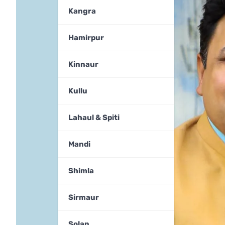
Kangra
Hamirpur
Kinnaur
Kullu
Lahaul & Spiti
Mandi
Shimla
Sirmaur
Solan