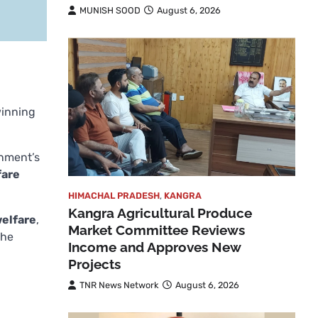
MUNISH SOOD
August 6, 2026
winning
rnment’s
fare
HIMACHAL PRADESH
,
KANGRA
Kangra Agricultural Produce
welfare
,
Market Committee Reviews
the
Income and Approves New
Projects
TNR News Network
August 6, 2026