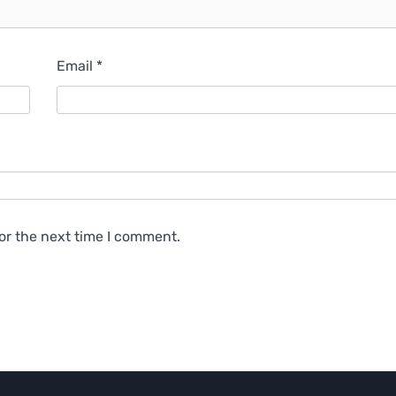
Email
*
or the next time I comment.