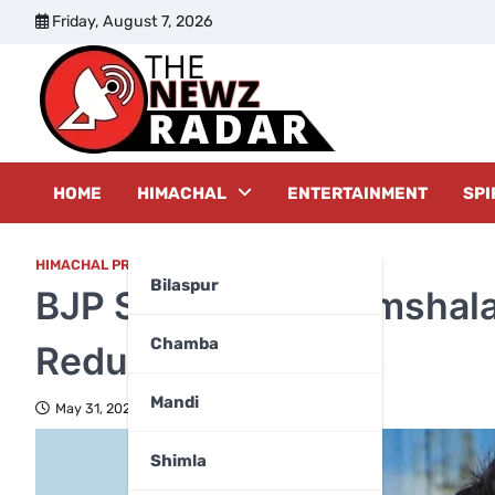
Skip
Friday, August 7, 2026
to
content
The New
HOME
HIMACHAL
ENTERTAINMENT
SPI
HIMACHAL PRADESH
Bilaspur
BJP Sweeps Dharamshala
Chamba
Reduced to 5 Seats
Mandi
May 31, 2026
Shimla