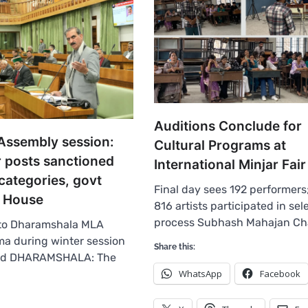
Auditions Conclude for
Assembly session:
Cultural Programs at
r posts sanctioned
International Minjar Fai
 categories, govt
Final day sees 192 performers;
in House
816 artists participated in sel
process Subhash Mahajan C
 to Dharamshala MLA
a during winter session
Share this:
od DHARAMSHALA: The
WhatsApp
Facebook