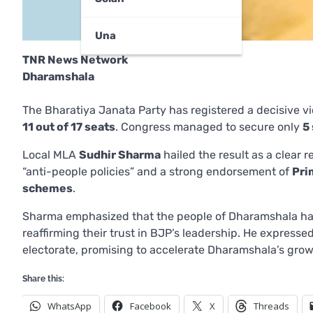
Una
TNR News Network
Dharamshala
The Bharatiya Janata Party has registered a decisive v
11 out of 17 seats
. Congress managed to secure only
5
Local MLA
Sudhir Sharma
hailed the result as a clear
“anti-people policies” and a strong endorsement of
Pri
schemes
.
Sharma emphasized that the people of Dharamshala ha
reaffirming their trust in BJP’s leadership. He expresse
electorate, promising to accelerate Dharamshala’s gro
Share this:
WhatsApp
Facebook
X
Threads