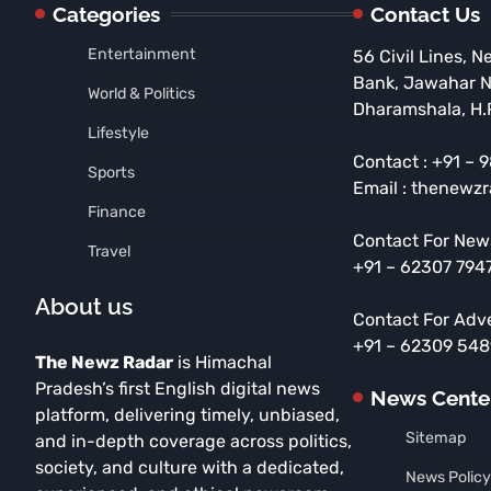
Categories
Contact Us
Entertainment
56 Civil Lines, N
Bank, Jawahar 
World & Politics
Dharamshala, H.
Lifestyle
Contact : +91 –
Sports
Email : thenewz
Finance
Contact For New
Travel
+91 – 62307 794
About us
Contact For Adv
+91 – 62309 54
The Newz Radar
is Himachal
Pradesh’s first English digital news
News Cente
platform, delivering timely, unbiased,
Sitemap
and in-depth coverage across politics,
society, and culture with a dedicated,
News Policy