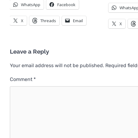
WhatsApp
Facebook
WhatsAp
X
Threads
Email
X
Leave a Reply
Your email address will not be published.
Required fiel
Comment
*