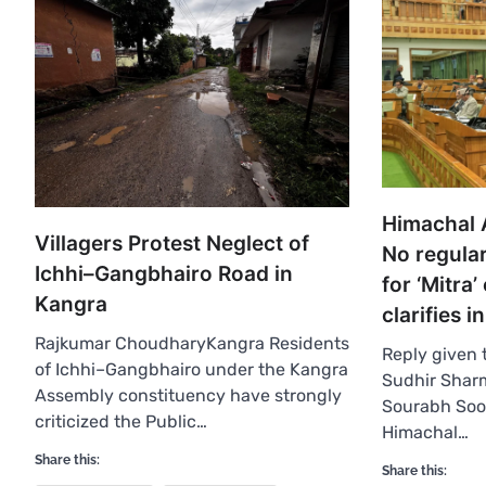
Himachal 
Villagers Protest Neglect of
No regula
Ichhi–Gangbhairo Road in
for ‘Mitra’
Kangra
clarifies 
Rajkumar ChoudharyKangra Residents
Reply given
of Ichhi–Gangbhairo under the Kangra
Sudhir Sharm
Assembly constituency have strongly
Sourabh So
criticized the Public…
Himachal…
Share this:
Share this: