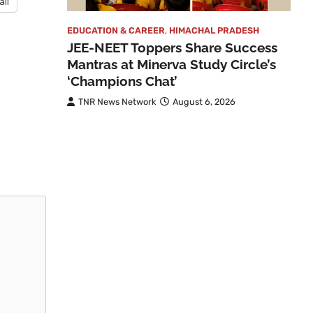
ail
EDUCATION & CAREER
,
HIMACHAL PRADESH
JEE-NEET Toppers Share Success
Mantras at Minerva Study Circle’s
‘Champions Chat’
TNR News Network
August 6, 2026