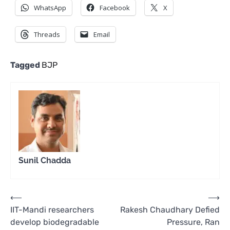
WhatsApp
Facebook
X
Threads
Email
Tagged
BJP
Sunil Chadda
Post
⟵
⟶
IIT-Mandi researchers
Rakesh Chaudhary Defied
navigation
develop biodegradable
Pressure, Ran