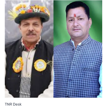
TNR Desk