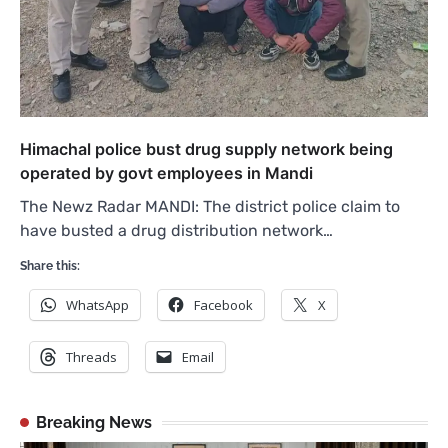
Himachal police bust drug supply network being
operated by govt employees in Mandi
The Newz Radar MANDI: The district police claim to
have busted a drug distribution network…
Share this:
WhatsApp
Facebook
X
Threads
Email
Breaking News