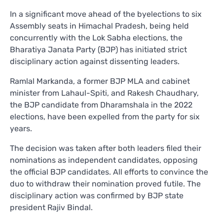
In a significant move ahead of the byelections to six
Assembly seats in Himachal Pradesh, being held
concurrently with the Lok Sabha elections, the
Bharatiya Janata Party (BJP) has initiated strict
disciplinary action against dissenting leaders.
Ramlal Markanda, a former BJP MLA and cabinet
minister from Lahaul-Spiti, and Rakesh Chaudhary,
the BJP candidate from Dharamshala in the 2022
elections, have been expelled from the party for six
years.
The decision was taken after both leaders filed their
nominations as independent candidates, opposing
the official BJP candidates. All efforts to convince the
duo to withdraw their nomination proved futile. The
disciplinary action was confirmed by BJP state
president Rajiv Bindal.