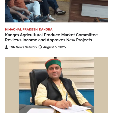
HIMACHAL PRADESH
,
KANGRA
Kangra Agricultural Produce Market Committee
Reviews Income and Approves New Projects
TNR News Network
August 6, 2026