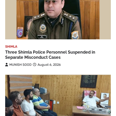
SHIMLA
Three Shimla Police Personnel Suspended in
Separate Misconduct Cases
MUNISH SOOD
August 6, 2026