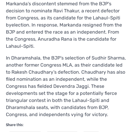
Markanda’s discontent stemmed from the BJP’s
decision to nominate Ravi Thakur, a recent defector
from Congress, as its candidate for the Lahaul-Spiti
byelection. In response, Markanda resigned from the
BJP and entered the race as an independent. From
the Congress, Anuradha Rana is the candidate for
Lahaul-Spiti.
In Dharamshala, the BJP’s selection of Sudhir Sharma,
another former Congress MLA, as their candidate led
to Rakesh Chaudhary’s defection. Chaudhary has also
filed nomination as an independent, while the
Congress has fielded Devendra Jaggi. These
developments set the stage for a potentially fierce
triangular contest in both the Lahaul-Spiti and
Dharamshala seats, with candidates from BJP,
Congress, and independents vying for victory.
Share this: