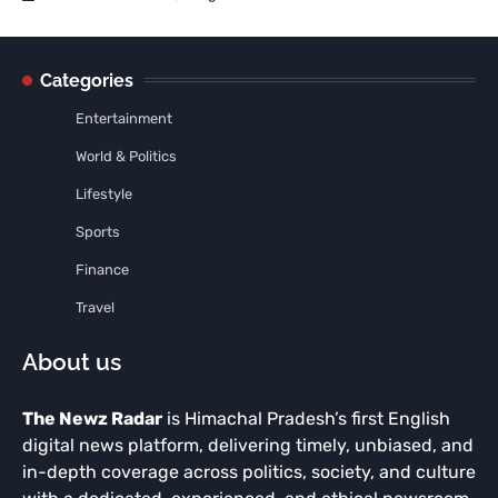
Categories
Entertainment
World & Politics
Lifestyle
Sports
Finance
Travel
About us
The Newz Radar
is Himachal Pradesh’s first English
digital news platform, delivering timely, unbiased, and
in-depth coverage across politics, society, and culture