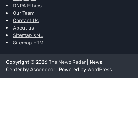
DNPA Ethics
Our Team
Contact Us
About us
Sitemap XML
Sitemap HTML
Copyright © 2026
The Newz Radar
| News
Center by
Ascendoor
| Powered by
WordPress
.