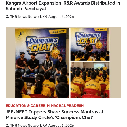
Kangra Airport Expansion: R&R Awards Distributed in
Sahoda Panchayat
TNR News Network
August 6, 2026
EDUCATION & CAREER
,
HIMACHAL PRADESH
JEE-NEET Toppers Share Success Mantras at
Minerva Study Circle’s ‘Champions Chat’
TNR News Network
August 6, 2026