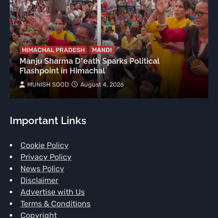
HIMACHAL PRADESH
MANDI
Manju Sharma D*eath Sparks Political
Flashpoint in Himachal
MUNISH SOOD
August 4, 2026
Important Links
Cookie Policy
Privacy Policy
News Policy
Disclaimer
Advertise with Us
Terms & Conditions
Copyright