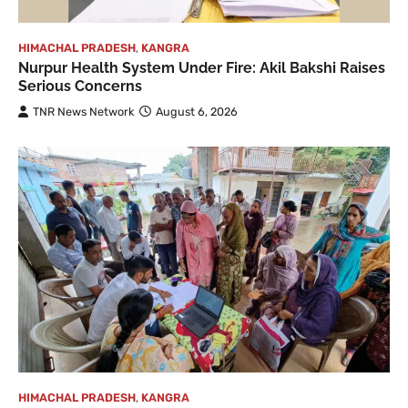
HIMACHAL PRADESH
,
KANGRA
Nurpur Health System Under Fire: Akil Bakshi Raises
Serious Concerns
TNR News Network
August 6, 2026
HIMACHAL PRADESH
,
KANGRA