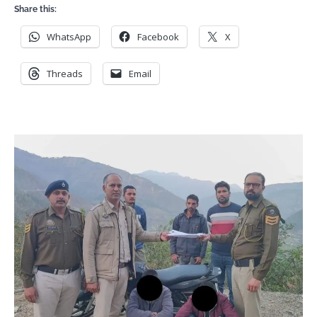
Share this:
WhatsApp
Facebook
X
Threads
Email