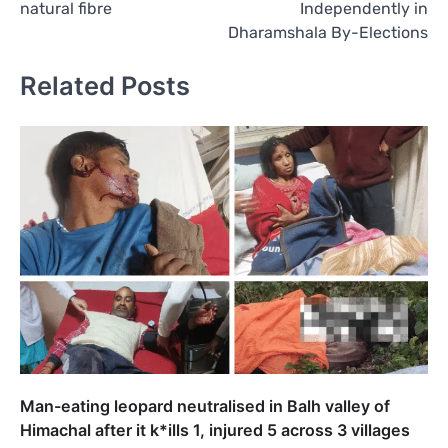
natural fibre
Independently in
Dharamshala By-Elections
Related Posts
Man-eating leopard neutralised in Balh valley of
Himachal after it k*ills 1, injured 5 across 3 villages