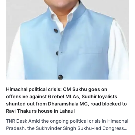
Himachal political crisis: CM Sukhu goes on
offensive against 6 rebel MLAs, Sudhir loyalists
shunted out from Dharamshala MC, road blocked to
Ravi Thakur’s house in Lahaul
TNR Desk Amid the ongoing political crisis in Himachal
Pradesh, the Sukhvinder Singh Sukhu-led Congress…