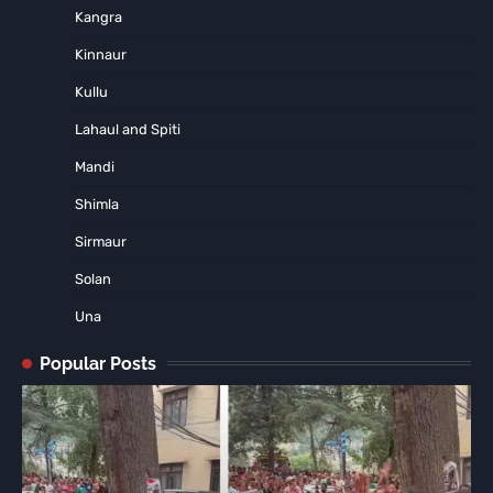
Kangra
Kinnaur
Kullu
Lahaul and Spiti
Mandi
Shimla
Sirmaur
Solan
Una
Popular Posts