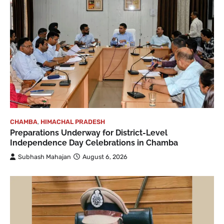
CHAMBA
,
HIMACHAL PRADESH
Preparations Underway for District-Level
Independence Day Celebrations in Chamba
Subhash Mahajan
August 6, 2026