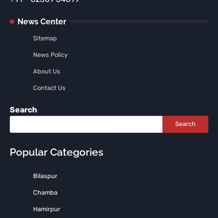
News Center
Sitemap
News Policy
About Us
Contact Us
Search
Search
Popular Categories
Bilaspur
Chamba
Hamirpur