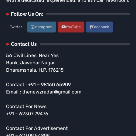
with a dedicated, experienced, and ethical newsroom.
Follow Us On:
Twitter
Instagram
YouTube
Facebook
Contact Us
56 Civil Lines, Near Yes
Bank, Jawahar Nagar
Dharamshala, H.P. 176215
Contact : +91 – 98160 65909
Email : thenewzradar@gmail.com
Contact For News
+91 – 62307 79476
Contact For Advertisement
+91 – 62309 54899