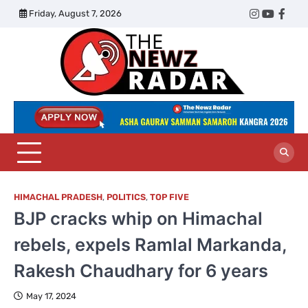
Skip
Friday, August 7, 2026
Twitter
Instagram
YouTub
Face
to
content
The
Newz
Radar
HIMACHAL PRADESH
,
POLITICS
,
TOP FIVE
BJP cracks whip on Himachal
rebels, expels Ramlal Markanda,
Rakesh Chaudhary for 6 years
May 17, 2024