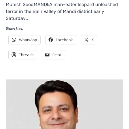
Munish SoodMANDI:A man-eater leopard unleashed
terror in the Balh Valley of Mandi district early
Saturday…
Share this:
WhatsApp
Facebook
X
Threads
Email