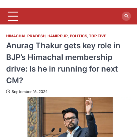
HIMACHAL PRADESH
,
HAMIRPUR
,
POLITICS
,
TOP FIVE
Anurag Thakur gets key role in
BJP’s Himachal membership
drive: Is he in running for next
CM?
September 16, 2024