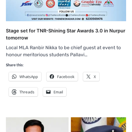
Stage set for TNR-Shining Star Awards 3.0 in Nurpur
tomorrow
Local MLA Ranbir Nikka to be chief guest at event to
honour meritorious students Pallavi…
Share this:
WhatsApp
Facebook
X
Threads
Email