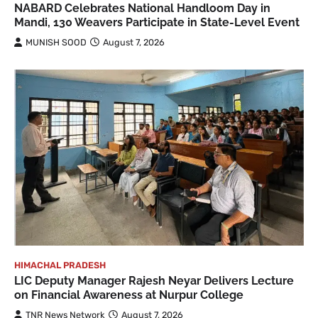
NABARD Celebrates National Handloom Day in
Mandi, 130 Weavers Participate in State-Level Event
MUNISH SOOD
August 7, 2026
HIMACHAL PRADESH
LIC Deputy Manager Rajesh Neyar Delivers Lecture
on Financial Awareness at Nurpur College
TNR News Network
August 7, 2026