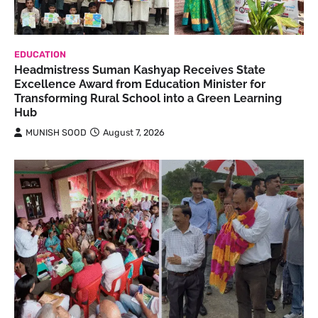
EDUCATION
Headmistress Suman Kashyap Receives State
Excellence Award from Education Minister for
Transforming Rural School into a Green Learning
Hub
MUNISH SOOD
August 7, 2026