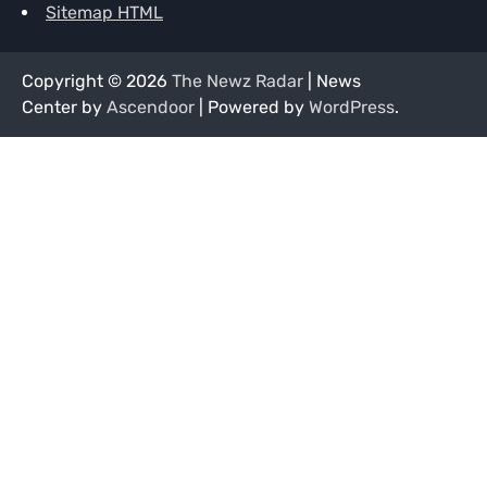
Sitemap HTML
Copyright © 2026
The Newz Radar
| News
Center by
Ascendoor
| Powered by
WordPress
.