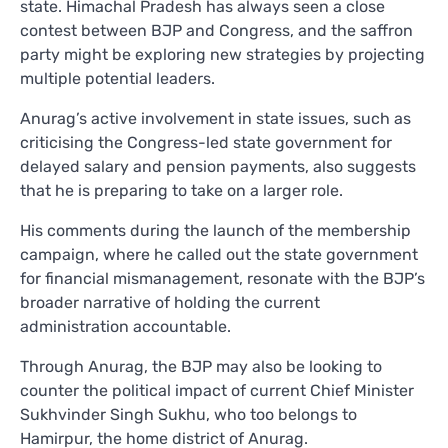
state. Himachal Pradesh has always seen a close
contest between BJP and Congress, and the saffron
party might be exploring new strategies by projecting
multiple potential leaders.
Anurag’s active involvement in state issues, such as
criticising the Congress-led state government for
delayed salary and pension payments, also suggests
that he is preparing to take on a larger role.
His comments during the launch of the membership
campaign, where he called out the state government
for financial mismanagement, resonate with the BJP’s
broader narrative of holding the current
administration accountable.
Through Anurag, the BJP may also be looking to
counter the political impact of current Chief Minister
Sukhvinder Singh Sukhu, who too belongs to
Hamirpur, the home district of Anurag.