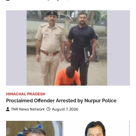
HIMACHAL PRADESH
Proclaimed Offender Arrested by Nurpur Police
TNR News Network
August 7, 2026