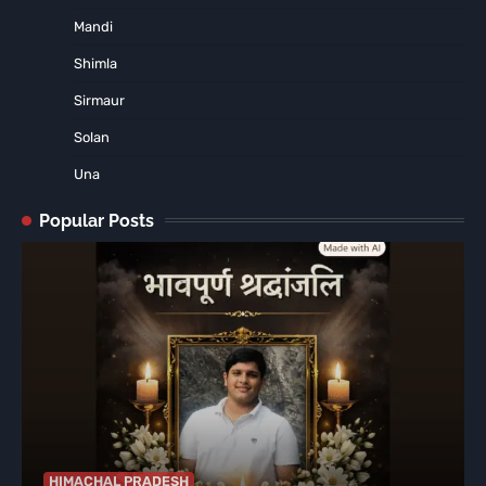
Mandi
Shimla
Sirmaur
Solan
Una
Popular Posts
HIMACHAL PRADESH