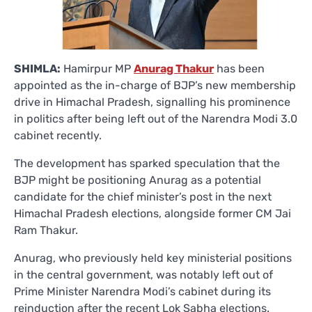
SHIMLA:
Hamirpur MP
Anurag Thakur
has been
appointed as the in-charge of BJP’s new membership
drive in Himachal Pradesh, signalling his prominence
in politics after being left out of the Narendra Modi 3.0
cabinet recently.
The development has sparked speculation that the
BJP might be positioning Anurag as a potential
candidate for the chief minister’s post in the next
Himachal Pradesh elections, alongside former CM Jai
Ram Thakur.
Anurag, who previously held key ministerial positions
in the central government, was notably left out of
Prime Minister Narendra Modi’s cabinet during its
reinduction after the recent Lok Sabha elections.