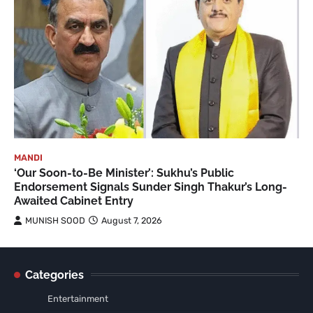
MANDI
‘Our Soon-to-Be Minister’: Sukhu’s Public
Endorsement Signals Sunder Singh Thakur’s Long-
Awaited Cabinet Entry
MUNISH SOOD
August 7, 2026
Categories
Entertainment