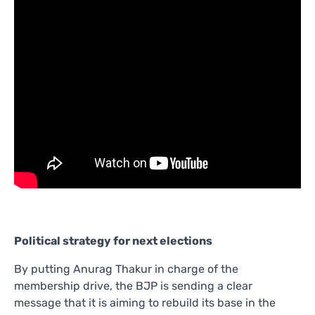
Political strategy for next elections
By putting Anurag Thakur in charge of the
membership drive, the BJP is sending a clear
message that it is aiming to rebuild its base in the