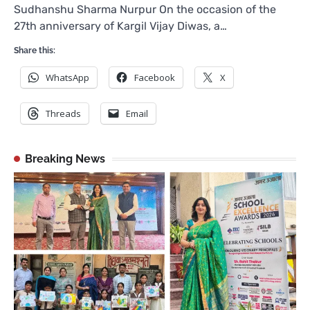
Sudhanshu Sharma Nurpur On the occasion of the
27th anniversary of Kargil Vijay Diwas, a…
Share this:
WhatsApp
Facebook
X
Threads
Email
Breaking News