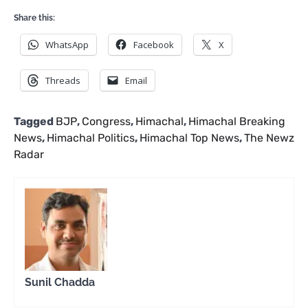
Share this:
WhatsApp
Facebook
X
Threads
Email
Tagged
BJP
,
Congress
,
Himachal
,
Himachal Breaking
News
,
Himachal Politics
,
Himachal Top News
,
The Newz
Radar
Sunil Chadda