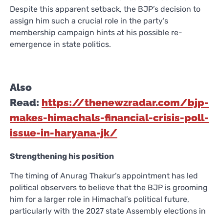
Despite this apparent setback, the BJP’s decision to
assign him such a crucial role in the party’s
membership campaign hints at his possible re-
emergence in state politics.
Also
Read:
https://thenewzradar.com/bjp-
makes-himachals-financial-crisis-poll-
issue-in-haryana-jk/
Strengthening his position
The timing of Anurag Thakur’s appointment has led
political observers to believe that the BJP is grooming
him for a larger role in Himachal’s political future,
particularly with the 2027 state Assembly elections in