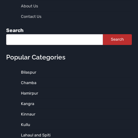
About Us
Contact Us
Search
Search
Popular Categories
Bilaspur
Chamba
Hamirpur
Kangra
Kinnaur
Kullu
Lahaul and Spiti