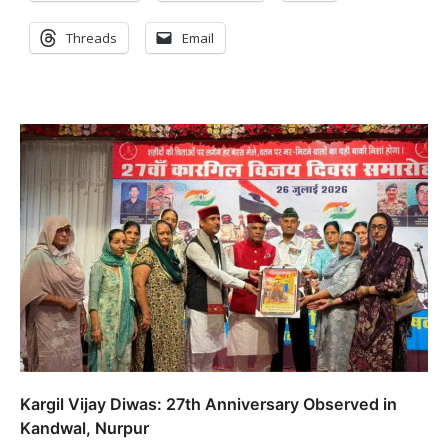
Threads
Email
Kargil Vijay Diwas: 27th Anniversary Observed in
Kandwal, Nurpur