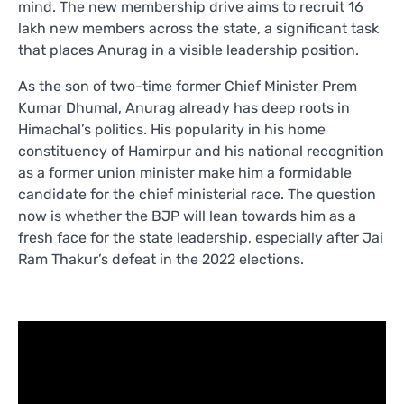
mind. The new membership drive aims to recruit 16
lakh new members across the state, a significant task
that places Anurag in a visible leadership position.
As the son of two-time former Chief Minister Prem
Kumar Dhumal, Anurag already has deep roots in
Himachal’s politics. His popularity in his home
constituency of Hamirpur and his national recognition
as a former union minister make him a formidable
candidate for the chief ministerial race. The question
now is whether the BJP will lean towards him as a
fresh face for the state leadership, especially after Jai
Ram Thakur’s defeat in the 2022 elections.