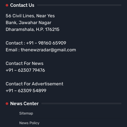
Contact Us
56 Civil Lines, Near Yes
Bank, Jawahar Nagar
Dharamshala, H.P. 176215
Contact : +91 – 98160 65909
Email : thenewzradar@gmail.com
Contact For News
+91 – 62307 79476
Contact For Advertisement
+91 – 62309 54899
News Center
Sitemap
News Policy