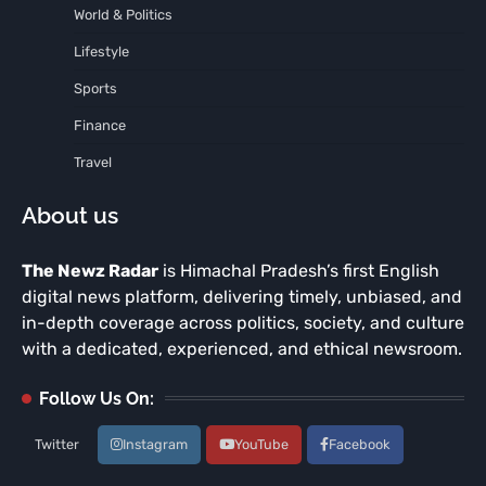
World & Politics
Lifestyle
Sports
Finance
Travel
About us
The Newz Radar
is Himachal Pradesh’s first English
digital news platform, delivering timely, unbiased, and
in-depth coverage across politics, society, and culture
with a dedicated, experienced, and ethical newsroom.
Follow Us On:
Twitter
Instagram
YouTube
Facebook