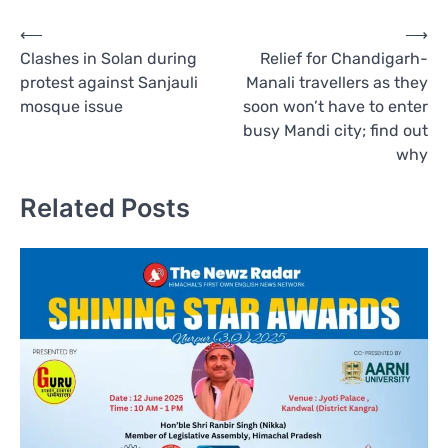
Post
⟵
⟶
Clashes in Solan during
Relief for Chandigarh-
navigation
protest against Sanjauli
Manali travellers as they
mosque issue
soon won’t have to enter
busy Mandi city; find out
why
Related Posts