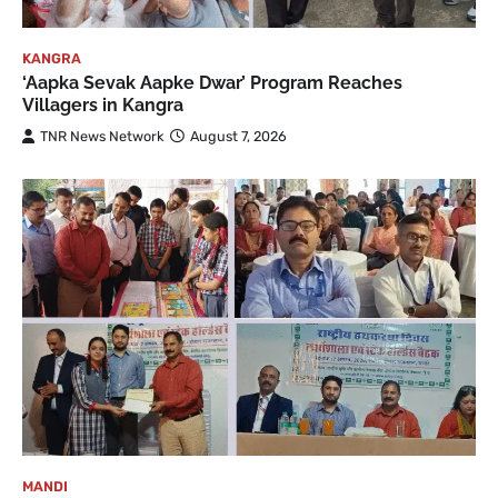
KANGRA
‘Aapka Sevak Aapke Dwar’ Program Reaches
Villagers in Kangra
TNR News Network
August 7, 2026
MANDI