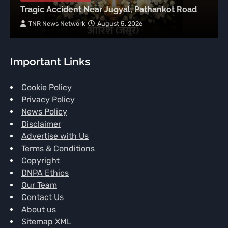
Tragic Accident Near Jugyal, Pathankot Road
TNR News Network
August 5, 2026
Important Links
Cookie Policy
Privacy Policy
News Policy
Disclaimer
Advertise with Us
Terms & Conditions
Copyright
DNPA Ethics
Our Team
Contact Us
About us
Sitemap XML