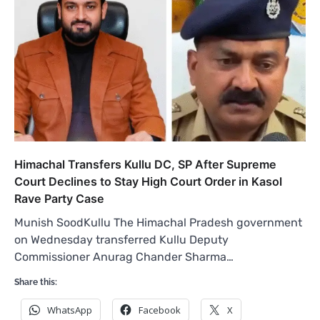
Himachal Transfers Kullu DC, SP After Supreme
Court Declines to Stay High Court Order in Kasol
Rave Party Case
Munish SoodKullu The Himachal Pradesh government
on Wednesday transferred Kullu Deputy
Commissioner Anurag Chander Sharma…
Share this:
WhatsApp
Facebook
X