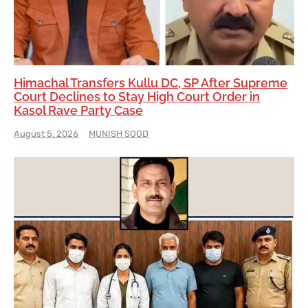
Himachal Transfers Kullu DC, SP After Supreme
Court Declines to Stay High Court Order in
Kasol Rave Party Case
August 5, 2026
MUNISH SOOD