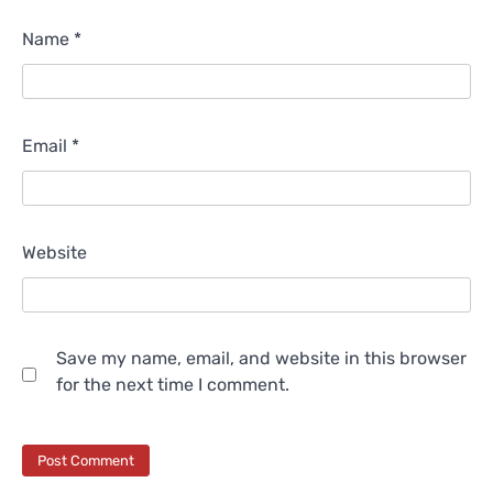
Name
*
Email
*
Website
Save my name, email, and website in this browser
for the next time I comment.