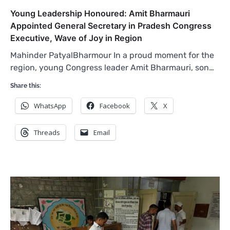
Young Leadership Honoured: Amit Bharmauri
Appointed General Secretary in Pradesh Congress
Executive, Wave of Joy in Region
Mahinder PatyalBharmour In a proud moment for the
region, young Congress leader Amit Bharmauri, son…
Share this:
WhatsApp
Facebook
X
Threads
Email