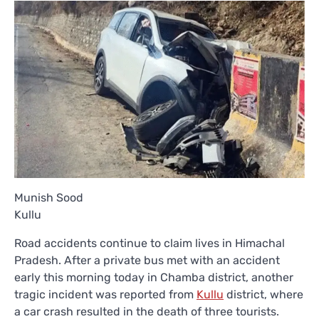
Munish Sood
Kullu
Road accidents continue to claim lives in Himachal
Pradesh. After a private bus met with an accident
early this morning today in Chamba district, another
tragic incident was reported from
Kullu
district, where
a car crash resulted in the death of three tourists.