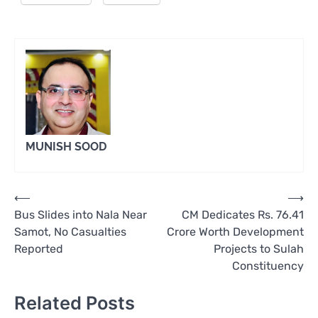
MUNISH SOOD
Post
⟵
⟶
Bus Slides into Nala Near
CM Dedicates Rs. 76.41
navigation
Samot, No Casualties
Crore Worth Development
Reported
Projects to Sulah
Constituency
Related Posts