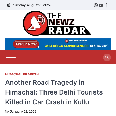
Skip
Thursday, August 6, 2026
Twitter
Instagram
YouTub
Face
to
content
The
Newz
Radar
HIMACHAL PRADESH
Another Road Tragedy in
Himachal: Three Delhi Tourists
Killed in Car Crash in Kullu
January 22, 2026