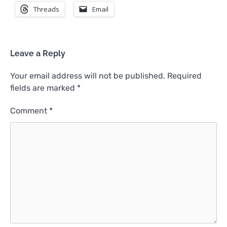
Threads
Email
Leave a Reply
Your email address will not be published.
Required
fields are marked
*
Comment
*