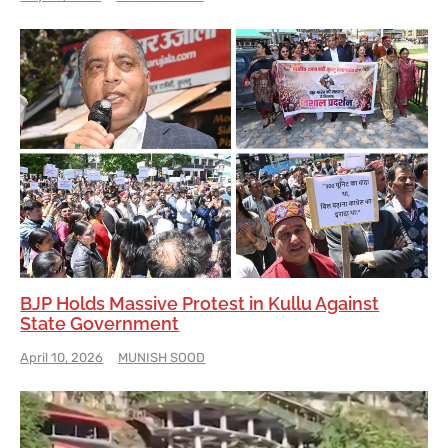
BJP Holds Massive Protest in Kullu Against
State Government
April 10, 2026
MUNISH SOOD