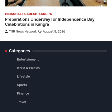
HIMACHAL PRADESH
,
KANGRA
Preparations Underway for Independence Day
Celebrations in Kangra
TNR News Network
August 5, 2026
Categories
Entertainment
World & Politics
Lifestyle
Sports
Finance
Travel