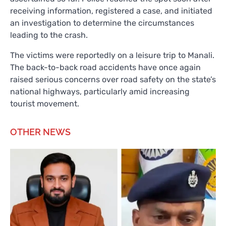
receiving information, registered a case, and initiated
an investigation to determine the circumstances
leading to the crash.
The victims were reportedly on a leisure trip to Manali.
The back-to-back road accidents have once again
raised serious concerns over road safety on the state’s
national highways, particularly amid increasing
tourist movement.
OTHER NEWS