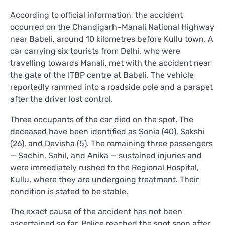
According to official information, the accident
occurred on the Chandigarh–Manali National Highway
near Babeli, around 10 kilometres before Kullu town. A
car carrying six tourists from Delhi, who were
travelling towards Manali, met with the accident near
the gate of the ITBP centre at Babeli. The vehicle
reportedly rammed into a roadside pole and a parapet
after the driver lost control.
Three occupants of the car died on the spot. The
deceased have been identified as Sonia (40), Sakshi
(26), and Devisha (5). The remaining three passengers
— Sachin, Sahil, and Anika — sustained injuries and
were immediately rushed to the Regional Hospital,
Kullu, where they are undergoing treatment. Their
condition is stated to be stable.
The exact cause of the accident has not been
ascertained so far. Police reached the spot soon after