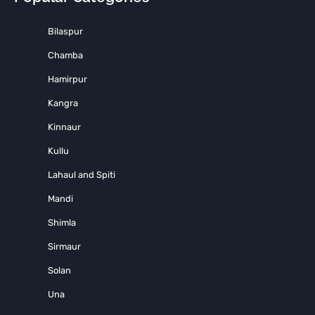
Bilaspur
Chamba
Hamirpur
Kangra
Kinnaur
Kullu
Lahaul and Spiti
Mandi
Shimla
Sirmaur
Solan
Una