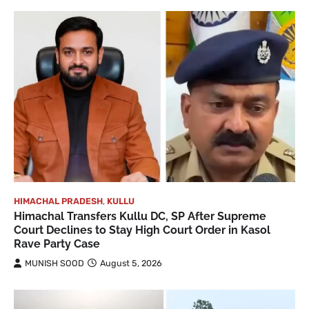
HIMACHAL PRADESH
,
KULLU
Himachal Transfers Kullu DC, SP After Supreme
Court Declines to Stay High Court Order in Kasol
Rave Party Case
MUNISH SOOD
August 5, 2026