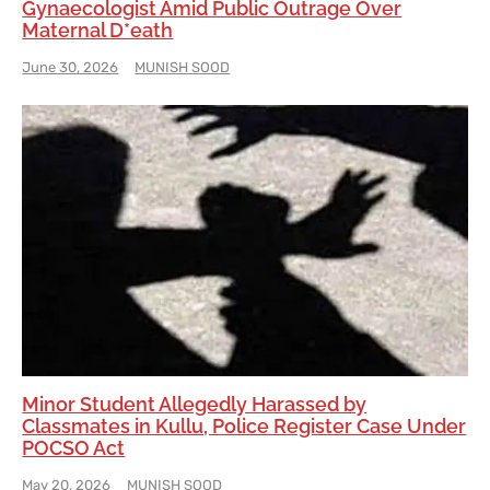
Gynaecologist Amid Public Outrage Over
Maternal D*eath
June 30, 2026
MUNISH SOOD
Minor Student Allegedly Harassed by
Classmates in Kullu, Police Register Case Under
POCSO Act
May 20, 2026
MUNISH SOOD