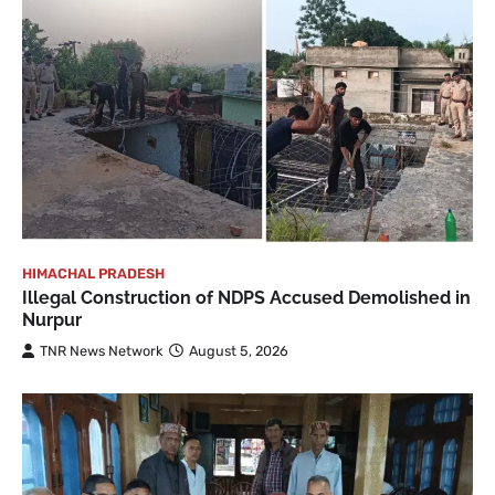
HIMACHAL PRADESH
Illegal Construction of NDPS Accused Demolished in
Nurpur
TNR News Network
August 5, 2026