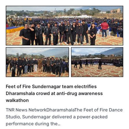
Feet of Fire Sundernagar team electrifies
Dharamshala crowd at anti‑drug awareness
walkathon
TNR News NetworkDharamshalaThe Feet of Fire Dance
Studio, Sundernagar delivered a power‑packed
performance during the…