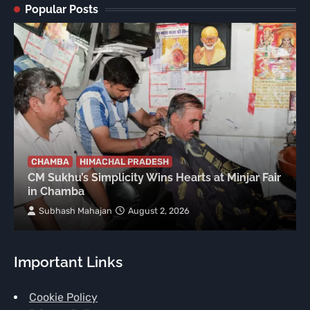
Popular Posts
CHAMBA
HIMACHAL PRADESH
CM Sukhu’s Simplicity Wins Hearts at Minjar Fair
in Chamba
Subhash Mahajan
August 2, 2026
Important Links
Cookie Policy