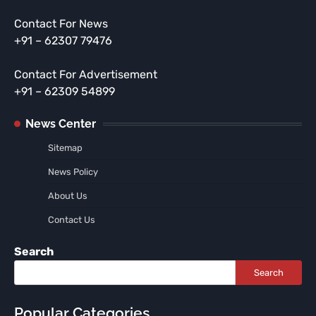
Contact For News
+91 – 62307 79476
Contact For Advertisement
+91 – 62309 54899
News Center
Sitemap
News Policy
About Us
Contact Us
Search
Search
Popular Categories