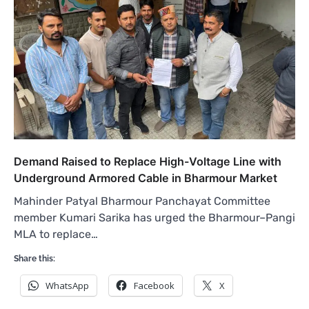
Demand Raised to Replace High-Voltage Line with
Underground Armored Cable in Bharmour Market
Mahinder Patyal Bharmour Panchayat Committee
member Kumari Sarika has urged the Bharmour–Pangi
MLA to replace…
Share this:
WhatsApp
Facebook
X