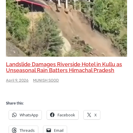
Landslide Damages Riverside Hotel in Kullu as
Unseasonal Rain Batters Himachal Pradesh
April 9, 2026
MUNISH SOOD
Share this:
WhatsApp
Facebook
X
Threads
Email