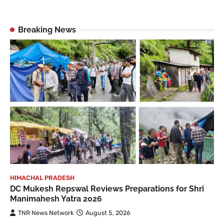
Breaking News
HIMACHAL PRADESH
DC Mukesh Repswal Reviews Preparations for Shri
Manimahesh Yatra 2026
TNR News Network
August 5, 2026