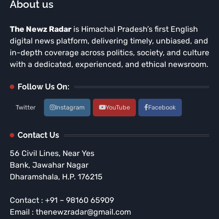
About us
The Newz Radar
is Himachal Pradesh’s first English
digital news platform, delivering timely, unbiased, and
in-depth coverage across politics, society, and culture
with a dedicated, experienced, and ethical newsroom.
Follow Us On:
Twitter
Instagram
YouTube
Facebook
Contact Us
56 Civil Lines, Near Yes
Bank, Jawahar Nagar
Dharamshala, H.P. 176215
Contact : +91 – 98160 65909
Email : thenewzradar@gmail.com