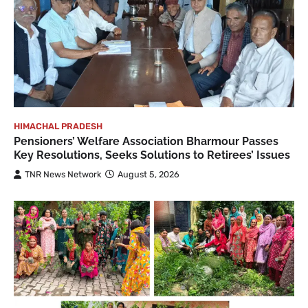
HIMACHAL PRADESH
Pensioners’ Welfare Association Bharmour Passes
Key Resolutions, Seeks Solutions to Retirees’ Issues
TNR News Network
August 5, 2026