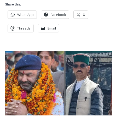
Share this:
WhatsApp
Facebook
X
Threads
Email