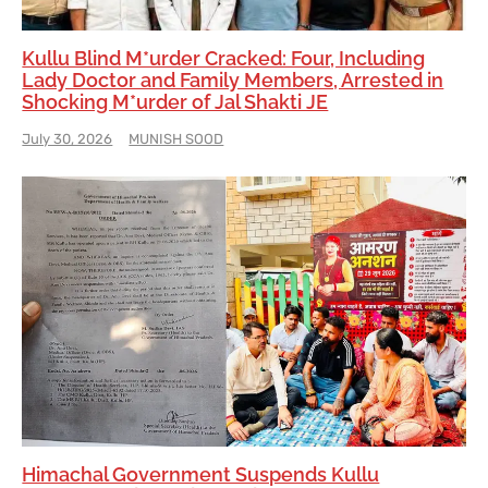
Kullu Blind M*urder Cracked: Four, Including
Lady Doctor and Family Members, Arrested in
Shocking M*urder of Jal Shakti JE
July 30, 2026
MUNISH SOOD
Himachal Government Suspends Kullu