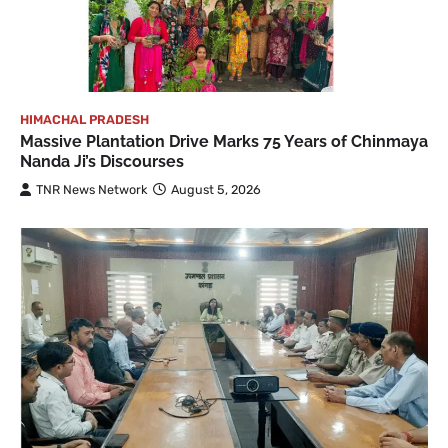
HIMACHAL PRADESH
Massive Plantation Drive Marks 75 Years of Chinmaya
Nanda Ji’s Discourses
TNR News Network
August 5, 2026