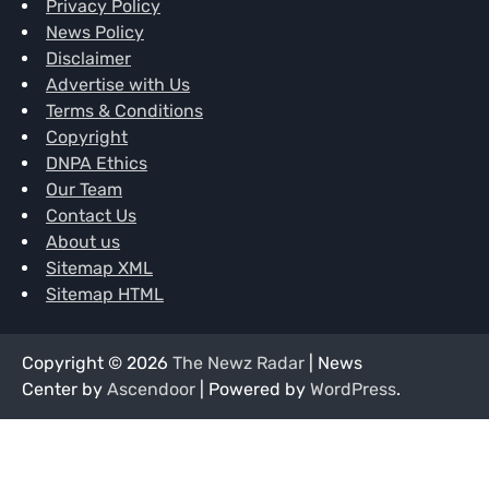
Privacy Policy
News Policy
Disclaimer
Advertise with Us
Terms & Conditions
Copyright
DNPA Ethics
Our Team
Contact Us
About us
Sitemap XML
Sitemap HTML
Copyright © 2026
The Newz Radar
| News
Center by
Ascendoor
| Powered by
WordPress
.