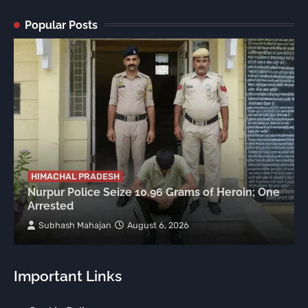
Popular Posts
HIMACHAL PRADESH
Nurpur Police Seize 10.96 Grams of Heroin; One
Arrested
Subhash Mahajan
August 6, 2026
Important Links