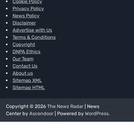
Cookie Policy
Privacy Policy
News Policy
Disclaimer
Advertise with Us
Terms & Conditions
Copyright
DNPA Ethics
Our Team
Contact Us
About us
Sitemap XML
Sitemap HTML
Copyright © 2026
The Newz Radar
| News
Center by
Ascendoor
| Powered by
WordPress
.