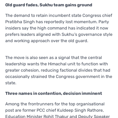
Old guard fades, Sukhu team gains ground
The demand to retain incumbent state Congress chief
Pratibha Singh has reportedly lost momentum. Party
insiders say the high command has indicated it now
prefers leaders aligned with Sukhu’s governance style
and working approach over the old guard.
The move is also seen as a signal that the central
leadership wants the Himachal unit to function with
greater cohesion, reducing factional divides that had
occasionally strained the Congress government in the
state.
Three names in contention, decision imminent
Among the frontrunners for the top organisational
post are former PCC chief Kuldeep Singh Rathore,
Education Minister Rohit Thakur and Deputy Speaker