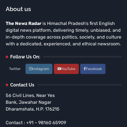
About us
The Newz Radar
is Himachal Pradesh’s first English
digital news platform, delivering timely, unbiased, and
in-depth coverage across politics, society, and culture
with a dedicated, experienced, and ethical newsroom.
Follow Us On:
Twitter
Instagram
YouTube
Facebook
Contact Us
56 Civil Lines, Near Yes
Bank, Jawahar Nagar
Dharamshala, H.P. 176215
Contact : +91 – 98160 65909