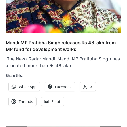
Mandi MP Pratibha Singh releases Rs 48 lakh from
MP fund for development works
The Newz Radar Mandi: Mandi MP Pratibha Singh has
allocated more than Rs 48 lakh…
Share this:
WhatsApp
Facebook
X
Threads
Email