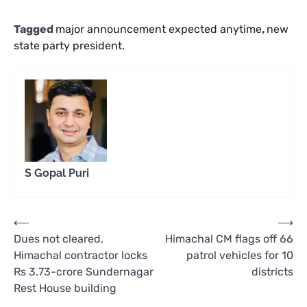
Tagged
major announcement expected anytime
,
new
state party president.
S Gopal Puri
Post
⟵
⟶
Dues not cleared,
Himachal CM flags off 66
navigation
Himachal contractor locks
patrol vehicles for 10
Rs 3.73-crore Sundernagar
districts
Rest House building