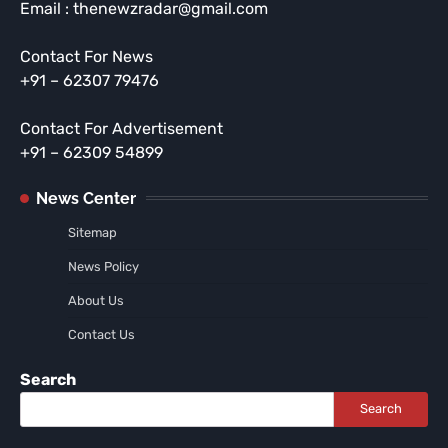
Email : thenewzradar@gmail.com
Contact For News
+91 – 62307 79476
Contact For Advertisement
+91 – 62309 54899
News Center
Sitemap
News Policy
About Us
Contact Us
Search
Search