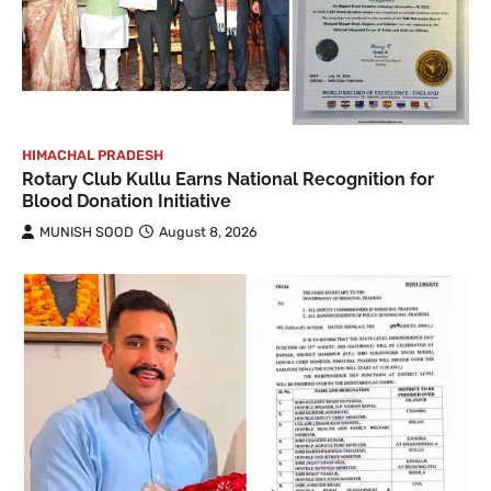
HIMACHAL PRADESH
Rotary Club Kullu Earns National Recognition for
Blood Donation Initiative
MUNISH SOOD
August 8, 2026