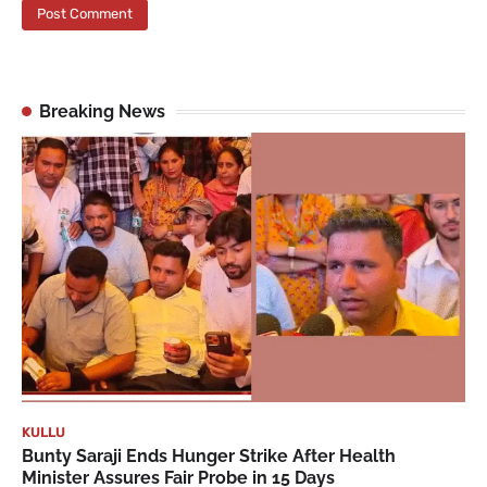
Breaking News
KULLU
Bunty Saraji Ends Hunger Strike After Health
Minister Assures Fair Probe in 15 Days