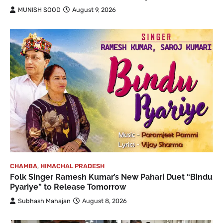
MUNISH SOOD
August 9, 2026
CHAMBA
,
HIMACHAL PRADESH
Folk Singer Ramesh Kumar’s New Pahari Duet “Bindu
Pyariye” to Release Tomorrow
Subhash Mahajan
August 8, 2026