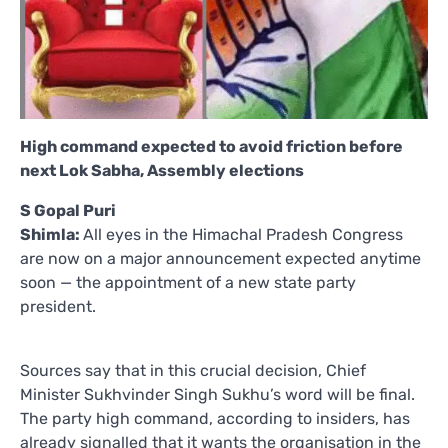
High command expected to avoid friction before
next Lok Sabha, Assembly elections
S Gopal Puri
Shimla:
All eyes in the Himachal Pradesh Congress
are now on a major announcement expected anytime
soon — the appointment of a new state party
president.
Sources say that in this crucial decision, Chief
Minister Sukhvinder Singh Sukhu’s word will be final.
The party high command, according to insiders, has
already signalled that it wants the organisation in the