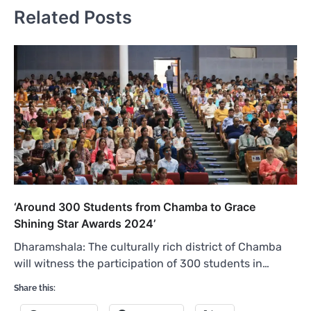
Related Posts
‘Around 300 Students from Chamba to Grace
Shining Star Awards 2024’
Dharamshala: The culturally rich district of Chamba
will witness the participation of 300 students in…
Share this: