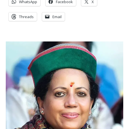
WhatsApp
Facebook
X
Threads
Email