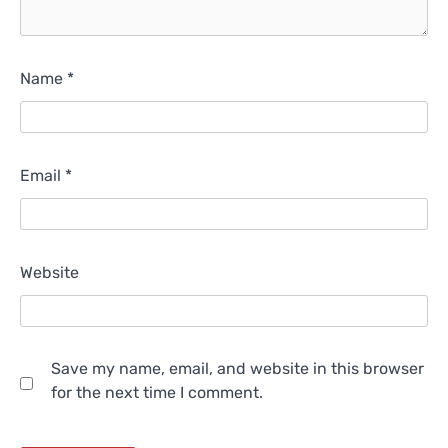
Name
*
Email
*
Website
Save my name, email, and website in this browser
for the next time I comment.