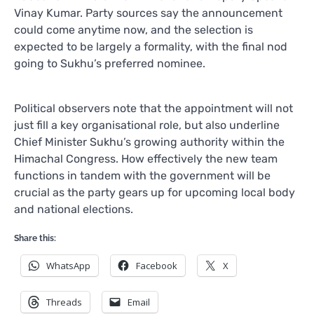
Vinay Kumar. Party sources say the announcement
could come anytime now, and the selection is
expected to be largely a formality, with the final nod
going to Sukhu’s preferred nominee.
Political observers note that the appointment will not
just fill a key organisational role, but also underline
Chief Minister Sukhu’s growing authority within the
Himachal Congress. How effectively the new team
functions in tandem with the government will be
crucial as the party gears up for upcoming local body
and national elections.
Share this:
WhatsApp
Facebook
X
Threads
Email