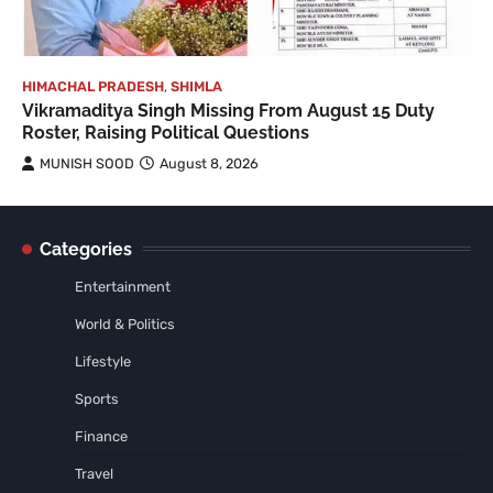
HIMACHAL PRADESH
,
SHIMLA
Vikramaditya Singh Missing From August 15 Duty
Roster, Raising Political Questions
MUNISH SOOD
August 8, 2026
Categories
Entertainment
World & Politics
Lifestyle
Sports
Finance
Travel