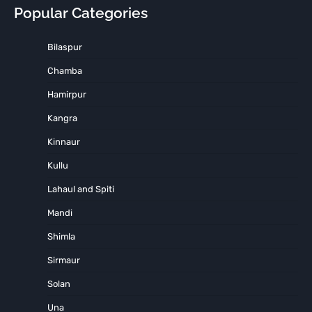
Popular Categories
Bilaspur
Chamba
Hamirpur
Kangra
Kinnaur
Kullu
Lahaul and Spiti
Mandi
Shimla
Sirmaur
Solan
Una