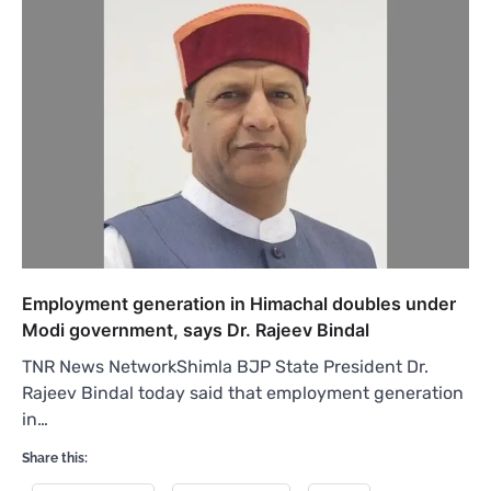
Employment generation in Himachal doubles under
Modi government, says Dr. Rajeev Bindal
TNR News NetworkShimla BJP State President Dr.
Rajeev Bindal today said that employment generation
in…
Share this: