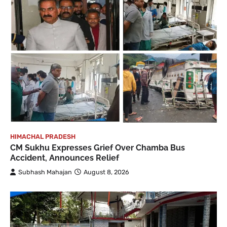
HIMACHAL PRADESH
CM Sukhu Expresses Grief Over Chamba Bus
Accident, Announces Relief
Subhash Mahajan
August 8, 2026