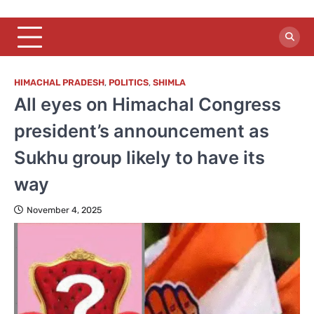
HIMACHAL PRADESH
,
POLITICS
,
SHIMLA
All eyes on Himachal Congress
president’s announcement as
Sukhu group likely to have its
way
November 4, 2025