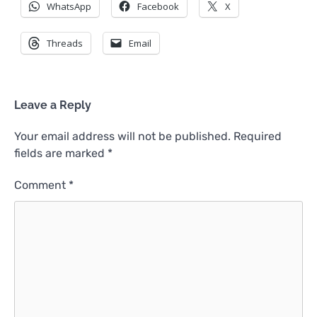
WhatsApp
Facebook
X
Threads
Email
Leave a Reply
Your email address will not be published.
Required
fields are marked
*
Comment
*