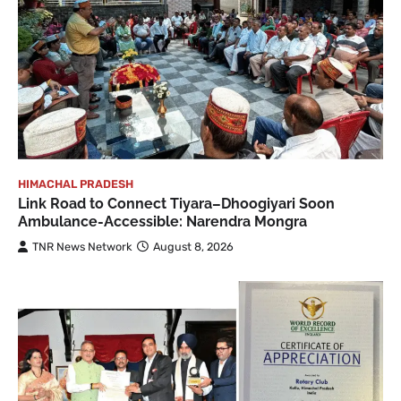
HIMACHAL PRADESH
Link Road to Connect Tiyara–Dhoogiyari Soon
Ambulance-Accessible: Narendra Mongra
TNR News Network
August 8, 2026