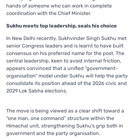
hands of someone who can work in complete
coordination with the Chief Minister.
Sukhu meets top leadership, seals his choice
In New Delhi recently, Sukhvinder Singh Sukhu met
senior Congress leaders and is learnt to have built
consensus on his preferred name for the post. The
central leadership, keen to avoid internal friction,
appears convinced that a unified “government-
organisation” model under Sukhu will help the party
consolidate its position ahead of the 2026 civic and
2029 Lok Sabha elections.
The move is being viewed as a clear shift toward a
“one man, one command” structure within the
Himachal unit, strengthening Sukhu’s grip both in
government and the party organisation.