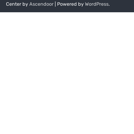
Center by
Ascendoor
| Powered by
WordPress
.