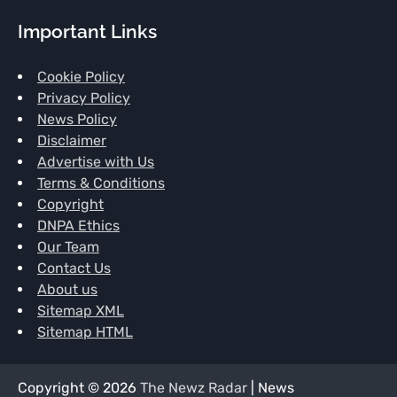
Important Links
Cookie Policy
Privacy Policy
News Policy
Disclaimer
Advertise with Us
Terms & Conditions
Copyright
DNPA Ethics
Our Team
Contact Us
About us
Sitemap XML
Sitemap HTML
Copyright © 2026
The Newz Radar
| News