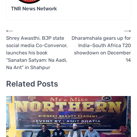
TNR News Network
Post
⟵
⟶
Shrey Awasthi, BJP state
Dharamshala gears up for
navigation
social media Co-Convenor,
India–South Africa T20
launches his book
showdown on December
“Sanatan Satyam: Na Aadi,
14
Na Ant” in Shahpur
Related Posts