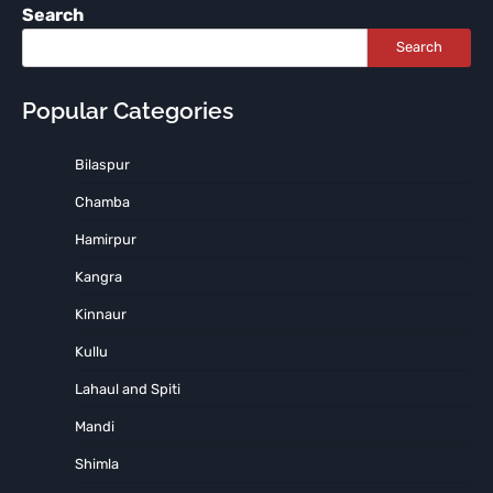
Search
Search
Popular Categories
Bilaspur
Chamba
Hamirpur
Kangra
Kinnaur
Kullu
Lahaul and Spiti
Mandi
Shimla