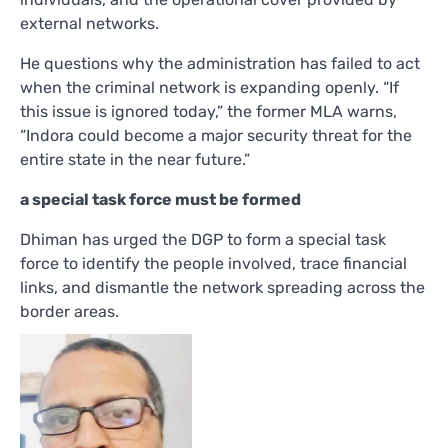
external networks.
He questions why the administration has failed to act
when the criminal network is expanding openly. “If
this issue is ignored today,” the former MLA warns,
“Indora could become a major security threat for the
entire state in the near future.”
a special task force must be formed
Dhiman has urged the DGP to form a special task
force to identify the people involved, trace financial
links, and dismantle the network spreading across the
border areas.