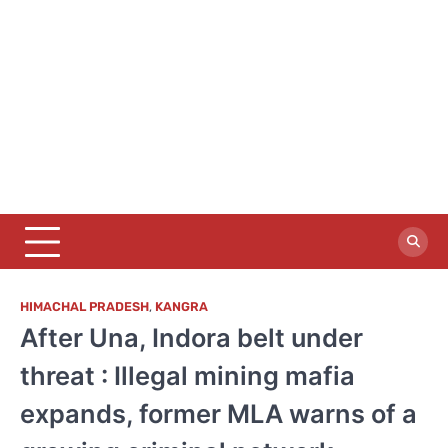
HIMACHAL PRADESH
,
KANGRA
After Una, Indora belt under
threat : Illegal mining mafia
expands, former MLA warns of a