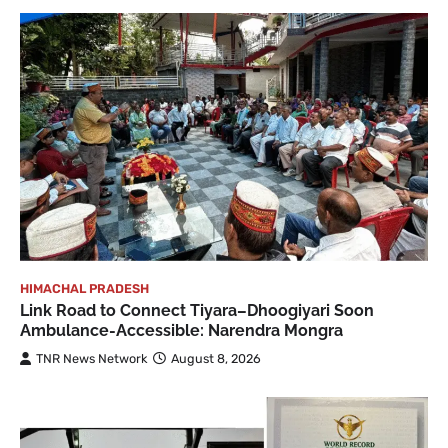
HIMACHAL PRADESH
Link Road to Connect Tiyara–Dhoogiyari Soon
Ambulance-Accessible: Narendra Mongra
TNR News Network
August 8, 2026