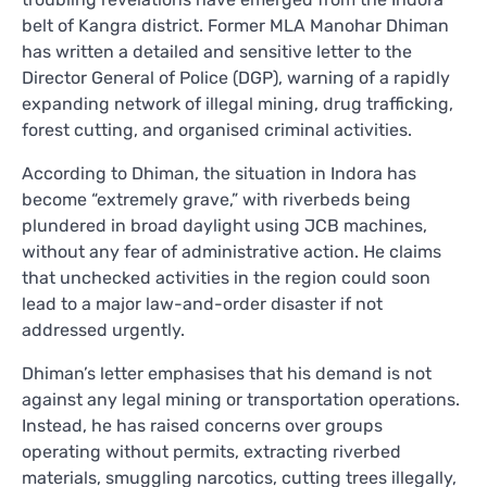
belt of Kangra district. Former MLA Manohar Dhiman
has written a detailed and sensitive letter to the
Director General of Police (DGP), warning of a rapidly
expanding network of illegal mining, drug trafficking,
forest cutting, and organised criminal activities.
According to Dhiman, the situation in Indora has
become “extremely grave,” with riverbeds being
plundered in broad daylight using JCB machines,
without any fear of administrative action. He claims
that unchecked activities in the region could soon
lead to a major law-and-order disaster if not
addressed urgently.
Dhiman’s letter emphasises that his demand is not
against any legal mining or transportation operations.
Instead, he has raised concerns over groups
operating without permits, extracting riverbed
materials, smuggling narcotics, cutting trees illegally,