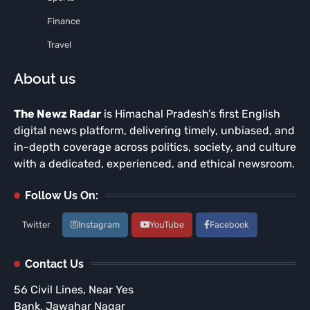
Finance
Travel
About us
The Newz Radar
is Himachal Pradesh’s first English
digital news platform, delivering timely, unbiased, and
in-depth coverage across politics, society, and culture
with a dedicated, experienced, and ethical newsroom.
Follow Us On:
Twitter
Instagram
YouTube
Facebook
Contact Us
56 Civil Lines, Near Yes
Bank, Jawahar Nagar