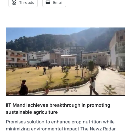
Threads
Email
IIT Mandi achieves breakthrough in promoting
sustainable agriculture
Promises solution to enhance crop nutrition while
minimizing environmental impact The Newz Radar