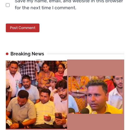
Save my name, email, and website in this browser
for the next time I comment.
Breaking News