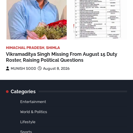
HIMACHAL PRADESH
,
SHIMLA
Vikramaditya Singh Missing From August 15 Duty
Roster, Raising Political Questions
MUNISH SOOD
August 8, 2026
Categories
Entertainment
World & Politics
Lifestyle
Sports