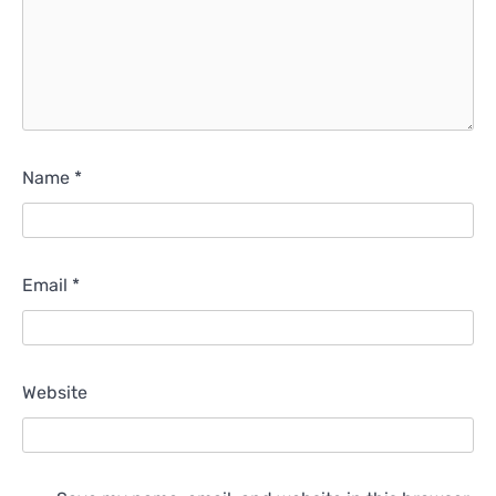
Name
*
Email
*
Website