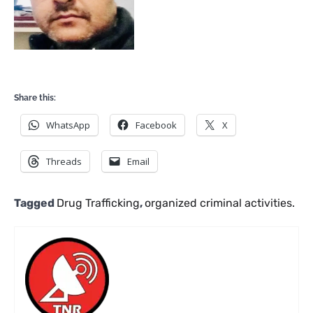
Share this:
WhatsApp
Facebook
X
Threads
Email
Tagged
Drug Trafficking
,
organized criminal activities.