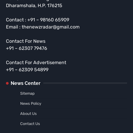
Dharamshala, H.P. 176215
Contact : +91 – 98160 65909
Email : thenewzradar@gmail.com
Contact For News
+91 – 62307 79476
Contact For Advertisement
+91 – 62309 54899
News Center
Sitemap
News Policy
About Us
Contact Us