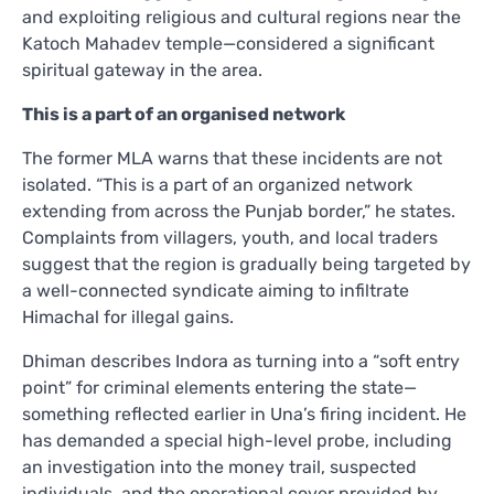
and exploiting religious and cultural regions near the
Katoch Mahadev temple—considered a significant
spiritual gateway in the area.
This is a part of an organised network
The former MLA warns that these incidents are not
isolated. “This is a part of an organized network
extending from across the Punjab border,” he states.
Complaints from villagers, youth, and local traders
suggest that the region is gradually being targeted by
a well-connected syndicate aiming to infiltrate
Himachal for illegal gains.
Dhiman describes Indora as turning into a “soft entry
point” for criminal elements entering the state—
something reflected earlier in Una’s firing incident. He
has demanded a special high-level probe, including
an investigation into the money trail, suspected
individuals, and the operational cover provided by