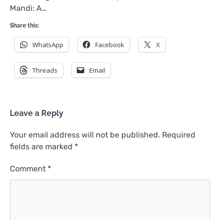
Mandi: A…
Share this:
WhatsApp
Facebook
X
Threads
Email
Leave a Reply
Your email address will not be published.
Required
fields are marked
*
Comment
*