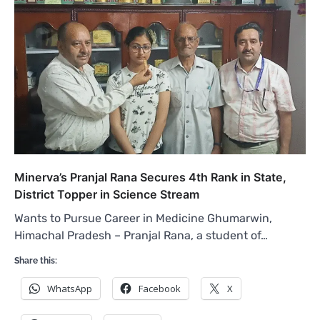
Minerva’s Pranjal Rana Secures 4th Rank in State,
District Topper in Science Stream
Wants to Pursue Career in Medicine Ghumarwin,
Himachal Pradesh – Pranjal Rana, a student of…
Share this:
WhatsApp
Facebook
X