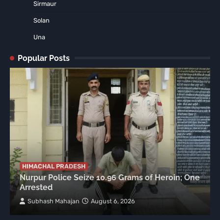
Sirmaur
Solan
Una
Popular Posts
HIMACHAL PRADESH
Nurpur Police Seize 10.96 Grams of Heroin; One
Arrested
Subhash Mahajan
August 6, 2026