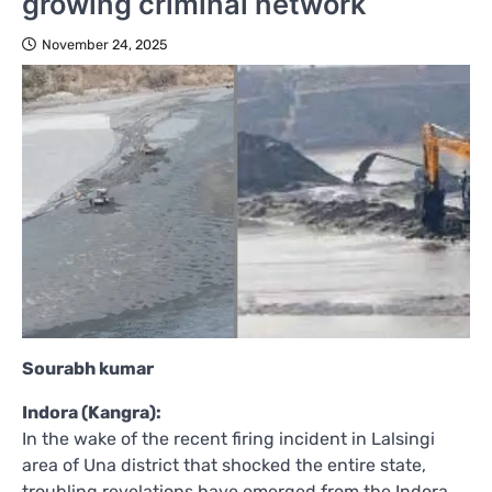
growing criminal network
November 24, 2025
Sourabh kumar
Indora (Kangra):
In the wake of the recent firing incident in Lalsingi
area of Una district that shocked the entire state,
troubling revelations have emerged from the Indora