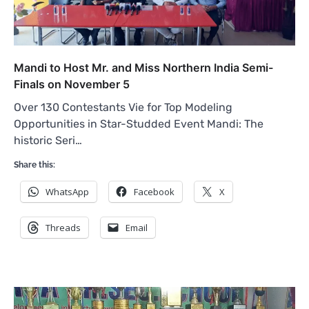
Mandi to Host Mr. and Miss Northern India Semi-
Finals on November 5
Over 130 Contestants Vie for Top Modeling
Opportunities in Star-Studded Event Mandi: The
historic Seri…
Share this:
WhatsApp
Facebook
X
Threads
Email