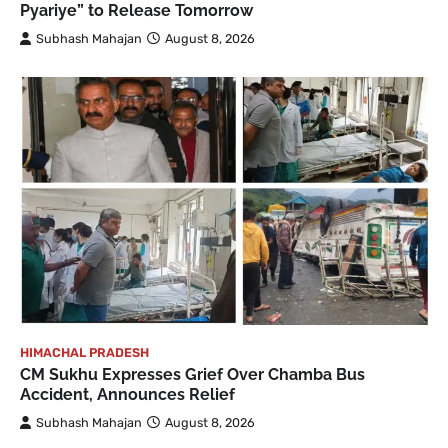
Pyariye” to Release Tomorrow
Subhash Mahajan
August 8, 2026
HIMACHAL PRADESH
CM Sukhu Expresses Grief Over Chamba Bus
Accident, Announces Relief
Subhash Mahajan
August 8, 2026