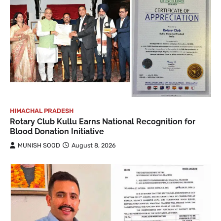
HIMACHAL PRADESH
Rotary Club Kullu Earns National Recognition for
Blood Donation Initiative
MUNISH SOOD
August 8, 2026