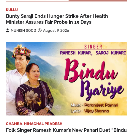
KULLU
Bunty Saraji Ends Hunger Strike After Health
Minister Assures Fair Probe in 15 Days
MUNISH SOOD
August 9, 2026
CHAMBA
,
HIMACHAL PRADESH
Folk Singer Ramesh Kumar’s New Pahari Duet “Bindu