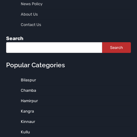
News Policy
About Us
Contact Us
Search
Search
Popular Categories
Bilaspur
Chamba
Hamirpur
Kangra
Kinnaur
Kullu