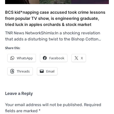
BCS kid*napping case accused took crime lessons
from popular TV show, is engineering graduate,
tried luck in apples orchards & stock market
TNR News NetworkShimla:In a shocking revelation
that adds a disturbing twist to the Bishop Cotton…
Share this:
WhatsApp
Facebook
X
Threads
Email
Leave a Reply
Your email address will not be published.
Required
fields are marked
*