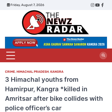
Skip
Friday, August 7, 2026
Twitter
Instagram
YouTub
Face
to
content
The
Newz
Radar
CRIME
,
HIMACHAL PRADESH
,
KANGRA
3 Himachal youths from
Hamirpur, Kangra *killed in
Amritsar after bike collides with
police officer’s car