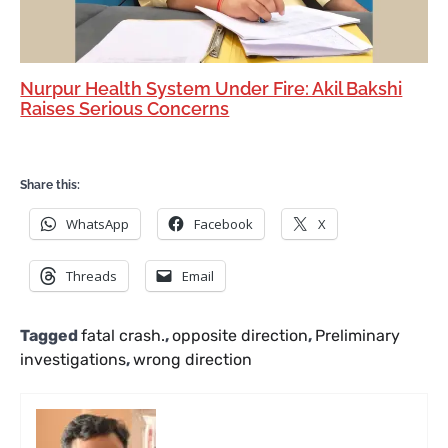
Nurpur Health System Under Fire: Akil Bakshi
Raises Serious Concerns
Share this:
WhatsApp
Facebook
X
Threads
Email
Tagged
fatal crash.
,
opposite direction
,
Preliminary
investigations
,
wrong direction