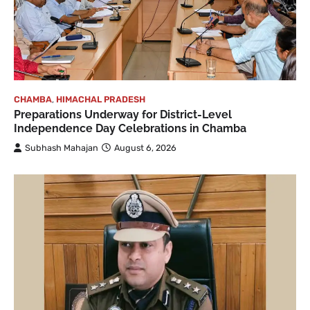
CHAMBA
,
HIMACHAL PRADESH
Preparations Underway for District-Level
Independence Day Celebrations in Chamba
Subhash Mahajan
August 6, 2026