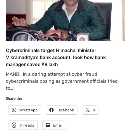
Cybercriminals target Himachal minister
Vikramaditya’s bank account, look how bank
manager saved ₹8 lakh
MANDI: In a daring attempt at cyber fraud,
cybercriminals posing as government officials tried
to…
Share this:
WhatsApp
Facebook
X
Threads
Email