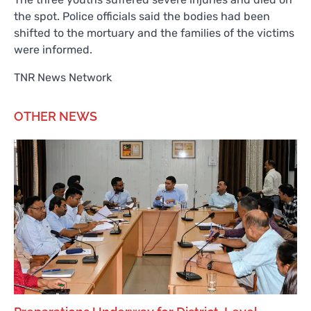
the spot. Police officials said the bodies had been
shifted to the mortuary and the families of the victims
were informed.
TNR News Network
OTHER NEWS