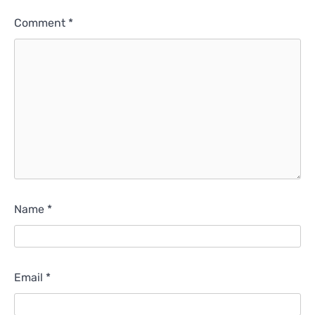
Comment
*
Name
*
Email
*