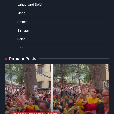
Lahaul and Spiti
Mandi
Shimla
Sirmaur
Solan
Una
Popular Posts