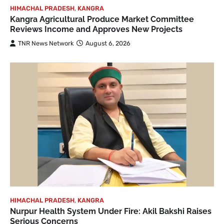
HIMACHAL PRADESH
,
KANGRA
Kangra Agricultural Produce Market Committee
Reviews Income and Approves New Projects
TNR News Network
August 6, 2026
HIMACHAL PRADESH
,
KANGRA
Nurpur Health System Under Fire: Akil Bakshi Raises
Serious Concerns