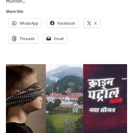
Munish…
Share this:
WhatsApp
Facebook
X
Threads
Email