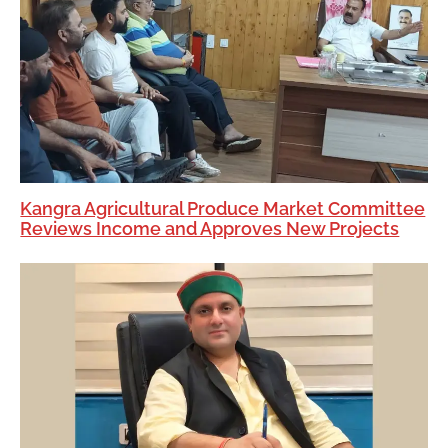
Kangra Agricultural Produce Market Committee
Reviews Income and Approves New Projects