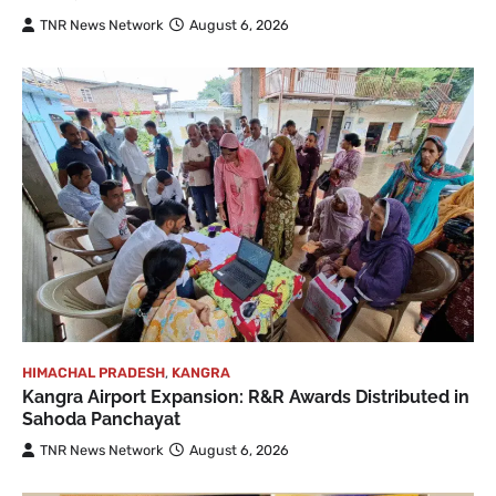
TNR News Network
August 6, 2026
HIMACHAL PRADESH
,
KANGRA
Kangra Airport Expansion: R&R Awards Distributed in
Sahoda Panchayat
TNR News Network
August 6, 2026