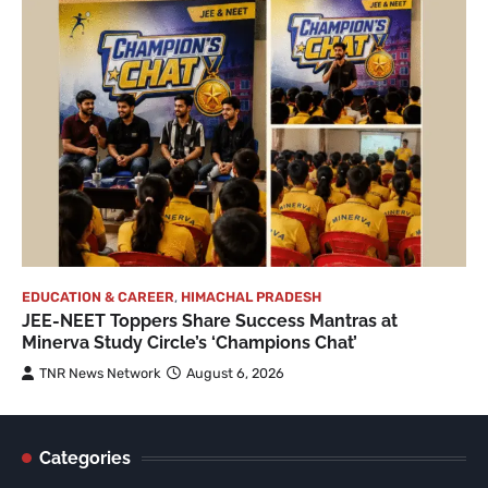
EDUCATION & CAREER
,
HIMACHAL PRADESH
JEE-NEET Toppers Share Success Mantras at
Minerva Study Circle’s ‘Champions Chat’
TNR News Network
August 6, 2026
Categories