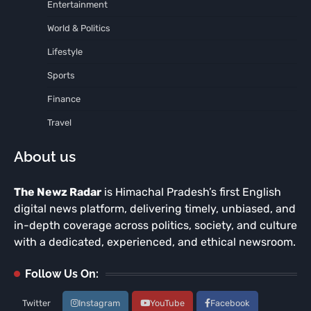
Entertainment
World & Politics
Lifestyle
Sports
Finance
Travel
About us
The Newz Radar
is Himachal Pradesh’s first English
digital news platform, delivering timely, unbiased, and
in-depth coverage across politics, society, and culture
with a dedicated, experienced, and ethical newsroom.
Follow Us On:
Twitter
Instagram
YouTube
Facebook