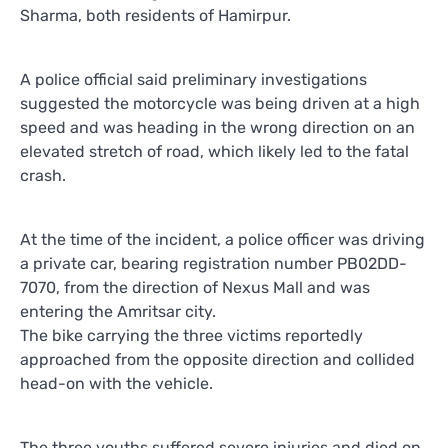
Sharma, both residents of Hamirpur.
A police official said preliminary investigations
suggested the motorcycle was being driven at a high
speed and was heading in the wrong direction on an
elevated stretch of road, which likely led to the fatal
crash.
At the time of the incident, a police officer was driving
a private car, bearing registration number PB02DD-
7070, from the direction of Nexus Mall and was
entering the Amritsar city.
The bike carrying the three victims reportedly
approached from the opposite direction and collided
head-on with the vehicle.
The three youths suffered severe injuries and died on