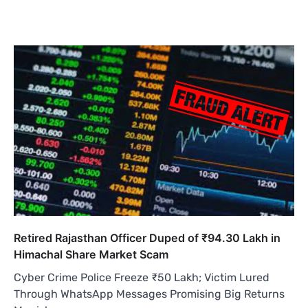
Retired Rajasthan Officer Duped of ₹94.30 Lakh in
Himachal Share Market Scam
Cyber Crime Police Freeze ₹50 Lakh; Victim Lured
Through WhatsApp Messages Promising Big Returns