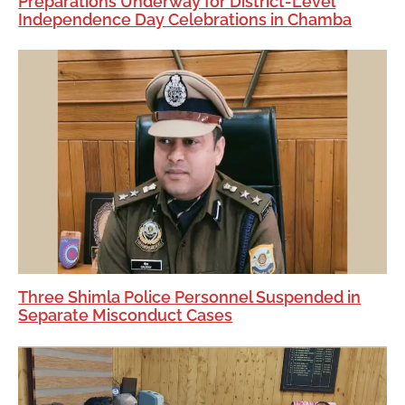
Preparations Underway for District-Level
Independence Day Celebrations in Chamba
Three Shimla Police Personnel Suspended in
Separate Misconduct Cases