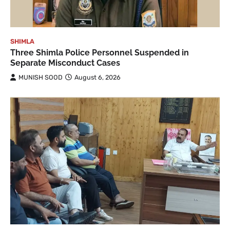
SHIMLA
Three Shimla Police Personnel Suspended in
Separate Misconduct Cases
MUNISH SOOD
August 6, 2026