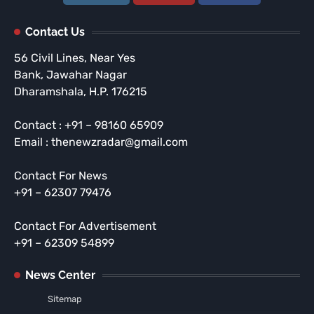
Contact Us
56 Civil Lines, Near Yes
Bank, Jawahar Nagar
Dharamshala, H.P. 176215
Contact : +91 – 98160 65909
Email : thenewzradar@gmail.com
Contact For News
+91 – 62307 79476
Contact For Advertisement
+91 – 62309 54899
News Center
Sitemap