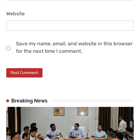
Website
Save my name, email, and website in this browser
for the next time I comment.
Breaking News