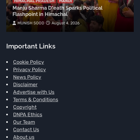
HIMACHAL PRADESH
MANDI
Manju Sharma D*eath Sparks Political
Flashpoint in Himachal
MUNISH SOOD
August 4, 2026
Important Links
Cookie Policy
Privacy Policy
News Policy
Disclaimer
Advertise with Us
Terms & Conditions
Copyright
DNPA Ethics
Our Team
Contact Us
About us