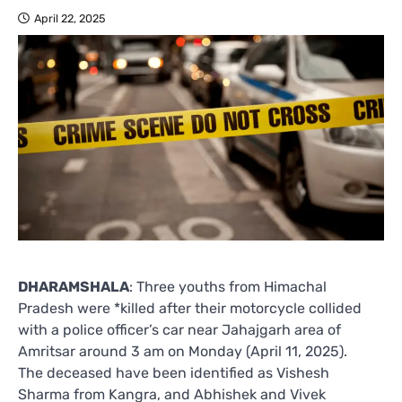
April 22, 2025
DHARAMSHALA
: Three youths from Himachal
Pradesh were *killed after their motorcycle collided
with a police officer’s car near Jahajgarh area of
Amritsar around 3 am on Monday (April 11, 2025).
The deceased have been identified as Vishesh
Sharma from Kangra, and Abhishek and Vivek