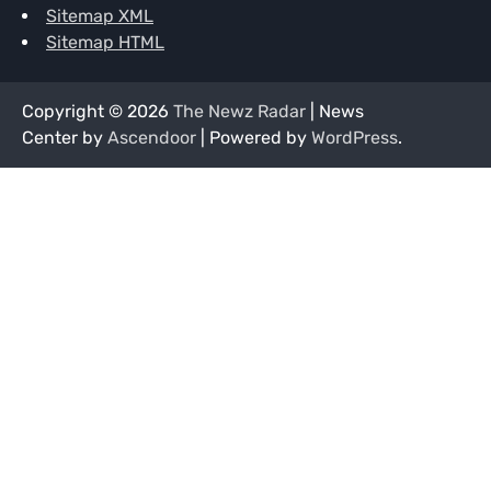
Sitemap XML
Sitemap HTML
Copyright © 2026
The Newz Radar
| News
Center by
Ascendoor
| Powered by
WordPress
.