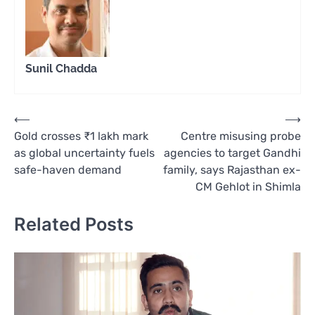
Sunil Chadda
Post
⟵
⟶
Gold crosses ₹1 lakh mark
Centre misusing probe
navigation
as global uncertainty fuels
agencies to target Gandhi
safe-haven demand
family, says Rajasthan ex-
CM Gehlot in Shimla
Related Posts