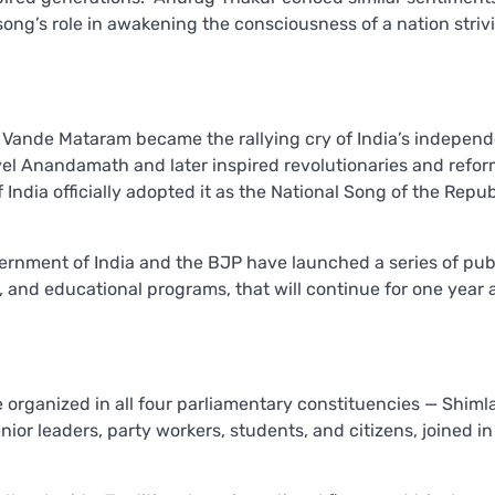
song’s role in awakening the consciousness of a nation striv
ande Mataram became the rallying cry of India’s indepen
vel Anandamath and later inspired revolutionaries and refo
India officially adopted it as the National Song of the Repub
ernment of India and the BJP have launched a series of pub
 and educational programs, that will continue for one year 
organized in all four parliamentary constituencies — Shimla
or leaders, party workers, students, and citizens, joined in 