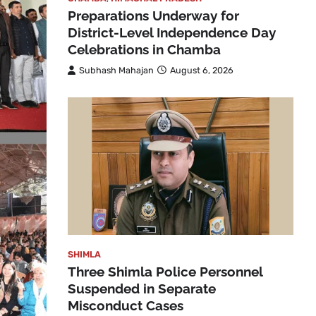
Preparations Underway for
District-Level Independence Day
Celebrations in Chamba
Subhash Mahajan
August 6, 2026
SHIMLA
Three Shimla Police Personnel
Suspended in Separate
Misconduct Cases