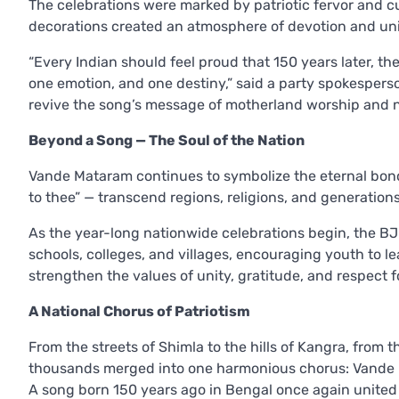
The celebrations were marked by patriotic fervor and cult
decorations created an atmosphere of devotion and uni
“Every Indian should feel proud that 150 years later, t
one emotion, and one destiny,” said a party spokesperso
revive the song’s message of motherland worship and 
Beyond a Song — The Soul of the Nation
Vande Mataram continues to symbolize the eternal bond
to thee” — transcend regions, religions, and generations
As the year-long nationwide celebrations begin, the 
schools, colleges, and villages, encouraging youth to lea
strengthen the values of unity, gratitude, and respect
A National Chorus of Patriotism
From the streets of Shimla to the hills of Kangra, from t
thousands merged into one harmonious chorus: Vande
A song born 150 years ago in Bengal once again united t