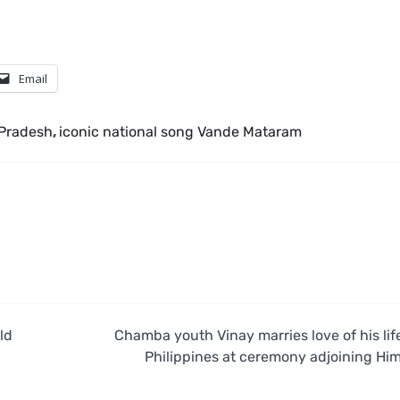
Email
 Pradesh
,
iconic national song Vande Mataram
ld
Chamba youth Vinay marries love of his lif
Philippines at ceremony adjoining Hi