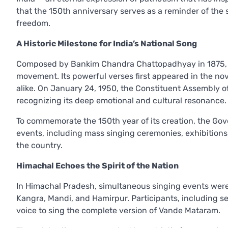
that the 150th anniversary serves as a reminder of the 
freedom.
A Historic Milestone for India’s National Song
Composed by Bankim Chandra Chattopadhyay in 1875, V
movement. Its powerful verses first appeared in the no
alike. On January 24, 1950, the Constituent Assembly of 
recognizing its deep emotional and cultural resonance.
To commemorate the 150th year of its creation, the Gov
events, including mass singing ceremonies, exhibitions,
the country.
Himachal Echoes the Spirit of the Nation
In Himachal Pradesh, simultaneous singing events were 
Kangra, Mandi, and Hamirpur. Participants, including seni
voice to sing the complete version of Vande Mataram.