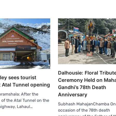
Dalhousie: Floral Tribut
ley sees tourist
Ceremony Held on Mah
t Atal Tunnel opening
Gandhi’s 78th Death
Anniversary
ramshala: After the
 of the Atal Tunnel on the
Subhash MahajanChamba On
highway, Lahaul…
occasion of the 78th death