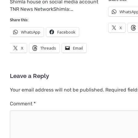
Shimla house on social media account
TNR News NetworkShimla:…
WhatsAp
Share this:
X
WhatsApp
Facebook
X
Threads
Email
Leave a Reply
Your email address will not be published.
Required fiel
Comment
*