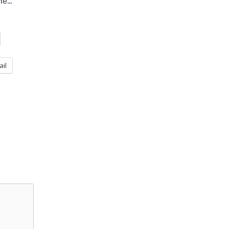
the…
ail