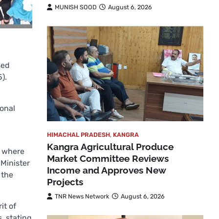
MUNISH SOOD
August 6, 2026
sed
).
ional
HIMACHAL PRADESH
,
KANGRA
Kangra Agricultural Produce
, where
Market Committee Reviews
Minister
Income and Approves New
 the
Projects
TNR News Network
August 6, 2026
it of
, stating