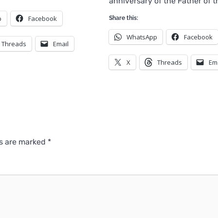
anniversary of the Father of 
p
Facebook
Share this:
WhatsApp
Facebook
Threads
Email
X
Threads
Em
ds are marked
*