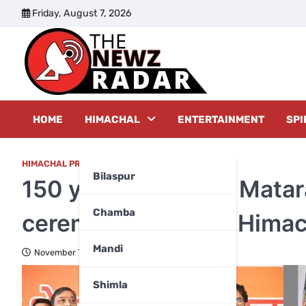
Skip
Friday, August 7, 2026
to
content
The New
HOME
HIMACHAL
ENTERTAINMENT
SPI
HIMACHAL PRADESH
,
MANDI
Bilaspur
150 years of Vande Matar
Chamba
ceremonies across Himac
Mandi
November 7, 2025
Shimla