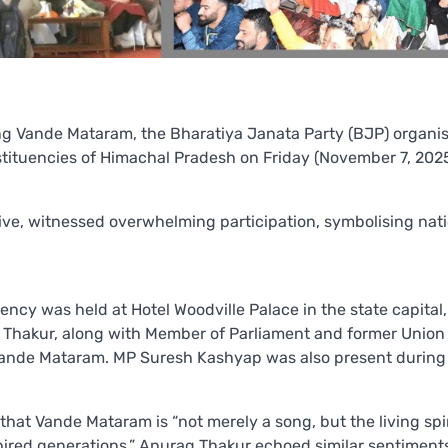
ong Vande Mataram, the Bharatiya Janata Party (BJP) organi
stituencies of Himachal Pradesh on Friday (November 7, 2025
ative, witnessed overwhelming participation, symbolising nat
ency was held at Hotel Woodville Palace in the state capital
m Thakur, along with Member of Parliament and former Union 
f Vande Mataram. MP Suresh Kashyap was also present during
at Vande Mataram is “not merely a song, but the living spir
spired generations.” Anurag Thakur echoed similar sentiments