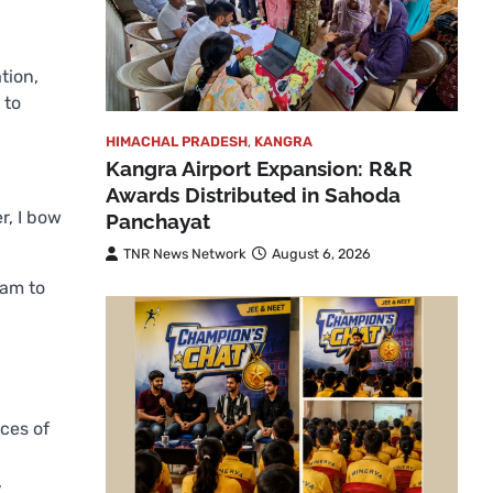
tion,
 to
HIMACHAL PRADESH
,
KANGRA
Kangra Airport Expansion: R&R
Awards Distributed in Sahoda
r, I bow
Panchayat
TNR News Network
August 6, 2026
ram to
ices of
,