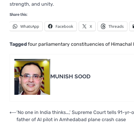
strength, and unity.
Share this:
WhatsApp
Facebook
X
Threads
Tagged
four parliamentary constituencies of Himachal
MUNISH SOOD
Post
⟵
‘No one in India thinks…,’ Supreme Court tells 91-yr-o
father of AI pilot in Amhedabad plane crash case
navigation