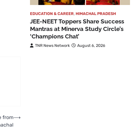
EDUCATION & CAREER
,
HIMACHAL PRADESH
JEE-NEET Toppers Share Success
Mantras at Minerva Study Circle’s
‘Champions Chat’
TNR News Network
August 6, 2026
e from
⟶
machal