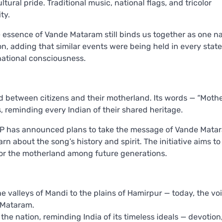
ural pride. Traditional music, national flags, and tricolor
ty.
he essence of Vande Mataram still binds us together as one na
n, adding that similar events were being held in every state
national consciousness.
 between citizens and their motherland. Its words — “Mothe
, reminding every Indian of their shared heritage.
BJP has announced plans to take the message of Vande Mata
rn about the song’s history and spirit. The initiative aims to
 for the motherland among future generations.
he valleys of Mandi to the plains of Hamirpur — today, the vo
 Mataram.
he nation, reminding India of its timeless ideals — devotion