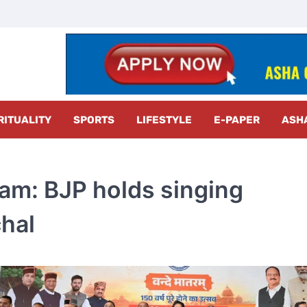
z Radar
RITUALITY
SPORTS
LIFESTYLE
E-PAPER
ASH
am: BJP holds singing
hal