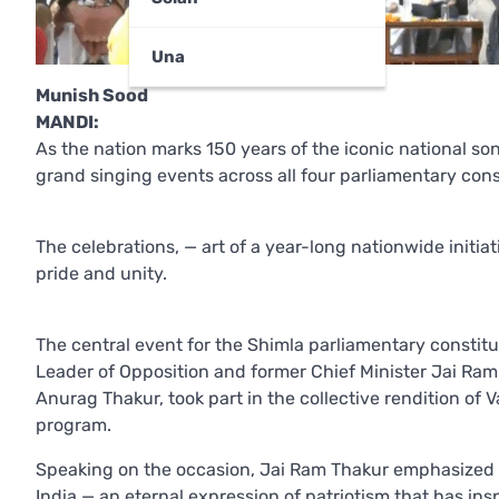
Una
Munish Sood
MANDI:
As the nation marks 150 years of the iconic national s
grand singing events across all four parliamentary con
The celebrations, — art of a year-long nationwide initi
pride and unity.
The central event for the Shimla parliamentary constitu
Leader of Opposition and former Chief Minister Jai Ra
Anurag Thakur, took part in the collective rendition o
program.
Speaking on the occasion, Jai Ram Thakur emphasized th
India — an eternal expression of patriotism that has in