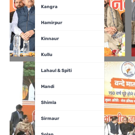
Kangra
Hamirpur
Kinnaur
Kullu
Lahaul & Spiti
Mandi
Shimla
Sirmaur
Solan