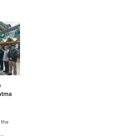
e
atma
 the