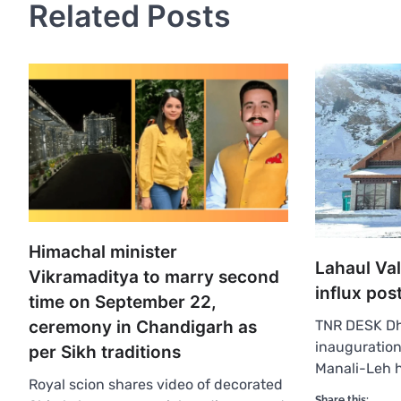
Related Posts
Himachal minister
Lahaul Val
Vikramaditya to marry second
influx pos
time on September 22,
ceremony in Chandigarh as
TNR DESK Dh
inauguration
per Sikh traditions
Manali-Leh 
Royal scion shares video of decorated
Share this: