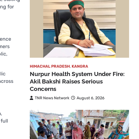
ing for
dence
rmers
lic,
HIMACHAL PRADESH
,
KANGRA
Nurpur Health System Under Fire:
lic
Akil Bakshi Raises Serious
across
Concerns
TNR News Network
August 6, 2026
,
full