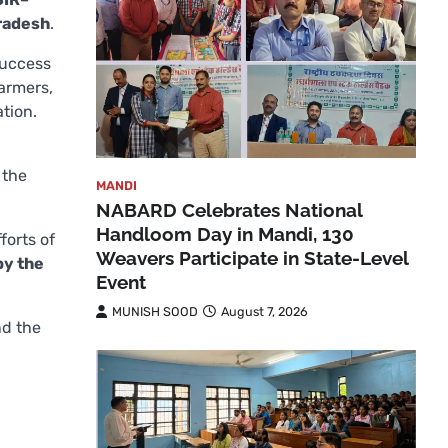
Pradesh
.
success
farmers,
ation.
 the
MANDI
NABARD Celebrates National
Handloom Day in Mandi, 130
forts of
Weavers Participate in State-Level
by the
Event
MUNISH SOOD
August 7, 2026
nd the