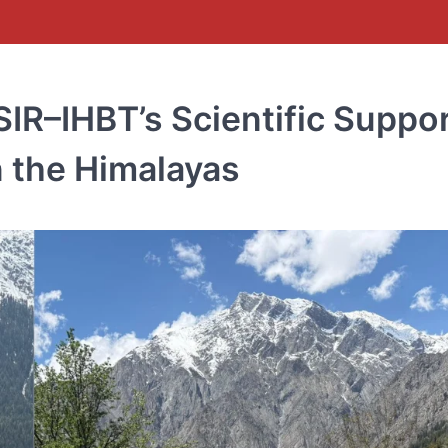
SIR–IHBT’s Scientific Suppo
n the Himalayas