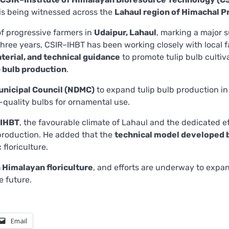
s is being witnessed across the
Lahaul region of Himachal 
 of progressive farmers in
Udaipur, Lahaul
, marking a major 
 three years, CSIR–IHBT has been working closely with local 
aterial, and technical guidance
to promote tulip bulb cultiv
p bulb production
.
unicipal Council (NDMC)
to expand tulip bulb production in
h-quality bulbs for ornamental use.
–IHBT
, the favourable climate of Lahaul and the dedicated ef
 production. He added that the
technical model developed 
 floriculture.
n Himalayan floriculture
, and efforts are underway to expa
e future.
Email