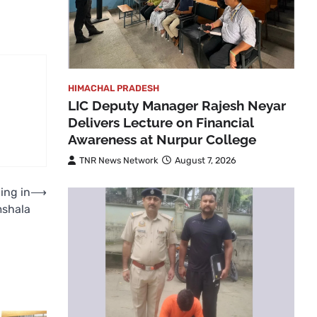
HIMACHAL PRADESH
LIC Deputy Manager Rajesh Neyar
Delivers Lecture on Financial
Awareness at Nurpur College
TNR News Network
August 7, 2026
ing in
⟶
shala