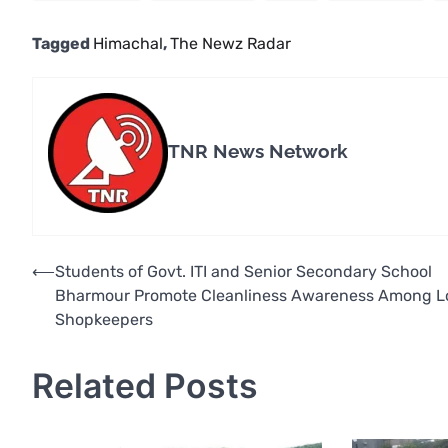
Tagged
Himachal
,
The Newz Radar
TNR News Network
Post
⟵
Students of Govt. ITI and Senior Secondary School
Bharmour Promote Cleanliness Awareness Among L
navigation
Shopkeepers
Related Posts