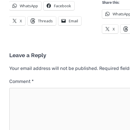
Share this:
WhatsApp
Facebook
WhatsAp
X
Threads
Email
X
Leave a Reply
Your email address will not be published.
Required fiel
Comment
*