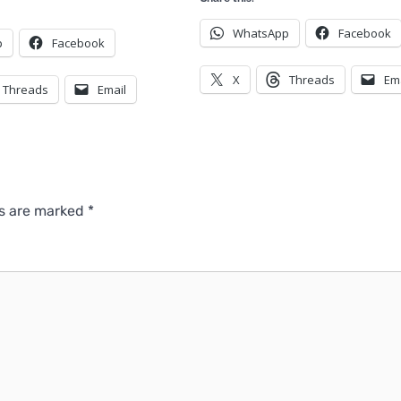
WhatsApp
Facebook
p
Facebook
X
Threads
Em
Threads
Email
ds are marked
*