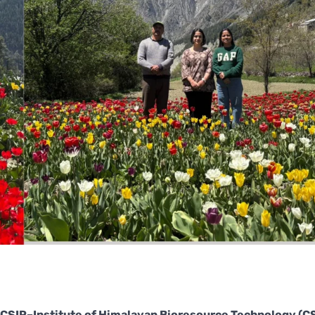
CSIR–Institute of Himalayan Bioresource Technology (C