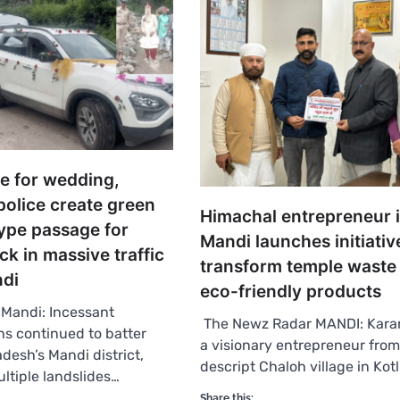
te for wedding,
police create green
Himachal entrepreneur 
ype passage for
Mandi launches initiativ
k in massive traffic
transform temple waste 
ndi
eco-friendly products
Mandi: Incessant
The Newz Radar MANDI: Kara
s continued to batter
a visionary entrepreneur fro
desh’s Mandi district,
descript Chaloh village in Kotl
ultiple landslides…
Share this: