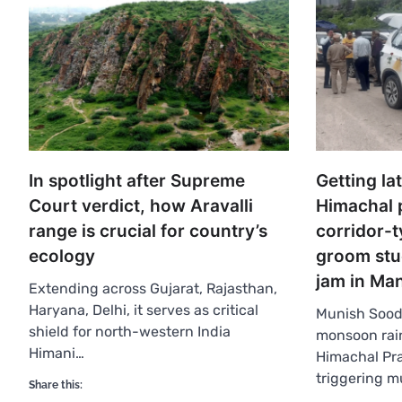
In spotlight after Supreme
Getting la
Court verdict, how Aravalli
Himachal 
range is crucial for country’s
corridor-t
ecology
groom stuc
jam in Ma
Extending across Gujarat, Rajasthan,
Haryana, Delhi, it serves as critical
Munish Sood
shield for north-western India
monsoon rain
Himani…
Himachal Pra
triggering m
Share this: