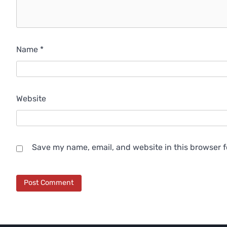
Name
*
Website
Save my name, email, and website in this browser f