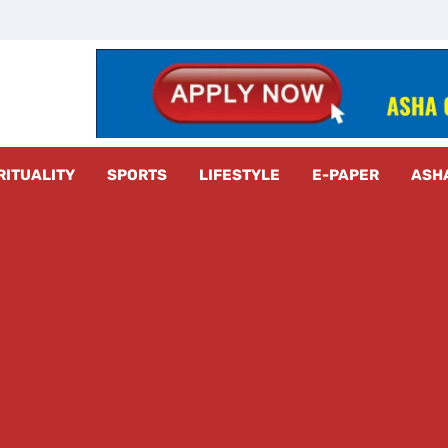
z Radar
RITUALITY
SPORTS
LIFESTYLE
E-PAPER
ASH