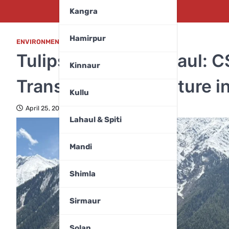
Kangra
Hamirpur
ENVIRONMENT
,
LAHAUL & SPITI
Tulips Bloom in Lahaul: C
Kinnaur
Transforms Floriculture i
Kullu
April 25, 2026
Lahaul & Spiti
Mandi
Shimla
Sirmaur
Solan