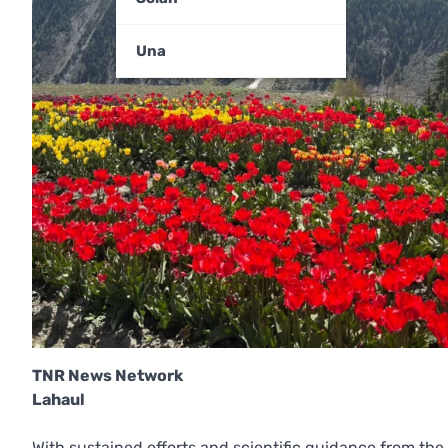
Una
TNR News Network
Lahaul
With sustained efforts and scientific guidance from the