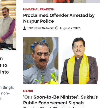
HIMACHAL PRADESH
Proclaimed Offender Arrested by
Nurpur Police
TNR News Network
August 7, 2026
in
e to
into
n Singh,
MANDI
m non-
‘Our Soon-to-Be Minister’: Sukhu’s
i…
Public Endorsement Signals