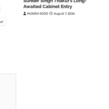
Sunder Singh Thakur’s Long-
Awaited Cabinet Entry
MUNISH SOOD
August 7, 2026
ail