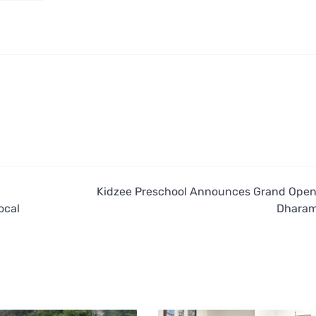
Kidzee Preschool Announces Grand Open
ocal
Dharam