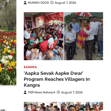
MUNISH SOOD
August 7, 2026
KANGRA
‘Aapka Sevak Aapke Dwar’
Program Reaches Villagers in
Kangra
TNR News Network
August 7, 2026
SIR–