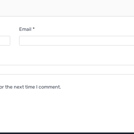
Email
*
or the next time I comment.