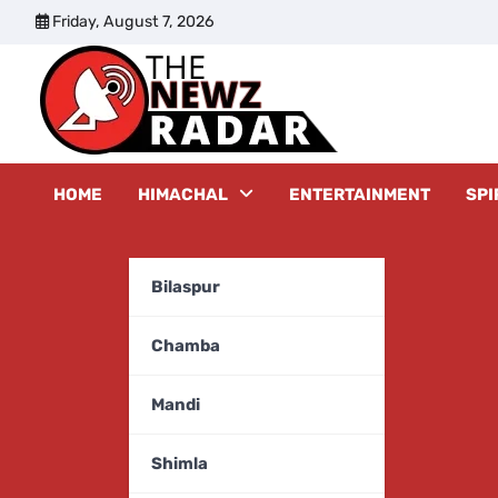
Skip
Friday, August 7, 2026
to
content
The New
HOME
HIMACHAL
ENTERTAINMENT
SPI
Bilaspur
Chamba
Mandi
Shimla