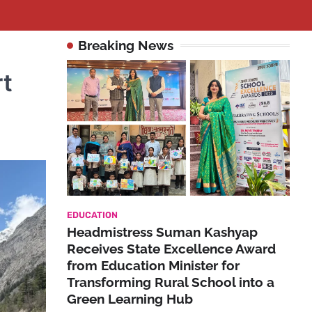
Breaking News
rt
EDUCATION
Headmistress Suman Kashyap
Receives State Excellence Award
from Education Minister for
Transforming Rural School into a
Green Learning Hub