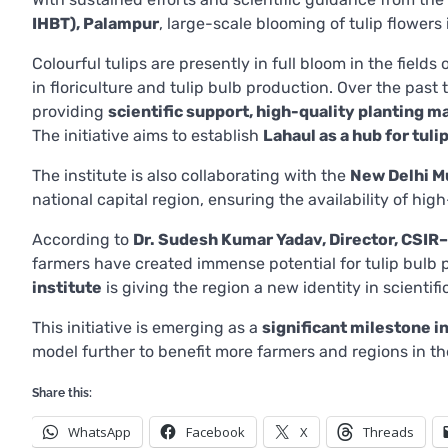
IHBT), Palampur
, large-scale blooming of tulip flower
Colourful tulips are presently in full bloom in the fields
in floriculture and tulip bulb production. Over the past
providing
scientific support, high-quality planting m
The initiative aims to establish
Lahaul as a hub for tuli
The institute is also collaborating with the
New Delhi M
national capital region, ensuring the availability of hig
According to
Dr. Sudesh Kumar Yadav, Director, CSIR
farmers have created immense potential for tulip bulb
institute
is giving the region a new identity in scientific
This initiative is emerging as a
significant milestone i
model further to benefit more farmers and regions in th
Share this:
WhatsApp
Facebook
X
Threads