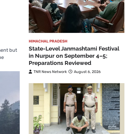
HIMACHAL PRADESH
State-Level Janmashtami Festival
ment but
in Nurpur on September 4–5;
he
Preparations Reviewed
TNR News Network
August 6, 2026