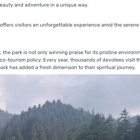
l beauty and adventure in a unique way.
k offers visitors an unforgettable experience amid the serene
he park is not only winning praise for its pristine environ
eco-tourism policy. Every year, thousands of devotees visit t
ark has added a fresh dimension to their spiritual journey.