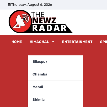
Skip
Thursday, August 6, 2026
to
content
The New
HOME
HIMACHAL
ENTERTAINMENT
SPI
Bilaspur
Chamba
Mandi
Shimla