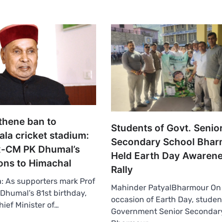
thene ban to
Students of Govt. Senio
la cricket stadium:
Secondary School Bha
x-CM PK Dhumal’s
Held Earth Day Awaren
ons to Himachal
Rally
 As supporters mark Prof
Mahinder PatyalBharmour On
humal’s 81st birthday,
occasion of Earth Day, studen
hief Minister of…
Government Senior Secondary