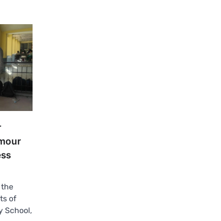
r
rmour
ess
 the
ts of
 School,