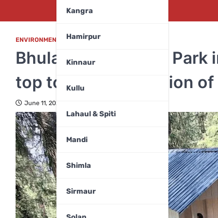
Kangra
Hamirpur
ENVIRONMENT
,
HIMACHAL PRADESH
,
MANDI
Bhulah Biodiversity Park 
Kinnaur
top tourist destination o
Kullu
June 11, 2025
Lahaul & Spiti
Mandi
Shimla
Sirmaur
Solan