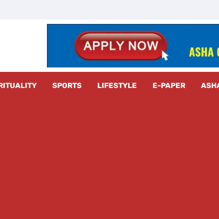
z Radar
RITUALITY
SPORTS
LIFESTYLE
E-PAPER
ASH