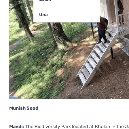
Una
Munish Sood
Mandi:
The Biodiversity Park located at Bhulah in the J