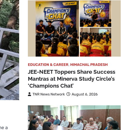
EDUCATION & CAREER
,
HIMACHAL PRADESH
JEE-NEET Toppers Share Success
Mantras at Minerva Study Circle’s
‘Champions Chat’
TNR News Network
August 6, 2026
me a