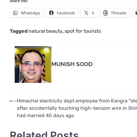
Share this:
WhatsApp
Facebook
X
Threads
Tagged
natural beauty
,
spot for tourists
MUNISH SOOD
Post
⟵
Himachal electricity dept employee from Kangra *di
after accidentally touching high-tension wire in Shi
navigation
had married 45 days ago
Related Posts