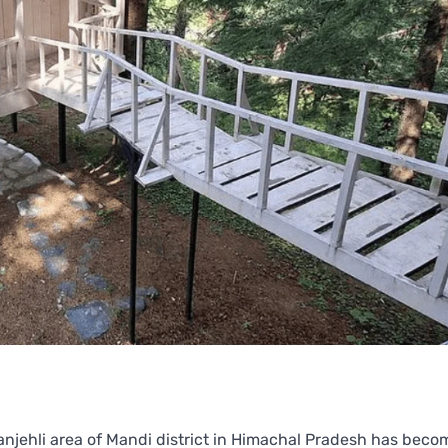
anjehli area of Mandi district in Himachal Pradesh has beco