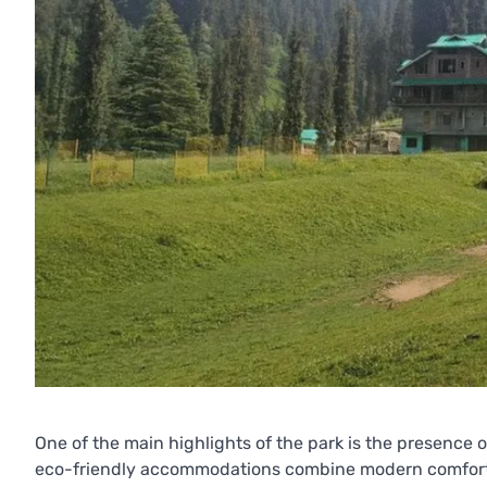
One of the main highlights of the park is the presence 
eco-friendly accommodations combine modern comforts w