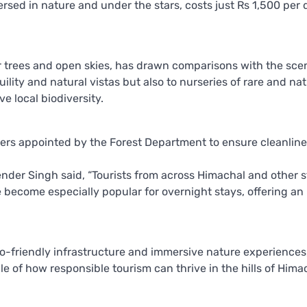
ersed in nature and under the stars, costs just Rs 1,500 per 
ar trees and open skies, has drawn comparisons with the sce
uility and natural vistas but also to nurseries of rare and nat
 local biodiversity.
ers appointed by the Forest Department to ensure cleanline
der Singh said, “Tourists from across Himachal and other s
become especially popular for overnight stays, offering an 
eco-friendly infrastructure and immersive nature experiences
e of how responsible tourism can thrive in the hills of Hima