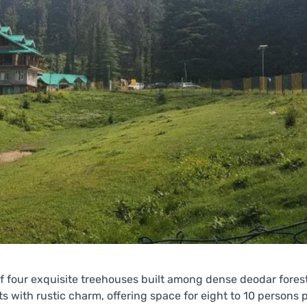
of four exquisite treehouses built among dense deodar fores
ith rustic charm, offering space for eight to 10 persons 