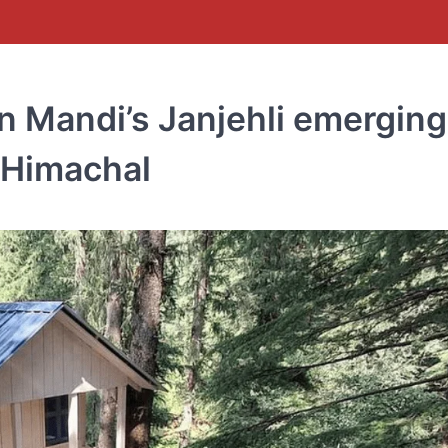
in Mandi’s Janjehli emerging
f Himachal