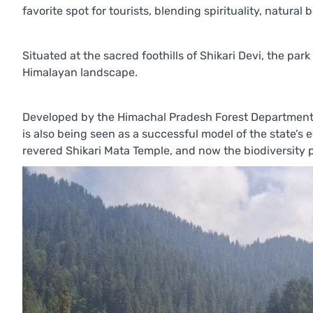
favorite spot for tourists, blending spirituality, natura
Situated at the sacred foothills of Shikari Devi, the par
Himalayan landscape.
Developed by the Himachal Pradesh Forest Department, t
is also being seen as a successful model of the state’s 
revered Shikari Mata Temple, and now the biodiversity p