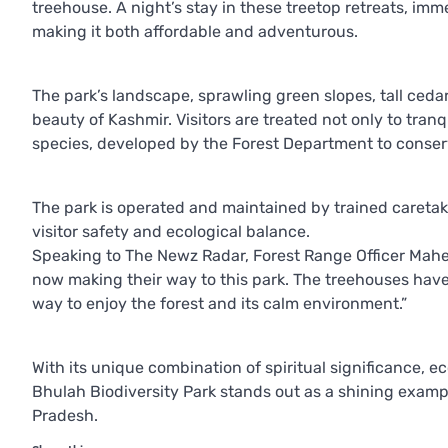
treehouse. A night’s stay in these treetop retreats, imm
making it both affordable and adventurous.
The park’s landscape, sprawling green slopes, tall ced
beauty of Kashmir. Visitors are treated not only to tranq
species, developed by the Forest Department to conserve
The park is operated and maintained by trained caretak
visitor safety and ecological balance.
Speaking to The Newz Radar, Forest Range Officer Mahen
now making their way to this park. The treehouses have 
way to enjoy the forest and its calm environment.”
With its unique combination of spiritual significance, 
Bhulah Biodiversity Park stands out as a shining exampl
Pradesh.