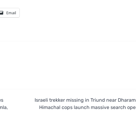
Email
es
Israeli trekker missing in Triund near Dharam
mla,
Himachal cops launch massive search ope