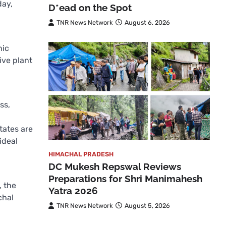
day,
D*ead on the Spot
TNR News Network
August 6, 2026
nic
ive plant
ss,
tates are
ideal
HIMACHAL PRADESH
DC Mukesh Repswal Reviews
Preparations for Shri Manimahesh
, the
Yatra 2026
chal
TNR News Network
August 5, 2026