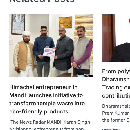
From poly
Dharamsha
Himachal entrepreneur in
Tracing e
Mandi launches initiative to
contributi
transform temple waste into
Dharamshala:
eco-friendly products
Prem Kumar D
the former C
The Newz Radar MANDI: Karan Singh,
a visionary entrepreneur from non-