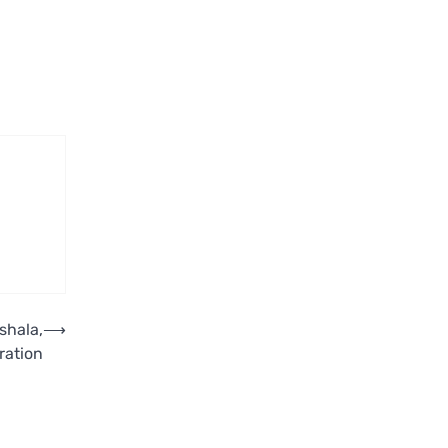
shala,
⟶
ration