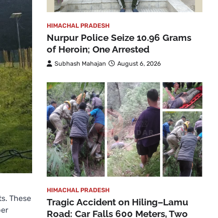
HIMACHAL PRADESH
Nurpur Police Seize 10.96 Grams
of Heroin; One Arrested
Subhash Mahajan
August 6, 2026
HIMACHAL PRADESH
ts. These
Tragic Accident on Hiling–Lamu
per
Road: Car Falls 600 Meters, Two