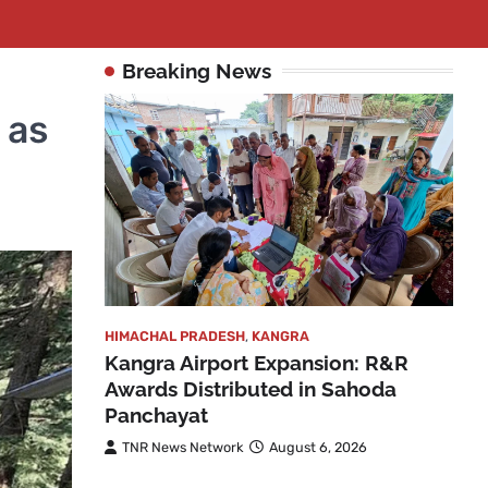
Breaking News
 as
HIMACHAL PRADESH
,
KANGRA
Kangra Airport Expansion: R&R
Awards Distributed in Sahoda
Panchayat
TNR News Network
August 6, 2026