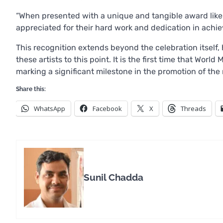
“When presented with a unique and tangible award like 
appreciated for their hard work and dedication in achie
This recognition extends beyond the celebration itself, 
these artists to this point. It is the first time that Wo
marking a significant milestone in the promotion of the r
Share this:
WhatsApp
Facebook
X
Threads
Sunil Chadda