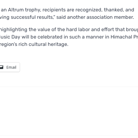
an Altrum trophy, recipients are recognized, thanked, and
ving successful results,” said another association member.
highlighting the value of the hard labor and effort that brou
rld Music Day will be celebrated in such a manner in Himachal 
egion’s rich cultural heritage.
Email