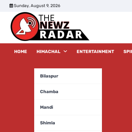
Skip
Sunday, August 9, 2026
to
content
The New
HOME
HIMACHAL
ENTERTAINMENT
SPI
Bilaspur
Chamba
Mandi
Shimla