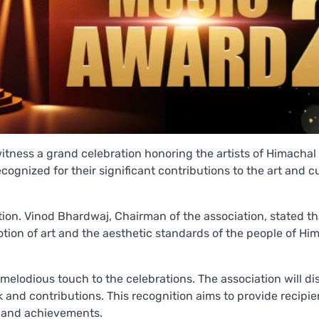
itness a grand celebration honoring the artists of Himachal
ognized for their significant contributions to the art and cu
ion. Vinod Bhardwaj, Chairman of the association, stated th
tion of art and the aesthetic standards of the people of Him
 melodious touch to the celebrations. The association will di
k and contributions. This recognition aims to provide recipie
s and achievements.