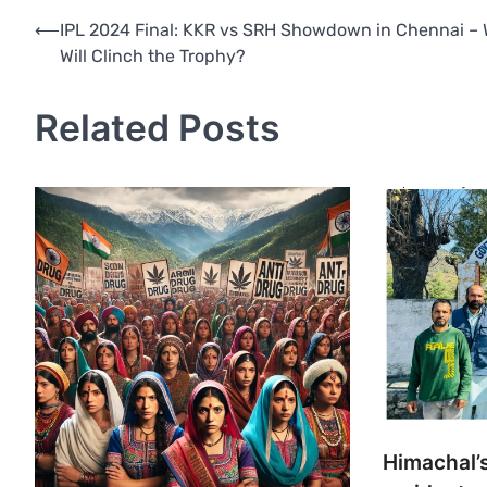
Post
⟵
IPL 2024 Final: KKR vs SRH Showdown in Chennai –
Will Clinch the Trophy?
navigation
Related Posts
Himachal’