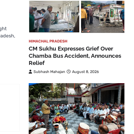
ght
Pradesh,
HIMACHAL PRADESH
CM Sukhu Expresses Grief Over
Chamba Bus Accident, Announces
Relief
Subhash Mahajan
August 8, 2026