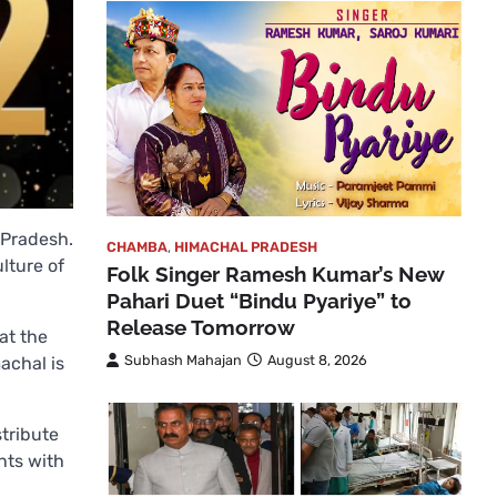
 Pradesh.
CHAMBA
,
HIMACHAL PRADESH
lture of
Folk Singer Ramesh Kumar’s New
Pahari Duet “Bindu Pyariye” to
Release Tomorrow
at the
Subhash Mahajan
August 8, 2026
achal is
stribute
nts with