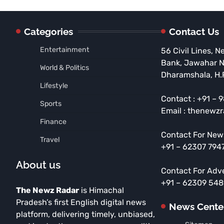
Categories
Contact Us
Entertainment
56 Civil Lines, N
Bank, Jawahar 
World & Politics
Dharamshala, H.
Lifestyle
Contact : +91 –
Sports
Email : thenewz
Finance
Contact For New
Travel
+91 – 62307 794
About us
Contact For Adv
+91 – 62309 54
The Newz Radar
is Himachal
Pradesh’s first English digital news
News Cente
platform, delivering timely, unbiased,