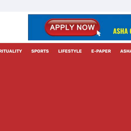
z Radar
RITUALITY
SPORTS
LIFESTYLE
E-PAPER
ASH