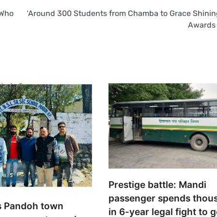
 Who
‘Around 300 Students from Chamba to Grace Shinin
Awards
Prestige battle: Mandi
passenger spends thou
s Pandoh town
in 6-year legal fight to 