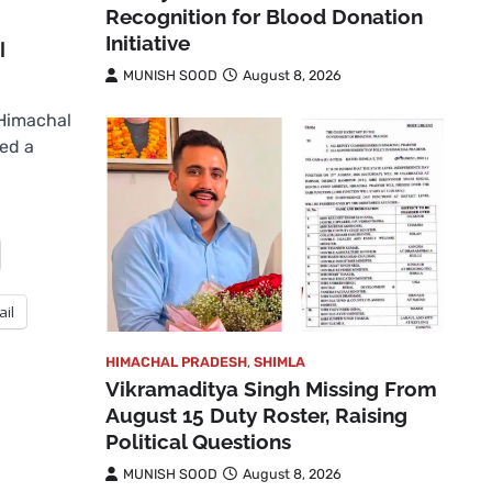
Recognition for Blood Donation
Initiative
l
MUNISH SOOD
August 8, 2026
Himachal
ed a
ail
HIMACHAL PRADESH
,
SHIMLA
Vikramaditya Singh Missing From
August 15 Duty Roster, Raising
Political Questions
MUNISH SOOD
August 8, 2026