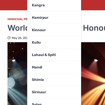
Kangra
Hamirpur
HIMACHAL PRADESH
,
ENTERTAINMENT
,
TOP FIVE
World Music Day to Honou
Kinnaur
May 26, 2024
Kullu
Lahaul & Spiti
Mandi
Shimla
Sirmaur
Solan