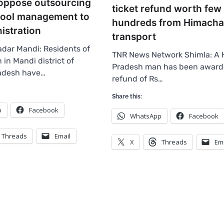
 oppose outsourcing
ticket refund worth few
ool management to
hundreds from Himacha
istration
transport
dar Mandi: Residents of
TNR News Network Shimla: A 
in Mandi district of
Pradesh man has been award
adesh have…
refund of Rs…
Share this:
p
Facebook
WhatsApp
Facebook
Threads
Email
X
Threads
Em