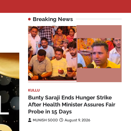
Breaking News
KULLU
Bunty Saraji Ends Hunger Strike
After Health Minister Assures Fair
Probe in 15 Days
MUNISH SOOD
August 9, 2026