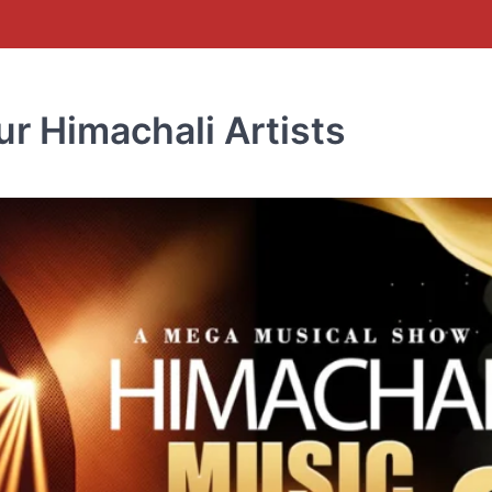
r Himachali Artists