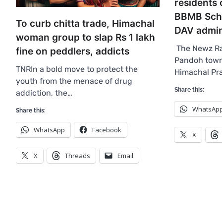
residents
BBMB Sch
To curb chitta trade, Himachal
DAV admin
woman group to slap Rs 1 lakh
The Newz Ra
fine on peddlers, addicts
Pandoh town 
TNRIn a bold move to protect the
Himachal Pr
youth from the menace of drug
Share this:
addiction, the…
WhatsAp
Share this:
WhatsApp
Facebook
X
X
Threads
Email