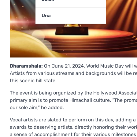
Una
Dharamshala:
On June 21, 2024, World Music Day will w
Artists from various streams and backgrounds will be rec
this scenic hill state.
The event is being organized by the Hollywood Associat
primary aim is to promote Himachali culture. “The promo
our sole aim,” he added.
Vocal artists are slated to perform on this day, adding a
awards to deserving artists, directly honoring their wor
a sense of accomplishment for their various milestone