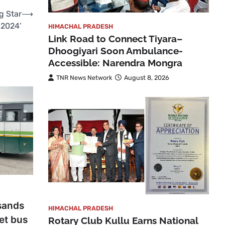
g Star
⟶
 2024’
HIMACHAL PRADESH
Link Road to Connect Tiyara–
Dhoogiyari Soon Ambulance-
Accessible: Narendra Mongra
TNR News Network
August 8, 2026
sands
HIMACHAL PRADESH
get bus
Rotary Club Kullu Earns National