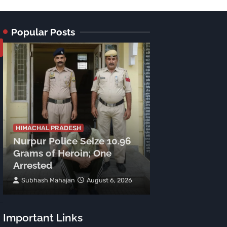
Popular Posts
HIMACHAL PRADE
Tragic Accide
HIMACHAL PRADESH
Nurpur Police Seize 10.96
Lamu Road: C
Grams of Heroin; One
Meters, Two 
Arrested
Spot
Subhash Mahajan
August 6, 2026
TNR News Networ
Important Links