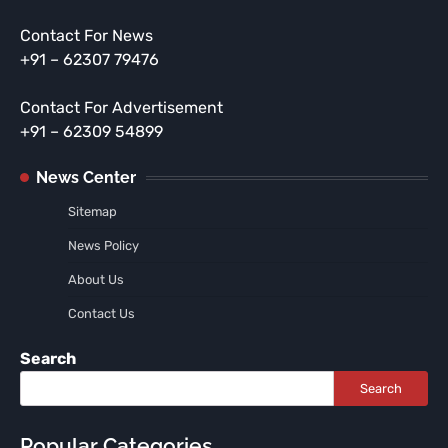
Contact For News
+91 – 62307 79476
Contact For Advertisement
+91 – 62309 54899
News Center
Sitemap
News Policy
About Us
Contact Us
Search
Search
Popular Categories