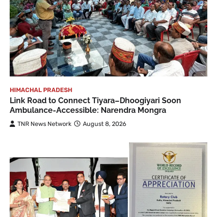
HIMACHAL PRADESH
Link Road to Connect Tiyara–Dhoogiyari Soon
Ambulance-Accessible: Narendra Mongra
TNR News Network
August 8, 2026