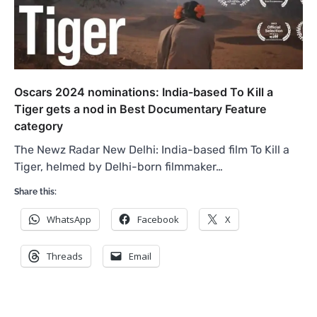
Oscars 2024 nominations: India-based To Kill a
Tiger gets a nod in Best Documentary Feature
category
The Newz Radar New Delhi: India-based film To Kill a
Tiger, helmed by Delhi-born filmmaker…
Share this:
WhatsApp
Facebook
X
Threads
Email