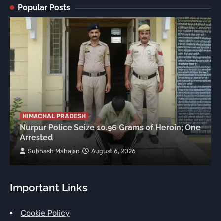
Popular Posts
HIMACHAL PRADESH
Nurpur Police Seize 10.96 Grams of Heroin; One
Arrested
Subhash Mahajan
August 6, 2026
Important Links
Cookie Policy