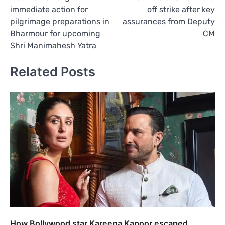
navigation
immediate action for
off strike after key
pilgrimage preparations in
assurances from Deputy
Bharmour for upcoming
CM
Shri Manimahesh Yatra
Related Posts
How Bollywood star Kareena Kapoor escaped