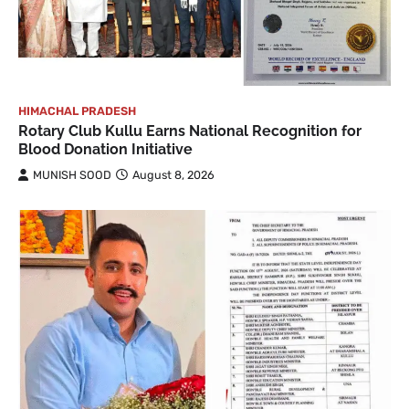
HIMACHAL PRADESH
Rotary Club Kullu Earns National Recognition for
Blood Donation Initiative
MUNISH SOOD
August 8, 2026