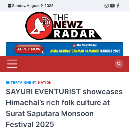
Skip
Sunday, August 9, 2026
Twitter
Instagram
YouTub
Face
to
content
The
Newz
Radar
ENTERTAINMENT
,
NATION
SAYURI EVENTURIST showcases
Himachal’s rich folk culture at
Surat Saputara Monsoon
Festival 2025