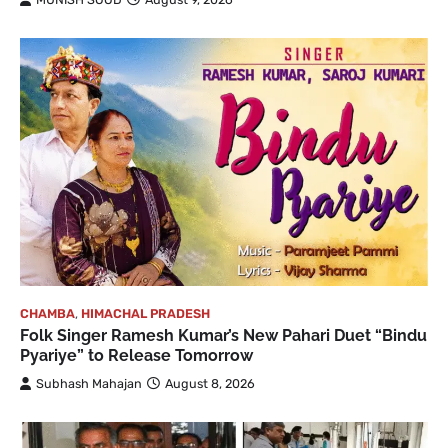
CHAMBA
,
HIMACHAL PRADESH
Folk Singer Ramesh Kumar’s New Pahari Duet “Bindu
Pyariye” to Release Tomorrow
Subhash Mahajan
August 8, 2026