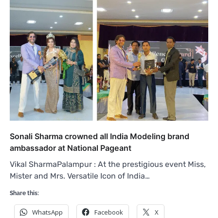
Sonali Sharma crowned all India Modeling brand
ambassador at National Pageant
Vikal SharmaPalampur : At the prestigious event Miss,
Mister and Mrs. Versatile Icon of India…
Share this:
WhatsApp
Facebook
X