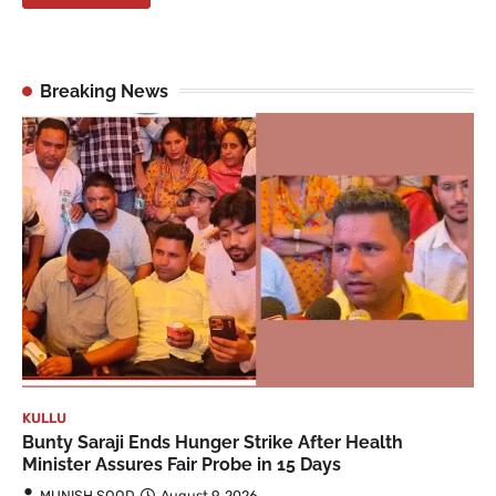
Breaking News
KULLU
Bunty Saraji Ends Hunger Strike After Health
Minister Assures Fair Probe in 15 Days
MUNISH SOOD
August 9, 2026