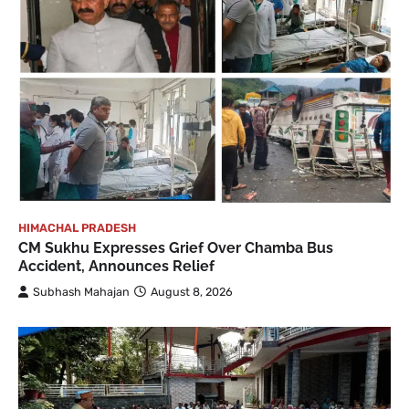
HIMACHAL PRADESH
CM Sukhu Expresses Grief Over Chamba Bus
Accident, Announces Relief
Subhash Mahajan
August 8, 2026