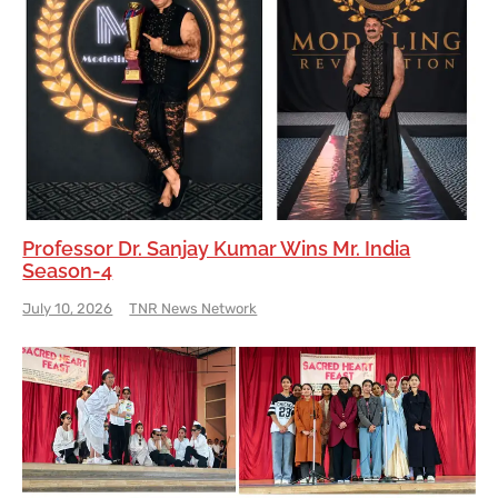
Professor Dr. Sanjay Kumar Wins Mr. India
Season-4
July 10, 2026
TNR News Network