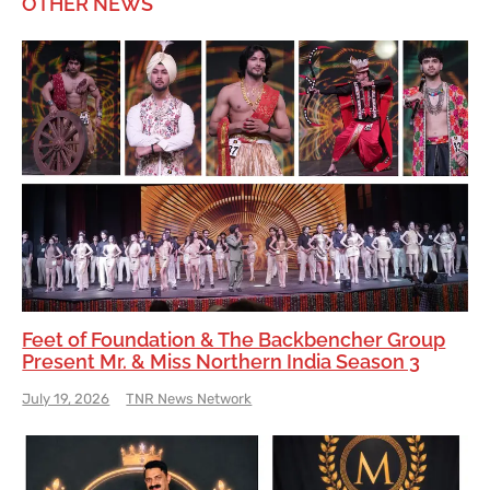
OTHER NEWS
Feet of Foundation & The Backbencher Group
Present Mr. & Miss Northern India Season 3
July 19, 2026
TNR News Network