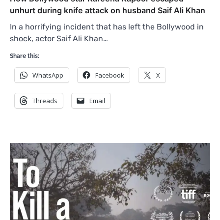
unhurt during knife attack on husband Saif Ali Khan
In a horrifying incident that has left the Bollywood in
shock, actor Saif Ali Khan…
Share this:
WhatsApp
Facebook
X
Threads
Email