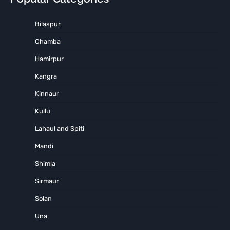
Bilaspur
Chamba
Hamirpur
Kangra
Kinnaur
Kullu
Lahaul and Spiti
Mandi
Shimla
Sirmaur
Solan
Una