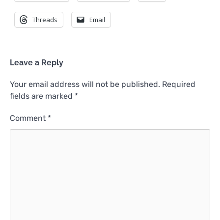
Threads
Email
Leave a Reply
Your email address will not be published.
Required
fields are marked
*
Comment
*