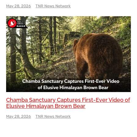
May 28, 2026
TNR News Network
Chamba Sanctuary Captures First-Ever Video of
Elusive Himalayan Brown Bear
May 28, 2026
TNR News Network