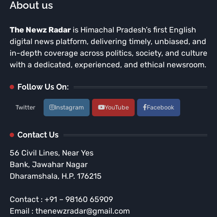
About us
The Newz Radar
is Himachal Pradesh’s first English
digital news platform, delivering timely, unbiased, and
in-depth coverage across politics, society, and culture
with a dedicated, experienced, and ethical newsroom.
Follow Us On:
Twitter
Instagram
YouTube
Facebook
Contact Us
56 Civil Lines, Near Yes
Bank, Jawahar Nagar
Dharamshala, H.P. 176215
Contact : +91 – 98160 65909
Email : thenewzradar@gmail.com