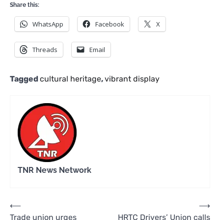
Share this:
WhatsApp
Facebook
X
Threads
Email
Tagged
cultural heritage
,
vibrant display
TNR News Network
Post
⟵
⟶
Trade union urges
HRTC Drivers’ Union calls