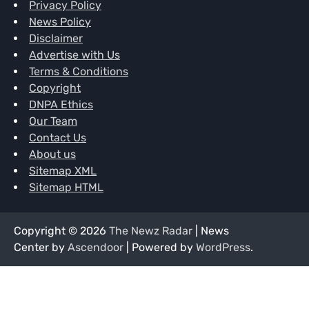
Privacy Policy
News Policy
Disclaimer
Advertise with Us
Terms & Conditions
Copyright
DNPA Ethics
Our Team
Contact Us
About us
Sitemap XML
Sitemap HTML
Copyright © 2026
The Newz Radar
| News
Center by
Ascendoor
| Powered by
WordPress
.