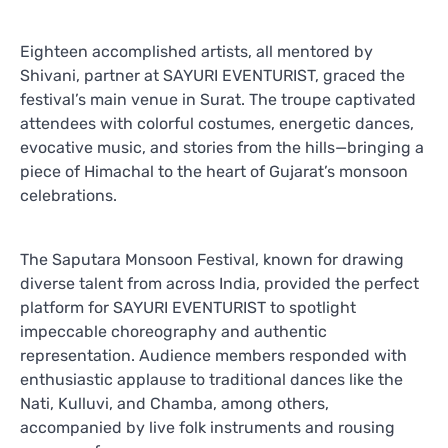
Eighteen accomplished artists, all mentored by
Shivani, partner at SAYURI EVENTURIST, graced the
festival’s main venue in Surat. The troupe captivated
attendees with colorful costumes, energetic dances,
evocative music, and stories from the hills—bringing a
piece of Himachal to the heart of Gujarat’s monsoon
celebrations.
The Saputara Monsoon Festival, known for drawing
diverse talent from across India, provided the perfect
platform for SAYURI EVENTURIST to spotlight
impeccable choreography and authentic
representation. Audience members responded with
enthusiastic applause to traditional dances like the
Nati, Kulluvi, and Chamba, among others,
accompanied by live folk instruments and rousing