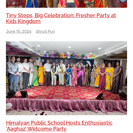
Tiny Steps, Big Celebration: Fresher Party at
Kids Kingdom
June 10, 2026
Shruti Puri
Himalyan Public School Hosts Enthusiastic
‘Aaghaz’ Welcome Party