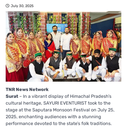
July 30, 2025
TNR News Network
Surat
– In a vibrant display of Himachal Pradesh’s
cultural heritage, SAYURI EVENTURIST took to the
stage at the Saputara Monsoon Festival on July 25,
2025, enchanting audiences with a stunning
performance devoted to the state’s folk traditions.