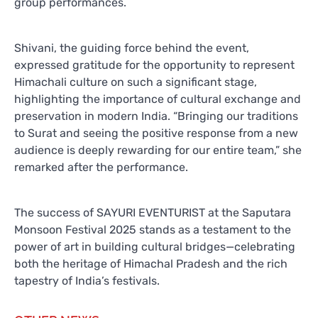
group performances.
Shivani, the guiding force behind the event,
expressed gratitude for the opportunity to represent
Himachali culture on such a significant stage,
highlighting the importance of cultural exchange and
preservation in modern India. “Bringing our traditions
to Surat and seeing the positive response from a new
audience is deeply rewarding for our entire team,” she
remarked after the performance.
The success of SAYURI EVENTURIST at the Saputara
Monsoon Festival 2025 stands as a testament to the
power of art in building cultural bridges—celebrating
both the heritage of Himachal Pradesh and the rich
tapestry of India’s festivals.