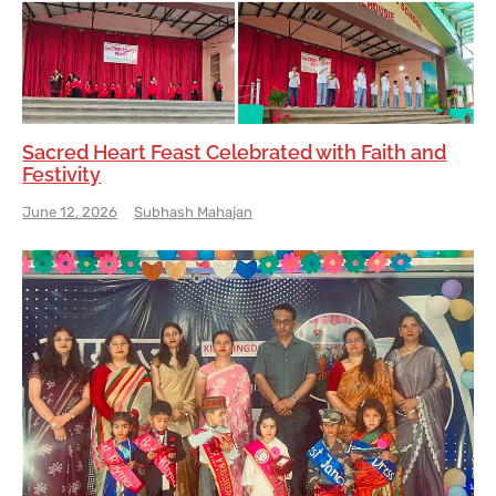
Sacred Heart Feast Celebrated with Faith and
Festivity
June 12, 2026
Subhash Mahajan