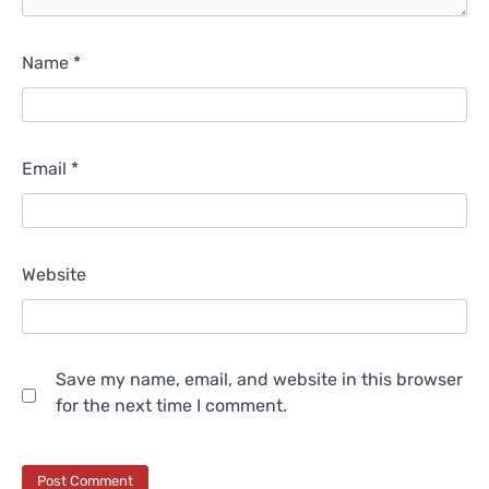
Name
*
Email
*
Website
Save my name, email, and website in this browser
for the next time I comment.