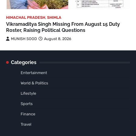
HIMACHAL PRADESH
,
SHIMLA
Vikramaditya Singh Missing From August 15 Duty
Roster, Raising Political Questions
MUNISH SOOD
August 8, 2026
Categories
Entertainment
World & Politics
Lifestyle
Sports
Finance
Travel