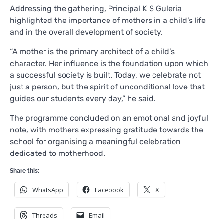
Addressing the gathering, Principal K S Guleria
highlighted the importance of mothers in a child’s life
and in the overall development of society.
“A mother is the primary architect of a child’s
character. Her influence is the foundation upon which
a successful society is built. Today, we celebrate not
just a person, but the spirit of unconditional love that
guides our students every day,” he said.
The programme concluded on an emotional and joyful
note, with mothers expressing gratitude towards the
school for organising a meaningful celebration
dedicated to motherhood.
Share this:
WhatsApp
Facebook
X
Threads
Email