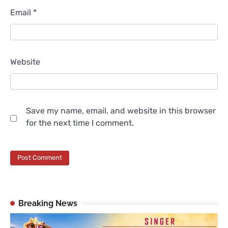
Email
*
Website
Save my name, email, and website in this browser
for the next time I comment.
Breaking News