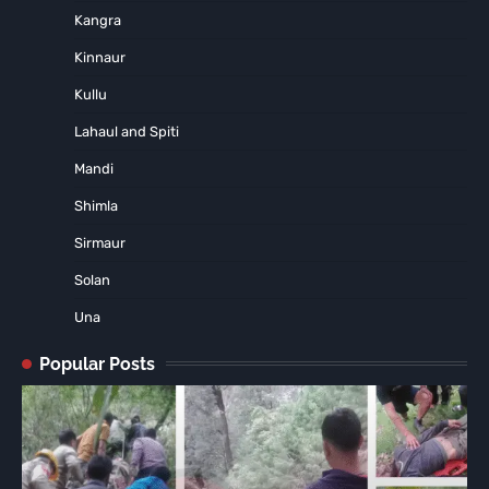
Kangra
Kinnaur
Kullu
Lahaul and Spiti
Mandi
Shimla
Sirmaur
Solan
Una
Popular Posts