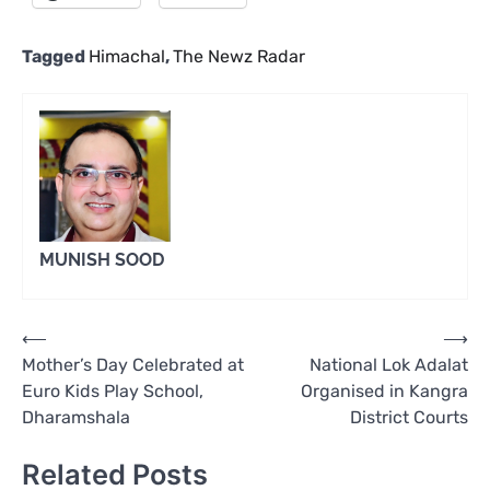
Tagged
Himachal
,
The Newz Radar
MUNISH SOOD
Post
⟵
⟶
Mother’s Day Celebrated at
National Lok Adalat
navigation
Euro Kids Play School,
Organised in Kangra
Dharamshala
District Courts
Related Posts