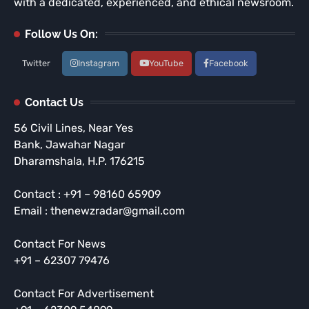
with a dedicated, experienced, and ethical newsroom.
Follow Us On:
Twitter
Instagram
YouTube
Facebook
Contact Us
56 Civil Lines, Near Yes
Bank, Jawahar Nagar
Dharamshala, H.P. 176215
Contact : +91 – 98160 65909
Email : thenewzradar@gmail.com
Contact For News
+91 – 62307 79476
Contact For Advertisement