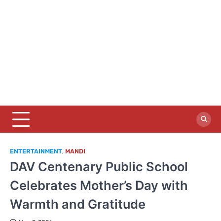
ENTERTAINMENT
,
MANDI
DAV Centenary Public School
Celebrates Mother’s Day with
Warmth and Gratitude