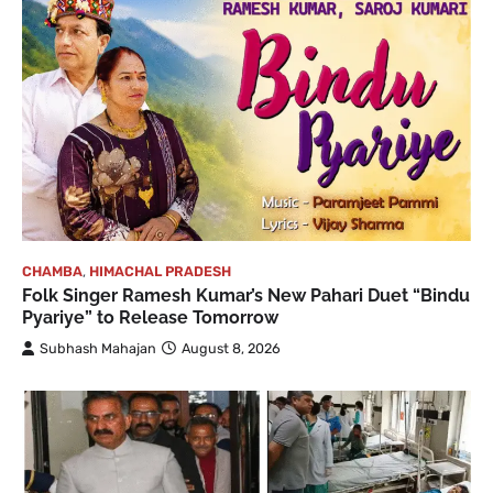
CHAMBA
,
HIMACHAL PRADESH
Folk Singer Ramesh Kumar’s New Pahari Duet “Bindu
Pyariye” to Release Tomorrow
Subhash Mahajan
August 8, 2026