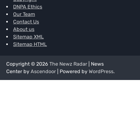
DNPA Ethics
Our Team
Contact Us
About us
Sitemap XML
Sitemap HTML
Copyright © 2026
The Newz Radar
| News
Center by
Ascendoor
| Powered by
WordPress
.