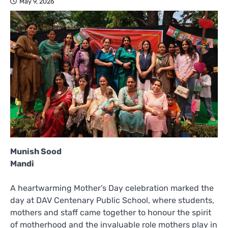
May 9, 2026
Munish Sood
Mandi
A heartwarming Mother’s Day celebration marked the
day at DAV Centenary Public School, where students,
mothers and staff came together to honour the spirit
of motherhood and the invaluable role mothers play in