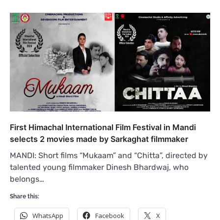
First Himachal International Film Festival in Mandi
selects 2 movies made by Sarkaghat filmmaker
MANDI: Short films “Mukaam” and “Chitta”, directed by
talented young filmmaker Dinesh Bhardwaj, who
belongs…
Share this:
WhatsApp
Facebook
X