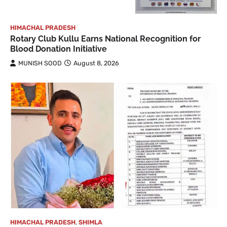
HIMACHAL PRADESH
Rotary Club Kullu Earns National Recognition for
Blood Donation Initiative
MUNISH SOOD
August 8, 2026
HIMACHAL PRADESH
,
SHIMLA