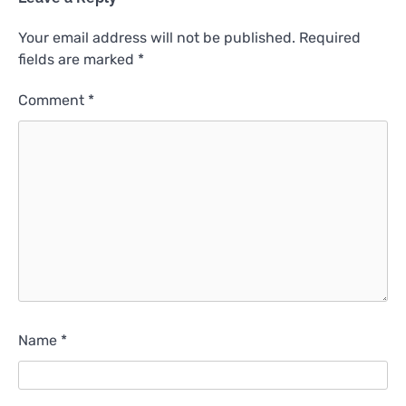
Your email address will not be published.
Required
fields are marked
*
Comment
*
Name
*