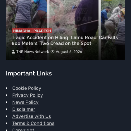
HIMACHAL PRADESH
Tragic Accident on Hiling–Lamu Road: Car Falls
600 Meters, Two D*ead on the Spot
TNR News Network
August 6, 2026
Important Links
Cookie Policy
Privacy Policy
News Policy
Disclaimer
Advertise with Us
Terms & Conditions
Copyright