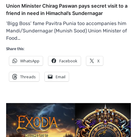
Union Minister Chirag Paswan pays secret visit to a
friend in need in Himachal’s Sundernagar
‘Bigg Boss’ fame Pavitra Punia too accompanies him
Mandi/Sundernagar (Munish Sood) Union Minister of
Food…
Share this:
WhatsApp
Facebook
X
Threads
Email