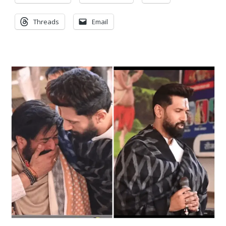
Threads
Email