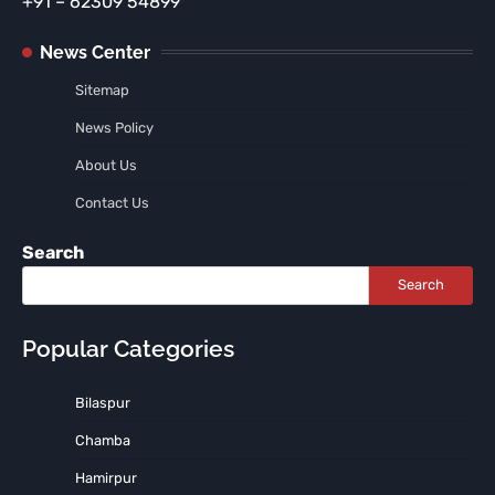
+91 – 62309 54899
News Center
Sitemap
News Policy
About Us
Contact Us
Search
Search
Popular Categories
Bilaspur
Chamba
Hamirpur