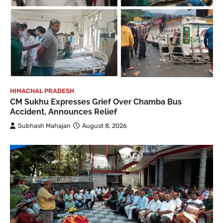
HIMACHAL PRADESH
CM Sukhu Expresses Grief Over Chamba Bus
Accident, Announces Relief
Subhash Mahajan
August 8, 2026