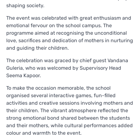
shaping society.
The event was celebrated with great enthusiasm and
emotional fervour on the school campus. The
programme aimed at recognising the unconditional
love, sacrifices and dedication of mothers in nurturing
and guiding their children.
The celebration was graced by chief guest Vandana
Guleria, who was welcomed by Supervisory Head
Seema Kapoor.
To make the occasion memorable, the school
organised several interactive games, fun-filled
activities and creative sessions involving mothers and
their children. The vibrant atmosphere reflected the
strong emotional bond shared between the students
and their mothers, while cultural performances added
colour and warmth to the event.