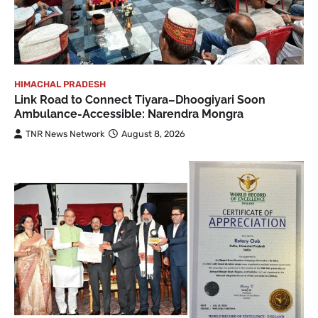
HIMACHAL PRADESH
Link Road to Connect Tiyara–Dhoogiyari Soon
Ambulance-Accessible: Narendra Mongra
TNR News Network
August 8, 2026