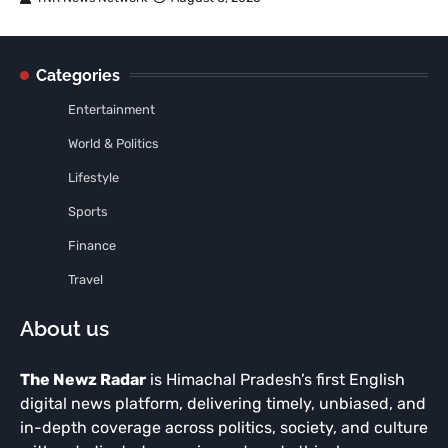
Categories
Entertainment
World & Politics
Lifestyle
Sports
Finance
Travel
About us
The Newz Radar
is Himachal Pradesh’s first English
digital news platform, delivering timely, unbiased, and
in-depth coverage across politics, society, and culture