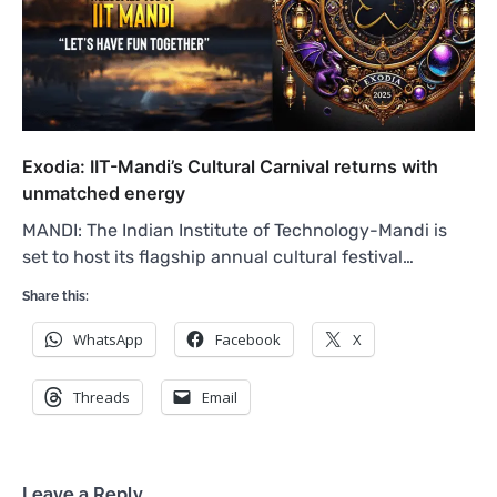
Exodia: IIT-Mandi’s Cultural Carnival returns with
unmatched energy
MANDI: The Indian Institute of Technology-Mandi is
set to host its flagship annual cultural festival…
Share this:
WhatsApp
Facebook
X
Threads
Email
Leave a Reply