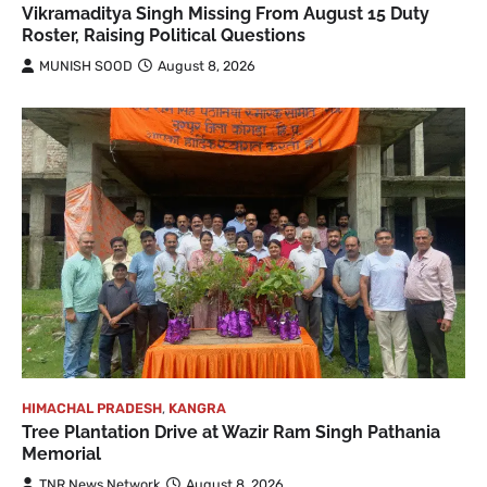
Vikramaditya Singh Missing From August 15 Duty
Roster, Raising Political Questions
MUNISH SOOD
August 8, 2026
HIMACHAL PRADESH
,
KANGRA
Tree Plantation Drive at Wazir Ram Singh Pathania
Memorial
TNR News Network
August 8, 2026