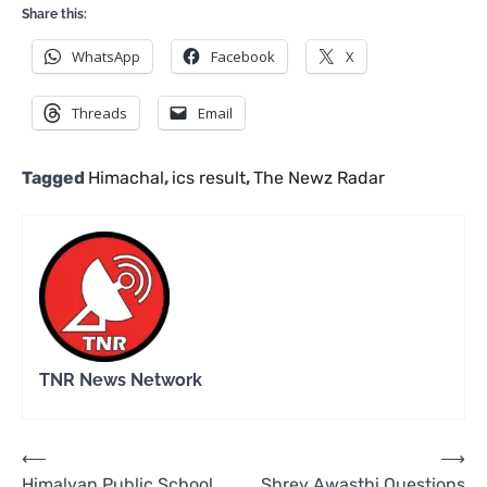
Share this:
WhatsApp
Facebook
X
Threads
Email
Tagged
Himachal
,
ics result
,
The Newz Radar
TNR News Network
Post
⟵
⟶
Himalyan Public School
Shrey Awasthi Questions