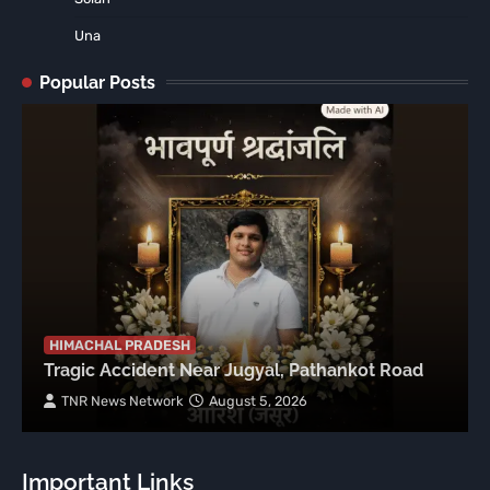
Una
Popular Posts
HIMACHAL PRADESH
Tragic Accident Near Jugyal, Pathankot Road
TNR News Network
August 5, 2026
Important Links