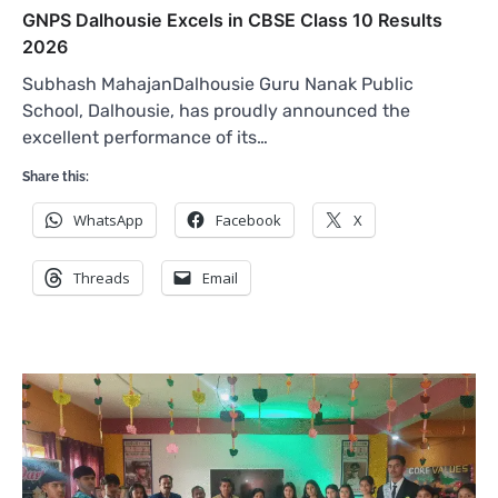
GNPS Dalhousie Excels in CBSE Class 10 Results
2026
Subhash MahajanDalhousie Guru Nanak Public
School, Dalhousie, has proudly announced the
excellent performance of its…
Share this:
WhatsApp
Facebook
X
Threads
Email