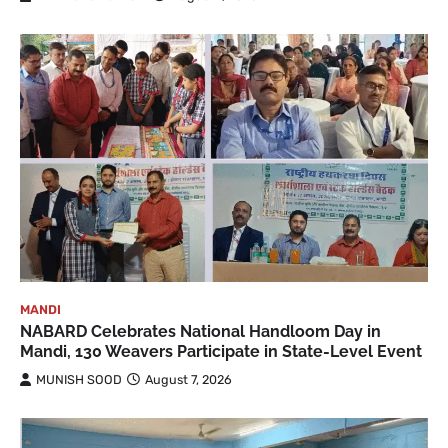
MANDI
NABARD Celebrates National Handloom Day in
Mandi, 130 Weavers Participate in State-Level Event
MUNISH SOOD
August 7, 2026