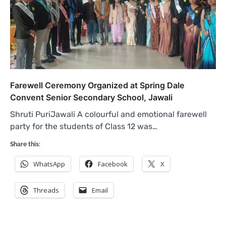
Farewell Ceremony Organized at Spring Dale
Convent Senior Secondary School, Jawali
Shruti PuriJawali A colourful and emotional farewell
party for the students of Class 12 was…
Share this:
WhatsApp
Facebook
X
Threads
Email