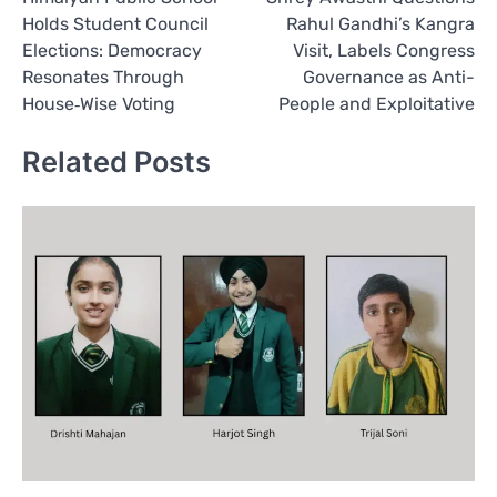
navigation
Holds Student Council
Rahul Gandhi’s Kangra
Elections: Democracy
Visit, Labels Congress
Resonates Through
Governance as Anti-
House‑Wise Voting
People and Exploitative
Related Posts