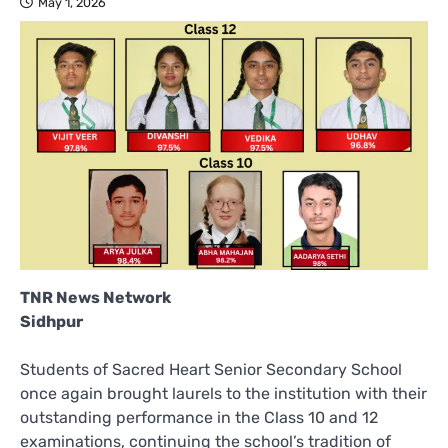
May 1, 2026
TNR News Network
Sidhpur
Students of Sacred Heart Senior Secondary School
once again brought laurels to the institution with their
outstanding performance in the Class 10 and 12
examinations, continuing the school’s tradition of