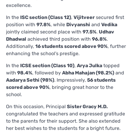
excellence.
In the
ISC section (Class 12)
,
Vijitveer
secured first
position with
97.8%
, while
Divyanshi
and
Vedika
jointly claimed second place with
97.5%
.
Udhav
Dhadwal
achieved third position with
96.8%
.
Additionally,
16 students scored above 90%
, further
enhancing the school’s prestige.
In the
ICSE section (Class 10)
,
Arya Julka
topped
with
98.4%
, followed by
Abha Mahajan (98.2%)
and
Aadarya Sethi (98%)
. Impressively,
56 students
scored above 90%
, bringing great honor to the
school.
On this occasion, Principal
Sister Gracy M.D.
congratulated the teachers and expressed gratitude
to the parents for their support. She also extended
her best wishes to the students for a bright future.