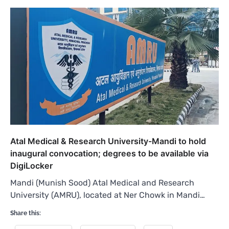
Atal Medical & Research University-Mandi to hold
inaugural convocation; degrees to be available via
DigiLocker
Mandi (Munish Sood) Atal Medical and Research
University (AMRU), located at Ner Chowk in Mandi…
Share this: