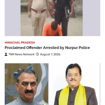
HIMACHAL PRADESH
Proclaimed Offender Arrested by Nurpur Police
TNR News Network
August 7, 2026