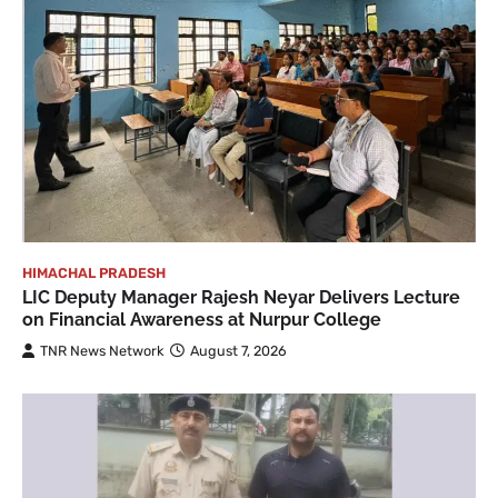
HIMACHAL PRADESH
LIC Deputy Manager Rajesh Neyar Delivers Lecture
on Financial Awareness at Nurpur College
TNR News Network
August 7, 2026