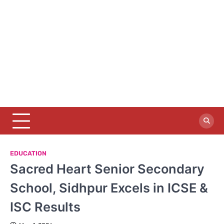
EDUCATION
Sacred Heart Senior Secondary
School, Sidhpur Excels in ICSE &
ISC Results