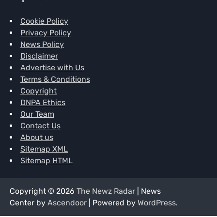
Cookie Policy
Privacy Policy
News Policy
Disclaimer
Advertise with Us
Terms & Conditions
Copyright
DNPA Ethics
Our Team
Contact Us
About us
Sitemap XML
Sitemap HTML
Copyright © 2026
The Newz Radar
| News
Center by
Ascendoor
| Powered by
WordPress
.