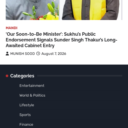
MANDI
‘Our Soon-to-Be Minister’: Sukhu’s Public
Endorsement Signals Sunder Singh Thakur’s Long-
Awaited Cabinet Entry
MUNISH SOOD
August 7, 2026
Categories
Entertainment
World & Politics
Lifestyle
Sports
Finance