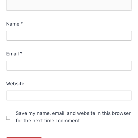
Name
*
Email
*
Website
Save my name, email, and website in this browser
for the next time I comment.