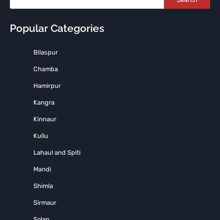
Popular Categories
Bilaspur
Chamba
Hamirpur
Kangra
Kinnaur
Kullu
Lahaul and Spiti
Mandi
Shimla
Sirmaur
Solan