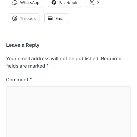
WhatsApp
Facebook
X
Threads
Email
Leave a Reply
Your email address will not be published.
Required
fields are marked
*
Comment
*