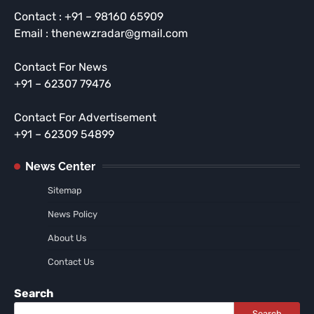
Contact : +91 – 98160 65909
Email : thenewzradar@gmail.com
Contact For News
+91 – 62307 79476
Contact For Advertisement
+91 – 62309 54899
News Center
Sitemap
News Policy
About Us
Contact Us
Search
Search