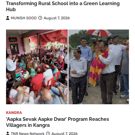
Transforming Rural School into a Green Learning
Hub
MUNISH SOOD
August 7, 2026
KANGRA
‘Aapka Sevak Aapke Dwar’ Program Reaches
Villagers in Kangra
TNR News Network
August 7, 2026