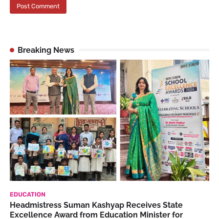
Breaking News
EDUCATION
Headmistress Suman Kashyap Receives State
Excellence Award from Education Minister for