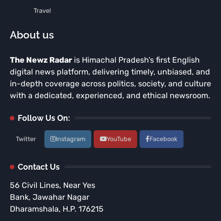
Travel
About us
The Newz Radar
is Himachal Pradesh’s first English
digital news platform, delivering timely, unbiased, and
in-depth coverage across politics, society, and culture
with a dedicated, experienced, and ethical newsroom.
Follow Us On:
Twitter
Instagram
YouTube
Facebook
Contact Us
56 Civil Lines, Near Yes
Bank, Jawahar Nagar
Dharamshala, H.P. 176215