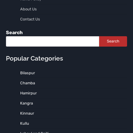
About Us
Contact Us
Search
Search
Popular Categories
Bilaspur
Chamba
Hamirpur
Kangra
Kinnaur
Kullu