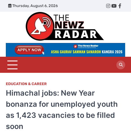
Skip
Thursday, August 6, 2026
Twitter
Instagram
YouTub
Face
to
content
The
Newz
Radar
EDUCATION & CAREER
Himachal jobs: New Year
bonanza for unemployed youth
as 1,423 vacancies to be filled
soon