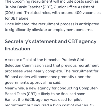
The upcoming recruitment will include posts such as
Junior Basic Teacher (JBT), Junior Office Assistant
(JOA) and IT-related roles, with around 400 vacancies
for JBT alone.
Once initiated, the recruitment process is anticipated
to significantly alleviate unemployment concerns.
Secretary’s statement and CBT agency
finalisation
A senior official of the Himachal Pradesh State
Selection Commission said that previous recruitment
processes were nearly complete. The recruitment for
80 post codes will commence promptly upon the
government’s approval, he said.
Meanwhile, a new agency for conducting Computer-
Based Tests (CBT) is likely to be finalised soon.
Earlier, the EdCIL agency was used for pilot
recruitment but incurred a high cost of over Rs 35