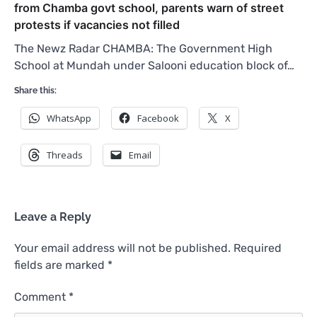
from Chamba govt school, parents warn of street
protests if vacancies not filled
The Newz Radar CHAMBA: The Government High
School at Mundah under Salooni education block of…
Share this:
WhatsApp
Facebook
X
Threads
Email
Leave a Reply
Your email address will not be published.
Required
fields are marked
*
Comment
*