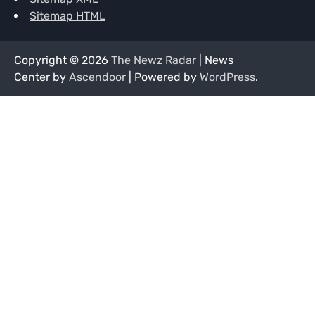
Sitemap HTML
Copyright © 2026
The Newz Radar
| News
Center by
Ascendoor
| Powered by
WordPress
.