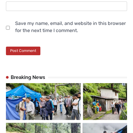
Save my name, email, and website in this browser
for the next time I comment.
Breaking News