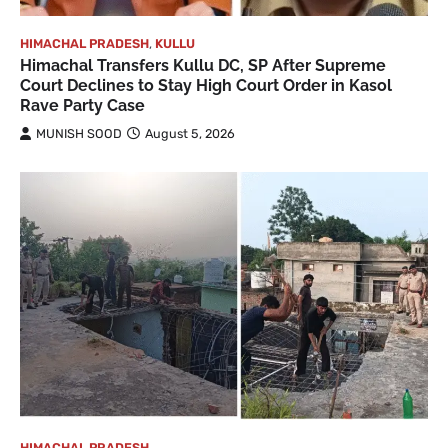
HIMACHAL PRADESH
,
KULLU
Himachal Transfers Kullu DC, SP After Supreme
Court Declines to Stay High Court Order in Kasol
Rave Party Case
MUNISH SOOD
August 5, 2026
HIMACHAL PRADESH