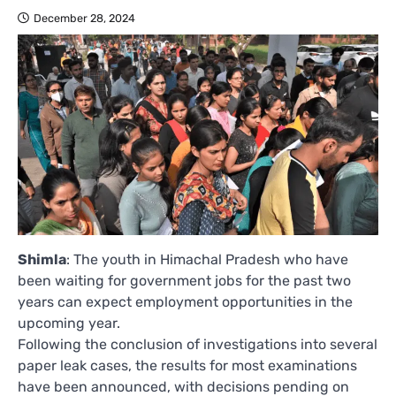
December 28, 2024
Shimla
: The youth in Himachal Pradesh who have
been waiting for government jobs for the past two
years can expect employment opportunities in the
upcoming year.
Following the conclusion of investigations into several
paper leak cases, the results for most examinations
have been announced, with decisions pending on