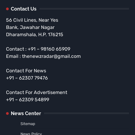
Contact Us
56 Civil Lines, Near Yes
Bank, Jawahar Nagar
Dharamshala, H.P. 176215
Contact : +91 – 98160 65909
Email : thenewzradar@gmail.com
Contact For News
+91 – 62307 79476
Contact For Advertisement
+91 – 62309 54899
News Center
Sitemap
News Policy