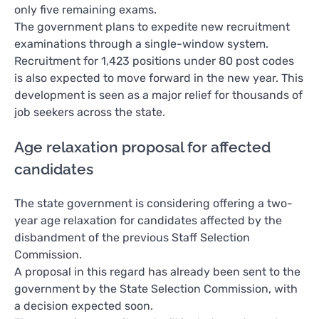
only five remaining exams.
The government plans to expedite new recruitment
examinations through a single-window system.
Recruitment for 1,423 positions under 80 post codes
is also expected to move forward in the new year. This
development is seen as a major relief for thousands of
job seekers across the state.
Age relaxation proposal for affected
candidates
The state government is considering offering a two-
year age relaxation for candidates affected by the
disbandment of the previous Staff Selection
Commission.
A proposal in this regard has already been sent to the
government by the State Selection Commission, with
a decision expected soon.