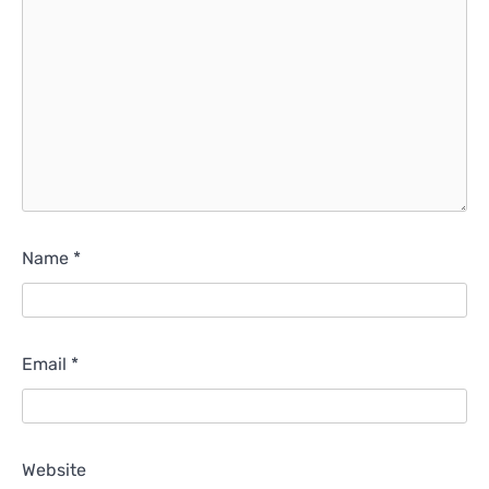
Name
*
Email
*
Website