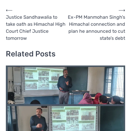
Post
⟵
⟶
Justice Sandhawalia to
Ex-PM Manmohan Singh’s
navigation
take oath as Himachal High
Himachal connection and
Court Chief Justice
plan he announced to cut
tomorrow
state’s debt
Related Posts