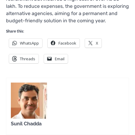
lakh. To reduce expenses, the government is exploring
alternative agencies, aiming for a permanent and
budget-friendly solution in the coming year.
Share this:
WhatsApp
Facebook
X
Threads
Email
Sunil Chadda