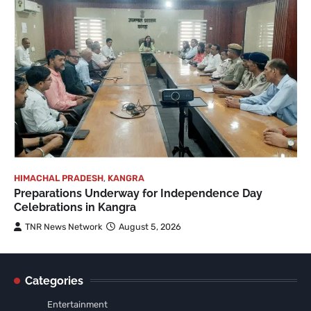
HIMACHAL PRADESH
,
KANGRA
Preparations Underway for Independence Day
Celebrations in Kangra
TNR News Network
August 5, 2026
Categories
Entertainment