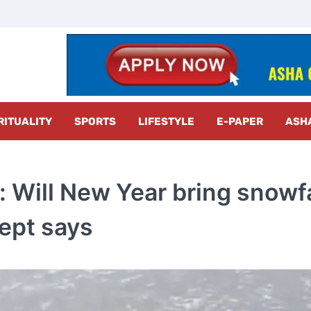
z Radar
RITUALITY
SPORTS
LIFESTYLE
E-PAPER
ASH
 Will New Year bring snowfa
dept says