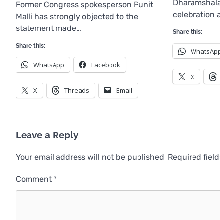
Dharamshala
Former Congress spokesperson Punit
celebration 
Malli has strongly objected to the
statement made…
Share this:
Share this:
WhatsAp
WhatsApp
Facebook
X
X
Threads
Email
Leave a Reply
Your email address will not be published.
Required fiel
Comment
*