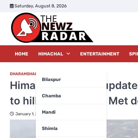
Skip
Saturday, August 8, 2026
to
content
The New
HOME
HIMACHAL
ENTERTAINMENT
SPI
DHARAMSHALA
Bilaspur
Himachal weather update:
Chamba
to hills, here’s what Met 
Mandi
January 1, 2026
Shimla