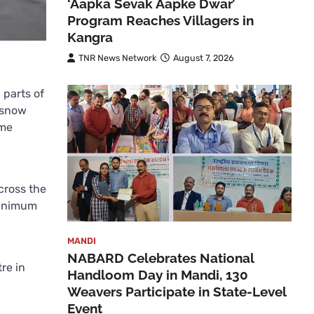
‘Aapka Sevak Aapke Dwar’
Program Reaches Villagers in
Kangra
TNR News Network
August 7, 2026
 parts of
 snow
ome
cross the
minimum
MANDI
NABARD Celebrates National
re in
Handloom Day in Mandi, 130
Weavers Participate in State-Level
Event