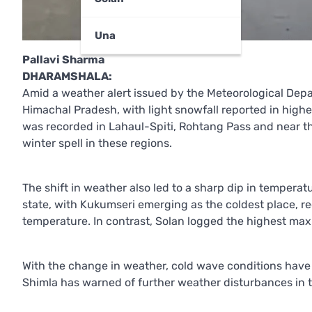
Una
Pallavi Sharma
DHARAMSHALA:
Amid a weather alert issued by the Meteorological Dep
Himachal Pradesh, with light snowfall reported in high
was recorded in Lahaul-Spiti, Rohtang Pass and near th
winter spell in these regions.
The shift in weather also led to a sharp dip in tempera
state, with Kukumseri emerging as the coldest place, r
temperature. In contrast, Solan logged the highest ma
With the change in weather, cold wave conditions have b
Shimla has warned of further weather disturbances in 