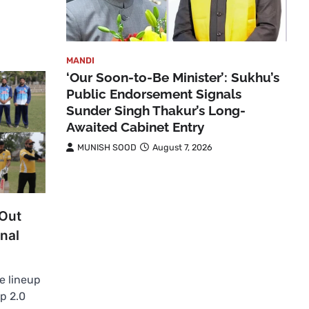
MANDI
‘Our Soon-to-Be Minister’: Sukhu’s
Public Endorsement Signals
Sunder Singh Thakur’s Long-
Awaited Cabinet Entry
MUNISH SOOD
August 7, 2026
 Out
nal
e lineup
p 2.0