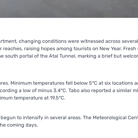
artment, changing conditions were witnessed across several
er reaches, raising hopes among tourists on New Year. Fresh
e south portal of the Atal Tunnel, marking a brief but welc
tures. Minimum temperatures fell below 5°C at six locations a
ecording a low of minus 3.4°C. Tabo also reported a similar 
ximum temperature at 19.5°C.
egun to intensify in several areas. The Meteorological Cent
the coming days.