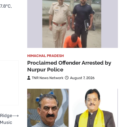
7.8°C,
HIMACHAL PRADESH
Proclaimed Offender Arrested by
Nurpur Police
TNR News Network
August 7, 2026
 Ridge
⟶
 Music