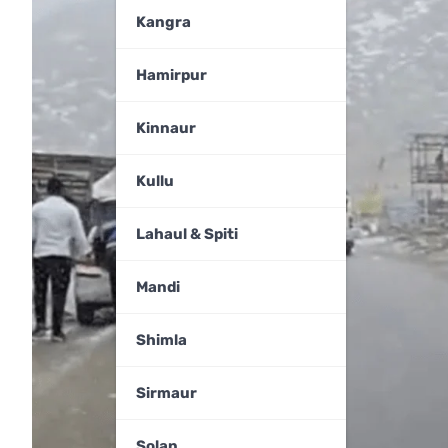
Kangra
Hamirpur
Kinnaur
Kullu
Lahaul & Spiti
Mandi
Shimla
Sirmaur
Solan