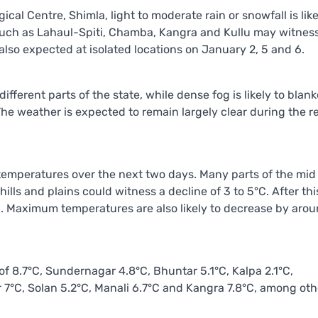
al Centre, Shimla, light to moderate rain or snowfall is like
s such as Lahaul-Spiti, Chamba, Kangra and Kullu may witnes
also expected at isolated locations on January 2, 5 and 6.
ifferent parts of the state, while dense fog is likely to blan
The weather is expected to remain largely clear during the 
 temperatures over the next two days. Many parts of the mid
hills and plains could witness a decline of 3 to 5°C. After th
C. Maximum temperatures are also likely to decrease by arou
 8.7°C, Sundernagar 4.8°C, Bhuntar 5.1°C, Kalpa 2.1°C,
°C, Solan 5.2°C, Manali 6.7°C and Kangra 7.8°C, among oth