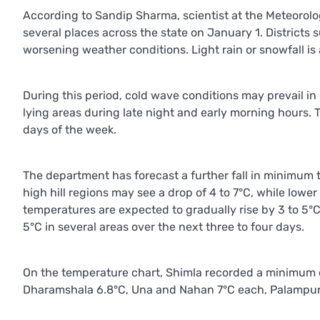
According to Sandip Sharma, scientist at the Meteorologic
several places across the state on January 1. District
worsening weather conditions. Light rain or snowfall is 
During this period, cold wave conditions may prevail in d
lying areas during late night and early morning hours. 
days of the week.
The department has forecast a further fall in minimum
high hill regions may see a drop of 4 to 7°C, while lower 
temperatures are expected to gradually rise by 3 to 5°
5°C in several areas over the next three to four days.
On the temperature chart, Shimla recorded a minimum of
Dharamshala 6.8°C, Una and Nahan 7°C each, Palampur 7