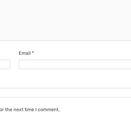
Email
*
or the next time I comment.