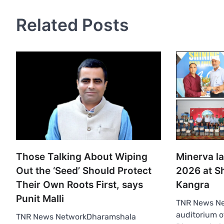
Related Posts
Those Talking About Wiping
Minerva l
Out the ‘Seed’ Should Protect
2026 at Sh
Their Own Roots First, says
Kangra
Punit Malli
TNR News N
auditorium 
TNR News NetworkDharamshala