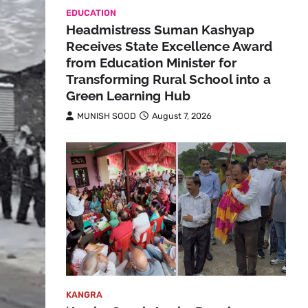
EDUCATION
Headmistress Suman Kashyap
Receives State Excellence Award
from Education Minister for
Transforming Rural School into a
Green Learning Hub
MUNISH SOOD
August 7, 2026
KANGRA