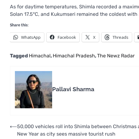
As for daytime temperatures, Shimla recorded a maxim
Solan 17.5°C, and Kukumseri remained the coldest with
Share this:
WhatsApp
Facebook
X
Threads
Tagged
Himachal
,
Himachal Pradesh
,
The Newz Radar
Pallavi Sharma
Post
⟵
50,000 vehicles roll into Shimla between Christmas
New Year as city sees massive tourist rush
navigation