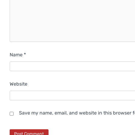
Name
*
Website
Save my name, email, and website in this browser f