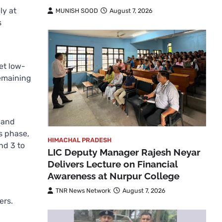
ly at
MUNISH SOOD
August 7, 2026
s
ket low-
remaining
 and
is phase,
HIMACHAL PRADESH
nd 3 to
LIC Deputy Manager Rajesh Neyar
Delivers Lecture on Financial
Awareness at Nurpur College
TNR News Network
August 7, 2026
ers.