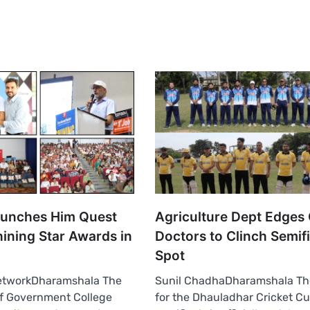
aunches Him Quest
Agriculture Dept Edges
ining Star Awards in
Doctors to Clinch Semifi
Spot
etworkDharamshala The
Sunil ChadhaDharamshala Th
of Government College
for the Dhauladhar Cricket Cu