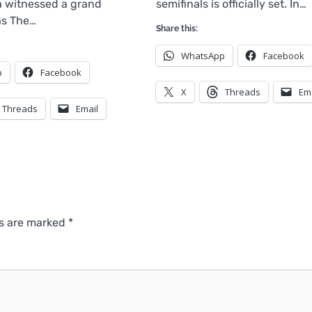
 witnessed a grand
semifinals is officially set. In…
as The…
Share this:
WhatsApp
Facebook
p
Facebook
X
Threads
Em
Threads
Email
ds are marked
*