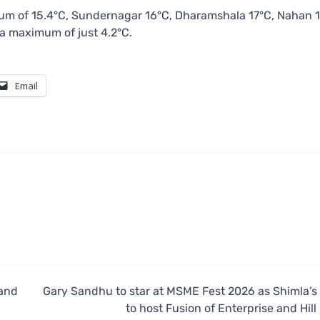
um of 15.4°C, Sundernagar 16°C, Dharamshala 17°C, Nahan 1
 a maximum of just 4.2°C.
Email
 and
Gary Sandhu to star at MSME Fest 2026 as Shimla’s
to host Fusion of Enterprise and Hill