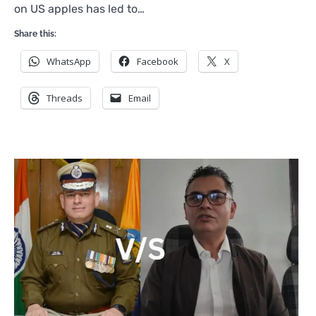
on US apples has led to…
Share this:
WhatsApp
Facebook
X
Threads
Email