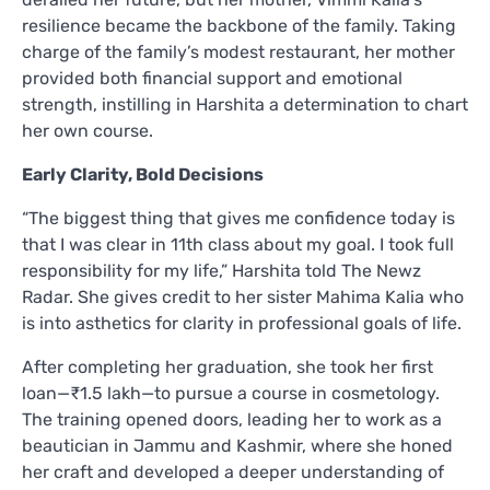
resilience became the backbone of the family. Taking
charge of the family’s modest restaurant, her mother
provided both financial support and emotional
strength, instilling in Harshita a determination to chart
her own course.
Early Clarity, Bold Decisions
“The biggest thing that gives me confidence today is
that I was clear in 11th class about my goal. I took full
responsibility for my life,” Harshita told The Newz
Radar. She gives credit to her sister Mahima Kalia who
is into asthetics for clarity in professional goals of life.
After completing her graduation, she took her first
loan—₹1.5 lakh—to pursue a course in cosmetology.
The training opened doors, leading her to work as a
beautician in Jammu and Kashmir, where she honed
her craft and developed a deeper understanding of