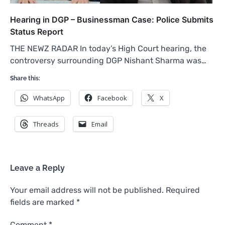
Hearing in DGP – Businessman Case: Police Submits
Status Report
THE NEWZ RADAR In today’s High Court hearing, the
controversy surrounding DGP Nishant Sharma was…
Share this:
WhatsApp
Facebook
X
Threads
Email
Leave a Reply
Your email address will not be published.
Required
fields are marked
*
Comment
*