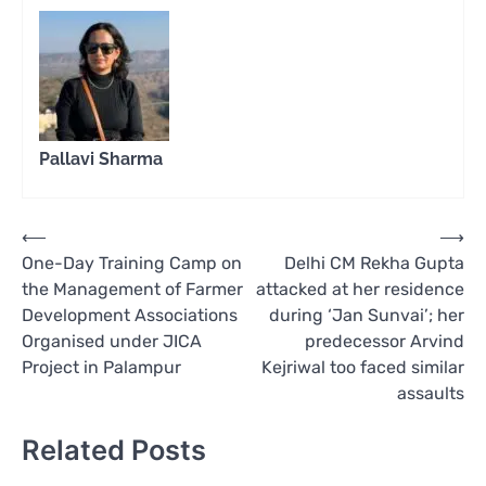
Pallavi Sharma
Post
⟵
⟶
One-Day Training Camp on
Delhi CM Rekha Gupta
navigation
the Management of Farmer
attacked at her residence
Development Associations
during ‘Jan Sunvai’; her
Organised under JICA
predecessor Arvind
Project in Palampur
Kejriwal too faced similar
assaults
Related Posts