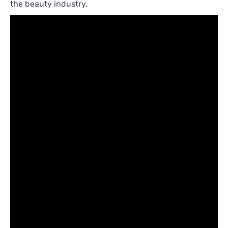
the beauty industry.