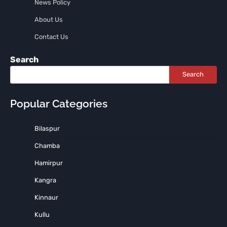
News Policy
About Us
Contact Us
Search
Search
Popular Categories
Bilaspur
Chamba
Hamirpur
Kangra
Kinnaur
Kullu