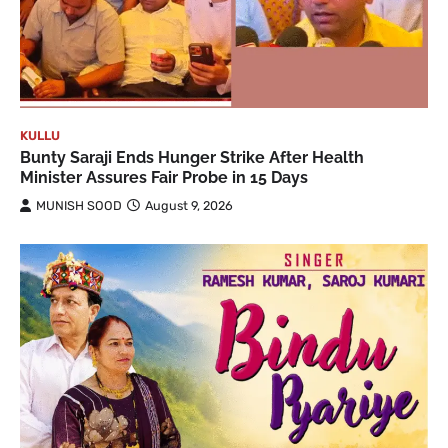
KULLU
Bunty Saraji Ends Hunger Strike After Health
Minister Assures Fair Probe in 15 Days
MUNISH SOOD
August 9, 2026