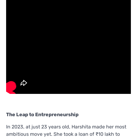
The Leap to Entrepreneurship
In 2023, at just 23 years old, Harshita made her most
ambitious move yet. She took a loan of ₹10 lakh to