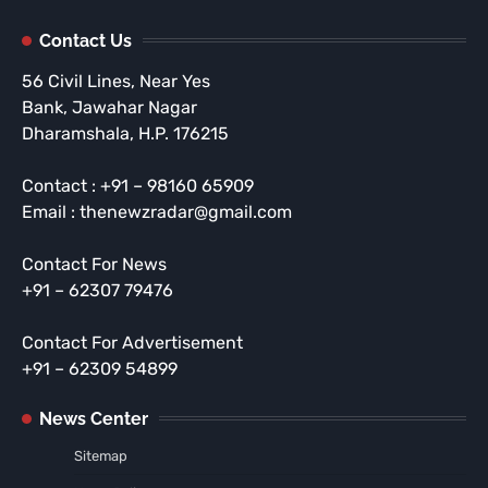
Contact Us
56 Civil Lines, Near Yes
Bank, Jawahar Nagar
Dharamshala, H.P. 176215
Contact : +91 – 98160 65909
Email : thenewzradar@gmail.com
Contact For News
+91 – 62307 79476
Contact For Advertisement
+91 – 62309 54899
News Center
Sitemap