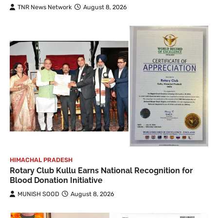
TNR News Network
August 8, 2026
HIMACHAL PRADESH
Rotary Club Kullu Earns National Recognition for
Blood Donation Initiative
MUNISH SOOD
August 8, 2026