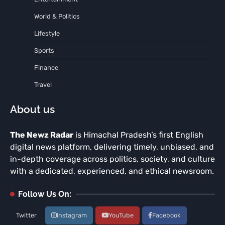
World & Politics
Lifestyle
Sports
Finance
Travel
About us
The Newz Radar
is Himachal Pradesh’s first English
digital news platform, delivering timely, unbiased, and
in-depth coverage across politics, society, and culture
with a dedicated, experienced, and ethical newsroom.
Follow Us On:
Twitter
Instagram
YouTube
Facebook