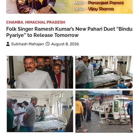
CHAMBA
,
HIMACHAL PRADESH
Folk Singer Ramesh Kumar’s New Pahari Duet “Bindu
Pyariye” to Release Tomorrow
Subhash Mahajan
August 8, 2026