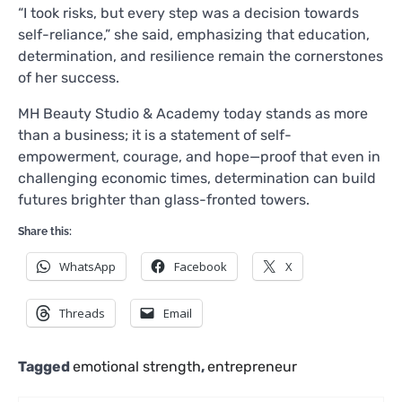
“I took risks, but every step was a decision towards
self-reliance,” she said, emphasizing that education,
determination, and resilience remain the cornerstones
of her success.
MH Beauty Studio & Academy today stands as more
than a business; it is a statement of self-
empowerment, courage, and hope—proof that even in
challenging economic times, determination can build
futures brighter than glass-fronted towers.
Share this:
WhatsApp
Facebook
X
Threads
Email
Tagged
emotional strength
,
entrepreneur