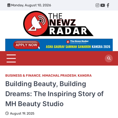
Skip
Monday, August 10, 2026
Twitter
Instagram
YouTub
Face
to
content
The
Newz
Radar
BUSINESS & FINANCE
,
HIMACHAL PRADESH
,
KANGRA
Building Beauty, Building
Dreams: The Inspiring Story of
MH Beauty Studio
August 19, 2025