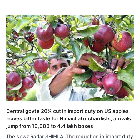
Central govt’s 20% cut in import duty on US apples
leaves bitter taste for Himachal orchardists, arrivals
jump from 10,000 to 4.4 lakh boxes
The Newz Radar SHIMLA: The reduction in import duty