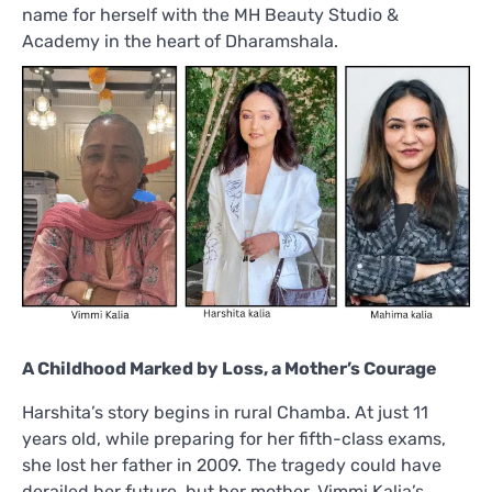
name for herself with the MH Beauty Studio &
Academy in the heart of Dharamshala.
A Childhood Marked by Loss, a Mother’s Courage
Harshita’s story begins in rural Chamba. At just 11
years old, while preparing for her fifth-class exams,
she lost her father in 2009. The tragedy could have
derailed her future, but her mother, Vimmi Kalia’s