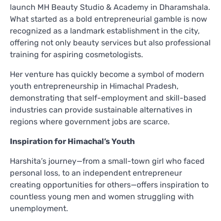
launch MH Beauty Studio & Academy in Dharamshala.
What started as a bold entrepreneurial gamble is now
recognized as a landmark establishment in the city,
offering not only beauty services but also professional
training for aspiring cosmetologists.
Her venture has quickly become a symbol of modern
youth entrepreneurship in Himachal Pradesh,
demonstrating that self-employment and skill-based
industries can provide sustainable alternatives in
regions where government jobs are scarce.
Inspiration for Himachal’s Youth
Harshita’s journey—from a small-town girl who faced
personal loss, to an independent entrepreneur
creating opportunities for others—offers inspiration to
countless young men and women struggling with
unemployment.