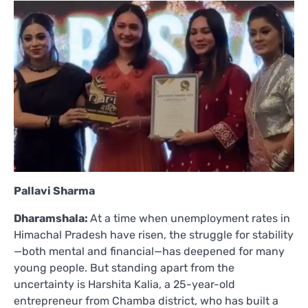
Pallavi Sharma
Dharamshala:
At a time when unemployment rates in
Himachal Pradesh have risen, the struggle for stability
—both mental and financial—has deepened for many
young people. But standing apart from the
uncertainty is Harshita Kalia, a 25-year-old
entrepreneur from Chamba district, who has built a