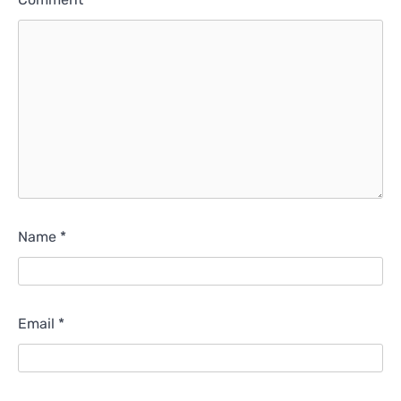
Name
*
Email
*