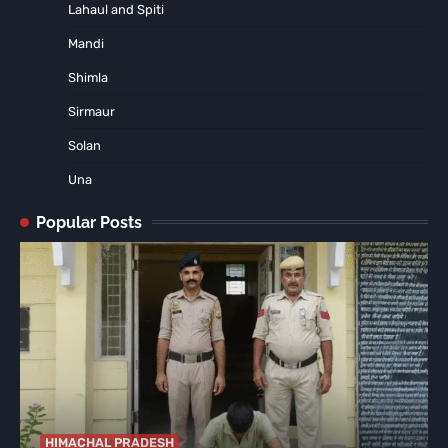
Lahaul and Spiti
Mandi
Shimla
Sirmaur
Solan
Una
Popular Posts
HIMACHAL PRADESH