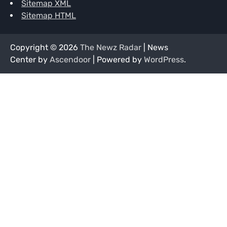
Sitemap XML
Sitemap HTML
Copyright © 2026
The Newz Radar
| News
Center by
Ascendoor
| Powered by
WordPress
.