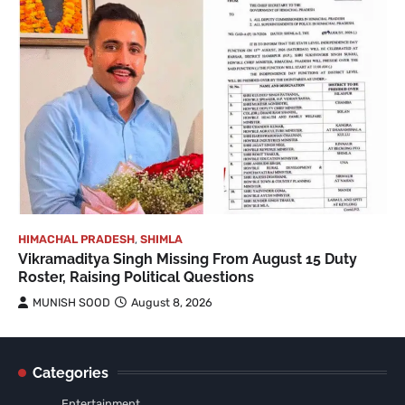
HIMACHAL PRADESH
,
SHIMLA
Vikramaditya Singh Missing From August 15 Duty
Roster, Raising Political Questions
MUNISH SOOD
August 8, 2026
Categories
Entertainment