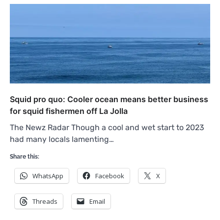
Squid pro quo: Cooler ocean means better business
for squid fishermen off La Jolla
The Newz Radar Though a cool and wet start to 2023
had many locals lamenting…
Share this:
WhatsApp
Facebook
X
Threads
Email