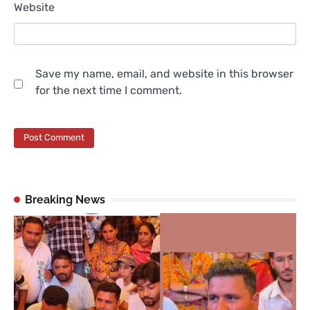
Website
Save my name, email, and website in this browser
for the next time I comment.
Breaking News