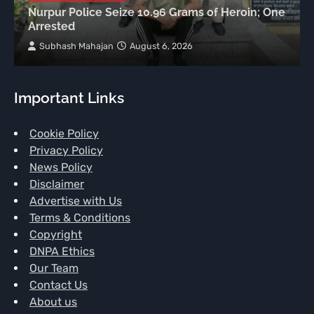
Nurpur Police Seize 10.96 Grams of Heroin; One
Arrested
Subhash Mahajan
August 6, 2026
Important Links
Cookie Policy
Privacy Policy
News Policy
Disclaimer
Advertise with Us
Terms & Conditions
Copyright
DNPA Ethics
Our Team
Contact Us
About us