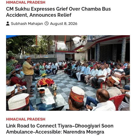
HIMACHAL PRADESH
CM Sukhu Expresses Grief Over Chamba Bus
Accident, Announces Relief
Subhash Mahajan
August 8, 2026
HIMACHAL PRADESH
Link Road to Connect Tiyara–Dhoogiyari Soon
Ambulance-Accessible: Narendra Mongra