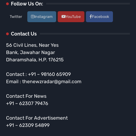
Follow Us On:
Twitter
Instagram
YouTube
Facebook
Contact Us
56 Civil Lines, Near Yes
Bank, Jawahar Nagar
Dharamshala, H.P. 176215
Contact : +91 – 98160 65909
Email : thenewzradar@gmail.com
Contact For News
+91 – 62307 79476
Contact For Advertisement
+91 – 62309 54899