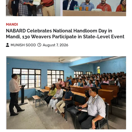
MANDI
NABARD Celebrates National Handloom Day in
Mandi, 130 Weavers Participate in State-Level Event
MUNISH SOOD
August 7, 2026