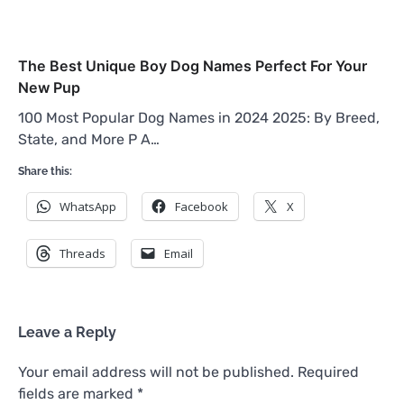
The Best Unique Boy Dog Names Perfect For Your
New Pup
100 Most Popular Dog Names in 2024 2025: By Breed,
State, and More P A…
Share this:
WhatsApp
Facebook
X
Threads
Email
Leave a Reply
Your email address will not be published.
Required
fields are marked
*