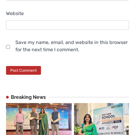
Website
Save my name, email, and website in this browser
for the next time I comment.
Breaking News