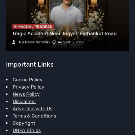
HIMACHAL PRADESH
Tragic Accident Near Jugyal, Pathankot Road
TNR News Network
August 5, 2026
Important Links
Cookie Policy
Privacy Policy
News Policy
Disclaimer
Advertise with Us
Terms & Conditions
Copyright
DNPA Ethics