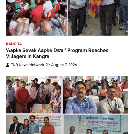
KANGRA
‘Aapka Sevak Aapke Dwar’ Program Reaches
Villagers in Kangra
TNR News Network
August 7, 2026