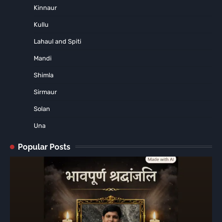
Kinnaur
Kullu
Lahaul and Spiti
Mandi
Shimla
Sirmaur
Solan
Una
Popular Posts