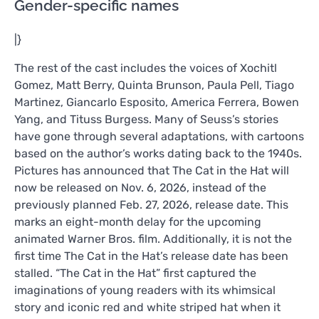
Gender-specific names
|}
The rest of the cast includes the voices of Xochitl
Gomez, Matt Berry, Quinta Brunson, Paula Pell, Tiago
Martinez, Giancarlo Esposito, America Ferrera, Bowen
Yang, and Tituss Burgess. Many of Seuss’s stories
have gone through several adaptations, with cartoons
based on the author’s works dating back to the 1940s.
Pictures has announced that The Cat in the Hat will
now be released on Nov. 6, 2026, instead of the
previously planned Feb. 27, 2026, release date. This
marks an eight-month delay for the upcoming
animated Warner Bros. film. Additionally, it is not the
first time The Cat in the Hat’s release date has been
stalled. “The Cat in the Hat” first captured the
imaginations of young readers with its whimsical
story and iconic red and white striped hat when it