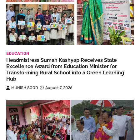
EDUCATION
Headmistress Suman Kashyap Receives State
Excellence Award from Education Minister for
Transforming Rural School into a Green Learning
Hub
MUNISH SOOD
August 7, 2026