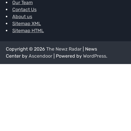
Our Team
Contact Us
About us
Sitemap XML
Sitemap HTML
Copyright © 2026
The Newz Radar
| News
Center by
Ascendoor
| Powered by
WordPress
.