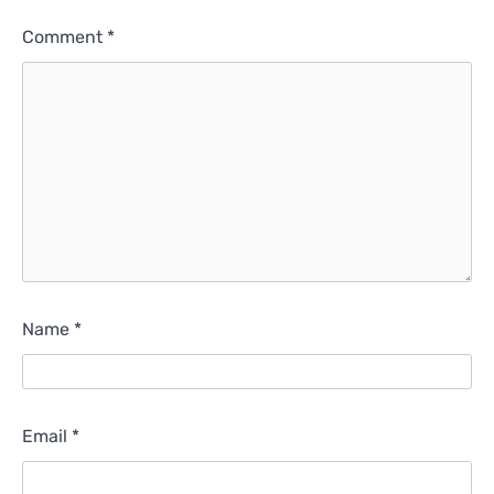
Comment
*
Name
*
Email
*