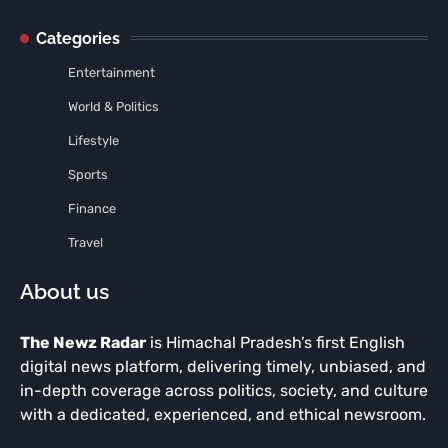
Categories
Entertainment
World & Politics
Lifestyle
Sports
Finance
Travel
About us
The Newz Radar
is Himachal Pradesh’s first English
digital news platform, delivering timely, unbiased, and
in-depth coverage across politics, society, and culture
with a dedicated, experienced, and ethical newsroom.