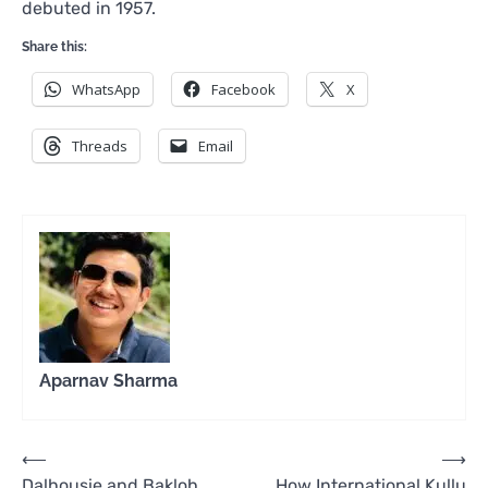
debuted in 1957.
Share this:
WhatsApp
Facebook
X
Threads
Email
Aparnav Sharma
Post
⟵
⟶
Dalhousie and Bakloh
How International Kullu