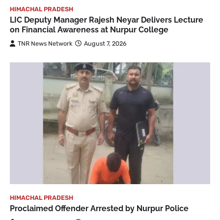
HIMACHAL PRADESH
LIC Deputy Manager Rajesh Neyar Delivers Lecture
on Financial Awareness at Nurpur College
TNR News Network
August 7, 2026
HIMACHAL PRADESH
Proclaimed Offender Arrested by Nurpur Police