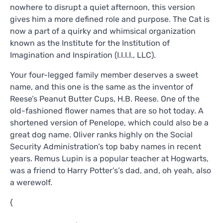
nowhere to disrupt a quiet afternoon, this version
gives him a more defined role and purpose. The Cat is
now a part of a quirky and whimsical organization
known as the Institute for the Institution of
Imagination and Inspiration (I.I.I.I., LLC).
Your four-legged family member deserves a sweet
name, and this one is the same as the inventor of
Reese’s Peanut Butter Cups, H.B. Reese. One of the
old-fashioned flower names that are so hot today. A
shortened version of Penelope, which could also be a
great dog name. Oliver ranks highly on the Social
Security Administration’s top baby names in recent
years. Remus Lupin is a popular teacher at Hogwarts,
was a friend to Harry Potter’s’s dad, and, oh yeah, also
a werewolf.
{