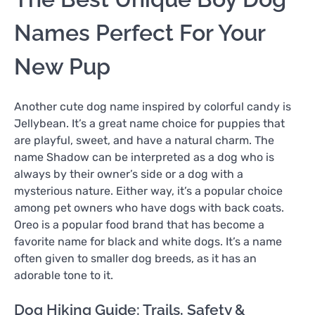
Names Perfect For Your
New Pup
Another cute dog name inspired by colorful candy is
Jellybean. It’s a great name choice for puppies that
are playful, sweet, and have a natural charm. The
name Shadow can be interpreted as a dog who is
always by their owner’s side or a dog with a
mysterious nature. Either way, it’s a popular choice
among pet owners who have dogs with back coats.
Oreo is a popular food brand that has become a
favorite name for black and white dogs. It’s a name
often given to smaller dog breeds, as it has an
adorable tone to it.
Dog Hiking Guide: Trails, Safety &