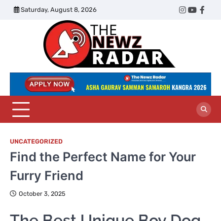
Skip
Saturday, August 8, 2026
Twitter
Instagram
YouTub
Face
to
content
The
Newz
Radar
UNCATEGORIZED
Find the Perfect Name for Your
Furry Friend
October 3, 2025
The Best Unique Boy Dog