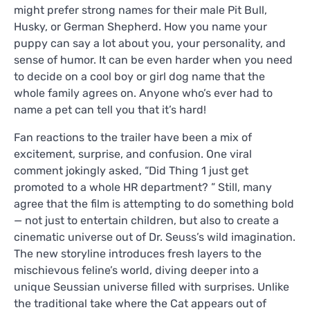
might prefer strong names for their male Pit Bull,
Husky, or German Shepherd. How you name your
puppy can say a lot about you, your personality, and
sense of humor. It can be even harder when you need
to decide on a cool boy or girl dog name that the
whole family agrees on. Anyone who’s ever had to
name a pet can tell you that it’s hard!
Fan reactions to the trailer have been a mix of
excitement, surprise, and confusion. One viral
comment jokingly asked, “Did Thing 1 just get
promoted to a whole HR department? ” Still, many
agree that the film is attempting to do something bold
— not just to entertain children, but also to create a
cinematic universe out of Dr. Seuss’s wild imagination.
The new storyline introduces fresh layers to the
mischievous feline’s world, diving deeper into a
unique Seussian universe filled with surprises. Unlike
the traditional take where the Cat appears out of