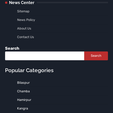
News Center
Sitemap
News Policy
About Us
Contact Us
Search
Search
Popular Categories
Bilaspur
Chamba
Hamirpur
Kangra