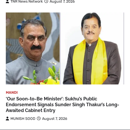
TNR News Network
August 7, 2026
MANDI
‘Our Soon-to-Be Minister’: Sukhu’s Public
Endorsement Signals Sunder Singh Thakur’s Long-
Awaited Cabinet Entry
MUNISH SOOD
August 7, 2026