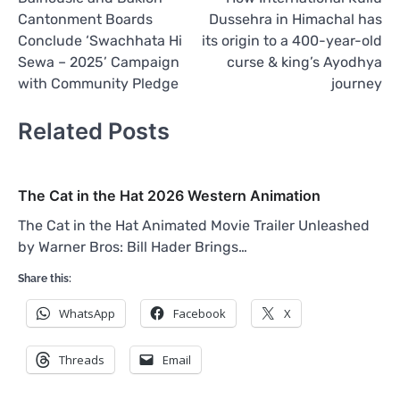
navigation
Cantonment Boards
Dussehra in Himachal has
Conclude ‘Swachhata Hi
its origin to a 400-year-old
Sewa – 2025’ Campaign
curse & king’s Ayodhya
with Community Pledge
journey
Related Posts
The Cat in the Hat 2026 Western Animation
The Cat in the Hat Animated Movie Trailer Unleashed
by Warner Bros: Bill Hader Brings…
Share this:
WhatsApp
Facebook
X
Threads
Email