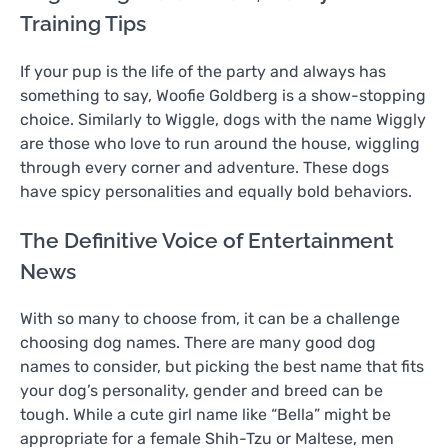
Training Tips
If your pup is the life of the party and always has
something to say, Woofie Goldberg is a show-stopping
choice. Similarly to Wiggle, dogs with the name Wiggly
are those who love to run around the house, wiggling
through every corner and adventure. These dogs
have spicy personalities and equally bold behaviors.
The Definitive Voice of Entertainment
News
With so many to choose from, it can be a challenge
choosing dog names. There are many good dog
names to consider, but picking the best name that fits
your dog’s personality, gender and breed can be
tough. While a cute girl name like “Bella” might be
appropriate for a female Shih-Tzu or Maltese, men