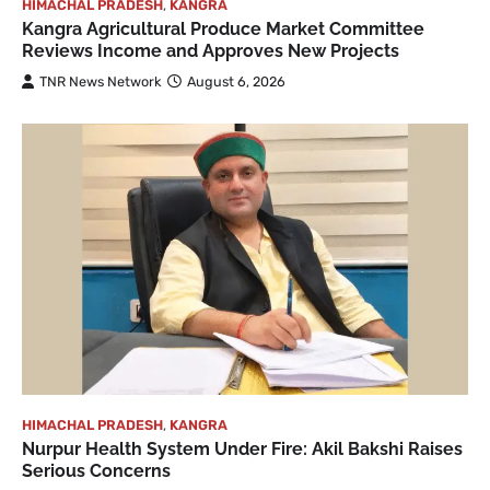
HIMACHAL PRADESH
,
KANGRA
Kangra Agricultural Produce Market Committee
Reviews Income and Approves New Projects
TNR News Network
August 6, 2026
HIMACHAL PRADESH
,
KANGRA
Nurpur Health System Under Fire: Akil Bakshi Raises
Serious Concerns