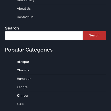
News Policy
About Us
Contact Us
Search
Search
Popular Categories
Bilaspur
Chamba
Hamirpur
Kangra
Kinnaur
Kullu