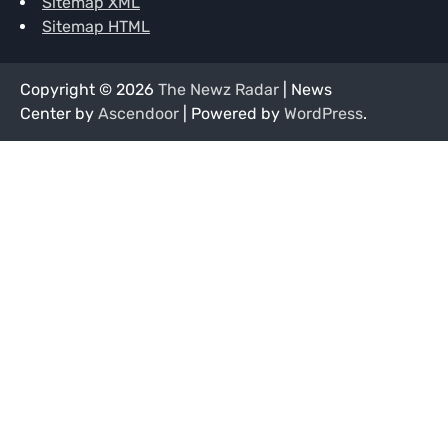
Sitemap XML
Sitemap HTML
Copyright © 2026
The Newz Radar
| News
Center by
Ascendoor
| Powered by
WordPress
.