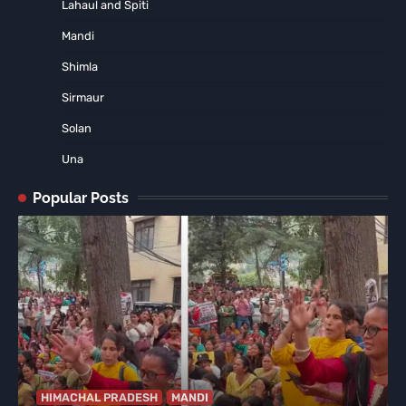
Lahaul and Spiti
Mandi
Shimla
Sirmaur
Solan
Una
Popular Posts
HIMACHAL PRADESH
MANDI