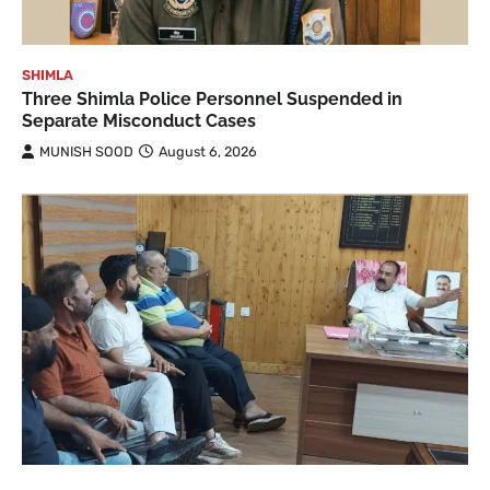
SHIMLA
Three Shimla Police Personnel Suspended in
Separate Misconduct Cases
MUNISH SOOD
August 6, 2026