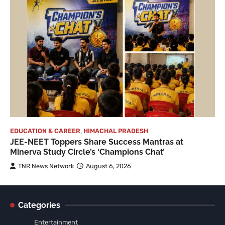
EDUCATION & CAREER
,
HIMACHAL PRADESH
JEE-NEET Toppers Share Success Mantras at
Minerva Study Circle’s ‘Champions Chat’
TNR News Network
August 6, 2026
Categories
Entertainment