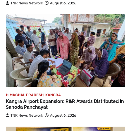
TNR News Network
August 6, 2026
HIMACHAL PRADESH
,
KANGRA
Kangra Airport Expansion: R&R Awards Distributed in
Sahoda Panchayat
TNR News Network
August 6, 2026