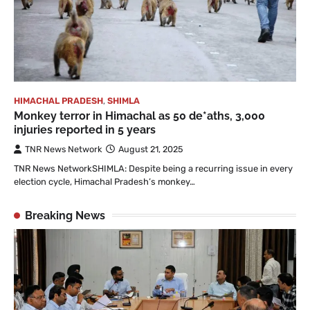
HIMACHAL PRADESH
,
SHIMLA
Monkey terror in Himachal as 50 de*aths, 3,000
injuries reported in 5 years
TNR News Network
August 21, 2025
TNR News NetworkSHIMLA: Despite being a recurring issue in every
election cycle, Himachal Pradesh’s monkey…
Breaking News