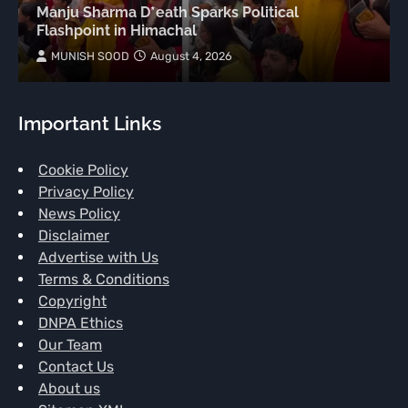
Manju Sharma D*eath Sparks Political
Flashpoint in Himachal
MUNISH SOOD
August 4, 2026
Important Links
Cookie Policy
Privacy Policy
News Policy
Disclaimer
Advertise with Us
Terms & Conditions
Copyright
DNPA Ethics
Our Team
Contact Us
About us