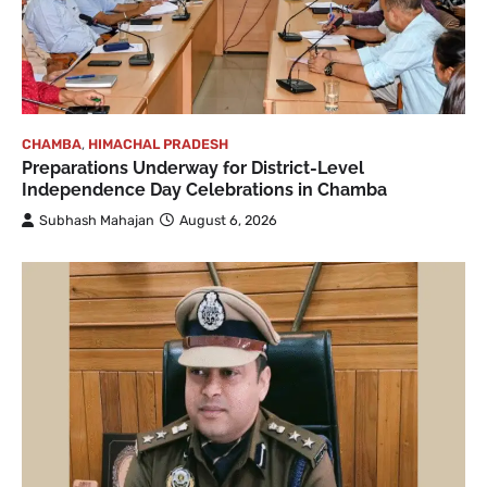
CHAMBA
,
HIMACHAL PRADESH
Preparations Underway for District-Level
Independence Day Celebrations in Chamba
Subhash Mahajan
August 6, 2026