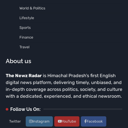
World & Politics
Lifestyle
Sports
Finance
Travel
About us
The Newz Radar
is Himachal Pradesh’s first English
digital news platform, delivering timely, unbiased, and
in-depth coverage across politics, society, and culture
with a dedicated, experienced, and ethical newsroom.
Follow Us On:
Twitter
Instagram
YouTube
Facebook