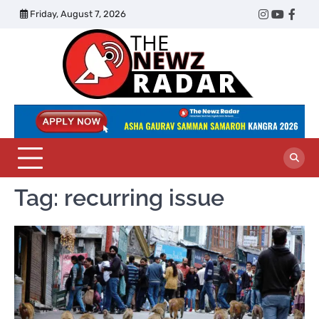
Skip
Friday, August 7, 2026
Twitter
Instagram
YouTub
Face
to
content
The
Newz
Radar
Tag:
recurring issue