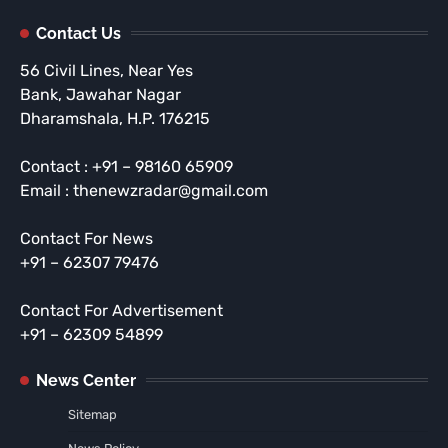
Contact Us
56 Civil Lines, Near Yes
Bank, Jawahar Nagar
Dharamshala, H.P. 176215
Contact : +91 – 98160 65909
Email : thenewzradar@gmail.com
Contact For News
+91 – 62307 79476
Contact For Advertisement
+91 – 62309 54899
News Center
Sitemap