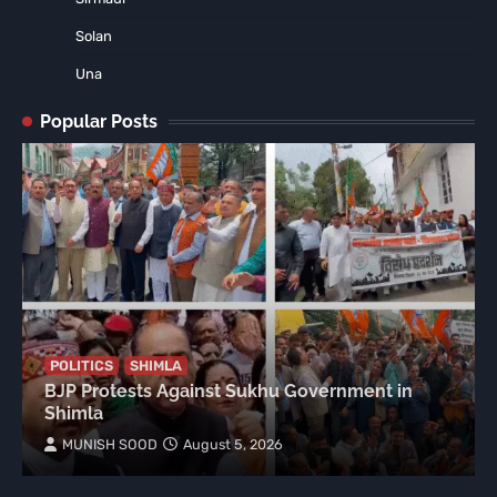
Solan
Una
Popular Posts
POLITICS
SHIMLA
BJP Protests Against Sukhu Government in
Shimla
MUNISH SOOD
August 5, 2026