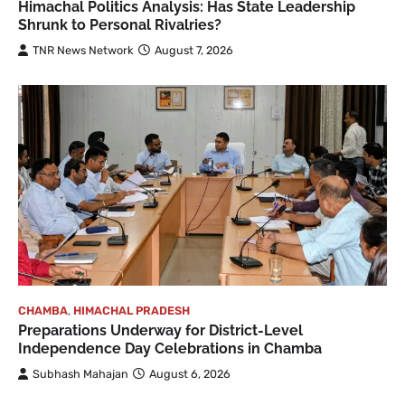
Himachal Politics Analysis: Has State Leadership
Shrunk to Personal Rivalries?
TNR News Network
August 7, 2026
CHAMBA
,
HIMACHAL PRADESH
Preparations Underway for District-Level
Independence Day Celebrations in Chamba
Subhash Mahajan
August 6, 2026