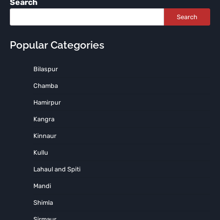
Search
Search
Popular Categories
Bilaspur
Chamba
Hamirpur
Kangra
Kinnaur
Kullu
Lahaul and Spiti
Mandi
Shimla
Sirmaur