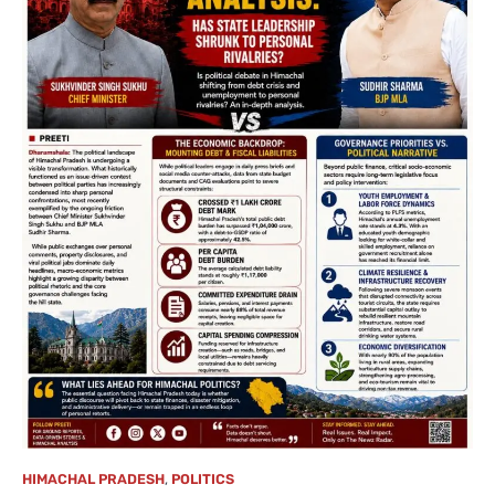
HIMACHAL PRADESH
,
POLITICS