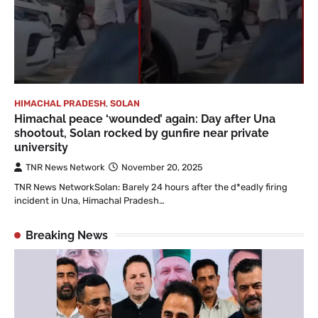
HIMACHAL PRADESH
,
SOLAN
Himachal peace ‘wounded’ again: Day after Una
shootout, Solan rocked by gunfire near private
university
TNR News Network
November 20, 2025
TNR News NetworkSolan: Barely 24 hours after the d*eadly firing
incident in Una, Himachal Pradesh…
Breaking News