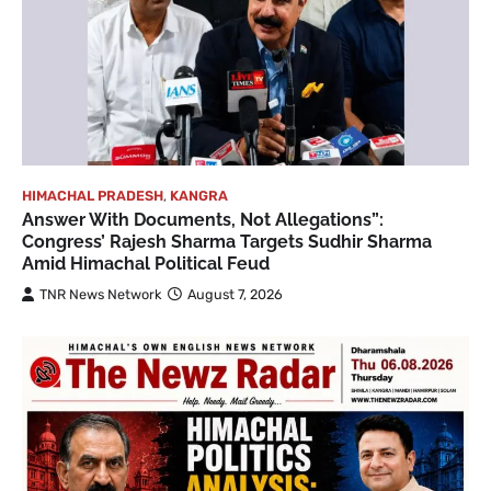
HIMACHAL PRADESH
,
KANGRA
Answer With Documents, Not Allegations”:
Congress’ Rajesh Sharma Targets Sudhir Sharma
Amid Himachal Political Feud
TNR News Network
August 7, 2026