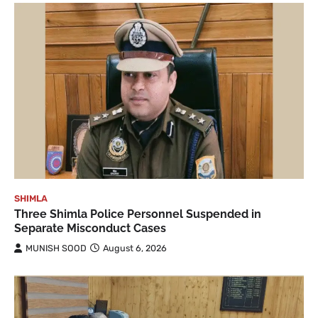
SHIMLA
Three Shimla Police Personnel Suspended in
Separate Misconduct Cases
MUNISH SOOD
August 6, 2026