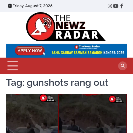
Skip
Friday, August 7, 2026
Twitter
Instagram
YouTub
Face
to
content
The
Newz
Radar
Tag:
gunshots rang out