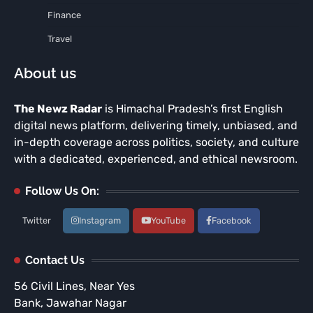
Finance
Travel
About us
The Newz Radar
is Himachal Pradesh’s first English
digital news platform, delivering timely, unbiased, and
in-depth coverage across politics, society, and culture
with a dedicated, experienced, and ethical newsroom.
Follow Us On:
Twitter
Instagram
YouTube
Facebook
Contact Us
56 Civil Lines, Near Yes
Bank, Jawahar Nagar