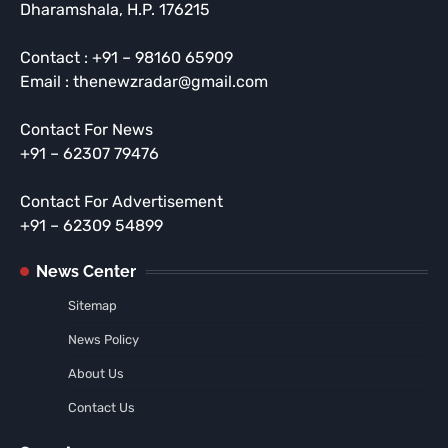
Dharamshala, H.P. 176215
Contact : +91 – 98160 65909
Email : thenewzradar@gmail.com
Contact For News
+91 – 62307 79476
Contact For Advertisement
+91 – 62309 54899
News Center
Sitemap
News Policy
About Us
Contact Us