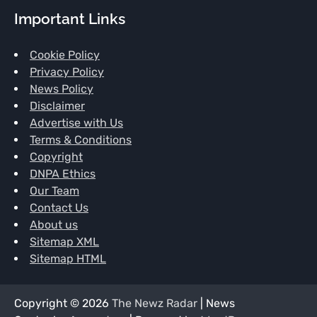
Important Links
Cookie Policy
Privacy Policy
News Policy
Disclaimer
Advertise with Us
Terms & Conditions
Copyright
DNPA Ethics
Our Team
Contact Us
About us
Sitemap XML
Sitemap HTML
Copyright © 2026
The Newz Radar
| News