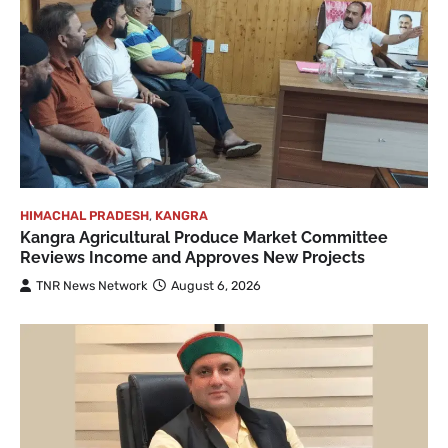
HIMACHAL PRADESH
,
KANGRA
Kangra Agricultural Produce Market Committee
Reviews Income and Approves New Projects
TNR News Network
August 6, 2026