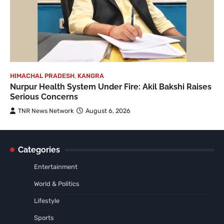
HIMACHAL PRADESH
,
KANGRA
Nurpur Health System Under Fire: Akil Bakshi Raises
Serious Concerns
TNR News Network
August 6, 2026
Categories
Entertainment
World & Politics
Lifestyle
Sports