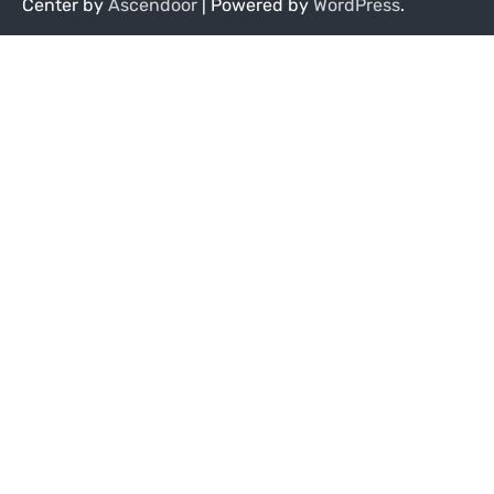
Center by
Ascendoor
| Powered by
WordPress
.