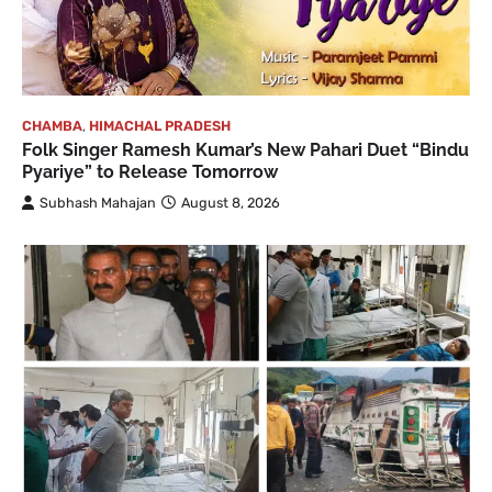
CHAMBA
,
HIMACHAL PRADESH
Folk Singer Ramesh Kumar’s New Pahari Duet “Bindu
Pyariye” to Release Tomorrow
Subhash Mahajan
August 8, 2026