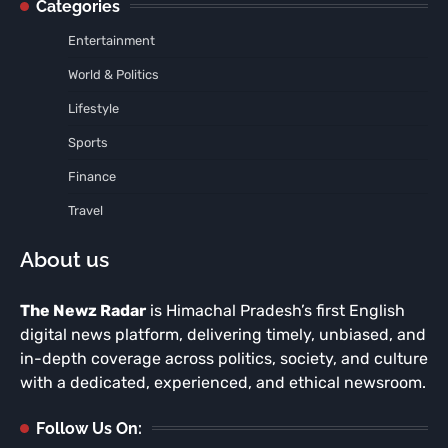
Categories
Entertainment
World & Politics
Lifestyle
Sports
Finance
Travel
About us
The Newz Radar
is Himachal Pradesh’s first English
digital news platform, delivering timely, unbiased, and
in-depth coverage across politics, society, and culture
with a dedicated, experienced, and ethical newsroom.
Follow Us On: