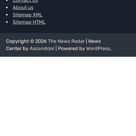
Contact Us
About us
Sitemap XML
Sitemap HTML
Copyright © 2026
The Newz Radar
| News
Center by
Ascendoor
| Powered by
WordPress
.