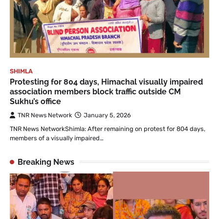
SHIMLA
Protesting for 804 days, Himachal visually impaired
association members block traffic outside CM
Sukhu’s office
TNR News Network
January 5, 2026
TNR News NetworkShimla: After remaining on protest for 804 days,
members of a visually impaired…
Breaking News