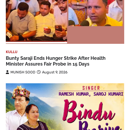
KULLU
Bunty Saraji Ends Hunger Strike After Health
Minister Assures Fair Probe in 15 Days
MUNISH SOOD
August 9, 2026