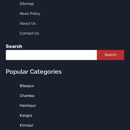
Sitemap
News Policy
About Us
Contact Us
Search
Search
Popular Categories
Bilaspur
Chamba
Hamirpur
Kangra
Kinnaur