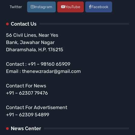
Twitter
Instagram
YouTube
Facebook
Contact Us
56 Civil Lines, Near Yes
Bank, Jawahar Nagar
Dharamshala, H.P. 176215
Contact : +91 – 98160 65909
Email : thenewzradar@gmail.com
Contact For News
+91 – 62307 79476
Contact For Advertisement
+91 – 62309 54899
News Center