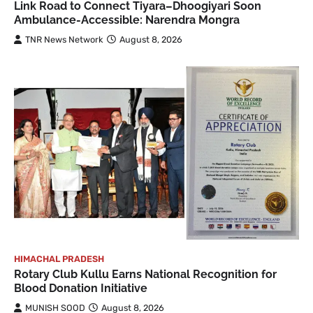
Link Road to Connect Tiyara–Dhoogiyari Soon
Ambulance-Accessible: Narendra Mongra
TNR News Network
August 8, 2026
HIMACHAL PRADESH
Rotary Club Kullu Earns National Recognition for
Blood Donation Initiative
MUNISH SOOD
August 8, 2026