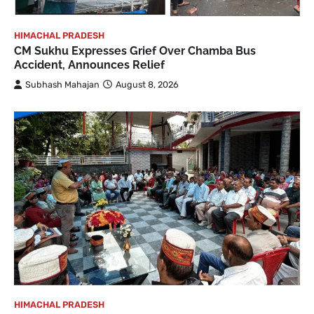
HIMACHAL PRADESH
CM Sukhu Expresses Grief Over Chamba Bus
Accident, Announces Relief
Subhash Mahajan
August 8, 2026
HIMACHAL PRADESH