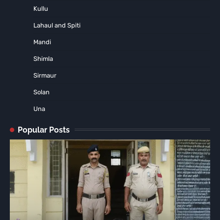
Kullu
Lahaul and Spiti
Mandi
Shimla
Sirmaur
Solan
Una
Popular Posts