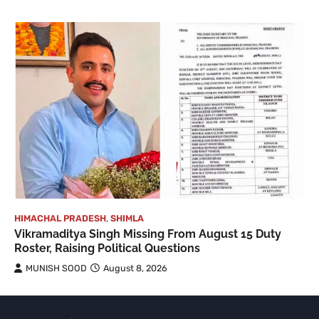
HIMACHAL PRADESH
,
SHIMLA
Vikramaditya Singh Missing From August 15 Duty
Roster, Raising Political Questions
MUNISH SOOD
August 8, 2026