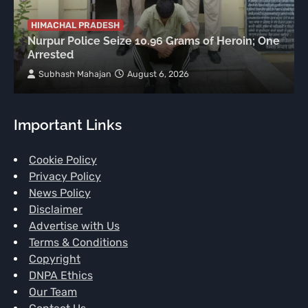
HIMACHAL PRADESH
Nurpur Police Seize 10.96 Grams of Heroin; One
Arrested
Subhash Mahajan
August 6, 2026
Important Links
Cookie Policy
Privacy Policy
News Policy
Disclaimer
Advertise with Us
Terms & Conditions
Copyright
DNPA Ethics
Our Team