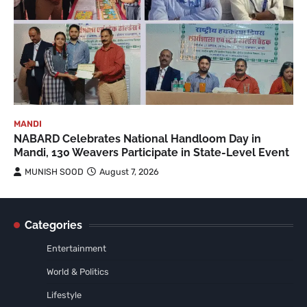
MANDI
NABARD Celebrates National Handloom Day in
Mandi, 130 Weavers Participate in State-Level Event
MUNISH SOOD
August 7, 2026
Categories
Entertainment
World & Politics
Lifestyle