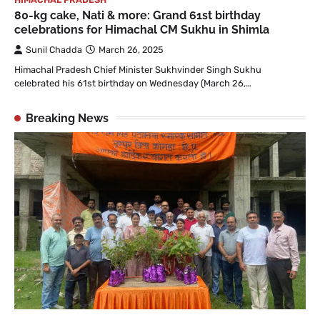
80-kg cake, Nati & more: Grand 61st birthday
celebrations for Himachal CM Sukhu in Shimla
Sunil Chadda
March 26, 2025
Himachal Pradesh Chief Minister Sukhvinder Singh Sukhu
celebrated his 61st birthday on Wednesday (March 26,…
Breaking News