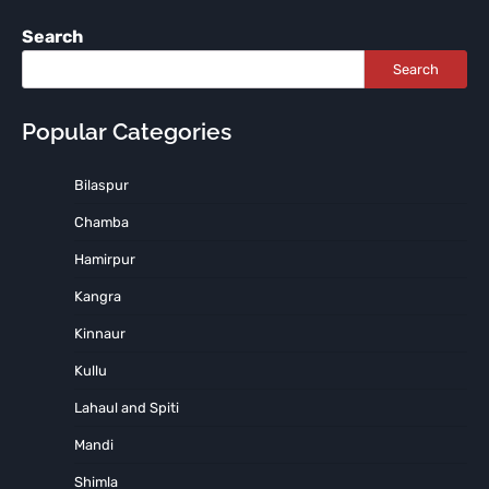
Search
Search
Popular Categories
Bilaspur
Chamba
Hamirpur
Kangra
Kinnaur
Kullu
Lahaul and Spiti
Mandi
Shimla