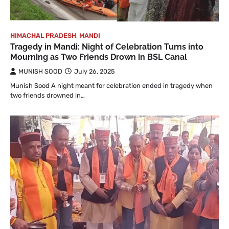
HIMACHAL PRADESH
,
MANDI
Tragedy in Mandi: Night of Celebration Turns into
Mourning as Two Friends Drown in BSL Canal
MUNISH SOOD
July 26, 2025
Munish Sood A night meant for celebration ended in tragedy when
two friends drowned in…