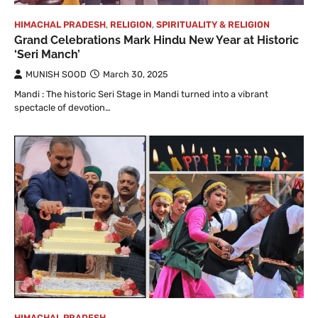
HIMACHAL PRADESH
,
RELIGION
,
SPIRITUALITY & RELIGION
Grand Celebrations Mark Hindu New Year at Historic
‘Seri Manch’
MUNISH SOOD
March 30, 2025
Mandi : The historic Seri Stage in Mandi turned into a vibrant
spectacle of devotion…
HIMACHAL PRADESH