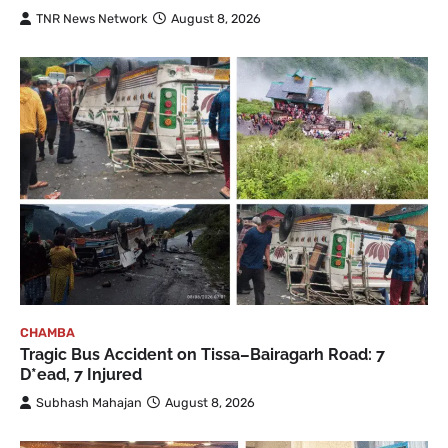
TNR News Network
August 8, 2026
CHAMBA
Tragic Bus Accident on Tissa–Bairagarh Road: 7
D*ead, 7 Injured
Subhash Mahajan
August 8, 2026