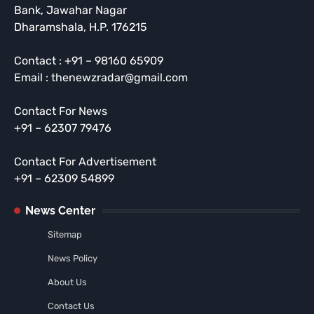
Bank, Jawahar Nagar
Dharamshala, H.P. 176215
Contact : +91 – 98160 65909
Email : thenewzradar@gmail.com
Contact For News
+91 – 62307 79476
Contact For Advertisement
+91 – 62309 54899
News Center
Sitemap
News Policy
About Us
Contact Us