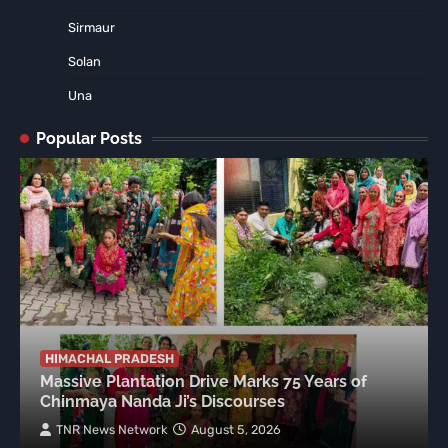
Sirmaur
Solan
Una
Popular Posts
HIMACHAL PRADESH
Massive Plantation Drive Marks 75 Years of
Chinmaya Nanda Ji’s Discourses
TNR News Network
August 5, 2026