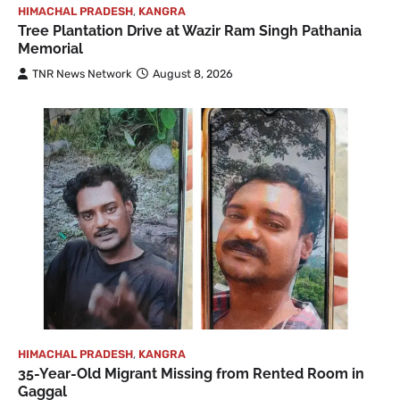
HIMACHAL PRADESH
,
KANGRA
Tree Plantation Drive at Wazir Ram Singh Pathania
Memorial
TNR News Network
August 8, 2026
HIMACHAL PRADESH
,
KANGRA
35-Year-Old Migrant Missing from Rented Room in
Gaggal