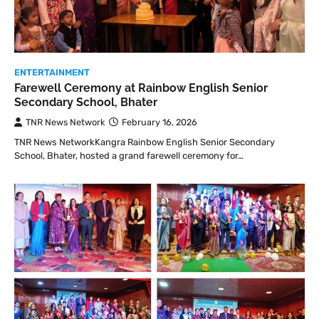
ENTERTAINMENT
Farewell Ceremony at Rainbow English Senior
Secondary School, Bhater
TNR News Network
February 16, 2026
TNR News NetworkKangra Rainbow English Senior Secondary
School, Bhater, hosted a grand farewell ceremony for…