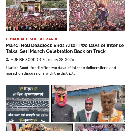
HIMACHAL PRADESH
,
MANDI
Mandi Holi Deadlock Ends After Two Days of Intense
Talks, Seri Manch Celebration Back on Track
MUNISH SOOD
February 28, 2026
Munish Sood Mandi After two days of intense deliberations and
marathon discussions with the district…