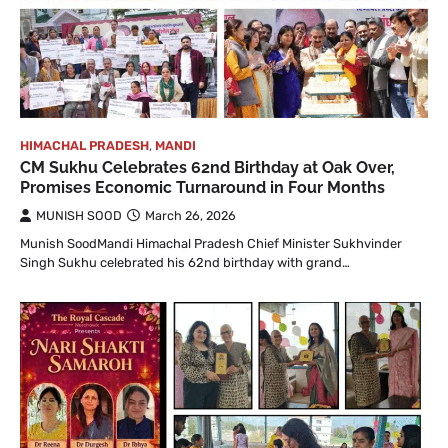
HIMACHAL PRADESH
,
MANDI
CM Sukhu Celebrates 62nd Birthday at Oak Over,
Promises Economic Turnaround in Four Months
MUNISH SOOD
March 26, 2026
Munish SoodMandi Himachal Pradesh Chief Minister Sukhvinder
Singh Sukhu celebrated his 62nd birthday with grand…