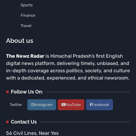
Sports
Finance
Travel
About us
The Newz Radar
is Himachal Pradesh’s first English
digital news platform, delivering timely, unbiased, and
in-depth coverage across politics, society, and culture
with a dedicated, experienced, and ethical newsroom.
Follow Us On:
Twitter
Instagram
YouTube
Facebook
Contact Us
56 Civil Lines, Near Yes