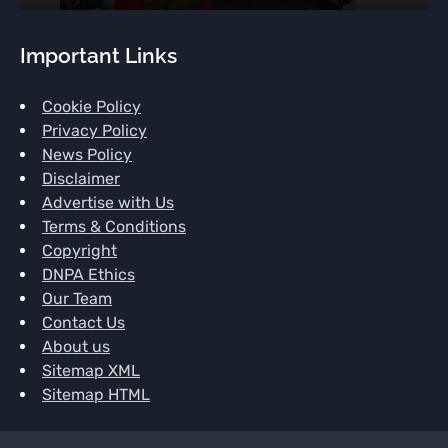
Important Links
Cookie Policy
Privacy Policy
News Policy
Disclaimer
Advertise with Us
Terms & Conditions
Copyright
DNPA Ethics
Our Team
Contact Us
About us
Sitemap XML
Sitemap HTML