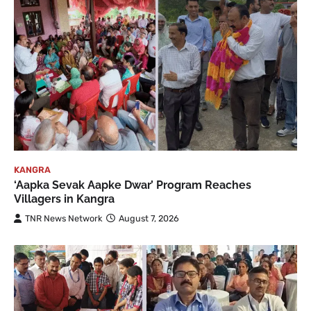
KANGRA
‘Aapka Sevak Aapke Dwar’ Program Reaches
Villagers in Kangra
TNR News Network
August 7, 2026