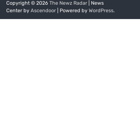
Copyright © 2026
The Newz Radar
| News
Center by
Ascendoor
| Powered by
WordPress
.