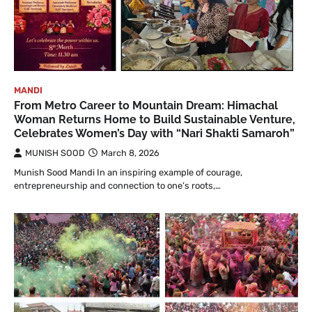
MANDI
From Metro Career to Mountain Dream: Himachal
Woman Returns Home to Build Sustainable Venture,
Celebrates Women’s Day with “Nari Shakti Samaroh”
MUNISH SOOD
March 8, 2026
Munish Sood Mandi In an inspiring example of courage,
entrepreneurship and connection to one’s roots,…