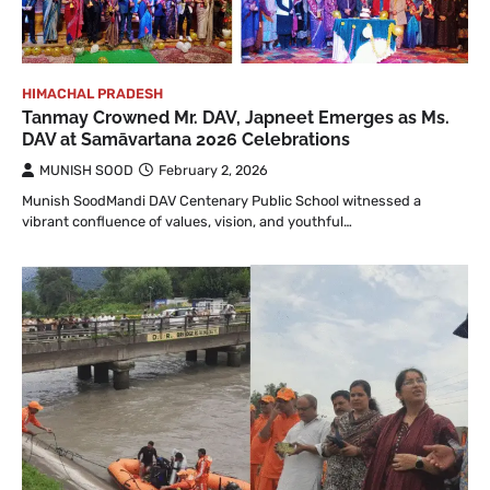
HIMACHAL PRADESH
Tanmay Crowned Mr. DAV, Japneet Emerges as Ms.
DAV at Samāvartana 2026 Celebrations
MUNISH SOOD
February 2, 2026
Munish SoodMandi DAV Centenary Public School witnessed a
vibrant confluence of values, vision, and youthful…