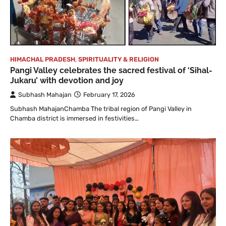
HIMACHAL PRADESH
,
SPIRITUALITY & RELIGION
Pangi Valley celebrates the sacred festival of ‘Sihal-
Jukaru’ with devotion and joy
Subhash Mahajan
February 17, 2026
Subhash MahajanChamba The tribal region of Pangi Valley in
Chamba district is immersed in festivities…