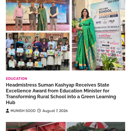
EDUCATION
Headmistress Suman Kashyap Receives State
Excellence Award from Education Minister for
Transforming Rural School into a Green Learning
Hub
MUNISH SOOD
August 7, 2026