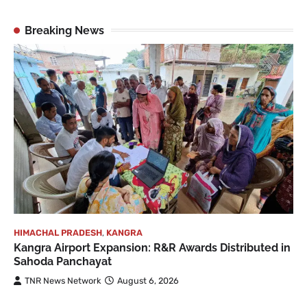
Breaking News
HIMACHAL PRADESH
,
KANGRA
Kangra Airport Expansion: R&R Awards Distributed in
Sahoda Panchayat
TNR News Network
August 6, 2026