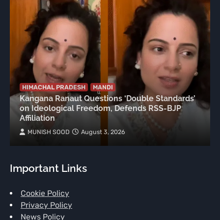
HIMACHAL PRADESH
MANDI
Kangana Ranaut Questions ‘Double Standards’
on Ideological Freedom, Defends RSS-BJP
Affiliation
MUNISH SOOD
August 3, 2026
Important Links
Cookie Policy
Privacy Policy
News Policy