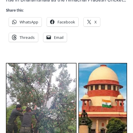
Share this:
WhatsApp
Facebook
X
Threads
Email