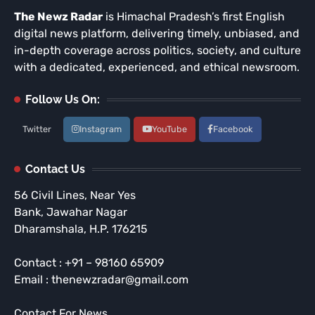
The Newz Radar
is Himachal Pradesh’s first English
digital news platform, delivering timely, unbiased, and
in-depth coverage across politics, society, and culture
with a dedicated, experienced, and ethical newsroom.
Follow Us On:
Twitter
Instagram
YouTube
Facebook
Contact Us
56 Civil Lines, Near Yes
Bank, Jawahar Nagar
Dharamshala, H.P. 176215
Contact : +91 – 98160 65909
Email : thenewzradar@gmail.com
Contact For News