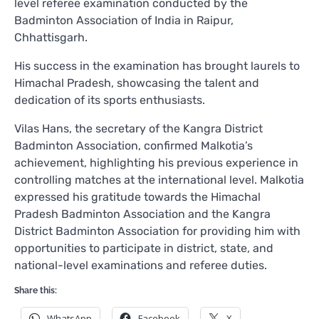
level referee examination conducted by the
Badminton Association of India in Raipur,
Chhattisgarh.
His success in the examination has brought laurels to
Himachal Pradesh, showcasing the talent and
dedication of its sports enthusiasts.
Vilas Hans, the secretary of the Kangra District
Badminton Association, confirmed Malkotia’s
achievement, highlighting his previous experience in
controlling matches at the international level. Malkotia
expressed his gratitude towards the Himachal
Pradesh Badminton Association and the Kangra
District Badminton Association for providing him with
opportunities to participate in district, state, and
national-level examinations and referee duties.
Share this:
WhatsApp
Facebook
X