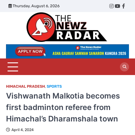
Skip
Thursday, August 6, 2026
Twitter
Instagram
YouTub
Face
to
content
The
Newz
Radar
HIMACHAL PRADESH
,
SPORTS
Vishwanath Malkotia becomes
first badminton referee from
Himachal’s Dharamshala town
April 4, 2024