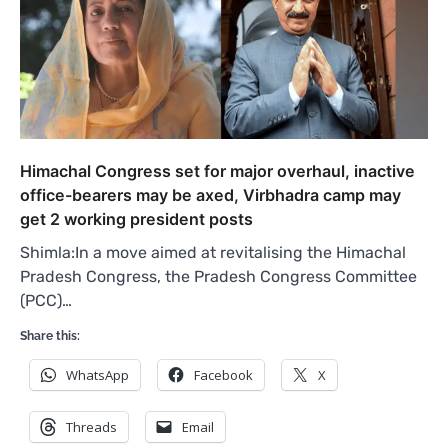
Himachal Congress set for major overhaul, inactive
office-bearers may be axed, Virbhadra camp may
get 2 working president posts
Shimla:In a move aimed at revitalising the Himachal
Pradesh Congress, the Pradesh Congress Committee
(PCC)…
Share this:
WhatsApp
Facebook
X
Threads
Email