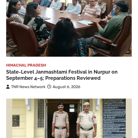
HIMACHAL PRADESH
State-Level Janmashtami Festival in Nurpur on
September 4–5; Preparations Reviewed
TNR News Network
August 6, 2026