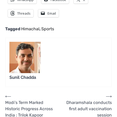
Threads
Email
Tagged
Himachal
,
Sports
Sunil Chadda
Post
⟵
⟶
Modi’s Term Marked
Dharamshala conducts
navigation
Historic Progress Across
first adult vaccination
India : Trilok Kapoor
session