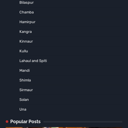
Bilaspur
Chamba
Hamirpur
Kangra
Kinnaur
Kullu
Lahaul and Spiti
Mandi
Shimla
Sirmaur
Solan
Una
Popular Posts