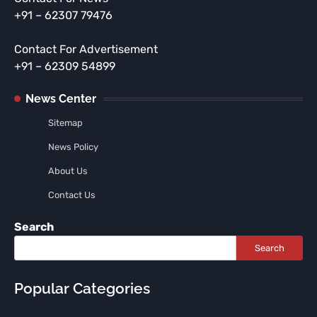
+91 – 62307 79476
Contact For Advertisement
+91 – 62309 54899
News Center
Sitemap
News Policy
About Us
Contact Us
Search
Search
Popular Categories