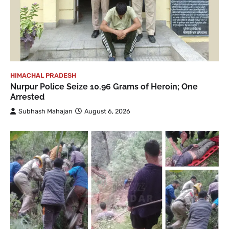
HIMACHAL PRADESH
Nurpur Police Seize 10.96 Grams of Heroin; One
Arrested
Subhash Mahajan
August 6, 2026