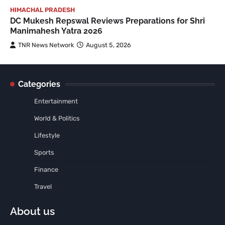
HIMACHAL PRADESH
DC Mukesh Repswal Reviews Preparations for Shri
Manimahesh Yatra 2026
TNR News Network
August 5, 2026
Categories
Entertainment
World & Politics
Lifestyle
Sports
Finance
Travel
About us