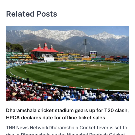
Related Posts
Dharamshala cricket stadium gears up for T20 clash,
HPCA declares date for offline ticket sales
TNR News NetworkDharamshala:Cricket fever is set to
rise in Dharamshala as the Himachal Pradesh Cricket…