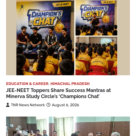
EDUCATION & CAREER
,
HIMACHAL PRADESH
JEE-NEET Toppers Share Success Mantras at
Minerva Study Circle’s ‘Champions Chat’
TNR News Network
August 6, 2026