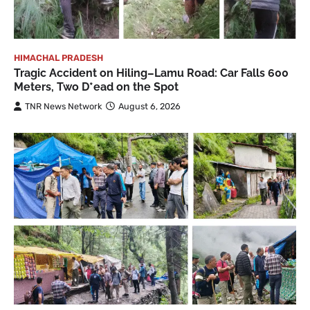
HIMACHAL PRADESH
Tragic Accident on Hiling–Lamu Road: Car Falls 600
Meters, Two D*ead on the Spot
TNR News Network
August 6, 2026