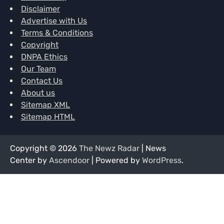
Disclaimer
Advertise with Us
Terms & Conditions
Copyright
DNPA Ethics
Our Team
Contact Us
About us
Sitemap XML
Sitemap HTML
Copyright © 2026
The Newz Radar
| News
Center by
Ascendoor
| Powered by
WordPress
.