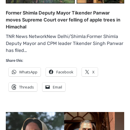
Former Shimla Deputy Mayor Tikender Panwar
moves Supreme Court over felling of apple trees in
Himachal
TNR News NetworkNew Delhi/Shimla:Former Shimla
Deputy Mayor and CPM leader Tikender Singh Panwar
has filed…
Share this:
WhatsApp
Facebook
X
Threads
Email