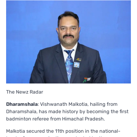
The Newz Radar
Dharamshala
: Vishwanath Malkotia, hailing from
Dharamshala, has made history by becoming the first
badminton referee from Himachal Pradesh.
Malkotia secured the 11th position in the national-