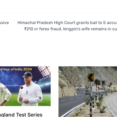
ssive
Himachal Pradesh High Court grants bail to 5 accu
₹210 cr forex fraud, kingpin’s wife remains in c
ngland Test Series