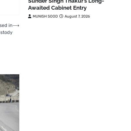
Sunder Singh Thakur’s Long-
Awaited Cabinet Entry
MUNISH SOOD
August 7, 2026
sed in
⟶
ustody