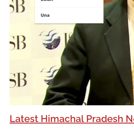
Una
Latest Himachal Pradesh N