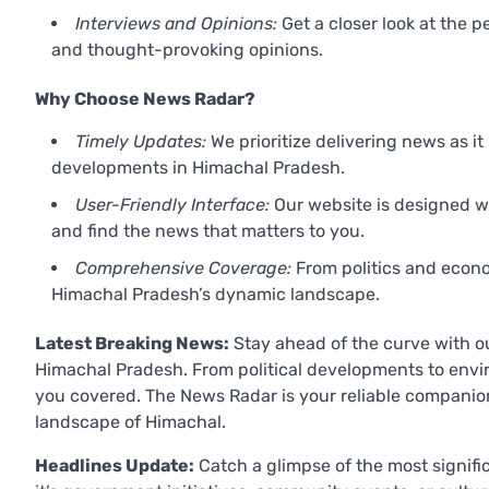
Interviews and Opinions:
Get a closer look at the p
and thought-provoking opinions.
Why Choose News Radar?
Timely Updates:
We prioritize delivering news as i
developments in Himachal Pradesh.
User-Friendly Interface:
Our website is designed wi
and find the news that matters to you.
Comprehensive Coverage:
From politics and econom
Himachal Pradesh’s dynamic landscape.
Latest Breaking News:
Stay ahead of the curve with o
Himachal Pradesh. From political developments to envi
you covered. The News Radar is your reliable compani
landscape of Himachal.
Headlines Update:
Catch a glimpse of the most signifi