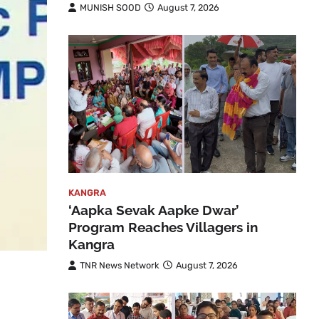
MUNISH SOOD
August 7, 2026
KANGRA
‘Aapka Sevak Aapke Dwar’
Program Reaches Villagers in
Kangra
TNR News Network
August 7, 2026