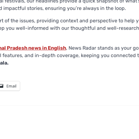
al festivals, our headlines provide a quick snapshot of what’
 impactful stories, ensuring you’re always in the loop.
rt of the issues, providing context and perspective to help 
eep you well-informed with our thoughtful and well-researc
hal Pradesh news in English
, News Radar stands as your go
ful features, and in-depth coverage, keeping you connected 
ala.
Email