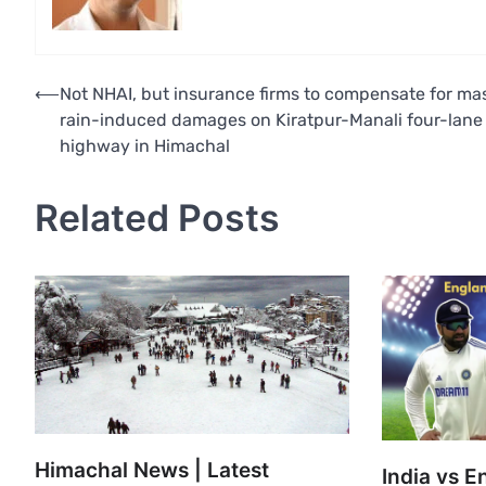
Post
⟵
Not NHAI, but insurance firms to compensate for ma
rain-induced damages on Kiratpur-Manali four-lane
navigation
highway in Himachal
Related Posts
Himachal News | Latest
India vs E