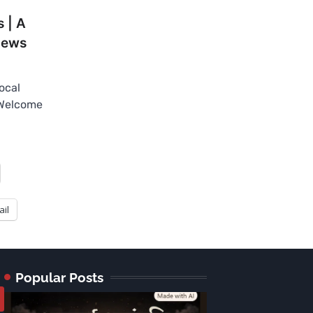
 | A
News
ocal
 Welcome
ail
Popular Posts