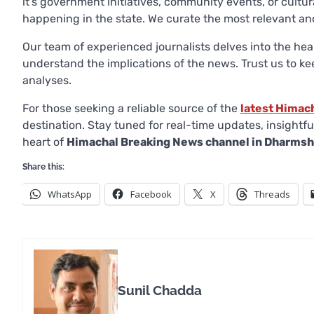
it’s government initiatives, community events, or cultur
happening in the state. We curate the most relevant and
Our team of experienced journalists delves into the hea
understand the implications of the news. Trust us to k
analyses.
For those seeking a reliable source of the
latest Himac
destination. Stay tuned for real-time updates, insight
heart of
Himachal Breaking News channel in Dharmsh
Share this:
WhatsApp
Facebook
X
Threads
Sunil Chadda