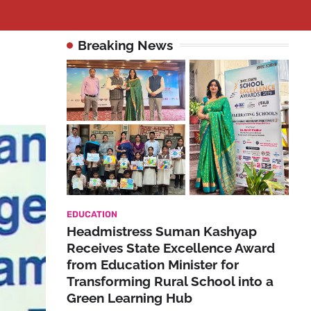
Breaking News
EDUCATION
Headmistress Suman Kashyap
Receives State Excellence Award
from Education Minister for
Transforming Rural School into a
Green Learning Hub