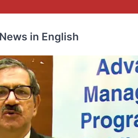
News in English