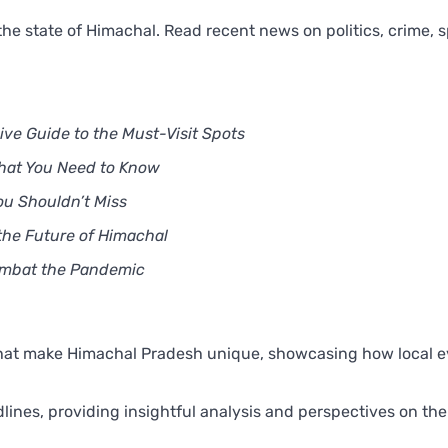
he state of Himachal. Read recent news on politics, crime, s
e Guide to the Must-Visit Spots
What You Need to Know
ou Shouldn’t Miss
the Future of Himachal
Combat the Pandemic
that make Himachal Pradesh unique, showcasing how local 
nes, providing insightful analysis and perspectives on the