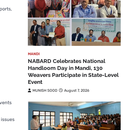
ports,
MANDI
NABARD Celebrates National
Handloom Day in Mandi, 130
Weavers Participate in State-Level
Event
MUNISH SOOD
August 7, 2026
events
 issues