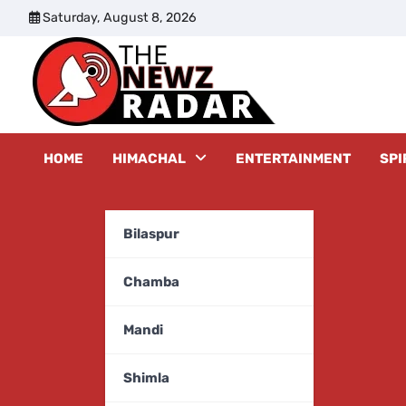
Skip
Saturday, August 8, 2026
to
content
The New
HOME
HIMACHAL
ENTERTAINMENT
SPI
Bilaspur
Chamba
Mandi
Shimla