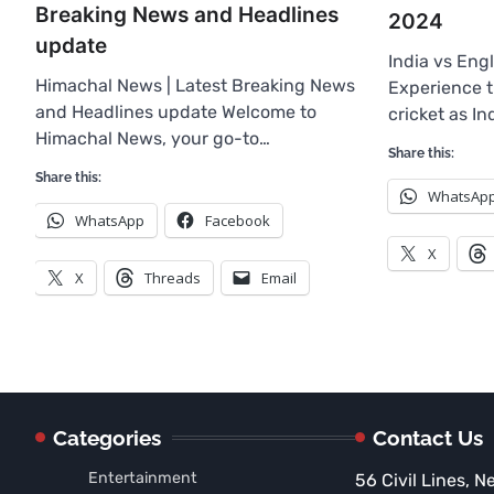
Breaking News and Headlines
2024
update
India vs Eng
Himachal News | Latest Breaking News
Experience th
and Headlines update Welcome to
cricket as I
Himachal News, your go-to…
Share this:
Share this:
WhatsAp
WhatsApp
Facebook
X
X
Threads
Email
Categories
Contact Us
Entertainment
56 Civil Lines, N