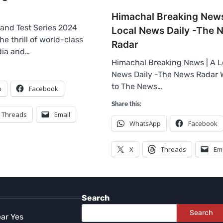
Himachal Breaking News
land Test Series 2024
Local News Daily -The 
e thrill of world-class
Radar
ndia and…
Himachal Breaking News | A L
News Daily -The News Radar
to The News…
p
Facebook
Share this:
Threads
Email
WhatsApp
Facebook
X
Threads
Em
Search
Search
ear Yes