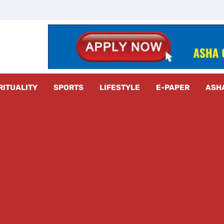
z Radar
RITUALITY
SPORTS
LIFESTYLE
E-PAPER
ASH