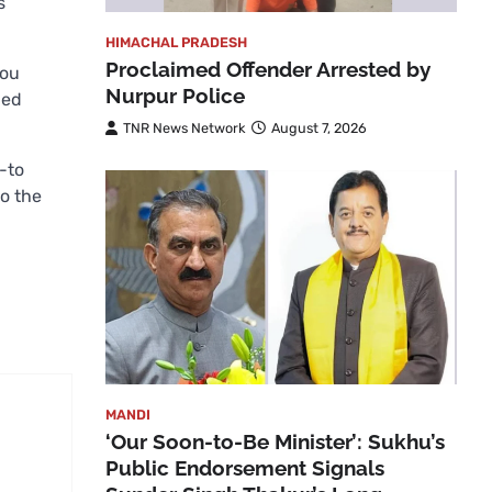
s
HIMACHAL PRADESH
Proclaimed Offender Arrested by
you
Nurpur Police
hed
TNR News Network
August 7, 2026
-to
to the
MANDI
‘Our Soon-to-Be Minister’: Sukhu’s
Public Endorsement Signals