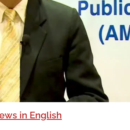
ews in English