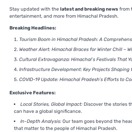
Stay updated with the
latest and breaking news
from t
entertainment, and more from Himachal Pradesh.
Breaking Headlines:
Tourism Boom in Himachal Pradesh: A Comprehensiv
Weather Alert: Himachal Braces for Winter Chill – 
Cultural Extravaganza: Himachal’s Festivals That Y
Infrastructure Development: Key Projects Shaping 
COVID-19 Update: Himachal Pradesh’s Efforts to 
Exclusive Features:
Local Stories, Global Impact:
Discover the stories 
can have a global significance.
In-Depth Analysis:
Our team goes beyond the headli
that matter to the people of Himachal Pradesh.