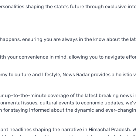
ersonalities shaping the state’s future through exclusive int
t happens, ensuring you are always in the know about the lat
th your convenience in mind, allowing you to navigate effor
y to culture and lifestyle, News Radar provides a holistic 
ur up-to-the-minute coverage of the latest breaking news i
ronmental issues, cultural events to economic updates, we’v
on for staying informed about the dynamic and ever-changi
cant headlines shaping the narrative in Himachal Pradesh. 