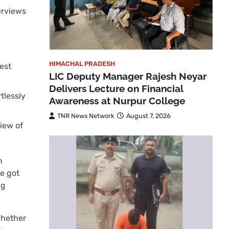
erviews
HIMACHAL PRADESH
est
LIC Deputy Manager Rajesh Neyar
Delivers Lecture on Financial
tlessly
Awareness at Nurpur College
TNR News Network
August 7, 2026
view of
n
e got
ng
Whether