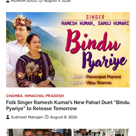
MUNISH SOOD
August 9, 2026
CHAMBA
,
HIMACHAL PRADESH
Folk Singer Ramesh Kumar’s New Pahari Duet “Bindu
Pyariye” to Release Tomorrow
Subhash Mahajan
August 8, 2026