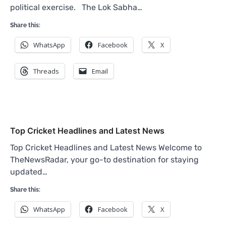
political exercise. The Lok Sabha…
Share this:
WhatsApp
Facebook
X
Threads
Email
Top Cricket Headlines and Latest News
Top Cricket Headlines and Latest News Welcome to
TheNewsRadar, your go-to destination for staying
updated…
Share this:
WhatsApp
Facebook
X