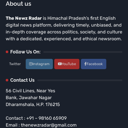
About us
The Newz Radar
is Himachal Pradesh’s first English
digital news platform, delivering timely, unbiased, and
in-depth coverage across politics, society, and culture
with a dedicated, experienced, and ethical newsroom.
Follow Us On:
Twitter
Instagram
YouTube
Facebook
Contact Us
56 Civil Lines, Near Yes
Bank, Jawahar Nagar
Dharamshala, H.P. 176215
Contact : +91 – 98160 65909
Email : thenewzradar@gmail.com