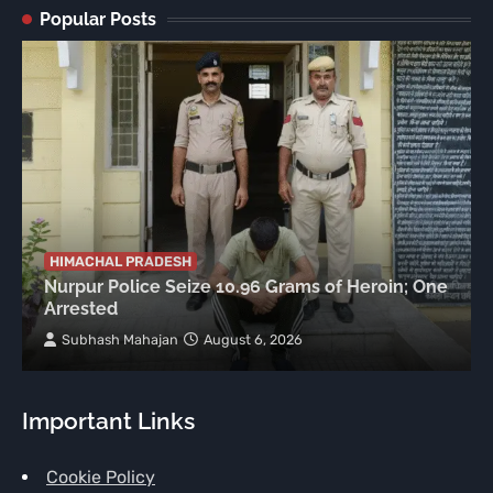
Popular Posts
HIMACHAL PRADESH
Nurpur Police Seize 10.96 Grams of Heroin; One
Arrested
Subhash Mahajan
August 6, 2026
Important Links
Cookie Policy