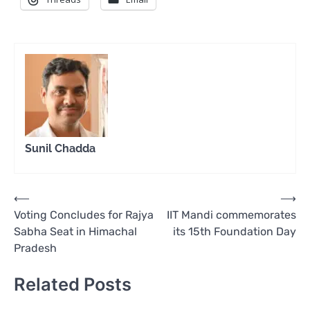
Sunil Chadda
Post
⟵
⟶
Voting Concludes for Rajya
IIT Mandi commemorates
navigation
Sabha Seat in Himachal
its 15th Foundation Day
Pradesh
Related Posts