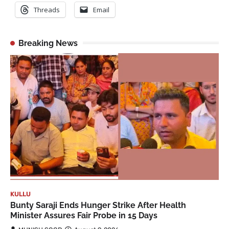
Threads
Email
Breaking News
KULLU
Bunty Saraji Ends Hunger Strike After Health
Minister Assures Fair Probe in 15 Days