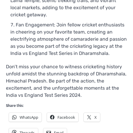
Lama Temple, scenic trekking trails, and vibrant
local markets, adding to the excitement of your
cricket getaway.
Fan Engagement: Join fellow cricket enthusiasts
in cheering on your favorite team, creating an
electrifying atmosphere of camaraderie and passion
as you become part of the cricketing legacy at the
India vs England Test Series in Dharamshala.
Don’t miss your chance to witness cricketing history
unfold amidst the stunning backdrop of Dharamshala,
Himachal Pradesh. Be part of the action, the
excitement, and the unforgettable moments at the
India vs England Test Series 2024.
Share this:
WhatsApp
Facebook
X
Threads
Email