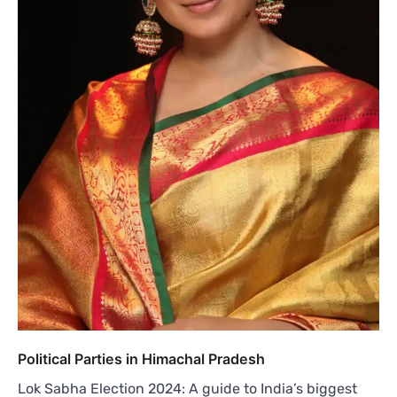
Political Parties in Himachal Pradesh
Lok Sabha Election 2024: A guide to India’s biggest