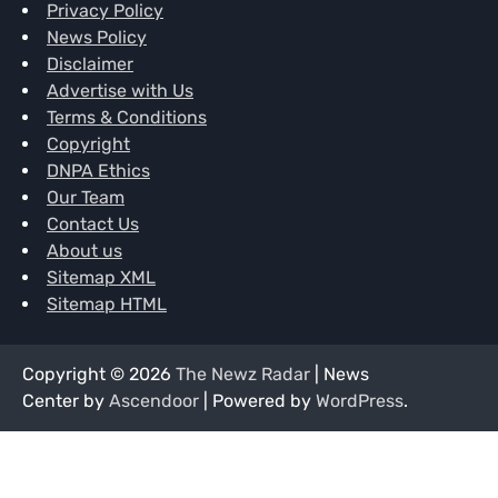
Privacy Policy
News Policy
Disclaimer
Advertise with Us
Terms & Conditions
Copyright
DNPA Ethics
Our Team
Contact Us
About us
Sitemap XML
Sitemap HTML
Copyright © 2026
The Newz Radar
| News
Center by
Ascendoor
| Powered by
WordPress
.