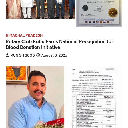
HIMACHAL PRADESH
Rotary Club Kullu Earns National Recognition for
Blood Donation Initiative
MUNISH SOOD
August 8, 2026