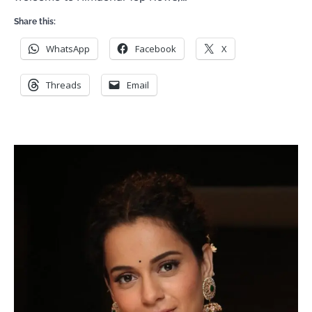
Share this:
WhatsApp
Facebook
X
Threads
Email