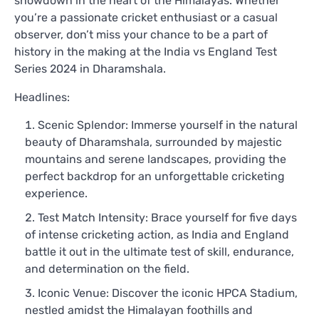
showdown in the heart of the Himalayas. Whether
you’re a passionate cricket enthusiast or a casual
observer, don’t miss your chance to be a part of
history in the making at the India vs England Test
Series 2024 in Dharamshala.
Headlines:
Scenic Splendor: Immerse yourself in the natural
beauty of Dharamshala, surrounded by majestic
mountains and serene landscapes, providing the
perfect backdrop for an unforgettable cricketing
experience.
Test Match Intensity: Brace yourself for five days
of intense cricketing action, as India and England
battle it out in the ultimate test of skill, endurance,
and determination on the field.
Iconic Venue: Discover the iconic HPCA Stadium,
nestled amidst the Himalayan foothills and