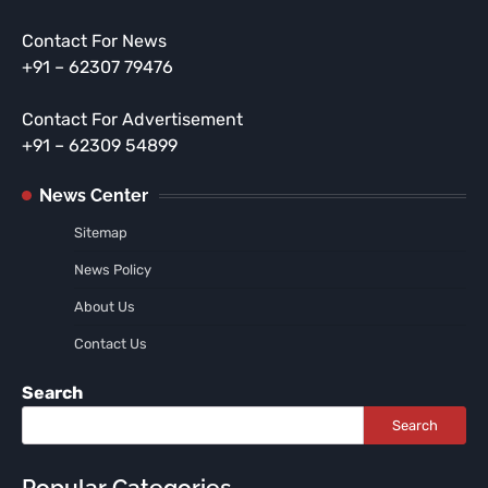
Contact For News
+91 – 62307 79476
Contact For Advertisement
+91 – 62309 54899
News Center
Sitemap
News Policy
About Us
Contact Us
Search
Search
Popular Categories