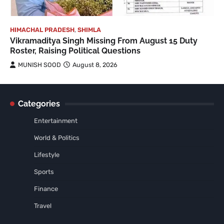
HIMACHAL PRADESH
,
SHIMLA
Vikramaditya Singh Missing From August 15 Duty
Roster, Raising Political Questions
MUNISH SOOD
August 8, 2026
Categories
Entertainment
World & Politics
Lifestyle
Sports
Finance
Travel