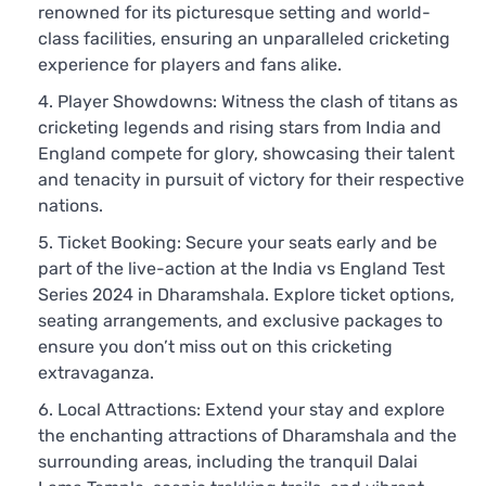
renowned for its picturesque setting and world-
class facilities, ensuring an unparalleled cricketing
experience for players and fans alike.
Player Showdowns: Witness the clash of titans as
cricketing legends and rising stars from India and
England compete for glory, showcasing their talent
and tenacity in pursuit of victory for their respective
nations.
Ticket Booking: Secure your seats early and be
part of the live-action at the India vs England Test
Series 2024 in Dharamshala. Explore ticket options,
seating arrangements, and exclusive packages to
ensure you don’t miss out on this cricketing
extravaganza.
Local Attractions: Extend your stay and explore
the enchanting attractions of Dharamshala and the
surrounding areas, including the tranquil Dalai