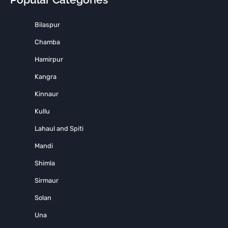
Bilaspur
Chamba
Hamirpur
Kangra
Kinnaur
Kullu
Lahaul and Spiti
Mandi
Shimla
Sirmaur
Solan
Una