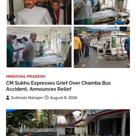
HIMACHAL PRADESH
CM Sukhu Expresses Grief Over Chamba Bus
Accident, Announces Relief
Subhash Mahajan
August 8, 2026