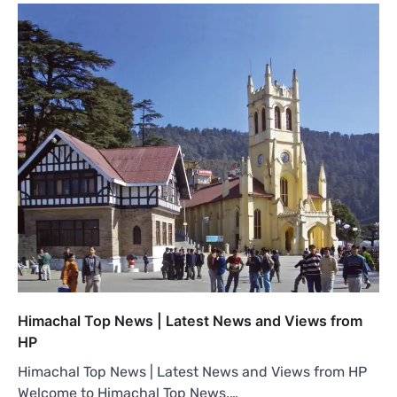
Himachal Top News | Latest News and Views from
HP
Himachal Top News | Latest News and Views from HP
Welcome to Himachal Top News,…