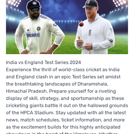
India vs England Test Series 2024
Experience the thrill of world-class cricket as India
and England clash in an epic Test Series set amidst
the breathtaking landscapes of Dharamshala,
Himachal Pradesh. Prepare yourself for a riveting
display of skill, strategy, and sportsmanship as these
cricketing giants battle it out on the hallowed grounds
of the HPCA Stadium. Stay updated with all the latest
news, match schedules, ticket information, and more
as the excitement builds for this highly anticipated