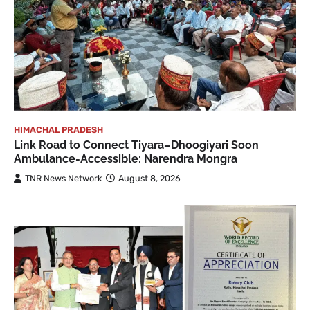
HIMACHAL PRADESH
Link Road to Connect Tiyara–Dhoogiyari Soon
Ambulance-Accessible: Narendra Mongra
TNR News Network
August 8, 2026