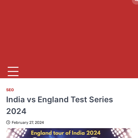
SEO
India vs England Test Series
2024
February 27, 2024