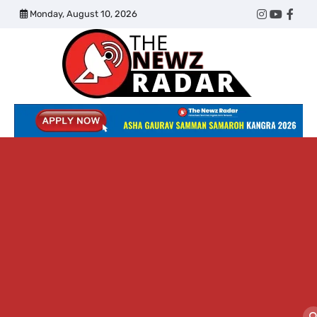
Skip
Monday, August 10, 2026
Twitter
Instagram
YouTub
Face
to
content
The
Newz
Radar