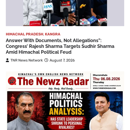
HIMACHAL PRADESH
,
KANGRA
Answer With Documents, Not Allegations”:
Congress’ Rajesh Sharma Targets Sudhir Sharma
Amid Himachal Political Feud
TNR News Network
August 7, 2026