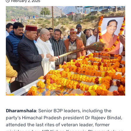
February 2, 2025
Dharamshala
: Senior BJP leaders, including the
party’s Himachal Pradesh president Dr Rajeev Bindal,
attended the last rites of veteran leader, former