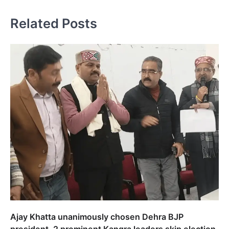
Related Posts
Ajay Khatta unanimously chosen Dehra BJP