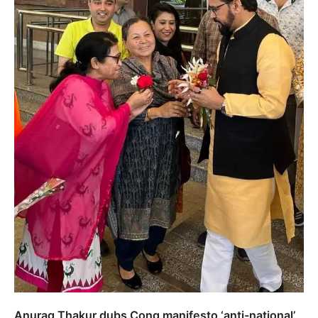
Anurag Thakur dubs Cong manifesto ‘anti-national’,