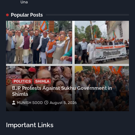
Una
Popular Posts
POLITICS
SHIMLA
BJP Protests Against Sukhu Government in
Shimla
MUNISH SOOD
August 5, 2026
Important Links