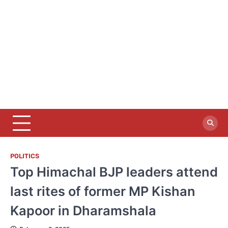
POLITICS
Top Himachal BJP leaders attend
last rites of former MP Kishan
Kapoor in Dharamshala