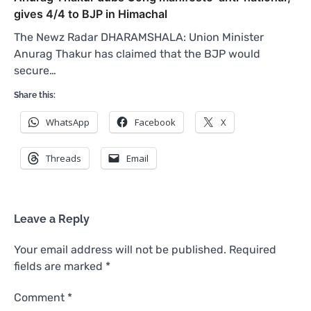
gives 4/4 to BJP in Himachal
The Newz Radar DHARAMSHALA: Union Minister
Anurag Thakur has claimed that the BJP would
secure…
Share this:
WhatsApp
Facebook
X
Threads
Email
Leave a Reply
Your email address will not be published.
Required
fields are marked
*
Comment
*