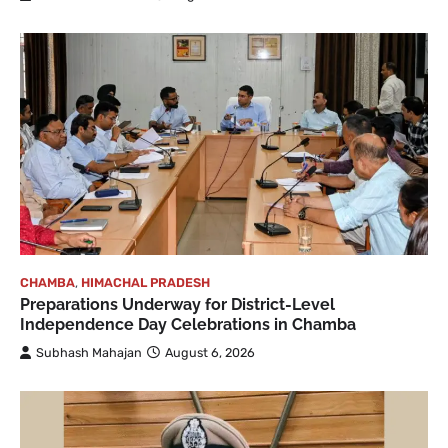
CHAMBA
,
HIMACHAL PRADESH
Preparations Underway for District-Level
Independence Day Celebrations in Chamba
Subhash Mahajan
August 6, 2026