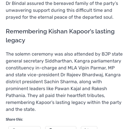
Dr Bindal assured the bereaved family of the party’s
unwavering support during this difficult time and
prayed for the eternal peace of the departed soul.
Remembering Kishan Kapoor’s lasting
legacy
The solemn ceremony was also attended by BJP state
general secretary Siddharthan, Kangra parliamentary
constituency in-charge and MLA Vipin Parmar, MP
and state vice-president Dr Rajeev Bhardwaj, Kangra
district president Sachin Sharma, along with
prominent leaders like Pawan Kajal and Rakesh
Pathania. They all paid their heartfelt tributes,
remembering Kapoor’s lasting legacy within the party
and the state.
Share this: