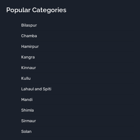
Popular Categories
Bilaspur
Chamba
Hamirpur
Kangra
Kinnaur
Kullu
Lahaul and Spiti
Mandi
Shimla
Sirmaur
Solan