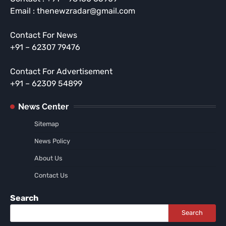
Email : thenewzradar@gmail.com
Contact For News
+91 – 62307 79476
Contact For Advertisement
+91 – 62309 54899
News Center
Sitemap
News Policy
About Us
Contact Us
Search
Search