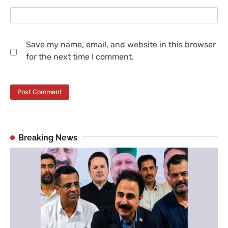
Save my name, email, and website in this browser
for the next time I comment.
Breaking News