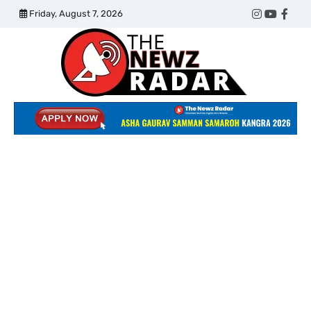
Skip
Friday, August 7, 2026
Twitter
Instagram
YouTub
Face
to
content
The
Newz
Radar