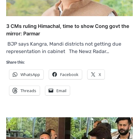
3 CMs ruling Himachal, time to show Cong govt the
mirror: Parmar
BJP says Kangra, Mandi districts not getting due
representation in cabinet The Newz Radar…
Share this:
WhatsApp
Facebook
X
Threads
Email