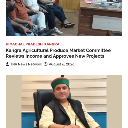
HIMACHAL PRADESH
,
KANGRA
Kangra Agricultural Produce Market Committee
Reviews Income and Approves New Projects
TNR News Network
August 6, 2026