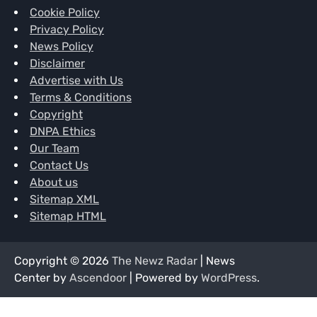
Cookie Policy
Privacy Policy
News Policy
Disclaimer
Advertise with Us
Terms & Conditions
Copyright
DNPA Ethics
Our Team
Contact Us
About us
Sitemap XML
Sitemap HTML
Copyright © 2026
The Newz Radar
| News
Center by
Ascendoor
| Powered by
WordPress
.