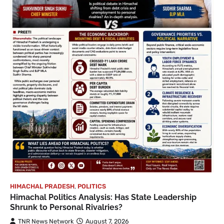
HIMACHAL PRADESH
,
POLITICS
Himachal Politics Analysis: Has State Leadership
Shrunk to Personal Rivalries?
TNR News Network
August 7, 2026