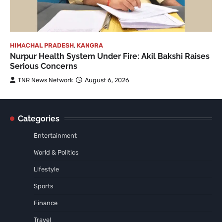
HIMACHAL PRADESH
,
KANGRA
Nurpur Health System Under Fire: Akil Bakshi Raises
Serious Concerns
TNR News Network
August 6, 2026
Categories
Entertainment
World & Politics
Lifestyle
Sports
Finance
Travel