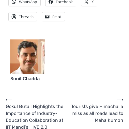
WhatsApp
Facebook
X
Threads
Email
Sunil Chadda
Post
⟵
⟶
Gokul Butail Highlights the
Tourists give Himachal a
navigation
Importance of Industry-
miss as all roads lead to
Education Collaboration at
Maha Kumbh
IIT Mandi’s HIVE 2.0