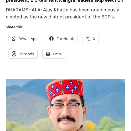
president, 2 prominent Kangra leaders skip election
DHARAMSHALA: Ajay Khatta has been unanimously
elected as the new district president of the BJP’s…
Share this:
WhatsApp
Facebook
X
Threads
Email