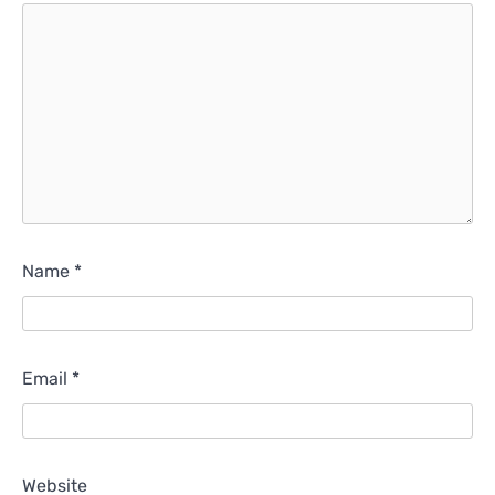
Name
*
Email
*
Website