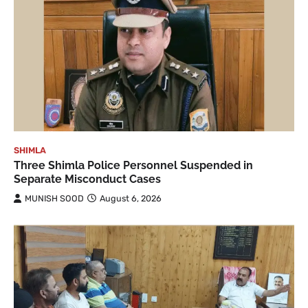
SHIMLA
Three Shimla Police Personnel Suspended in
Separate Misconduct Cases
MUNISH SOOD
August 6, 2026