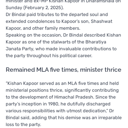
minister and ex-MP Kishan Kapoor in Dharamshala on
Sunday (February 2, 2025).
Dr Bindal paid tributes to the departed soul and
extended condolences to Kapoor’s son, Shashwat
Kapoor, and other family members.
Speaking on the occasion, Dr Bindal described Kishan
Kapoor as one of the stalwarts of the Bharatiya
Janata Party, who made invaluable contributions to
the party throughout his political career.
Remained MLA five times, minister thrice
“Kishan Kapoor served as an MLA five times and held
ministerial positions thrice, significantly contributing
to the development of Himachal Pradesh. Since the
party’s inception in 1980, he dutifully discharged
various responsibilities with utmost dedication,” Dr
Bindal said, adding that his demise was an irreparable
loss to the party.