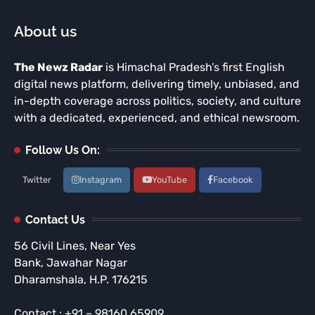
About us
The Newz Radar
is Himachal Pradesh’s first English
digital news platform, delivering timely, unbiased, and
in-depth coverage across politics, society, and culture
with a dedicated, experienced, and ethical newsroom.
Follow Us On:
Twitter
Instagram
YouTube
Facebook
Contact Us
56 Civil Lines, Near Yes
Bank, Jawahar Nagar
Dharamshala, H.P. 176215
Contact : +91 – 98160 65909