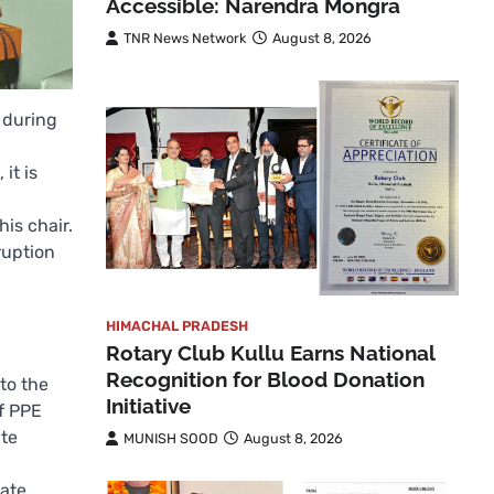
Accessible: Narendra Mongra
TNR News Network
August 8, 2026
 during
it is
is chair.
ruption
HIMACHAL PRADESH
Rotary Club Kullu Earns National
Recognition for Blood Donation
to the
Initiative
of PPE
ate
MUNISH SOOD
August 8, 2026
bate