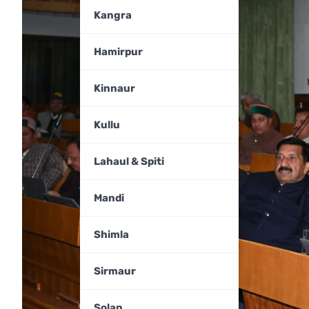
Kangra
Hamirpur
Kinnaur
Kullu
Lahaul & Spiti
Mandi
Shimla
Sirmaur
Solan