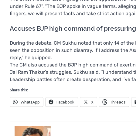
under Rule 67”. “The BJP spoke in vague terms, allegin
fingers, we will present facts and take strict action ag
Accuses BJP high command of pressurin
During the debate, CM Sukhu noted that only 14 of the B
seen the opposition in such disarray. If I address the As
reply,” he quipped.
The CM also accused the BJP high command of exerting
Jai Ram Thakur’s struggles, Sukhu said, “I understand t
Leadership battles often create desperation, and I’ve fa
Share this:
WhatsApp
Facebook
X
Threads