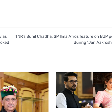
y as
TNR’s Sunil Chadha, SP Ilma Afroz feature on BJP p
voked
during ‘Jan Aakrosh 