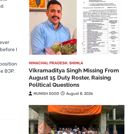
ed
never
before I
HIMACHAL PRADESH
,
SHIMLA
position
Vikramaditya Singh Missing From
he BJP.
August 15 Duty Roster, Raising
Political Questions
MUNISH SOOD
August 8, 2026