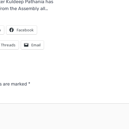
er Kuldeep Pathania has
 from the Assembly all…
p
Facebook
Threads
Email
ds are marked
*