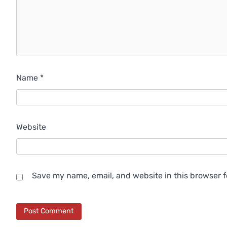
Name
*
Website
Save my name, email, and website in this browser f