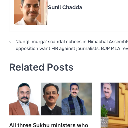
Sunil Chadda
Post
⟵
‘Jungli murga’ scandal echoes in Himachal Assembl
opposition want FIR against journalists, BJP MLA re
navigation
Related Posts
All three Sukhu ministers who