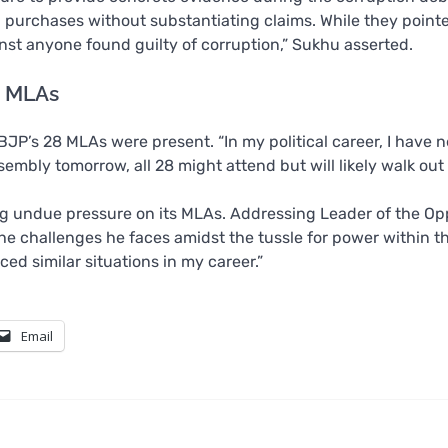
g purchases without substantiating claims. While they point
ainst anyone found guilty of corruption,” Sukhu asserted.
g MLAs
JP’s 28 MLAs were present. “In my political career, I have 
sembly tomorrow, all 28 might attend but will likely walk out 
 undue pressure on its MLAs. Addressing Leader of the Op
he challenges he faces amidst the tussle for power within t
ced similar situations in my career.”
Email