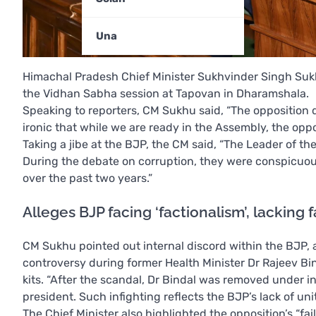
Una
Himachal Pradesh Chief Minister Sukhvinder Singh Sukhu
the Vidhan Sabha session at Tapovan in Dharamshala.
Speaking to reporters, CM Sukhu said, “The opposition de
ironic that while we are ready in the Assembly, the oppo
Taking a jibe at the BJP, the CM said, “The Leader of th
During the debate on corruption, they were conspicuou
over the past two years.”
Alleges BJP facing ‘factionalism’, lacking 
CM Sukhu pointed out internal discord within the BJP, al
controversy during former Health Minister Dr Rajeev Bin
kits. “After the scandal, Dr Bindal was removed under in
president. Such infighting reflects the BJP’s lack of uni
The Chief Minister also highlighted the opposition’s “f