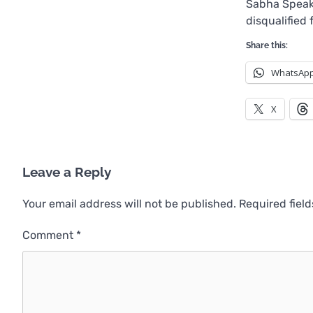
Sabha Speak
disqualified
Share this:
WhatsAp
X
Leave a Reply
Your email address will not be published.
Required fiel
Comment
*