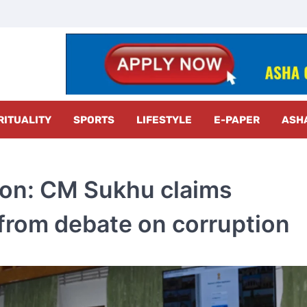
z Radar
RITUALITY
SPORTS
LIFESTYLE
E-PAPER
ASH
on: CM Sukhu claims
from debate on corruption