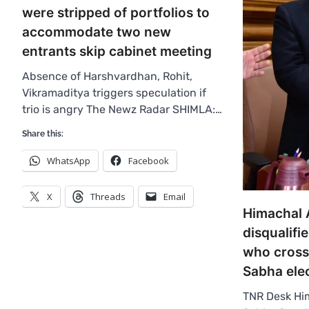
were stripped of portfolios to
accommodate two new
entrants skip cabinet meeting
Absence of Harshvardhan, Rohit,
Vikramaditya triggers speculation if
trio is angry The Newz Radar SHIMLA:…
Share this:
WhatsApp
Facebook
X
Threads
Email
Himachal 
disqualif
who cross
Sabha ele
TNR Desk Hi