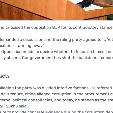
 criticised the opposition BJP for its contradictory stance
manded a discussion and the ruling party agreed to it. Yet, 
sition is running away.”
e Opposition needs to decide whether to focus on himself or h
sly absent. Our government has shut the backdoors for cor
facts
leging the party was divided into five factions. He referred 
dal’s tenure, citing alleged corruption in the procurement 
ternal political conspiracies, and today, he stands as the st
ty,” Sukhu said.
ailure to provide concrete evidence during the corruption de