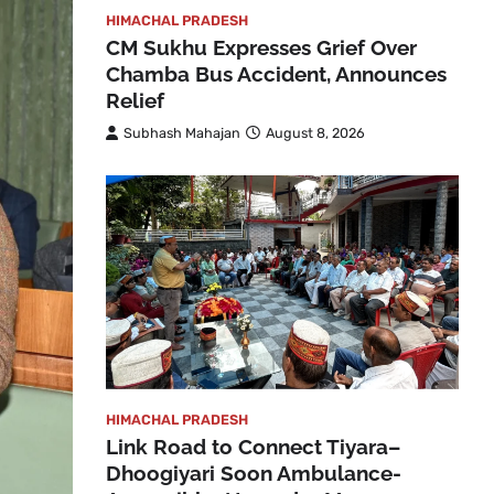
HIMACHAL PRADESH
CM Sukhu Expresses Grief Over
Chamba Bus Accident, Announces
Relief
Subhash Mahajan
August 8, 2026
HIMACHAL PRADESH
Link Road to Connect Tiyara–
Dhoogiyari Soon Ambulance-