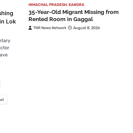
HIMACHAL PRADESH
,
KANGRA
35-Year-Old Migrant Missing from
shing
Rented Room in Gaggal
in Lok
TNR News Network
August 8, 2026
ntary
ctor
have
ail