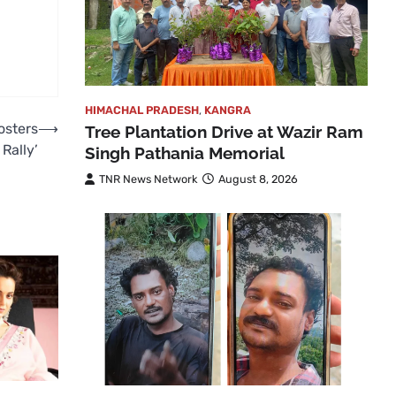
HIMACHAL PRADESH
,
KANGRA
osters
⟶
Tree Plantation Drive at Wazir Ram
Rally’
Singh Pathania Memorial
TNR News Network
August 8, 2026