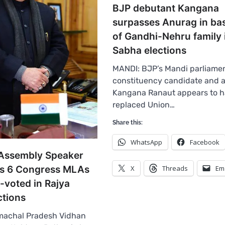
BJP debutant Kangana
surpasses Anurag in ba
of Gandhi-Nehru family 
Sabha elections
MANDI: BJP’s Mandi parliame
constituency candidate and a
Kangana Ranaut appears to 
replaced Union…
Share this:
WhatsApp
Facebook
Assembly Speaker
ies 6 Congress MLAs
X
Threads
Em
-voted in Rajya
ctions
machal Pradesh Vidhan