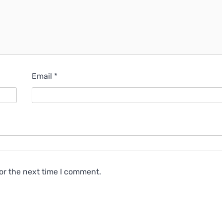
Email
*
or the next time I comment.