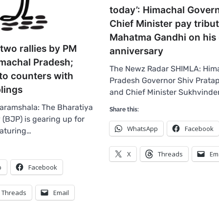
today’: Himachal Govern
Chief Minister pay tribu
Mahatma Gandhi on his
two rallies by PM
anniversary
imachal Pradesh;
The Newz Radar SHIMLA: Him
to counters with
Pradesh Governor Shiv Prata
lings
and Chief Minister Sukhvinde
aramshala: The Bharatiya
Share this:
 (BJP) is gearing up for
WhatsApp
Facebook
eaturing…
X
Threads
Em
p
Facebook
Threads
Email