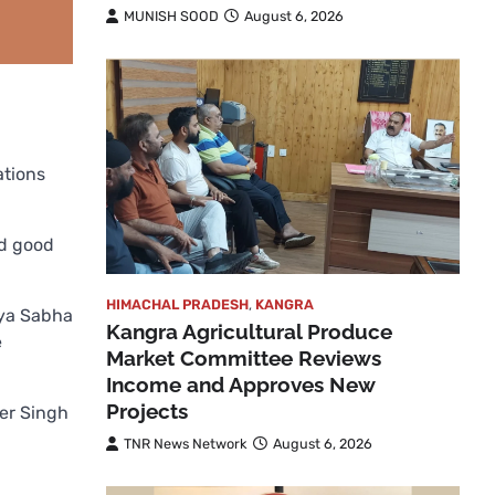
MUNISH SOOD
August 6, 2026
ations
nd good
HIMACHAL PRADESH
,
KANGRA
jya Sabha
Kangra Agricultural Produce
e
Market Committee Reviews
Income and Approves New
Projects
der Singh
TNR News Network
August 6, 2026