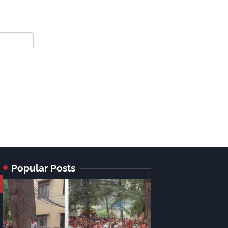
Popular Posts