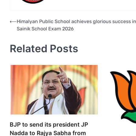
Post
⟵
Himalyan Public School achieves glorious success i
Sainik School Exam 2026
navigation
Related Posts
BJP to send its president JP
Nadda to Rajya Sabha from