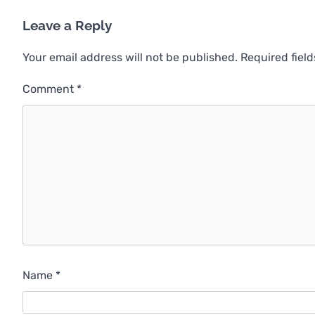
Leave a Reply
Your email address will not be published.
Required fiel
Comment
*
Name
*