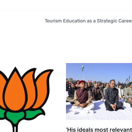
n
Tourism Education as a Strategic Caree
‘His ideals most relevant