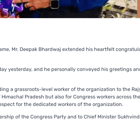
me, Mr. Deepak Bhardwaj extended his heartfelt congratul
hday yesterday, and he personally conveyed his greetings a
ing a grassroots-level worker of the organization to the Ra
of Himachal Pradesh but also for Congress workers across th
espect for the dedicated workers of the organization.
dership of the Congress Party and to Chief Minister Sukhvin