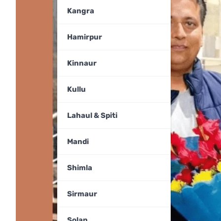
Kangra
Hamirpur
Kinnaur
Kullu
Lahaul & Spiti
Mandi
Shimla
Sirmaur
Solan