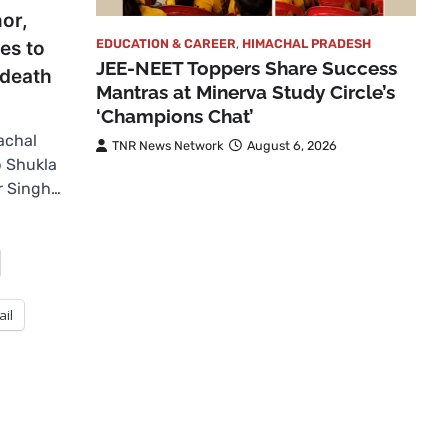
or,
EDUCATION & CAREER
,
HIMACHAL PRADESH
tes to
JEE-NEET Toppers Share Success
 death
Mantras at Minerva Study Circle’s
‘Champions Chat’
achal
TNR News Network
August 6, 2026
p Shukla
r Singh…
ail