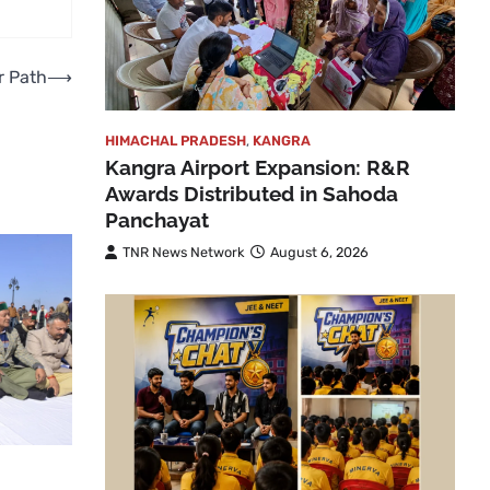
r Path
⟶
HIMACHAL PRADESH
,
KANGRA
Kangra Airport Expansion: R&R
Awards Distributed in Sahoda
Panchayat
TNR News Network
August 6, 2026