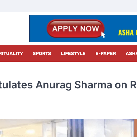
z Radar
RITUALITY
SPORTS
LIFESTYLE
E-PAPER
ASH
ulates Anurag Sharma on R