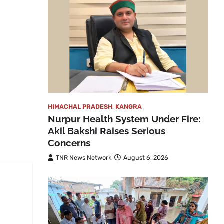
HIMACHAL PRADESH
,
KANGRA
Nurpur Health System Under Fire:
Akil Bakshi Raises Serious
Concerns
TNR News Network
August 6, 2026