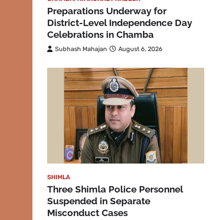
Preparations Underway for
District-Level Independence Day
Celebrations in Chamba
Subhash Mahajan
August 6, 2026
SHIMLA
Three Shimla Police Personnel
Suspended in Separate
Misconduct Cases