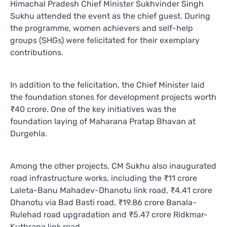
Himachal Pradesh Chief Minister Sukhvinder Singh
Sukhu attended the event as the chief guest. During
the programme, women achievers and self-help
groups (SHGs) were felicitated for their exemplary
contributions.
In addition to the felicitation, the Chief Minister laid
the foundation stones for development projects worth
₹40 crore. One of the key initiatives was the
foundation laying of Maharana Pratap Bhavan at
Durgehla.
Among the other projects, CM Sukhu also inaugurated
road infrastructure works, including the ₹11 crore
Laleta-Banu Mahadev-Dhanotu link road, ₹4.41 crore
Dhanotu via Bad Basti road, ₹19.86 crore Banala-
Rulehad road upgradation and ₹5.47 crore Ridkmar-
Kuthrana link road.