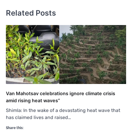
Related Posts
Van Mahotsav celebrations ignore climate crisis
amid rising heat waves”
Shimla: In the wake of a devastating heat wave that
has claimed lives and raised…
Share this: