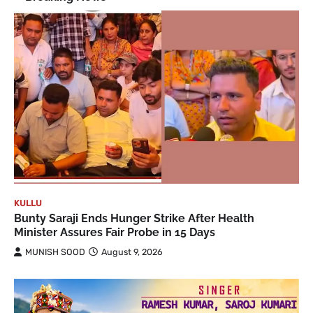
KULLU
Bunty Saraji Ends Hunger Strike After Health
Minister Assures Fair Probe in 15 Days
MUNISH SOOD
August 9, 2026