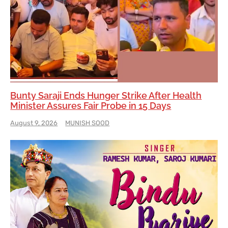
Bunty Saraji Ends Hunger Strike After Health
Minister Assures Fair Probe in 15 Days
August 9, 2026
MUNISH SOOD