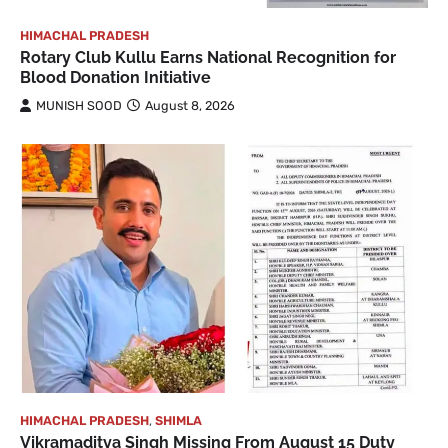
HIMACHAL PRADESH
Rotary Club Kullu Earns National Recognition for
Blood Donation Initiative
MUNISH SOOD
August 8, 2026
HIMACHAL PRADESH
,
SHIMLA
Vikramaditya Singh Missing From August 15 Duty