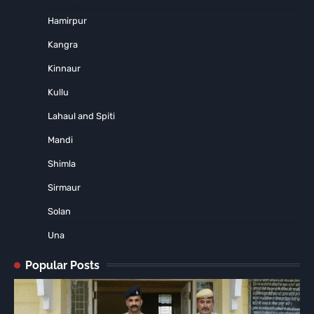
Hamirpur
Kangra
Kinnaur
Kullu
Lahaul and Spiti
Mandi
Shimla
Sirmaur
Solan
Una
Popular Posts