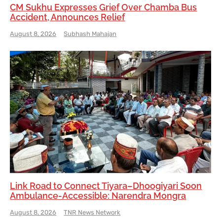
CM Sukhu Expresses Grief Over Chamba Bus
Accident, Announces Relief
August 8, 2026
Subhash Mahajan
Link Road to Connect Tiyara–Dhoogiyari Soon
Ambulance-Accessible: Narendra Mongra
August 8, 2026
TNR News Network