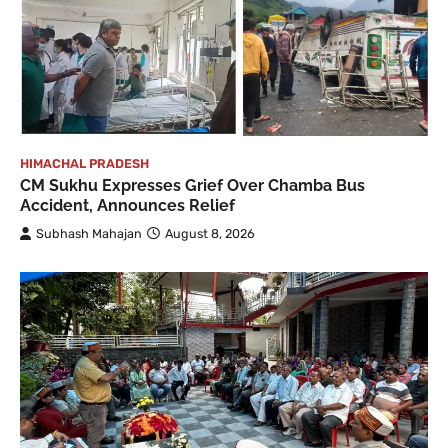
HIMACHAL PRADESH
CM Sukhu Expresses Grief Over Chamba Bus
Accident, Announces Relief
Subhash Mahajan
August 8, 2026