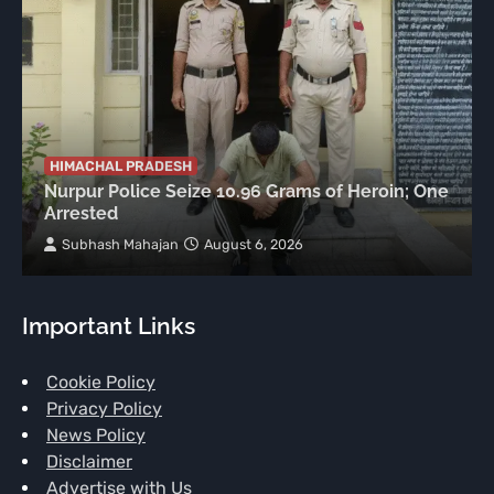
HIMACHAL PRADESH
Nurpur Police Seize 10.96 Grams of Heroin; One
Arrested
Subhash Mahajan
August 6, 2026
Important Links
Cookie Policy
Privacy Policy
News Policy
Disclaimer
Advertise with Us