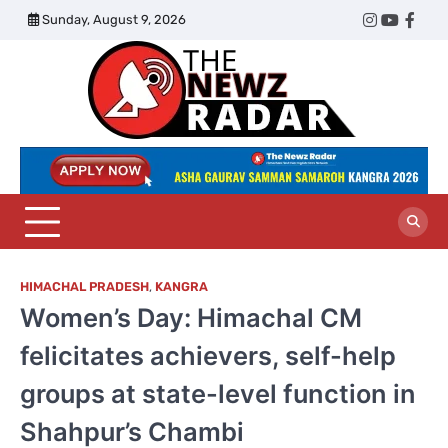
Skip
Sunday, August 9, 2026
Twitter
Instagram
YouTub
Face
to
content
The
Newz
Radar
HIMACHAL PRADESH
,
KANGRA
Women’s Day: Himachal CM
felicitates achievers, self-help
groups at state-level function in
Shahpur’s Chambi