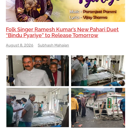
Folk Singer Ramesh Kumar’s New Pahari Duet
“Bindu Pyariye” to Release Tomorrow
August 8, 2026
Subhash Mahajan