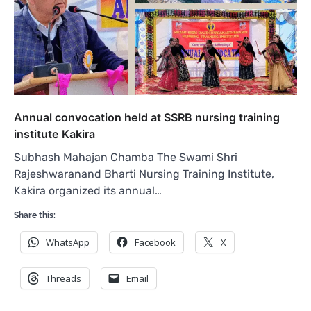
Annual convocation held at SSRB nursing training
institute Kakira
Subhash Mahajan Chamba The Swami Shri
Rajeshwaranand Bharti Nursing Training Institute,
Kakira organized its annual…
Share this:
WhatsApp
Facebook
X
Threads
Email