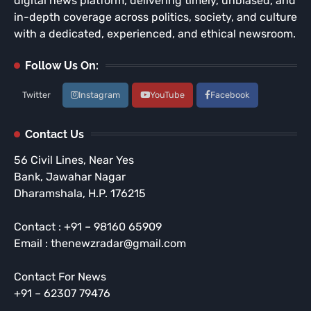
digital news platform, delivering timely, unbiased, and
in-depth coverage across politics, society, and culture
with a dedicated, experienced, and ethical newsroom.
Follow Us On:
Twitter
Instagram
YouTube
Facebook
Contact Us
56 Civil Lines, Near Yes
Bank, Jawahar Nagar
Dharamshala, H.P. 176215
Contact : +91 – 98160 65909
Email : thenewzradar@gmail.com
Contact For News
+91 – 62307 79476