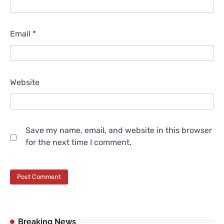
Email
*
Website
Save my name, email, and website in this browser
for the next time I comment.
Breaking News