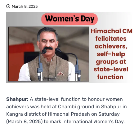
March 8, 2025
Shahpur:
A state-level function to honour women
achievers was held at Chambi ground in Shahpur in
Kangra district of Himachal Pradesh on Saturday
(March 8, 2025) to mark International Women’s Day.