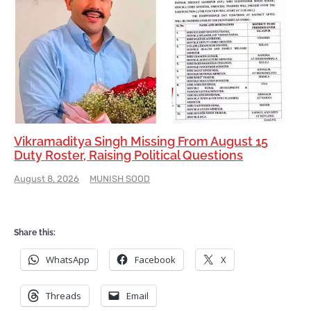
Vikramaditya Singh Missing From August 15
Duty Roster, Raising Political Questions
August 8, 2026
MUNISH SOOD
Share this:
WhatsApp
Facebook
X
Threads
Email