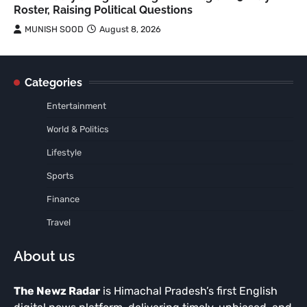
Roster, Raising Political Questions
MUNISH SOOD
August 8, 2026
Categories
Entertainment
World & Politics
Lifestyle
Sports
Finance
Travel
About us
The Newz Radar
is Himachal Pradesh’s first English