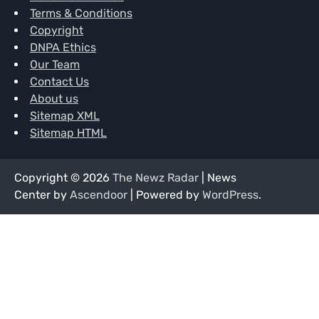
Terms & Conditions
Copyright
DNPA Ethics
Our Team
Contact Us
About us
Sitemap XML
Sitemap HTML
Copyright © 2026
The Newz Radar
| News
Center by
Ascendoor
| Powered by
WordPress
.