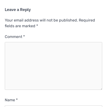
Leave a Reply
Your email address will not be published.
Required
fields are marked
*
Comment
*
Name
*