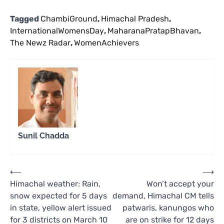
Tagged
ChambiGround
,
Himachal Pradesh
,
InternationalWomensDay
,
MaharanaPratapBhavan
,
The Newz Radar
,
WomenAchievers
Sunil Chadda
Post
⟵
⟶
Himachal weather: Rain,
Won’t accept your
navigation
snow expected for 5 days
demand, Himachal CM tells
in state, yellow alert issued
patwaris, kanungos who
for 3 districts on March 10
are on strike for 12 days