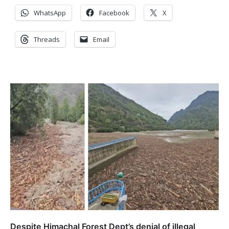
WhatsApp
Facebook
X
Threads
Email
Despite Himachal Forest Dept’s denial of illegal