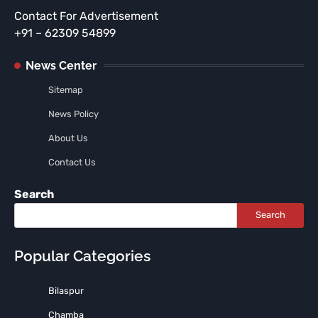
Contact For Advertisement
+91 – 62309 54899
News Center
Sitemap
News Policy
About Us
Contact Us
Search
Search
Popular Categories
Bilaspur
Chamba