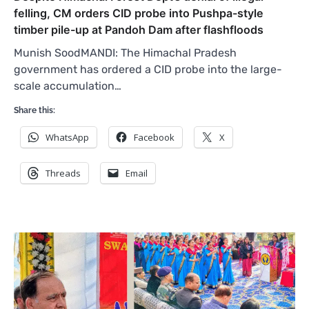
felling, CM orders CID probe into Pushpa-style
timber pile-up at Pandoh Dam after flashfloods
Munish SoodMANDI: The Himachal Pradesh
government has ordered a CID probe into the large-
scale accumulation…
Share this:
WhatsApp
Facebook
X
Threads
Email