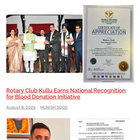
Rotary Club Kullu Earns National Recognition
for Blood Donation Initiative
August 8, 2026
MUNISH SOOD