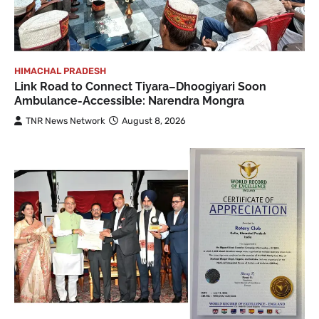
HIMACHAL PRADESH
Link Road to Connect Tiyara–Dhoogiyari Soon
Ambulance-Accessible: Narendra Mongra
TNR News Network
August 8, 2026