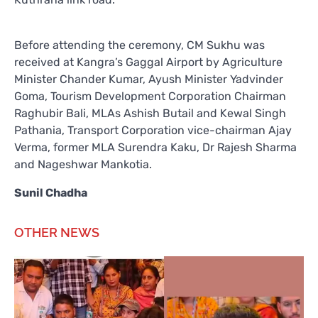
Before attending the ceremony, CM Sukhu was
received at Kangra’s Gaggal Airport by Agriculture
Minister Chander Kumar, Ayush Minister Yadvinder
Goma, Tourism Development Corporation Chairman
Raghubir Bali, MLAs Ashish Butail and Kewal Singh
Pathania, Transport Corporation vice-chairman Ajay
Verma, former MLA Surendra Kaku, Dr Rajesh Sharma
and Nageshwar Mankotia.
Sunil Chadha
OTHER NEWS