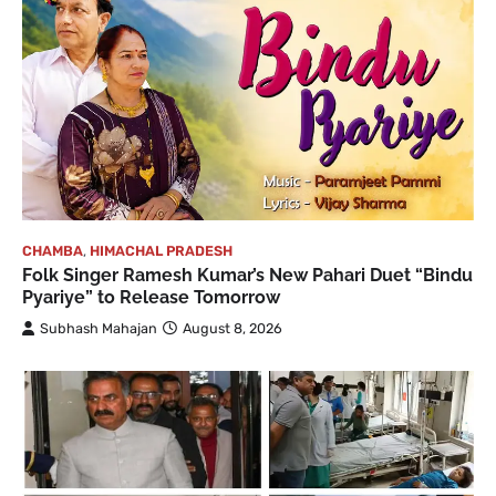
CHAMBA
,
HIMACHAL PRADESH
Folk Singer Ramesh Kumar’s New Pahari Duet “Bindu
Pyariye” to Release Tomorrow
Subhash Mahajan
August 8, 2026