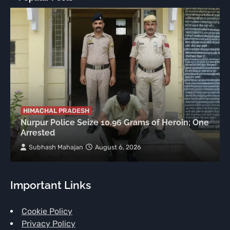
HIMACHAL PRADESH
Nurpur Police Seize 10.96 Grams of Heroin; One
Arrested
Subhash Mahajan
August 6, 2026
Important Links
Cookie Policy
Privacy Policy