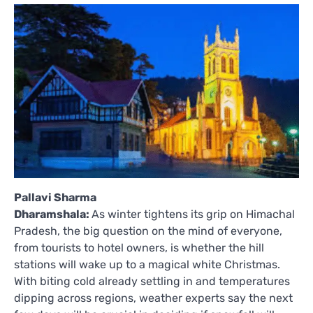
Pallavi Sharma
Dharamshala:
As winter tightens its grip on Himachal
Pradesh, the big question on the mind of everyone,
from tourists to hotel owners, is whether the hill
stations will wake up to a magical white Christmas.
With biting cold already settling in and temperatures
dipping across regions, weather experts say the next