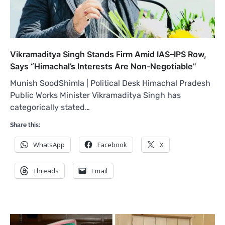
Vikramaditya Singh Stands Firm Amid IAS–IPS Row,
Says “Himachal’s Interests Are Non-Negotiable”
Munish SoodShimla | Political Desk Himachal Pradesh
Public Works Minister Vikramaditya Singh has
categorically stated…
Share this:
WhatsApp
Facebook
X
Threads
Email