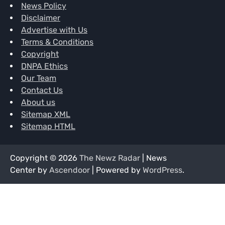
News Policy
Disclaimer
Advertise with Us
Terms & Conditions
Copyright
DNPA Ethics
Our Team
Contact Us
About us
Sitemap XML
Sitemap HTML
Copyright © 2026
The Newz Radar
| News
Center by
Ascendoor
| Powered by
WordPress
.