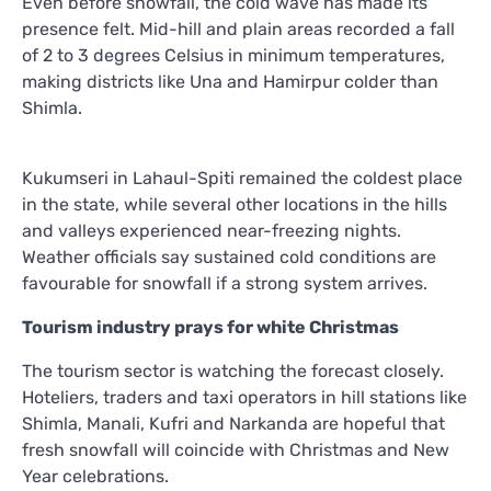
Even before snowfall, the cold wave has made its
presence felt. Mid-hill and plain areas recorded a fall
of 2 to 3 degrees Celsius in minimum temperatures,
making districts like Una and Hamirpur colder than
Shimla.
Kukumseri in Lahaul-Spiti remained the coldest place
in the state, while several other locations in the hills
and valleys experienced near-freezing nights.
Weather officials say sustained cold conditions are
favourable for snowfall if a strong system arrives.
Tourism industry prays for white Christmas
The tourism sector is watching the forecast closely.
Hoteliers, traders and taxi operators in hill stations like
Shimla, Manali, Kufri and Narkanda are hopeful that
fresh snowfall will coincide with Christmas and New
Year celebrations.