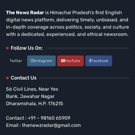
The Newz Radar
is Himachal Pradesh’s first English
digital news platform, delivering timely, unbiased, and
in-depth coverage across politics, society, and culture
with a dedicated, experienced, and ethical newsroom.
Follow Us On:
Twitter
Instagram
YouTube
Facebook
Contact Us
56 Civil Lines, Near Yes
Bank, Jawahar Nagar
Dharamshala, H.P. 176215
Contact : +91 – 98160 65909
Email : thenewzradar@gmail.com