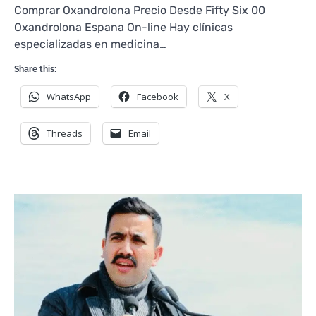
Comprar Oxandrolona Precio Desde Fifty Six 00
Oxandrolona Espana On-line Hay clínicas
especializadas en medicina…
Share this:
WhatsApp
Facebook
X
Threads
Email