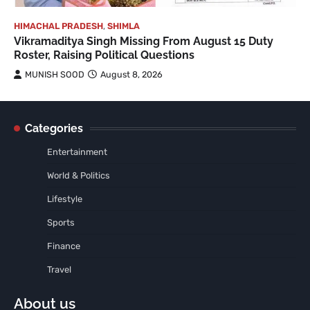
HIMACHAL PRADESH
,
SHIMLA
Vikramaditya Singh Missing From August 15 Duty
Roster, Raising Political Questions
MUNISH SOOD
August 8, 2026
Categories
Entertainment
World & Politics
Lifestyle
Sports
Finance
Travel
About us