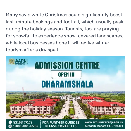
Many say a white Christmas could significantly boost
last-minute bookings and footfall, which usually peak
during the holiday season. Tourists, too, are praying
for snowfall to experience snow-covered landscapes,
while local businesses hope it will revive winter
tourism after a dry spell.