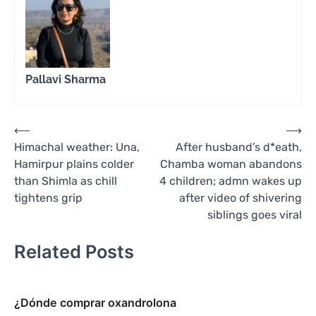
Pallavi Sharma
Post
⟵
⟶
Himachal weather: Una,
After husband’s d*eath,
navigation
Hamirpur plains colder
Chamba woman abandons
than Shimla as chill
4 children; admn wakes up
tightens grip
after video of shivering
siblings goes viral
Related Posts
¿Dónde comprar oxandrolona