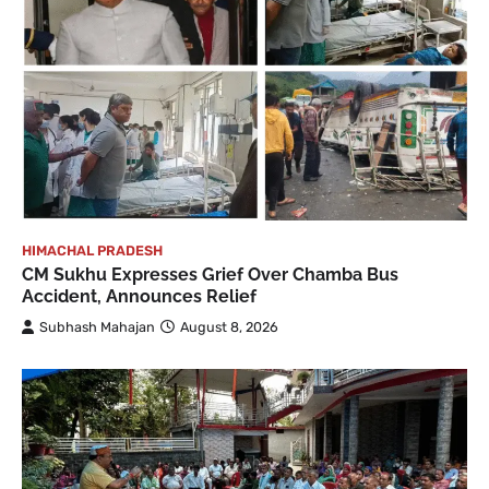
HIMACHAL PRADESH
CM Sukhu Expresses Grief Over Chamba Bus
Accident, Announces Relief
Subhash Mahajan
August 8, 2026