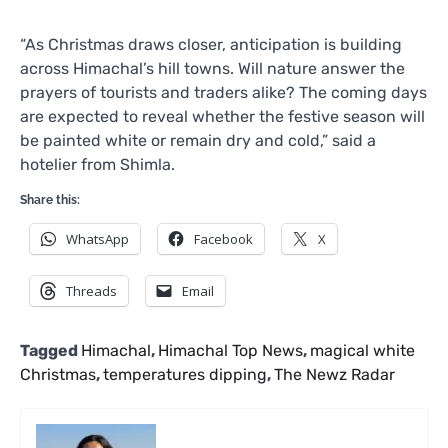
“As Christmas draws closer, anticipation is building
across Himachal’s hill towns. Will nature answer the
prayers of tourists and traders alike? The coming days
are expected to reveal whether the festive season will
be painted white or remain dry and cold,” said a
hotelier from Shimla.
Share this:
WhatsApp
Facebook
X
Threads
Email
Tagged
Himachal
,
Himachal Top News
,
magical white
Christmas
,
temperatures dipping
,
The Newz Radar