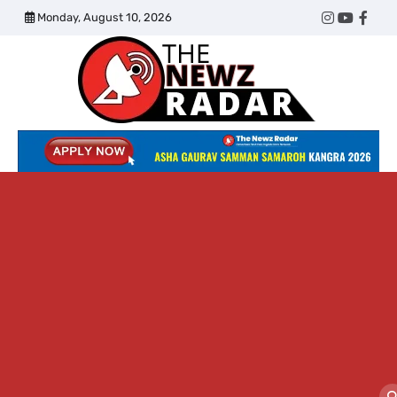
Skip
Monday, August 10, 2026
Twitter
Instagram
YouTub
Face
to
content
The
Newz
Radar