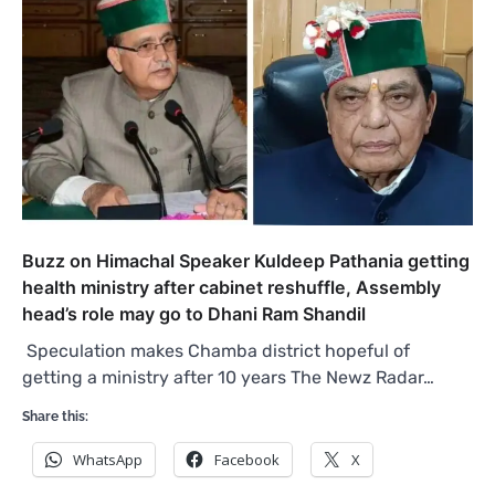
Buzz on Himachal Speaker Kuldeep Pathania getting
health ministry after cabinet reshuffle, Assembly
head’s role may go to Dhani Ram Shandil
Speculation makes Chamba district hopeful of
getting a ministry after 10 years The Newz Radar…
Share this:
WhatsApp
Facebook
X