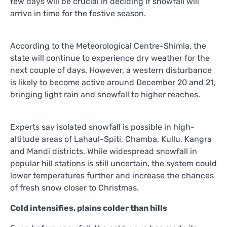
few days will be crucial in deciding if snowfall will
arrive in time for the festive season.
According to the Meteorological Centre-Shimla, the
state will continue to experience dry weather for the
next couple of days. However, a western disturbance
is likely to become active around December 20 and 21,
bringing light rain and snowfall to higher reaches.
Experts say isolated snowfall is possible in high-
altitude areas of Lahaul-Spiti, Chamba, Kullu, Kangra
and Mandi districts. While widespread snowfall in
popular hill stations is still uncertain, the system could
lower temperatures further and increase the chances
of fresh snow closer to Christmas.
Cold intensifies, plains colder than hills