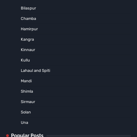
Bilaspur
Chamba
Hamirpur
Kangra
Kinnaur
Kullu
Lahaul and Spiti
Mandi
Shimla
Sirmaur
Solan
Una
Popular Posts