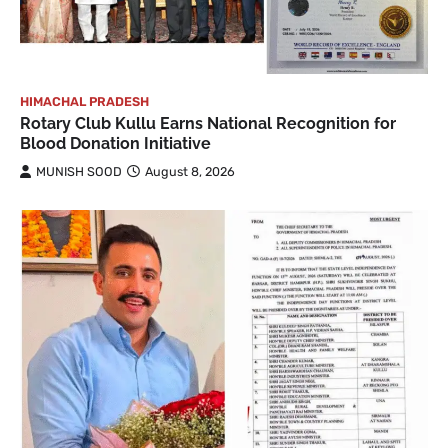
HIMACHAL PRADESH
Rotary Club Kullu Earns National Recognition for
Blood Donation Initiative
MUNISH SOOD
August 8, 2026