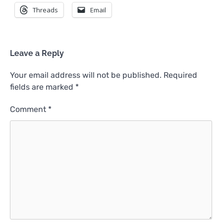
Threads
Email
Leave a Reply
Your email address will not be published.
Required
fields are marked
*
Comment
*