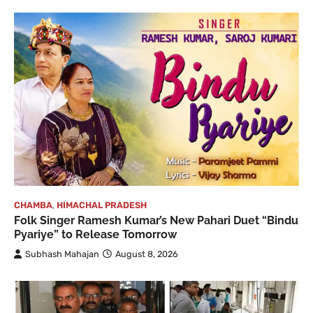
CHAMBA
,
HIMACHAL PRADESH
Folk Singer Ramesh Kumar’s New Pahari Duet “Bindu
Pyariye” to Release Tomorrow
Subhash Mahajan
August 8, 2026