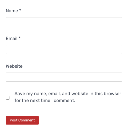
Name
*
Email
*
Website
Save my name, email, and website in this browser
for the next time I comment.