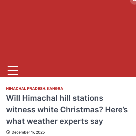
HIMACHAL PRADESH
,
KANGRA
Will Himachal hill stations
witness white Christmas? Here’s
what weather experts say
December 17, 2025