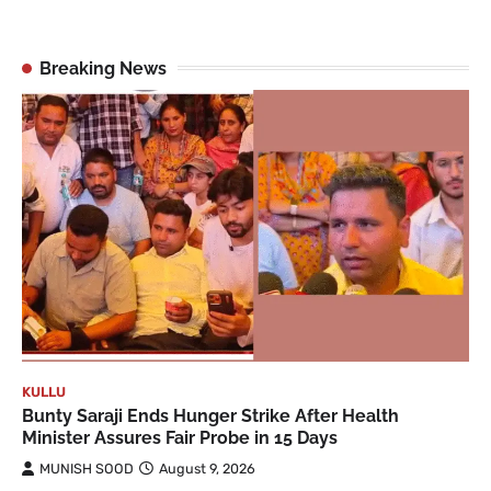
Breaking News
KULLU
Bunty Saraji Ends Hunger Strike After Health
Minister Assures Fair Probe in 15 Days
MUNISH SOOD
August 9, 2026