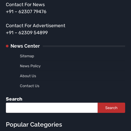
Contact For News
+91 – 62307 79476
Contact For Advertisement
+91 – 62309 54899
News Center
Sitemap
News Policy
About Us
Contact Us
Search
Search
Popular Categories