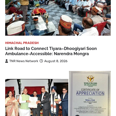
HIMACHAL PRADESH
Link Road to Connect Tiyara–Dhoogiyari Soon
Ambulance-Accessible: Narendra Mongra
TNR News Network
August 8, 2026