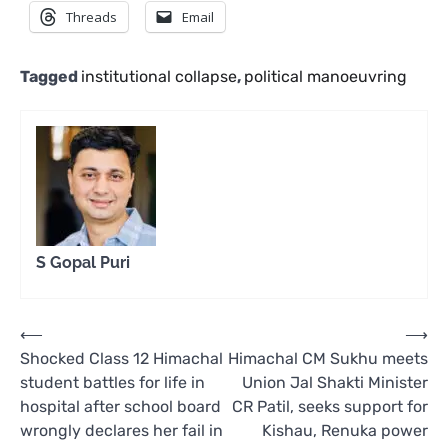
Threads
Email
Tagged
institutional collapse
,
political manoeuvring
S Gopal Puri
Post
⟵
⟶
Shocked Class 12 Himachal
Himachal CM Sukhu meets
navigation
student battles for life in
Union Jal Shakti Minister
hospital after school board
CR Patil, seeks support for
wrongly declares her fail in
Kishau, Renuka power