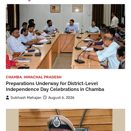
CHAMBA
,
HIMACHAL PRADESH
Preparations Underway for District-Level
Independence Day Celebrations in Chamba
Subhash Mahajan
August 6, 2026