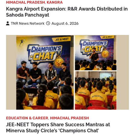
HIMACHAL PRADESH
,
KANGRA
Kangra Airport Expansion: R&R Awards Distributed in
Sahoda Panchayat
TNR News Network
August 6, 2026
EDUCATION & CAREER
,
HIMACHAL PRADESH
JEE-NEET Toppers Share Success Mantras at
Minerva Study Circle’s ‘Champions Chat’