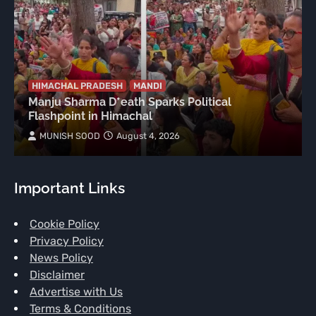
HIMACHAL PRADESH
MANDI
Manju Sharma D*eath Sparks Political
Flashpoint in Himachal
MUNISH SOOD
August 4, 2026
Important Links
Cookie Policy
Privacy Policy
News Policy
Disclaimer
Advertise with Us
Terms & Conditions