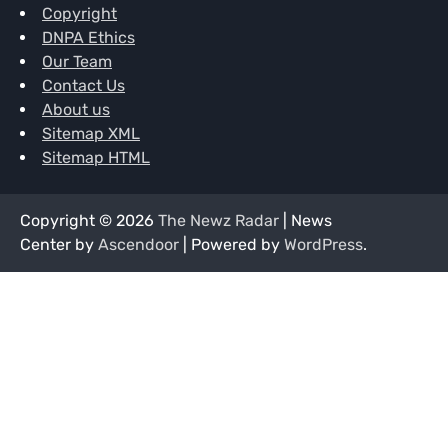
Copyright
DNPA Ethics
Our Team
Contact Us
About us
Sitemap XML
Sitemap HTML
Copyright © 2026
The Newz Radar
| News
Center by
Ascendoor
| Powered by
WordPress
.