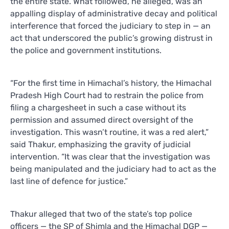
the entire state. What followed, he alleged, was an
appalling display of administrative decay and political
interference that forced the judiciary to step in — an
act that underscored the public’s growing distrust in
the police and government institutions.
“For the first time in Himachal’s history, the Himachal
Pradesh High Court had to restrain the police from
filing a chargesheet in such a case without its
permission and assumed direct oversight of the
investigation. This wasn’t routine, it was a red alert,”
said Thakur, emphasizing the gravity of judicial
intervention. “It was clear that the investigation was
being manipulated and the judiciary had to act as the
last line of defence for justice.”
Thakur alleged that two of the state’s top police
officers — the SP of Shimla and the Himachal DGP —