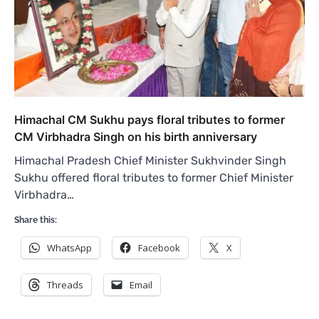
Himachal CM Sukhu pays floral tributes to former
CM Virbhadra Singh on his birth anniversary
Himachal Pradesh Chief Minister Sukhvinder Singh
Sukhu offered floral tributes to former Chief Minister
Virbhadra…
Share this:
WhatsApp
Facebook
X
Threads
Email