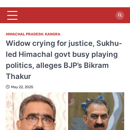
HIMACHAL PRADESH
,
KANGRA
Widow crying for justice, Sukhu-
led Himachal govt busy playing
politics, alleges BJP’s Bikram
Thakur
May 22, 2025