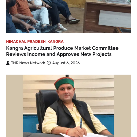
HIMACHAL PRADESH
,
KANGRA
Kangra Agricultural Produce Market Committee
Reviews Income and Approves New Projects
TNR News Network
August 6, 2026