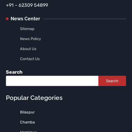
+91 – 62309 54899
News Center
Sitemap
News Policy
About Us
Contact Us
Search
Search
Popular Categories
Bilaspur
Chamba