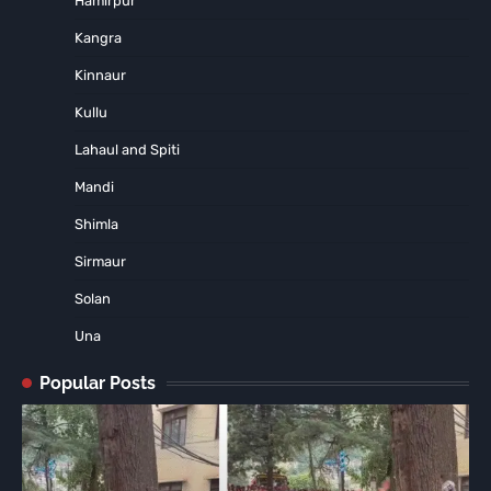
Hamirpur
Kangra
Kinnaur
Kullu
Lahaul and Spiti
Mandi
Shimla
Sirmaur
Solan
Una
Popular Posts