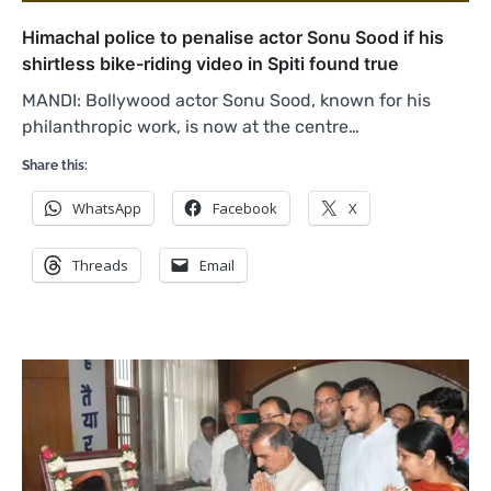
Himachal police to penalise actor Sonu Sood if his
shirtless bike-riding video in Spiti found true
MANDI: Bollywood actor Sonu Sood, known for his
philanthropic work, is now at the centre…
Share this:
WhatsApp
Facebook
X
Threads
Email