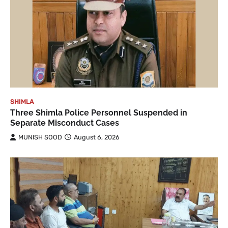
SHIMLA
Three Shimla Police Personnel Suspended in
Separate Misconduct Cases
MUNISH SOOD
August 6, 2026