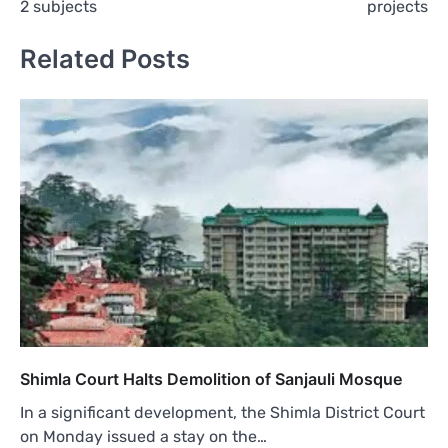
2 subjects
projects
Related Posts
Shimla Court Halts Demolition of Sanjauli Mosque
In a significant development, the Shimla District Court
on Monday issued a stay on the…