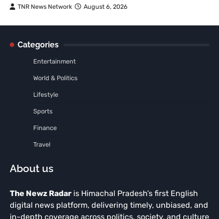
TNR News Network
August 6, 2026
Categories
Entertainment
World & Politics
Lifestyle
Sports
Finance
Travel
About us
The Newz Radar
is Himachal Pradesh’s first English
digital news platform, delivering timely, unbiased, and
in-depth coverage across politics, society, and culture