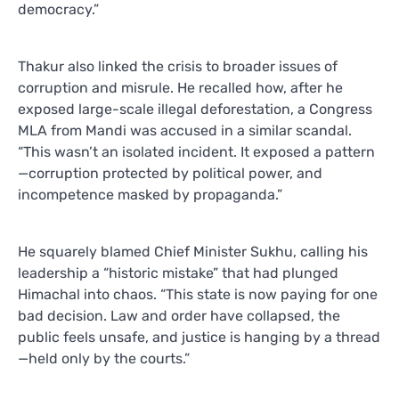
democracy.”
Thakur also linked the crisis to broader issues of
corruption and misrule. He recalled how, after he
exposed large-scale illegal deforestation, a Congress
MLA from Mandi was accused in a similar scandal.
“This wasn’t an isolated incident. It exposed a pattern
—corruption protected by political power, and
incompetence masked by propaganda.”
He squarely blamed Chief Minister Sukhu, calling his
leadership a “historic mistake” that had plunged
Himachal into chaos. “This state is now paying for one
bad decision. Law and order have collapsed, the
public feels unsafe, and justice is hanging by a thread
—held only by the courts.”