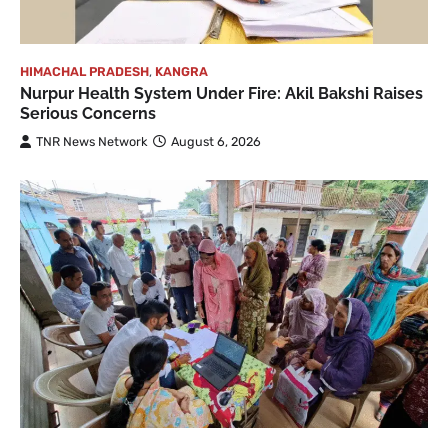
HIMACHAL PRADESH
,
KANGRA
Nurpur Health System Under Fire: Akil Bakshi Raises
Serious Concerns
TNR News Network
August 6, 2026