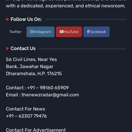
with a dedicated, experienced, and ethical newsroom.
Follow Us On:
Twitter
Instagram
YouTube
Facebook
Contact Us
56 Civil Lines, Near Yes
Bank, Jawahar Nagar
Dharamshala, H.P. 176215
Contact : +91 – 98160 65909
Email : thenewzradar@gmail.com
Contact For News
+91 – 62307 79476
Contact For Advertisement