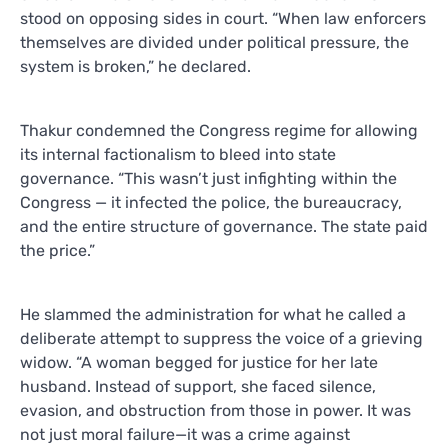
stood on opposing sides in court. “When law enforcers
themselves are divided under political pressure, the
system is broken,” he declared.
Thakur condemned the Congress regime for allowing
its internal factionalism to bleed into state
governance. “This wasn’t just infighting within the
Congress — it infected the police, the bureaucracy,
and the entire structure of governance. The state paid
the price.”
He slammed the administration for what he called a
deliberate attempt to suppress the voice of a grieving
widow. “A woman begged for justice for her late
husband. Instead of support, she faced silence,
evasion, and obstruction from those in power. It was
not just moral failure—it was a crime against