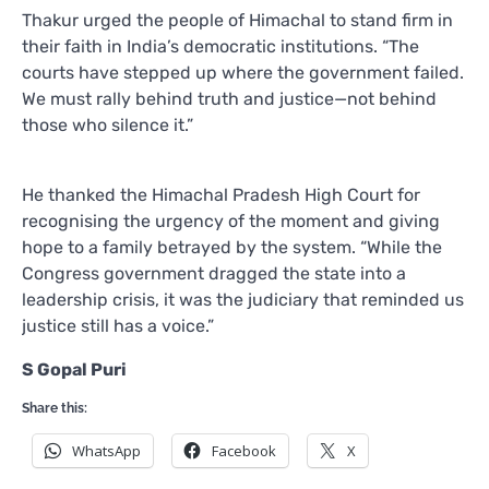
Thakur urged the people of Himachal to stand firm in
their faith in India’s democratic institutions. “The
courts have stepped up where the government failed.
We must rally behind truth and justice—not behind
those who silence it.”
He thanked the Himachal Pradesh High Court for
recognising the urgency of the moment and giving
hope to a family betrayed by the system. “While the
Congress government dragged the state into a
leadership crisis, it was the judiciary that reminded us
justice still has a voice.”
S Gopal Puri
Share this:
WhatsApp
Facebook
X