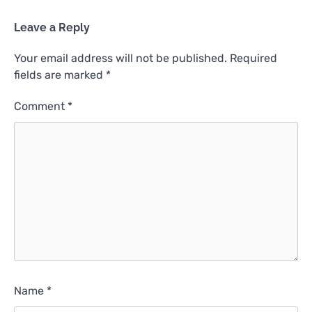
Leave a Reply
Your email address will not be published.
Required
fields are marked
*
Comment
*
Name
*