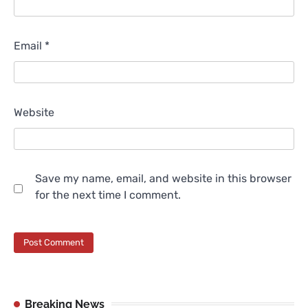
Email
*
Website
Save my name, email, and website in this browser
for the next time I comment.
Breaking News