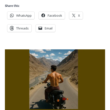
Share this:
WhatsApp
Facebook
X
Threads
Email