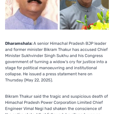
Dharamshala:
A senior Himachal Pradesh BJP leader
and former minister Bikram Thakur has accused Chief
Minister Sukhvinder Singh Sukhu and his Congress
government of turning a widow’s cry for justice into a
stage for political manoeuvring and institutional
collapse. He issued a press statement here on
Thursday (May 22, 2025).
Bikram Thakur said the tragic and suspicious death of
Himachal Pradesh Power Corporation Limited Chief
Engineer Vimal Negi had shaken the conscience of