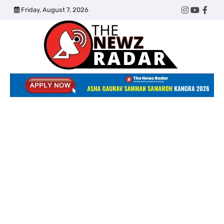
Skip
Friday, August 7, 2026
Twitter
Instagram
YouTub
Face
to
content
The
Newz
Radar