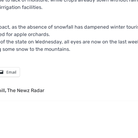
rigation facilities.
mpact, as the absence of snowfall has dampened winter touri
ed for apple orchards.
of the state on Wednesday, all eyes are now on the last wee
ng some snow to the mountains.
Email
ill
,
The Newz Radar