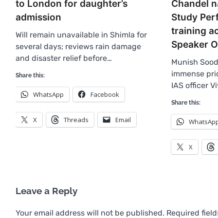
to London for daughter’s
Chandel n
admission
Study Perf
training 
Will remain unavailable in Shimla for
Speaker O
several days; reviews rain damage
and disaster relief before…
Munish Sood
immense prid
Share this:
IAS officer V
WhatsApp
Facebook
Share this:
X
Threads
Email
WhatsAp
X
Leave a Reply
Your email address will not be published.
Required fiel