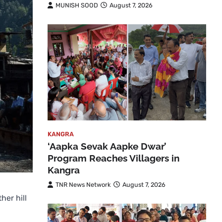
MUNISH SOOD
August 7, 2026
KANGRA
‘Aapka Sevak Aapke Dwar’
Program Reaches Villagers in
Kangra
TNR News Network
August 7, 2026
her hill