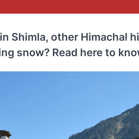
in Shimla, other Himachal hi
bring snow? Read here to kn