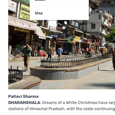
Una
Pallavi Sharma
DHARAMSHALA
: Dreams of a White Christmas have lar
stations of Himachal Pradesh, with the state continuing 