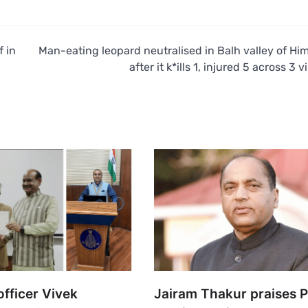
f in
Man-eating leopard neutralised in Balh valley of Hi
after it k*ills 1, injured 5 across 3 v
fficer Vivek
Jairam Thakur praises 