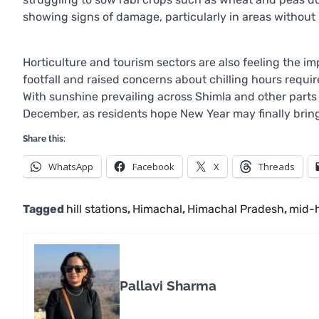
showing signs of damage, particularly in areas without ir
Horticulture and tourism sectors are also feeling the i
footfall and raised concerns about chilling hours requir
With sunshine prevailing across Shimla and other parts 
December, as residents hope New Year may finally bri
Share this:
WhatsApp
Facebook
X
Threads
Tagged
hill stations
,
Himachal
,
Himachal Pradesh
,
mid-h
Pallavi Sharma