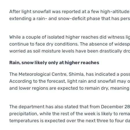
After light snowfall was reported at a few high-altitud
extending a rain- and snow-deficit phase that has pers
While a couple of isolated higher reaches did witness lig
continue to face dry conditions. The absence of widespr
worried as soil moisture levels have been drastically d
Rain, snow likely only at higher reaches
The Meteorological Centre, Shimla, has indicated a pos
According to the forecast, light rain and snowfall may 
and lower regions are expected to remain dry, meaning r
The department has also stated that from December 28 t
precipitation, while the rest of the week is likely to 
temperatures is expected over the next three to four d