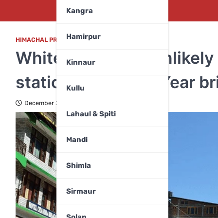
Kangra
Hamirpur
HIMACHAL PRADESH
,
WEATHER
White Christmas unlikely 
Kinnaur
stations; will New Year 
Kullu
December 24, 2025
Lahaul & Spiti
Mandi
Shimla
Sirmaur
Solan