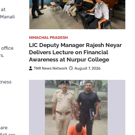
 at
 Manali
HIMACHAL PRADESH
LIC Deputy Manager Rajesh Neyar
 office
Delivers Lecture on Financial
s.
Awareness at Nurpur College
TNR News Network
August 7, 2026
itness
d
 are
all are