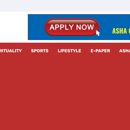
z Radar
RITUALITY
SPORTS
LIFESTYLE
E-PAPER
ASH