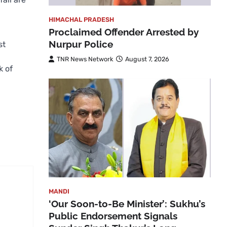
HIMACHAL PRADESH
Proclaimed Offender Arrested by
Nurpur Police
st
TNR News Network
August 7, 2026
k of
MANDI
‘Our Soon-to-Be Minister’: Sukhu’s
Public Endorsement Signals