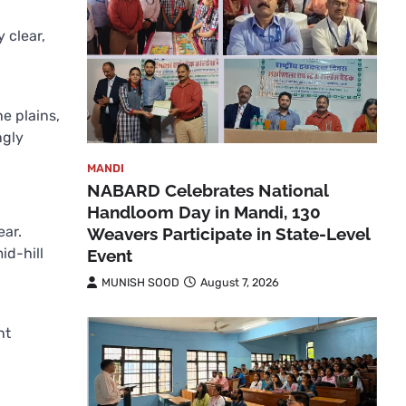
 clear,
he plains,
ngly
MANDI
NABARD Celebrates National
Handloom Day in Mandi, 130
ear.
Weavers Participate in State-Level
id-hill
Event
MUNISH SOOD
August 7, 2026
ht