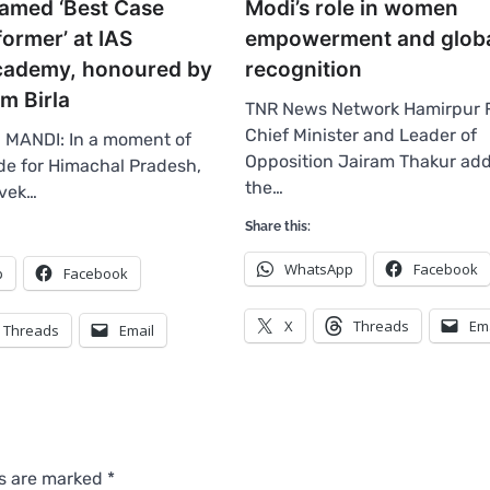
amed ‘Best Case
Modi’s role in women
ormer’ at IAS
empowerment and globa
academy, honoured by
recognition
m Birla
TNR News Network Hamirpur 
Chief Minister and Leader of
 MANDI: In a moment of
Opposition Jairam Thakur ad
e for Himachal Pradesh,
the…
ivek…
Share this:
WhatsApp
Facebook
p
Facebook
X
Threads
Em
Threads
Email
ds are marked
*