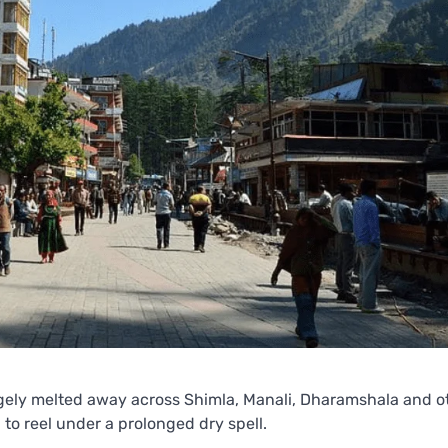
gely melted away across Shimla, Manali, Dharamshala and ot
to reel under a prolonged dry spell.