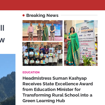
Breaking News
ll
ow
EDUCATION
Headmistress Suman Kashyap
Receives State Excellence Award
from Education Minister for
Transforming Rural School into a
Green Learning Hub