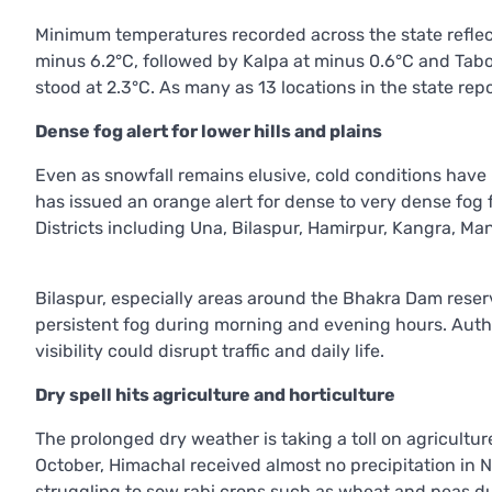
Minimum temperatures recorded across the state reflect
minus 6.2°C, followed by Kalpa at minus 0.6°C and Tabo
stood at 2.3°C. As many as 13 locations in the state r
Dense fog alert for lower hills and plains
Even as snowfall remains elusive, cold conditions have in
has issued an orange alert for dense to very dense fog
Districts including Una, Bilaspur, Hamirpur, Kangra, Man
Bilaspur, especially areas around the Bhakra Dam reserv
persistent fog during morning and evening hours. Autho
visibility could disrupt traffic and daily life.
Dry spell hits agriculture and horticulture
The prolonged dry weather is taking a toll on agriculture
October, Himachal received almost no precipitation in
struggling to sow rabi crops such as wheat and peas due