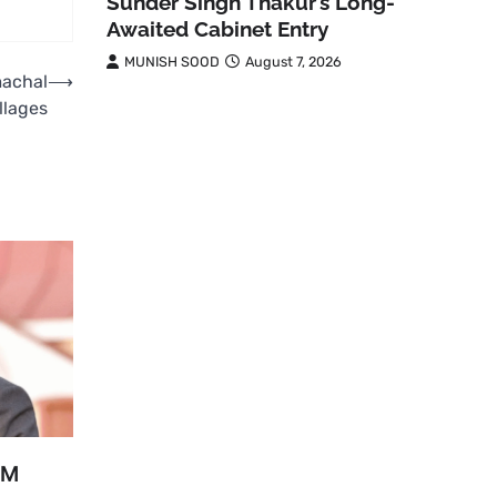
Sunder Singh Thakur’s Long-
Awaited Cabinet Entry
MUNISH SOOD
August 7, 2026
machal
⟶
illages
PM