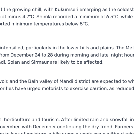
 the growing chill, with Kukumseri emerging as the coldest
 at minus 4.7°C. Shimla recorded a minimum of 6.5°C, while
eported minimum temperatures below 5°C.
tensified, particularly in the lower hills and plains. The Met
 from December 24 to 28 during morning and late-night hour
di, Solan and Sirmaur are likely to be affected.
oir, and the Balh valley of Mandi district are expected to w
rities have urged motorists to exercise caution, as reduce
, horticulture and tourism. After limited rain and snowfall in
 November, with December continuing the dry trend. Farmers
 to lack of moisture, while crops already sown without rainf