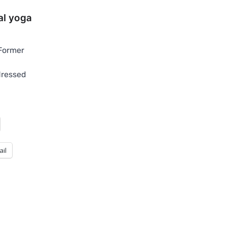
l yoga
Former
dressed
ail