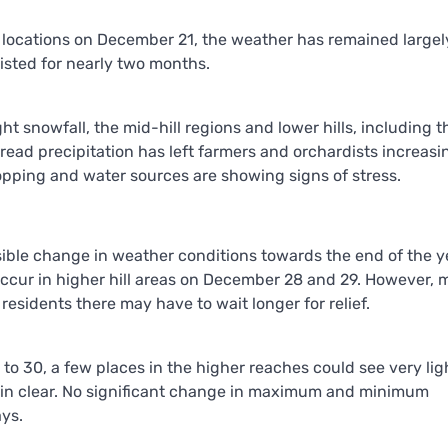
e locations on December 21, the weather has remained largely
isted for nearly two months.
ht snowfall, the mid-hill regions and lower hills, including t
ead precipitation has left farmers and orchardists increasi
ropping and water sources are showing signs of stress.
sible change in weather conditions towards the end of the y
occur in higher hill areas on December 28 and 29. However, m
esidents there may have to wait longer for relief.
o 30, a few places in the higher reaches could see very lig
remain clear. No significant change in maximum and minimum
ays.