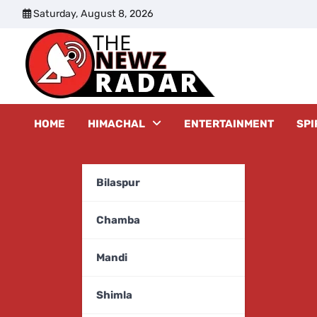
Skip
Saturday, August 8, 2026
to
content
The New
HOME
HIMACHAL
ENTERTAINMENT
SPI
Bilaspur
Chamba
Mandi
Shimla