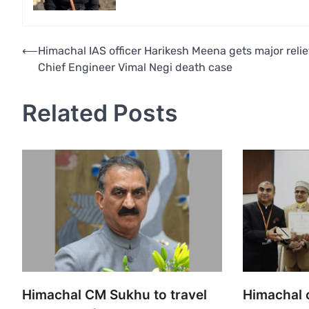
Post
⟵
Himachal IAS officer Harikesh Meena gets major relie
Chief Engineer Vimal Negi death case
navigation
Related Posts
Himachal CM Sukhu to travel
Himachal o