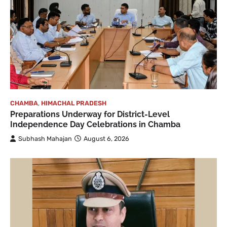
CHAMBA
,
HIMACHAL PRADESH
Preparations Underway for District-Level
Independence Day Celebrations in Chamba
Subhash Mahajan
August 6, 2026