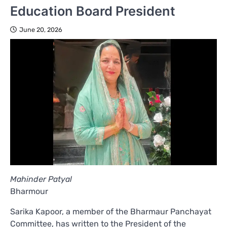
Education Board President
June 20, 2026
Mahinder Patyal
Bharmour
Sarika Kapoor, a member of the Bharmaur Panchayat
Committee, has written to the President of the