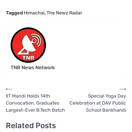
Tagged
Himachal
,
The Newz Radar
TNR News Network
Post
⟵
⟶
IIT Mandi Holds 14th
Special Yoga Day
navigation
Convocation, Graduates
Celebration at DAV Public
Largest-Ever B.Tech Batch
School Bankhandi
Related Posts