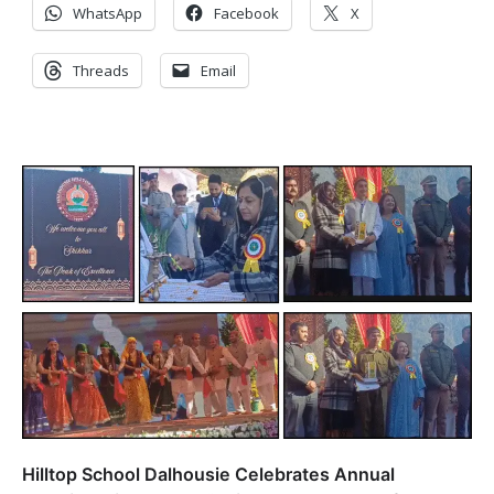
WhatsApp
Facebook
X
Threads
Email
Hilltop School Dalhousie Celebrates Annual