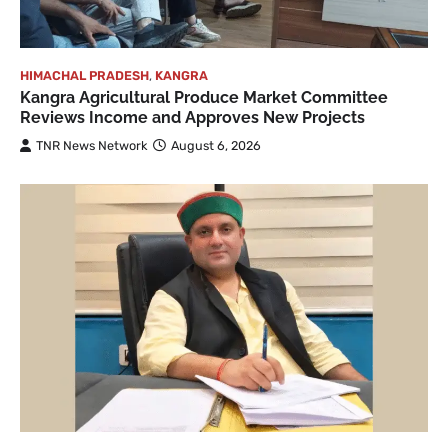
HIMACHAL PRADESH
,
KANGRA
Kangra Agricultural Produce Market Committee
Reviews Income and Approves New Projects
TNR News Network
August 6, 2026