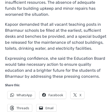
insufficient resources. The absence of adequate
funds for building upkeep and minor repairs has
worsened the situation.
Kapoor demanded that all vacant teaching posts in
Bharmaur schools be filled at the earliest, sufficient
desks and benches be provided, and a special budget
be released for the maintenance of school buildings,
toilets, drinking water, and electricity facilities.
Expressing confidence, she said the Education Board
would take necessary action to ensure quality
education and a brighter future for the students of
Bharmaur by addressing these pressing concerns.
Share this:
WhatsApp
Facebook
X
Threads
Email