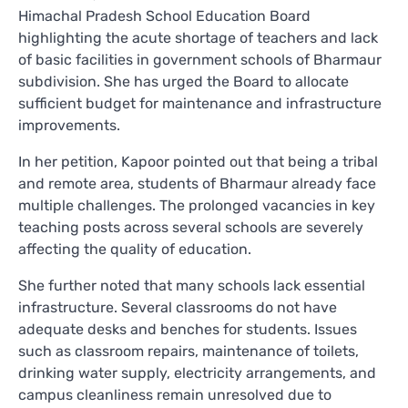
Himachal Pradesh School Education Board
highlighting the acute shortage of teachers and lack
of basic facilities in government schools of Bharmaur
subdivision. She has urged the Board to allocate
sufficient budget for maintenance and infrastructure
improvements.
In her petition, Kapoor pointed out that being a tribal
and remote area, students of Bharmaur already face
multiple challenges. The prolonged vacancies in key
teaching posts across several schools are severely
affecting the quality of education.
She further noted that many schools lack essential
infrastructure. Several classrooms do not have
adequate desks and benches for students. Issues
such as classroom repairs, maintenance of toilets,
drinking water supply, electricity arrangements, and
campus cleanliness remain unresolved due to