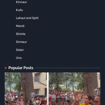
Kinnaur
Kullu
Lahaul and Spiti
Mandi
Shimla
Sirmaur
Solan
Una
Popular Posts