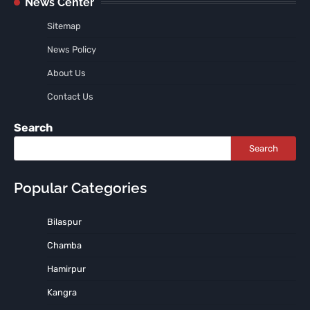
News Center
Sitemap
News Policy
About Us
Contact Us
Search
Search
Popular Categories
Bilaspur
Chamba
Hamirpur
Kangra