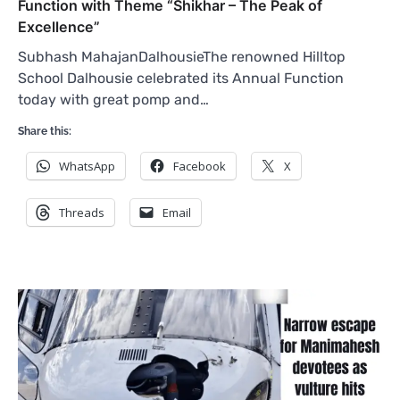
Function with Theme “Shikhar – The Peak of
Excellence”
Subhash MahajanDalhousieThe renowned Hilltop
School Dalhousie celebrated its Annual Function
today with great pomp and…
Share this:
WhatsApp
Facebook
X
Threads
Email