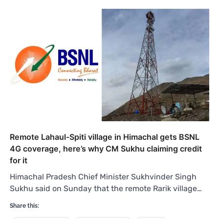
Remote Lahaul-Spiti village in Himachal gets BSNL
4G coverage, here’s why CM Sukhu claiming credit
for it
Himachal Pradesh Chief Minister Sukhvinder Singh
Sukhu said on Sunday that the remote Rarik village…
Share this: