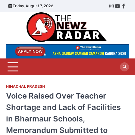
Skip
Friday, August 7, 2026
Twitter
Instagram
YouTub
Face
to
content
The
Newz
Radar
HIMACHAL PRADESH
Voice Raised Over Teacher
Shortage and Lack of Facilities
in Bharmaur Schools,
Memorandum Submitted to