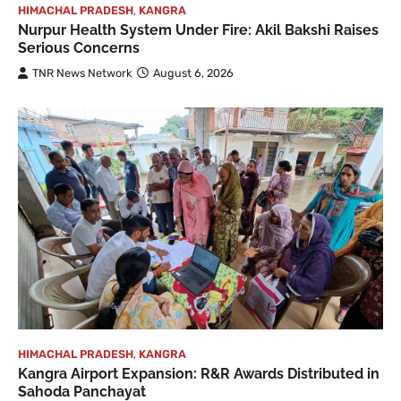
HIMACHAL PRADESH
,
KANGRA
Nurpur Health System Under Fire: Akil Bakshi Raises
Serious Concerns
TNR News Network
August 6, 2026
HIMACHAL PRADESH
,
KANGRA
Kangra Airport Expansion: R&R Awards Distributed in
Sahoda Panchayat