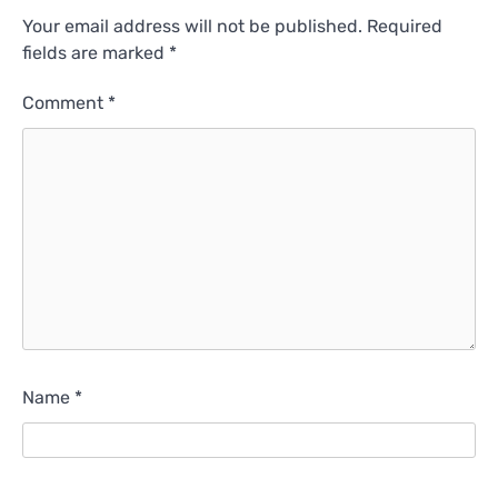
Your email address will not be published.
Required
fields are marked
*
Comment
*
Name
*