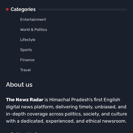
Categories
Entertainment
World & Politics
Lifestyle
Sports
Finance
Travel
About us
The Newz Radar
is Himachal Pradesh’s first English
digital news platform, delivering timely, unbiased, and
in-depth coverage across politics, society, and culture
with a dedicated, experienced, and ethical newsroom.