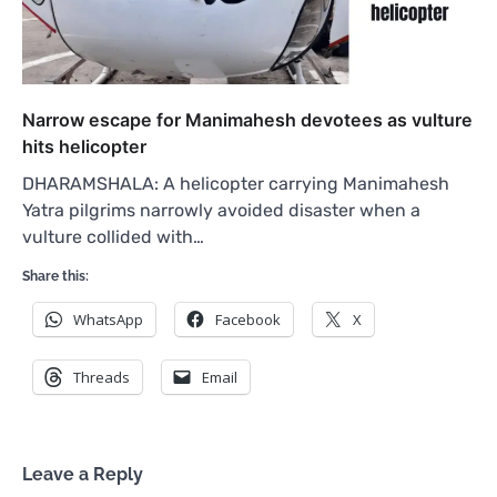
Narrow escape for Manimahesh devotees as vulture
hits helicopter
DHARAMSHALA: A helicopter carrying Manimahesh
Yatra pilgrims narrowly avoided disaster when a
vulture collided with…
Share this:
WhatsApp
Facebook
X
Threads
Email
Leave a Reply