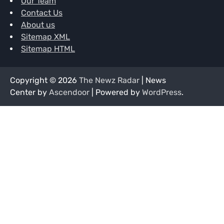
Our Team
Contact Us
About us
Sitemap XML
Sitemap HTML
Copyright © 2026
The Newz Radar
| News
Center by
Ascendoor
| Powered by
WordPress
.