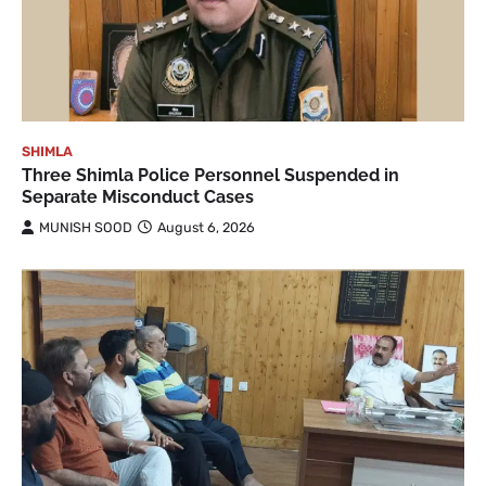
SHIMLA
Three Shimla Police Personnel Suspended in
Separate Misconduct Cases
MUNISH SOOD
August 6, 2026