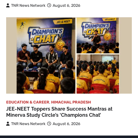
TNR News Network
August 6, 2026
EDUCATION & CAREER
,
HIMACHAL PRADESH
JEE-NEET Toppers Share Success Mantras at
Minerva Study Circle’s ‘Champions Chat’
TNR News Network
August 6, 2026