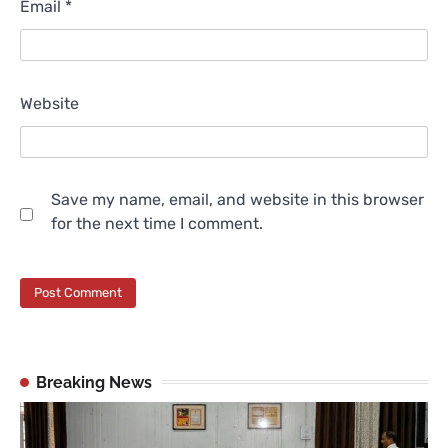
Email
*
Website
Save my name, email, and website in this browser
for the next time I comment.
Breaking News