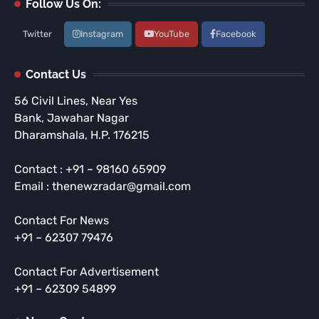
Follow Us On:
Twitter
Instagram
YouTube
Facebook
Contact Us
56 Civil Lines, Near Yes
Bank, Jawahar Nagar
Dharamshala, H.P. 176215
Contact : +91 – 98160 65909
Email : thenewzradar@gmail.com
Contact For News
+91 – 62307 79476
Contact For Advertisement
+91 – 62309 54899