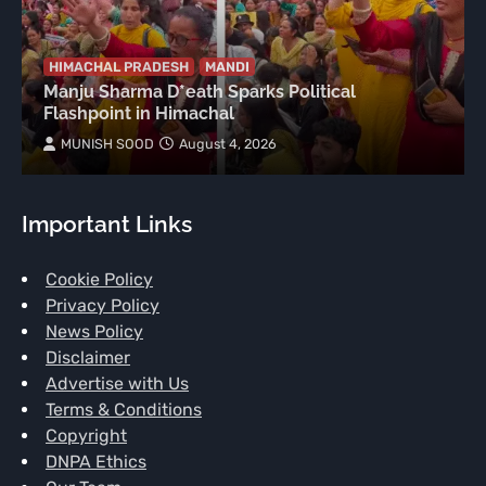
HIMACHAL PRADESH
MANDI
Manju Sharma D*eath Sparks Political
Flashpoint in Himachal
MUNISH SOOD
August 4, 2026
Important Links
Cookie Policy
Privacy Policy
News Policy
Disclaimer
Advertise with Us
Terms & Conditions
Copyright
DNPA Ethics