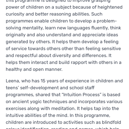
this programme is designed to improve grasping
power of children on a subject because of heightened
curiosity and better reasoning abilities. Such
programmes enable children to develop a problem-
solving mentality, learn new languages fluently, think
originally and also understand and appreciate ideas
generated by others. It helps them develop a feeling
of service towards others other than feeling sensitive
and respectful about diversity and differences. It
helps them interact and build rapport with others in a
healthy and open manner.
Leena, who has 15 years of experience in children and
teens’ self-development and school staff
programmes, shared that “Intuition Process” is based
on ancient yogic techniques and incorporates various
exercises along with meditation. It helps tap into the
intuitive abilities of the mind. In this programme,
children are introduced to activities such as blindfold