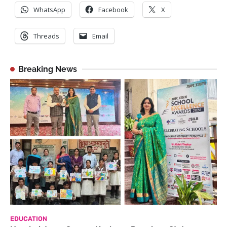
WhatsApp
Facebook
X
Threads
Email
Breaking News
EDUCATION