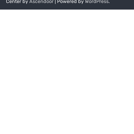
Center by
Ascendoor
| Powered by
WordPress
.