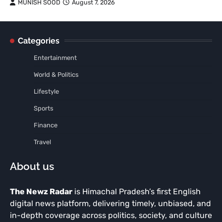
MUNISH SOOD
August 7, 2026
Categories
Entertainment
World & Politics
Lifestyle
Sports
Finance
Travel
About us
The Newz Radar
is Himachal Pradesh’s first English
digital news platform, delivering timely, unbiased, and
in-depth coverage across politics, society, and culture