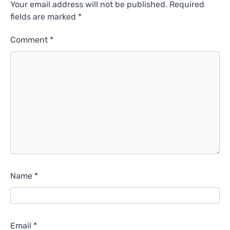
Your email address will not be published.
Required
fields are marked
*
Comment
*
Name
*
Email
*