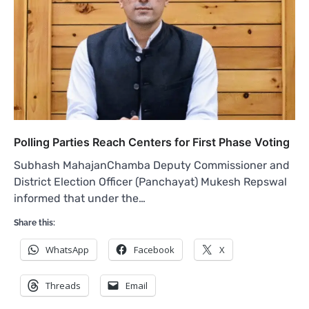
Polling Parties Reach Centers for First Phase Voting
Subhash MahajanChamba Deputy Commissioner and
District Election Officer (Panchayat) Mukesh Repswal
informed that under the…
Share this:
WhatsApp
Facebook
X
Threads
Email