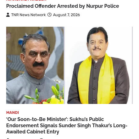
Proclaimed Offender Arrested by Nurpur Police
TNR News Network
August 7, 2026
MANDI
‘Our Soon-to-Be Minister’: Sukhu’s Public
Endorsement Signals Sunder Singh Thakur’s Long-
Awaited Cabinet Entry