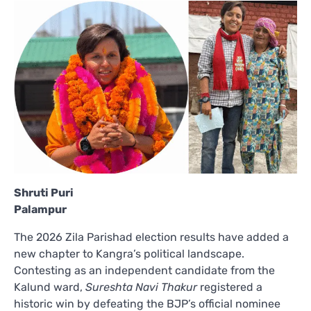
Shruti Puri
Palampur
The 2026 Zila Parishad election results have added a
new chapter to Kangra’s political landscape.
Contesting as an independent candidate from the
Kalund ward,
Sureshta Navi Thakur
registered a
historic win by defeating the BJP’s official nominee