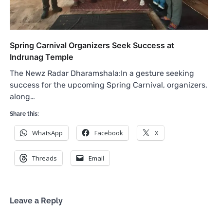
Spring Carnival Organizers Seek Success at
Indrunag Temple
The Newz Radar Dharamshala:In a gesture seeking
success for the upcoming Spring Carnival, organizers,
along…
Share this:
WhatsApp
Facebook
X
Threads
Email
Leave a Reply