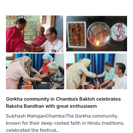
Gorkha community in Chamba’s Bakloh celebrates
Raksha Bandhan with great enthusiasm
Subhash MahajanChamba:The Gorkha community,
known for their deep-rooted faith in Hindu traditions,
celebrated the festival…