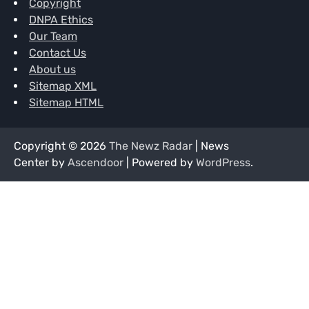
Copyright
DNPA Ethics
Our Team
Contact Us
About us
Sitemap XML
Sitemap HTML
Copyright © 2026
The Newz Radar
| News
Center by
Ascendoor
| Powered by
WordPress
.