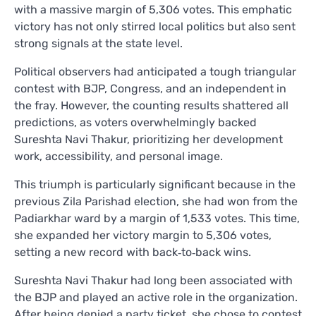
with a massive margin of 5,306 votes. This emphatic
victory has not only stirred local politics but also sent
strong signals at the state level.
Political observers had anticipated a tough triangular
contest with BJP, Congress, and an independent in
the fray. However, the counting results shattered all
predictions, as voters overwhelmingly backed
Sureshta Navi Thakur, prioritizing her development
work, accessibility, and personal image.
This triumph is particularly significant because in the
previous Zila Parishad election, she had won from the
Padiarkhar ward by a margin of 1,533 votes. This time,
she expanded her victory margin to 5,306 votes,
setting a new record with back‑to‑back wins.
Sureshta Navi Thakur had long been associated with
the BJP and played an active role in the organization.
After being denied a party ticket, she chose to contest