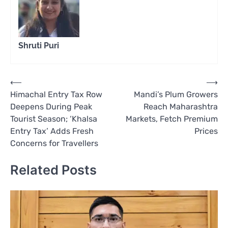
Shruti Puri
Post
⟵
⟶
Himachal Entry Tax Row
Mandi’s Plum Growers
navigation
Deepens During Peak
Reach Maharashtra
Tourist Season; ‘Khalsa
Markets, Fetch Premium
Entry Tax’ Adds Fresh
Prices
Concerns for Travellers
Related Posts