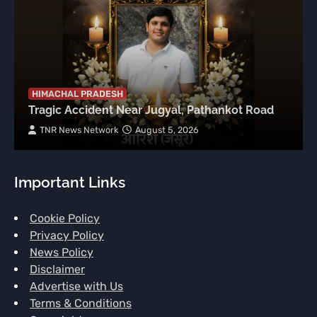
HIMACHAL PRADESH
Tragic Accident Near Jugyal, Pathankot Road
TNR News Network
August 5, 2026
Important Links
Cookie Policy
Privacy Policy
News Policy
Disclaimer
Advertise with Us
Terms & Conditions