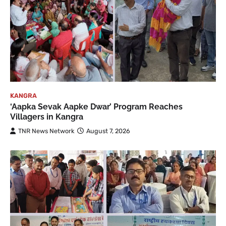
KANGRA
‘Aapka Sevak Aapke Dwar’ Program Reaches
Villagers in Kangra
TNR News Network
August 7, 2026