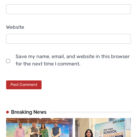
Website
Save my name, email, and website in this browser
for the next time I comment.
Breaking News