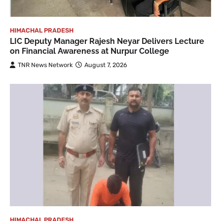
HIMACHAL PRADESH
LIC Deputy Manager Rajesh Neyar Delivers Lecture
on Financial Awareness at Nurpur College
TNR News Network
August 7, 2026
HIMACHAL PRADESH