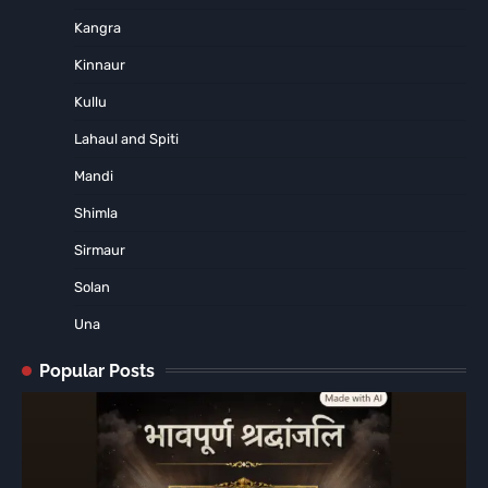
Kangra
Kinnaur
Kullu
Lahaul and Spiti
Mandi
Shimla
Sirmaur
Solan
Una
Popular Posts