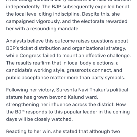
independently. The BJP subsequently expelled her at
the local level citing indiscipline. Despite this, she
campaigned vigorously, and the electorate rewarded
her with a resounding mandate.
Analysts believe this outcome raises questions about
BJP’s ticket distribution and organizational strategy,
while Congress failed to mount an effective challenge.
The results reaffirm that in local body elections, a
candidate’s working style, grassroots connect, and
public acceptance matter more than party symbols.
Following her victory, Sureshta Navi Thakur’s political
stature has grown beyond Kalund ward,
strengthening her influence across the district. How
the BJP responds to this popular leader in the coming
days will be closely watched.
Reacting to her win, she stated that although two