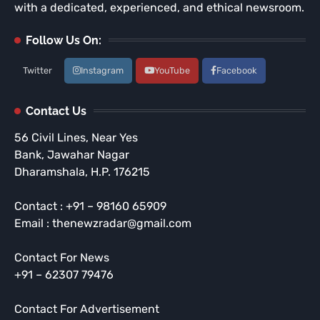
with a dedicated, experienced, and ethical newsroom.
Follow Us On:
Twitter
Instagram
YouTube
Facebook
Contact Us
56 Civil Lines, Near Yes
Bank, Jawahar Nagar
Dharamshala, H.P. 176215
Contact : +91 – 98160 65909
Email : thenewzradar@gmail.com
Contact For News
+91 – 62307 79476
Contact For Advertisement