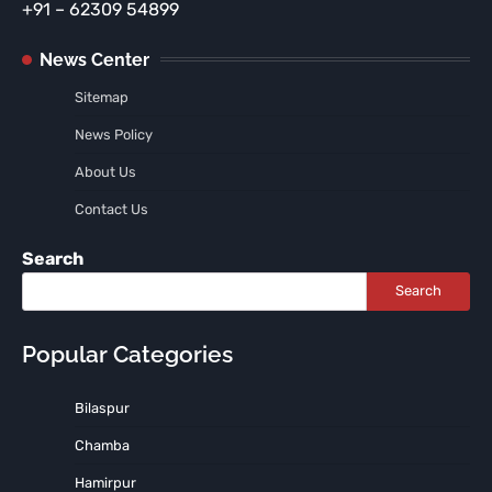
+91 – 62309 54899
News Center
Sitemap
News Policy
About Us
Contact Us
Search
Search
Popular Categories
Bilaspur
Chamba
Hamirpur