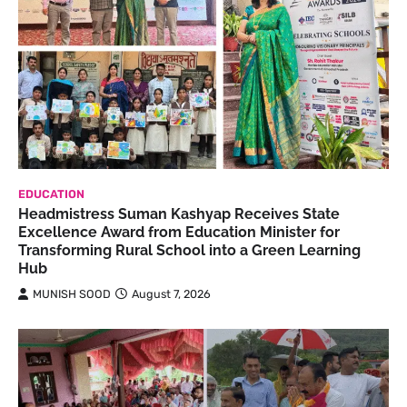
EDUCATION
Headmistress Suman Kashyap Receives State
Excellence Award from Education Minister for
Transforming Rural School into a Green Learning
Hub
MUNISH SOOD
August 7, 2026