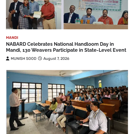
MANDI
NABARD Celebrates National Handloom Day in
Mandi, 130 Weavers Participate in State-Level Event
MUNISH SOOD
August 7, 2026