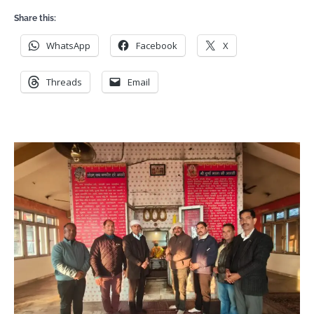
Share this:
WhatsApp
Facebook
X
Threads
Email