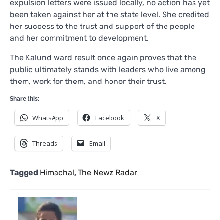
expulsion letters were issued locally, no action has yet
been taken against her at the state level. She credited
her success to the trust and support of the people
and her commitment to development.
The Kalund ward result once again proves that the
public ultimately stands with leaders who live among
them, work for them, and honor their trust.
Share this:
WhatsApp
Facebook
X
Threads
Email
Tagged
Himachal
,
The Newz Radar