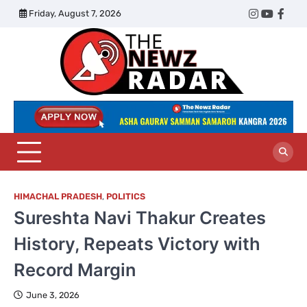
Skip
Friday, August 7, 2026
Twitter
Instagram
YouTub
Face
to
content
The
Newz
Radar
HIMACHAL PRADESH
,
POLITICS
Sureshta Navi Thakur Creates
History, Repeats Victory with
Record Margin
June 3, 2026