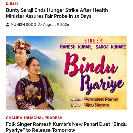
KULLU
Bunty Saraji Ends Hunger Strike After Health
Minister Assures Fair Probe in 15 Days
MUNISH SOOD
August 9, 2026
CHAMBA
,
HIMACHAL PRADESH
Folk Singer Ramesh Kumar’s New Pahari Duet “Bindu
Pyariye” to Release Tomorrow