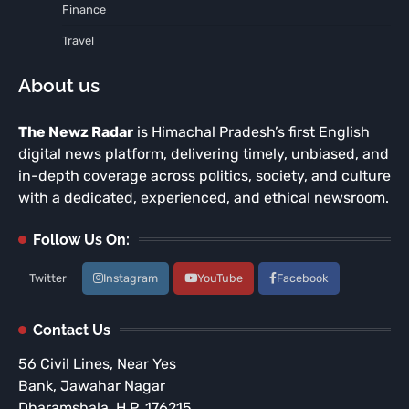
Finance
Travel
About us
The Newz Radar
is Himachal Pradesh’s first English
digital news platform, delivering timely, unbiased, and
in-depth coverage across politics, society, and culture
with a dedicated, experienced, and ethical newsroom.
Follow Us On:
Twitter
Instagram
YouTube
Facebook
Contact Us
56 Civil Lines, Near Yes
Bank, Jawahar Nagar
Dharamshala, H.P. 176215