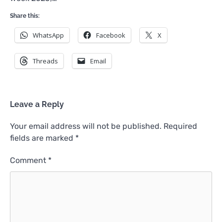
Share this:
WhatsApp
Facebook
X
Threads
Email
Leave a Reply
Your email address will not be published.
Required
fields are marked
*
Comment
*