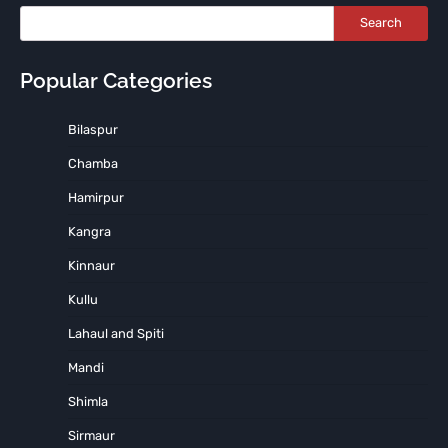
Search
Popular Categories
Bilaspur
Chamba
Hamirpur
Kangra
Kinnaur
Kullu
Lahaul and Spiti
Mandi
Shimla
Sirmaur