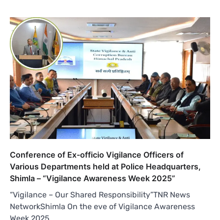
Conference of Ex-officio Vigilance Officers of
Various Departments held at Police Headquarters,
Shimla – “Vigilance Awareness Week 2025”
“Vigilance – Our Shared Responsibility”TNR News
NetworkShimla On the eve of Vigilance Awareness
Week 2025,…