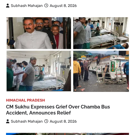
Subhash Mahajan
August 8, 2026
HIMACHAL PRADESH
CM Sukhu Expresses Grief Over Chamba Bus
Accident, Announces Relief
Subhash Mahajan
August 8, 2026