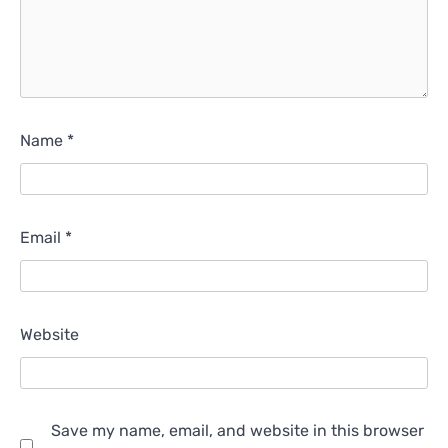
Name
*
Email
*
Website
Save my name, email, and website in this browser