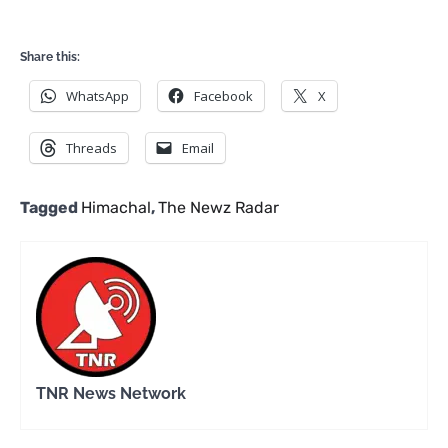
Share this:
WhatsApp
Facebook
X
Threads
Email
Tagged
Himachal
,
The Newz Radar
TNR News Network