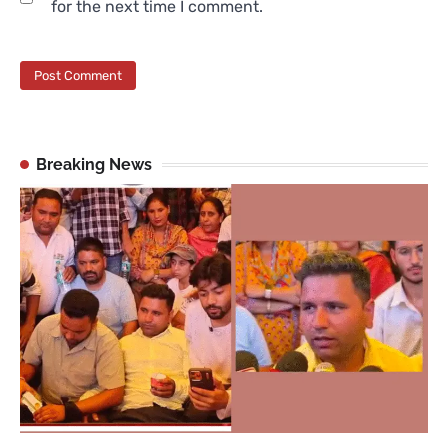
for the next time I comment.
Breaking News