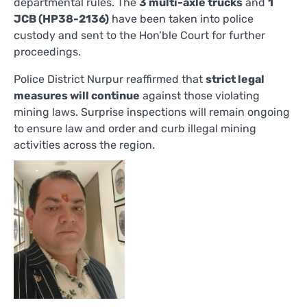
departmental rules. The
3 multi-axle trucks
and
1
JCB (HP38-2136)
have been taken into police
custody and sent to the Hon’ble Court for further
proceedings.
Police District Nurpur reaffirmed that
strict legal
measures will continue
against those violating
mining laws. Surprise inspections will remain ongoing
to ensure law and order and curb illegal mining
activities across the region.