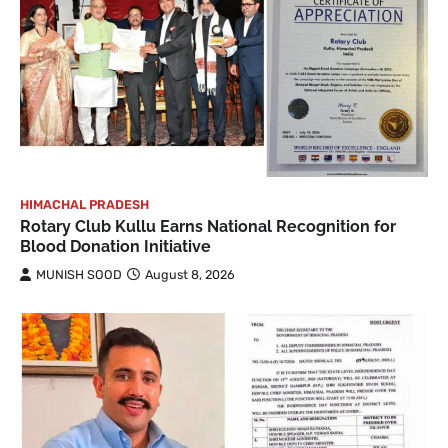
HIMACHAL PRADESH
Rotary Club Kullu Earns National Recognition for
Blood Donation Initiative
MUNISH SOOD
August 8, 2026