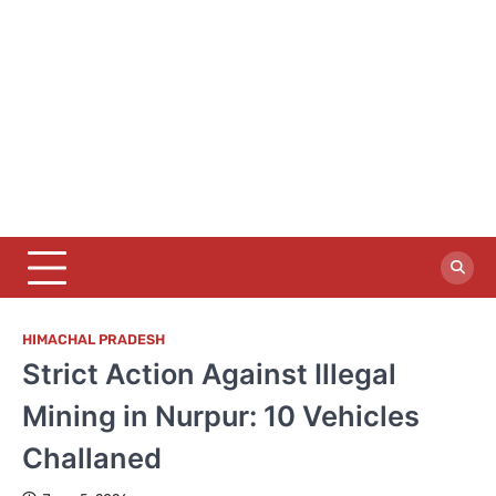
HIMACHAL PRADESH
Strict Action Against Illegal
Mining in Nurpur: 10 Vehicles
Challaned