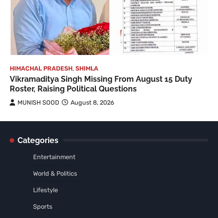
HIMACHAL PRADESH
,
SHIMLA
Vikramaditya Singh Missing From August 15 Duty
Roster, Raising Political Questions
MUNISH SOOD
August 8, 2026
Categories
Entertainment
World & Politics
Lifestyle
Sports