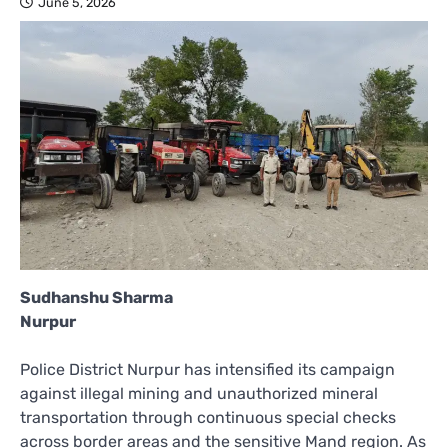
June 5, 2026
Sudhanshu Sharma
Nurpur
Police District Nurpur has intensified its campaign
against illegal mining and unauthorized mineral
transportation through continuous special checks
across border areas and the sensitive Mand region. As