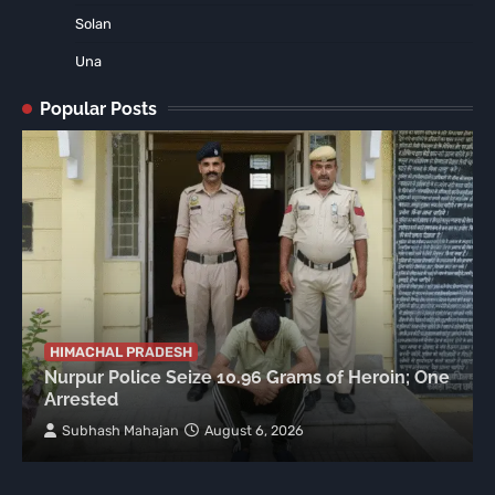
Solan
Una
Popular Posts
HIMACHAL PRADESH
Nurpur Police Seize 10.96 Grams of Heroin; One
Arrested
Subhash Mahajan
August 6, 2026