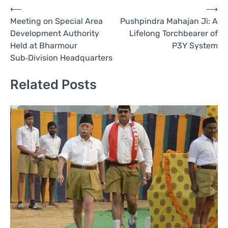
Post
⟵
⟶
Meeting on Special Area
Pushpindra Mahajan Ji: A
navigation
Development Authority
Lifelong Torchbearer of
Held at Bharmour
P3Y System
Sub‑Division Headquarters
Related Posts