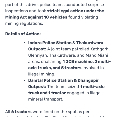
part of this drive, police teams conducted surprise
inspections and took
strict legal action under the
Mining Act against 10 vehicles
found violating
mining regulations.
Details of Action:
Indora Police Station & Thakurdwara
Outpost:
A joint team patrolled Kathgarh,
Ulehriyan, Thakurdwara, and Mand Miani
areas, challaning
1 JCB machine, 2 multi-
axle trucks, and 5 tractors
involved in
illegal mining.
Damtal Police Station & Dhangupir
Outpost:
The team seized
1 multi-axle
truck and 1 tractor
engaged in illegal
mineral transport.
All
6 tractors
were fined on the spot as per