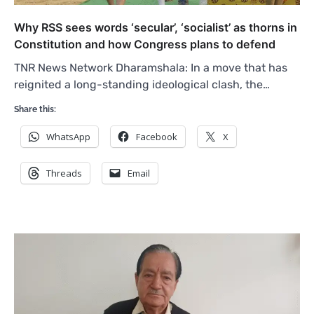
Why RSS sees words ‘secular’, ‘socialist’ as thorns in
Constitution and how Congress plans to defend
TNR News Network Dharamshala: In a move that has
reignited a long-standing ideological clash, the…
Share this:
WhatsApp
Facebook
X
Threads
Email