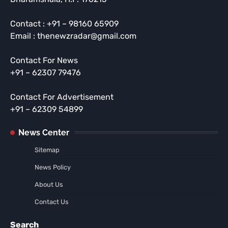
Contact : +91 – 98160 65909
Email : thenewzradar@gmail.com
Contact For News
+91 – 62307 79476
Contact For Advertisement
+91 – 62309 54899
News Center
Sitemap
News Policy
About Us
Contact Us
Search