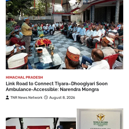
HIMACHAL PRADESH
Link Road to Connect Tiyara–Dhoogiyari Soon
Ambulance-Accessible: Narendra Mongra
TNR News Network
August 8, 2026