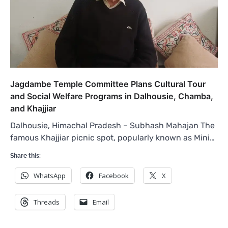
Jagdambe Temple Committee Plans Cultural Tour
and Social Welfare Programs in Dalhousie, Chamba,
and Khajjiar
Dalhousie, Himachal Pradesh – Subhash Mahajan The
famous Khajjiar picnic spot, popularly known as Mini…
Share this:
WhatsApp
Facebook
X
Threads
Email