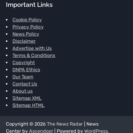
Important Links
Cookie Policy
Privacy Policy
News Policy
Disclaimer
Advertise with Us
Terms & Conditions
Copyright
DNPA Ethics
Our Team
Contact Us
About us
Sitemap XML
Sitemap HTML
Copyright © 2026
The Newz Radar
| News
Center by
Ascendoor
| Powered by
WordPress
.