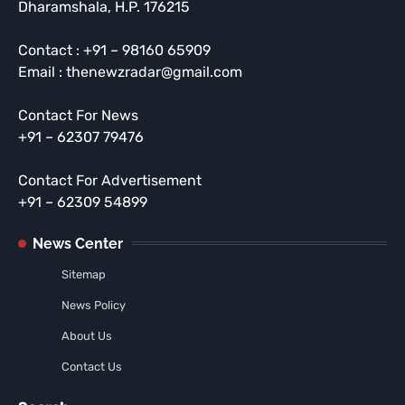
Dharamshala, H.P. 176215
Contact : +91 – 98160 65909
Email : thenewzradar@gmail.com
Contact For News
+91 – 62307 79476
Contact For Advertisement
+91 – 62309 54899
News Center
Sitemap
News Policy
About Us
Contact Us