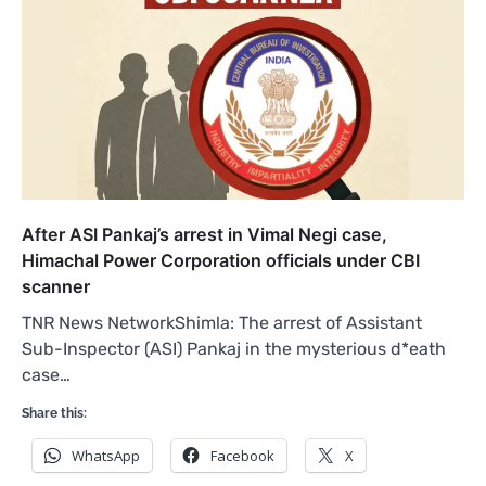
After ASI Pankaj’s arrest in Vimal Negi case,
Himachal Power Corporation officials under CBI
scanner
TNR News NetworkShimla: The arrest of Assistant
Sub-Inspector (ASI) Pankaj in the mysterious d*eath
case…
Share this:
WhatsApp
Facebook
X