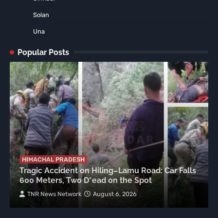
Solan
Una
Popular Posts
HIMACHAL PRADESH
Tragic Accident on Hiling–Lamu Road: Car Falls
600 Meters, Two D*ead on the Spot
TNR News Network
August 6, 2026