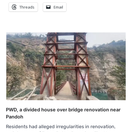
Threads
Email
PWD, a divided house over bridge renovation near
Pandoh
Residents had alleged irregularities in renovation,