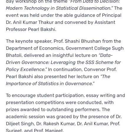
day workshop on the theme
“From Data to Decision:
Modern Technology in Statistical Dissemination.”
The
event was held under the able guidance of Principal
Dr. Anil Kumar Thakur and convened by Assistant
Professor Pearl Bakshi.
The keynote speaker, Prof. Shashi Bhushan from the
Department of Economics, Government College Sugh
Bhatoli, delivered an insightful lecture on
“Data-
Driven Governance: Leveraging the SSS Scheme for
Policy Excellence.”
In continuation, Convenor Prof.
Pearl Bakshi also presented her lecture on
“The
Importance of Statistics in Governance.”
To encourage student participation, essay writing and
presentation competitions were conducted, with
prizes awarded to outstanding performers. The
academic session was graced by the presence of Dr.
Diljeet Singh, Dr. Rakesh Kumar, Dr. Anil Kumar, Prof.
Surjeet, and Prof. Manjeet.