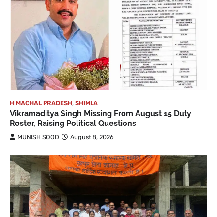
HIMACHAL PRADESH
,
SHIMLA
Vikramaditya Singh Missing From August 15 Duty
Roster, Raising Political Questions
MUNISH SOOD
August 8, 2026