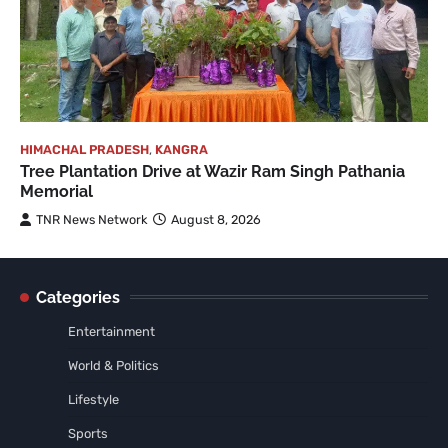
HIMACHAL PRADESH
,
KANGRA
Tree Plantation Drive at Wazir Ram Singh Pathania
Memorial
TNR News Network
August 8, 2026
Categories
Entertainment
World & Politics
Lifestyle
Sports