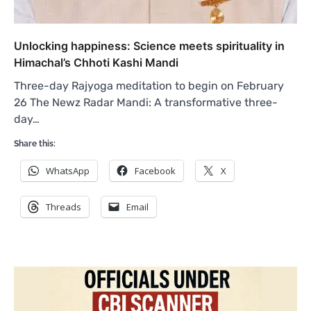
Unlocking happiness: Science meets spirituality in
Himachal’s Chhoti Kashi Mandi
Three-day Rajyoga meditation to begin on February
26 The Newz Radar Mandi: A transformative three-
day…
Share this:
WhatsApp
Facebook
X
Threads
Email