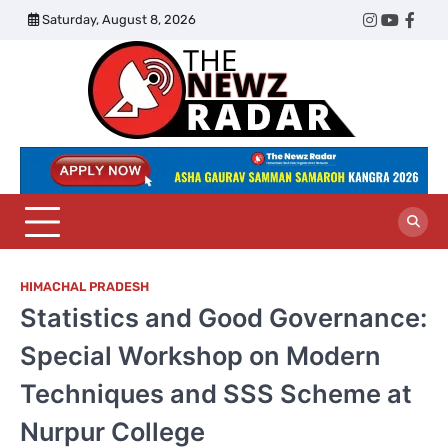
Skip
Saturday, August 8, 2026
Twitter
Instagram
YouTub
Face
to
content
The
Newz
Radar
HIMACHAL PRADESH
Statistics and Good Governance:
Special Workshop on Modern
Techniques and SSS Scheme at
Nurpur College