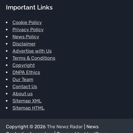
Important Links
Cookie Policy
Privacy Policy
News Policy
Disclaimer
Advertise with Us
Terms & Conditions
Copyright
DNPA Ethics
Our Team
Contact Us
About us
Sitemap XML
Sitemap HTML
Copyright © 2026
The Newz Radar
| News