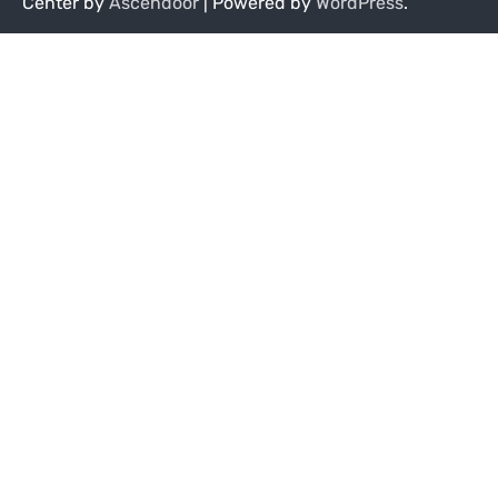
Center by
Ascendoor
| Powered by
WordPress
.