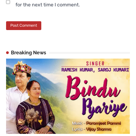
for the next time I comment.
Breaking News