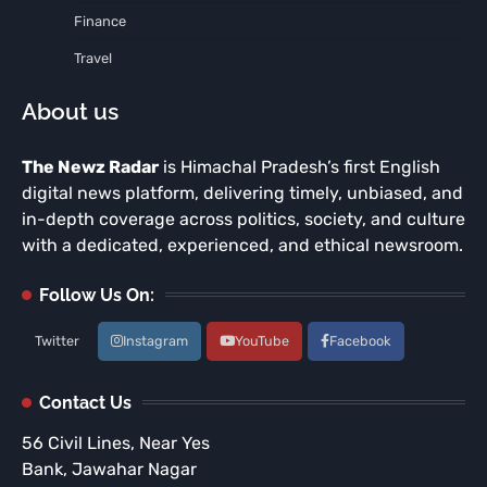
Finance
Travel
About us
The Newz Radar
is Himachal Pradesh’s first English
digital news platform, delivering timely, unbiased, and
in-depth coverage across politics, society, and culture
with a dedicated, experienced, and ethical newsroom.
Follow Us On:
Twitter
Instagram
YouTube
Facebook
Contact Us
56 Civil Lines, Near Yes
Bank, Jawahar Nagar