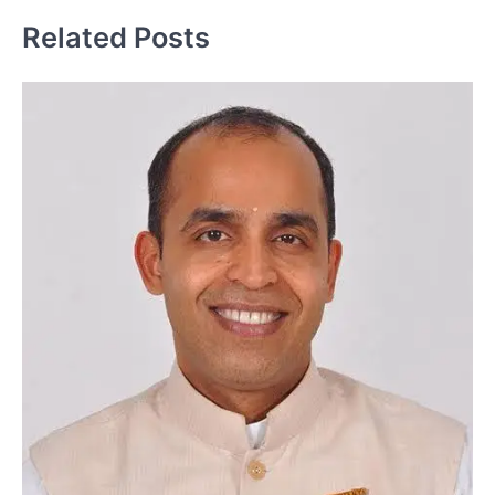
Related Posts