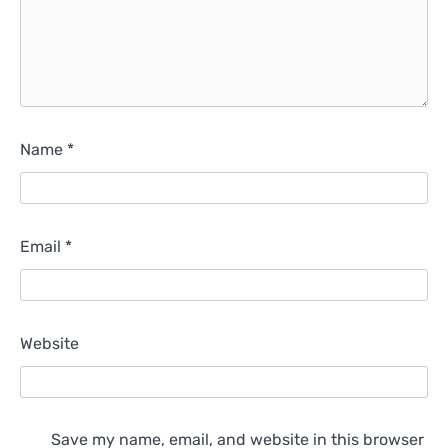
Name
*
Email
*
Website
Save my name, email, and website in this browser