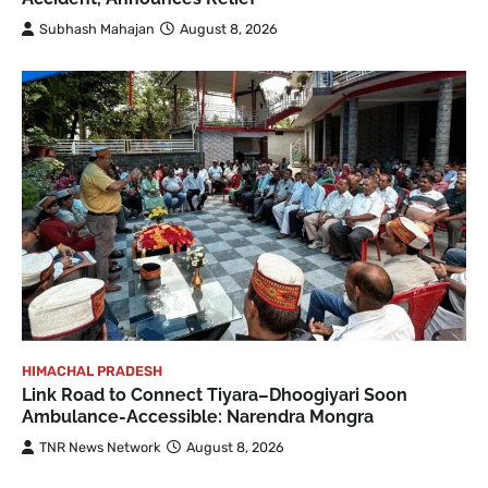
Subhash Mahajan
August 8, 2026
HIMACHAL PRADESH
Link Road to Connect Tiyara–Dhoogiyari Soon
Ambulance-Accessible: Narendra Mongra
TNR News Network
August 8, 2026