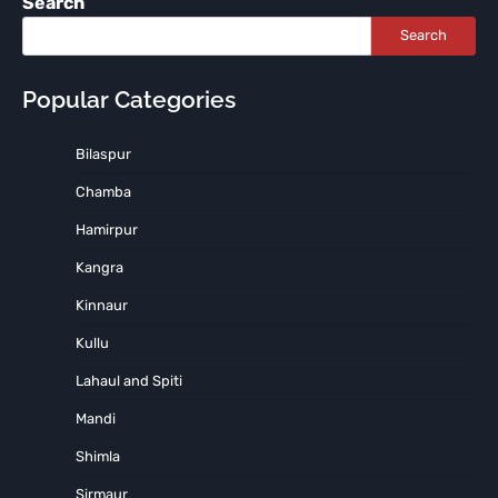
Search
Search
Popular Categories
Bilaspur
Chamba
Hamirpur
Kangra
Kinnaur
Kullu
Lahaul and Spiti
Mandi
Shimla
Sirmaur