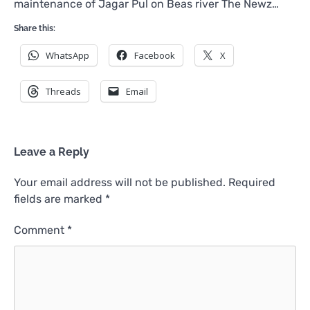
maintenance of Jagar Pul on Beas river The Newz…
Share this:
WhatsApp
Facebook
X
Threads
Email
Leave a Reply
Your email address will not be published.
Required
fields are marked
*
Comment
*