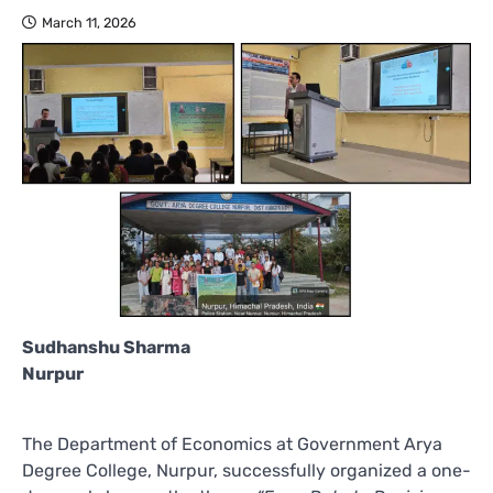
March 11, 2026
Sudhanshu Sharma
Nurpur
The Department of Economics at Government Arya
Degree College, Nurpur, successfully organized a one-