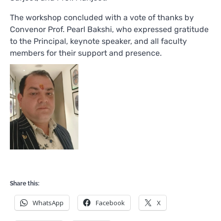
The workshop concluded with a vote of thanks by
Convenor Prof. Pearl Bakshi, who expressed gratitude
to the Principal, keynote speaker, and all faculty
members for their support and presence.
Share this:
WhatsApp
Facebook
X