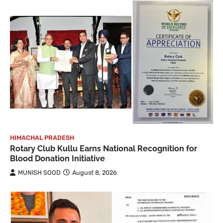
HIMACHAL PRADESH
Rotary Club Kullu Earns National Recognition for
Blood Donation Initiative
MUNISH SOOD
August 8, 2026