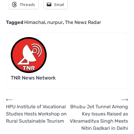
Threads
Email
Tagged
Himachal
,
nurpur
,
The Newz Radar
TNR News Network
Post
⟵
⟶
HPU Institute of Vocational
Bhubu Jot Tunnel Among
navigation
Studies Hosts Workshop on
Key Issues Raised as
Rural Sustainable Tourism
Vikramaditya Singh Meets
Nitin Gadkari in Delhi