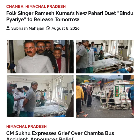
CHAMBA
,
HIMACHAL PRADESH
Folk Singer Ramesh Kumar’s New Pahari Duet “Bindu
Pyariye” to Release Tomorrow
Subhash Mahajan
August 8, 2026
HIMACHAL PRADESH
CM Sukhu Expresses Grief Over Chamba Bus
Accident, Announces Relief