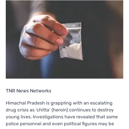
TNR News Networks
Himachal Pradesh is grappling with an escalating
drug crisis as ‘chitta’ (heroin) continues to destroy
young lives. Investigations have revealed that some
police personnel and even political figures may be