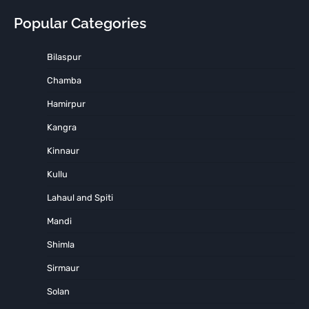
Popular Categories
Bilaspur
Chamba
Hamirpur
Kangra
Kinnaur
Kullu
Lahaul and Spiti
Mandi
Shimla
Sirmaur
Solan