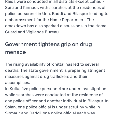
Raids were conducted in all districts except Lahaul-
Spiti and Kinnaur, with searches at the residences of
police personnel in Una, Baddi and Bilaspur leading to
embarrassment for the Home Department. The
crackdown has also sparked discussions in the Home
Guard and Vigilance Bureau.
Government tightens grip on drug
menace
The rising availability of ‘chitta’ has led to several
deaths. The state government is preparing stringent
measures against drug traffickers and their
accomplices.
In Kullu, five police personnel are under investigation
while searches were conducted at the residence of
one police officer and another individual in Bilaspur. In
Solan, one police official is under scrutiny while in
Sirmaur and Baddi, one police official each was