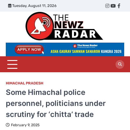
Skip
Tuesday, August 11, 2026
Twitter
Instagram
YouTub
Face
to
content
The
Newz
Radar
HIMACHAL PRADESH
Some Himachal police
personnel, politicians under
scrutiny for ‘chitta’ trade
February 9, 2025