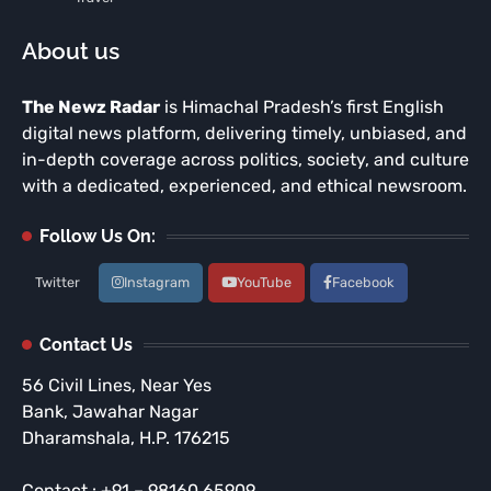
About us
The Newz Radar
is Himachal Pradesh’s first English
digital news platform, delivering timely, unbiased, and
in-depth coverage across politics, society, and culture
with a dedicated, experienced, and ethical newsroom.
Follow Us On:
Twitter
Instagram
YouTube
Facebook
Contact Us
56 Civil Lines, Near Yes
Bank, Jawahar Nagar
Dharamshala, H.P. 176215
Contact : +91 – 98160 65909