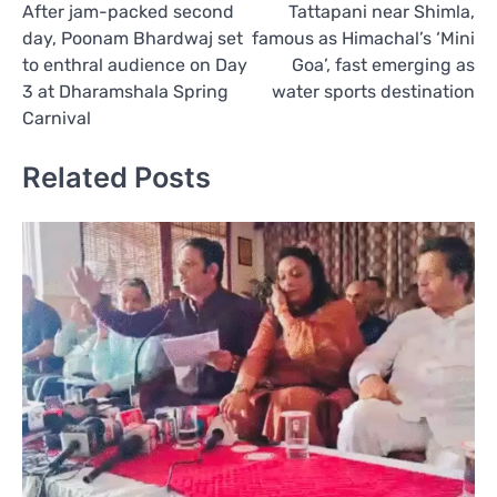
After jam-packed second
Tattapani near Shimla,
navigation
day, Poonam Bhardwaj set
famous as Himachal’s ‘Mini
to enthral audience on Day
Goa’, fast emerging as
3 at Dharamshala Spring
water sports destination
Carnival
Related Posts