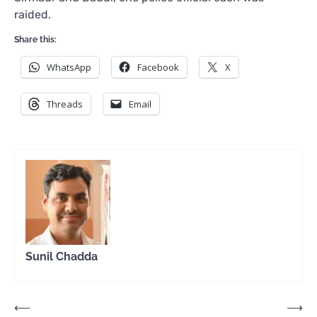
raided.
Share this:
WhatsApp
Facebook
X
Threads
Email
Sunil Chadda
Post
⟵
⟶