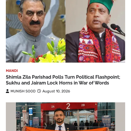
MANDI
Shimla Zila Parishad Polls Turn Political Flashpoint;
Sukhu and Jairam Lock Horns in War of Words
MUNISH SOOD
August 10, 2026