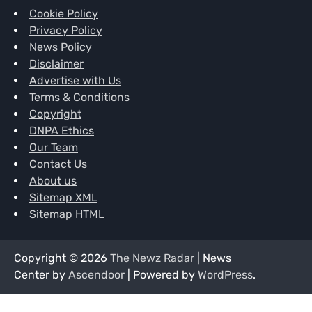
Cookie Policy
Privacy Policy
News Policy
Disclaimer
Advertise with Us
Terms & Conditions
Copyright
DNPA Ethics
Our Team
Contact Us
About us
Sitemap XML
Sitemap HTML
Copyright © 2026
The Newz Radar
| News
Center by
Ascendoor
| Powered by
WordPress
.