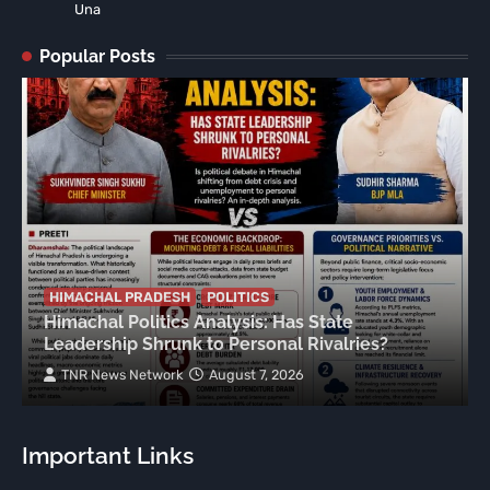
Una
Popular Posts
HIMACHAL PRADESH
POLITICS
Himachal Politics Analysis: Has State
Leadership Shrunk to Personal Rivalries?
TNR News Network
August 7, 2026
Important Links