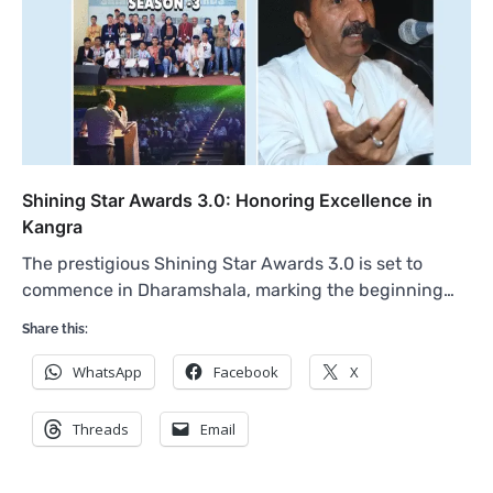
Shining Star Awards 3.0: Honoring Excellence in
Kangra
The prestigious Shining Star Awards 3.0 is set to
commence in Dharamshala, marking the beginning…
Share this:
WhatsApp
Facebook
X
Threads
Email