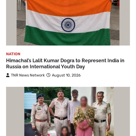
NATION
Himachal’s Lalit Kumar Dogra to Represent India in
Russia on International Youth Day
TNR News Network
August 10, 2026