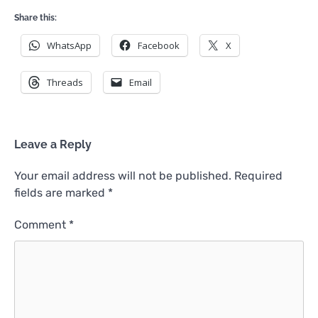
Share this:
WhatsApp
Facebook
X
Threads
Email
Leave a Reply
Your email address will not be published.
Required
fields are marked
*
Comment
*