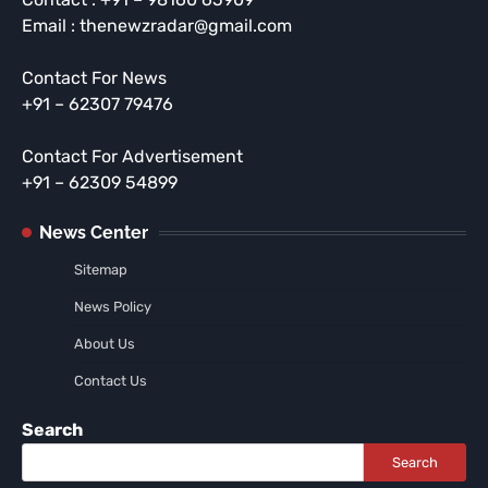
Email : thenewzradar@gmail.com
Contact For News
+91 – 62307 79476
Contact For Advertisement
+91 – 62309 54899
News Center
Sitemap
News Policy
About Us
Contact Us
Search
Search