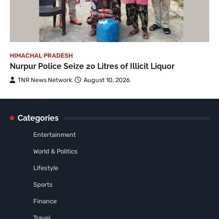
HIMACHAL PRADESH
Nurpur Police Seize 20 Litres of Illicit Liquor
TNR News Network
August 10, 2026
Categories
Entertainment
World & Politics
Lifestyle
Sports
Finance
Travel