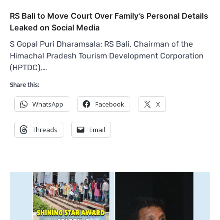
RS Bali to Move Court Over Family’s Personal Details
Leaked on Social Media
S Gopal Puri Dharamsala: RS Bali, Chairman of the
Himachal Pradesh Tourism Development Corporation
(HPTDC),…
Share this:
WhatsApp
Facebook
X
Threads
Email