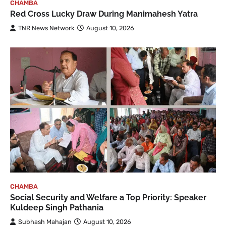
CHAMBA
Red Cross Lucky Draw During Manimahesh Yatra
TNR News Network
August 10, 2026
CHAMBA
Social Security and Welfare a Top Priority: Speaker
Kuldeep Singh Pathania
Subhash Mahajan
August 10, 2026