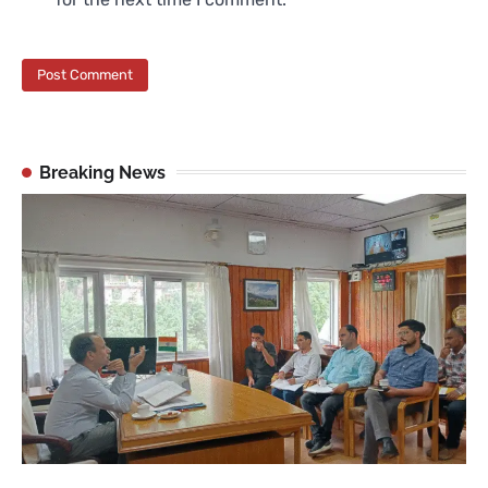
Breaking News