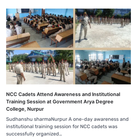
NCC Cadets Attend Awareness and Institutional
Training Session at Government Arya Degree
College, Nurpur
Sudhanshu sharmaNurpur A one-day awareness and
institutional training session for NCC cadets was
successfully organized…