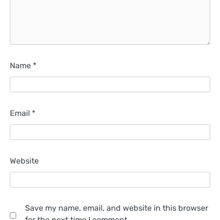
Name
*
Email
*
Website
Save my name, email, and website in this browser
for the next time I comment.