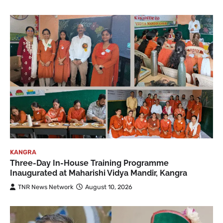
KANGRA
Three-Day In-House Training Programme
Inaugurated at Maharishi Vidya Mandir, Kangra
TNR News Network
August 10, 2026