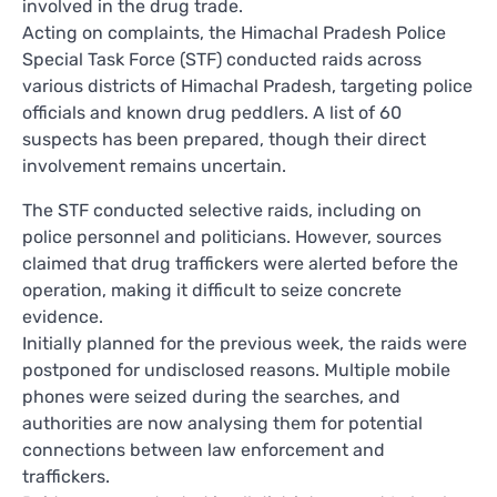
involved in the drug trade.
Acting on complaints, the Himachal Pradesh Police
Special Task Force (STF) conducted raids across
various districts of Himachal Pradesh, targeting police
officials and known drug peddlers. A list of 60
suspects has been prepared, though their direct
involvement remains uncertain.
The STF conducted selective raids, including on
police personnel and politicians. However, sources
claimed that drug traffickers were alerted before the
operation, making it difficult to seize concrete
evidence.
Initially planned for the previous week, the raids were
postponed for undisclosed reasons. Multiple mobile
phones were seized during the searches, and
authorities are now analysing them for potential
connections between law enforcement and
traffickers.