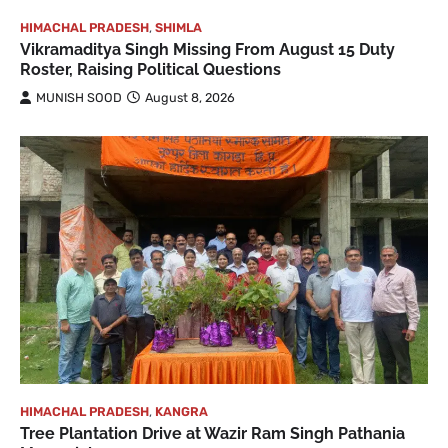
HIMACHAL PRADESH
,
SHIMLA
Vikramaditya Singh Missing From August 15 Duty
Roster, Raising Political Questions
MUNISH SOOD
August 8, 2026
HIMACHAL PRADESH
,
KANGRA
Tree Plantation Drive at Wazir Ram Singh Pathania