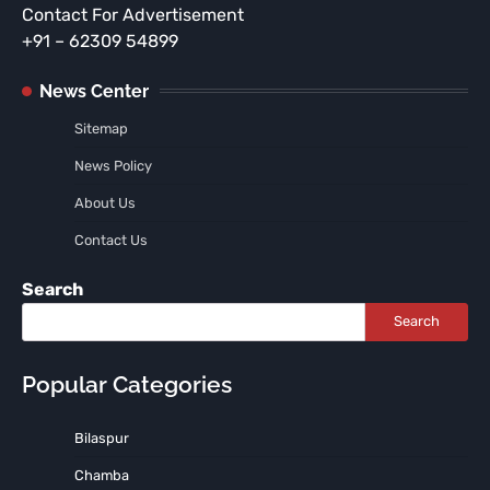
Contact For Advertisement
+91 – 62309 54899
News Center
Sitemap
News Policy
About Us
Contact Us
Search
Search
Popular Categories
Bilaspur
Chamba