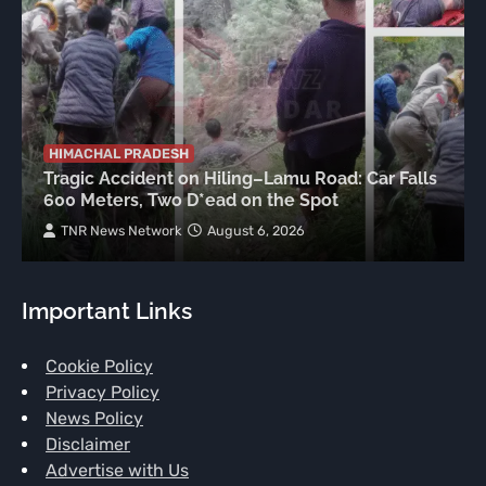
HIMACHAL PRADESH
Tragic Accident on Hiling–Lamu Road: Car Falls
600 Meters, Two D*ead on the Spot
TNR News Network
August 6, 2026
Important Links
Cookie Policy
Privacy Policy
News Policy
Disclaimer
Advertise with Us