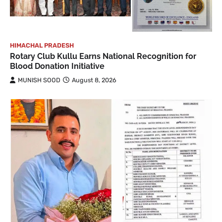
HIMACHAL PRADESH
Rotary Club Kullu Earns National Recognition for
Blood Donation Initiative
MUNISH SOOD
August 8, 2026