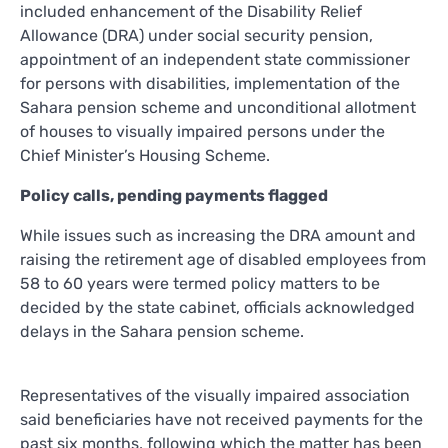
included enhancement of the Disability Relief
Allowance (DRA) under social security pension,
appointment of an independent state commissioner
for persons with disabilities, implementation of the
Sahara pension scheme and unconditional allotment
of houses to visually impaired persons under the
Chief Minister’s Housing Scheme.
Policy calls, pending payments flagged
While issues such as increasing the DRA amount and
raising the retirement age of disabled employees from
58 to 60 years were termed policy matters to be
decided by the state cabinet, officials acknowledged
delays in the Sahara pension scheme.
Representatives of the visually impaired association
said beneficiaries have not received payments for the
past six months, following which the matter has been