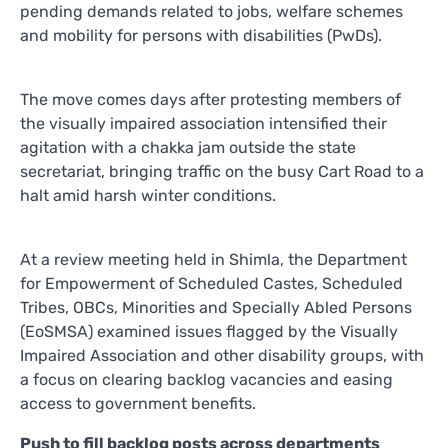
pending demands related to jobs, welfare schemes
and mobility for persons with disabilities (PwDs).
The move comes days after protesting members of
the visually impaired association intensified their
agitation with a chakka jam outside the state
secretariat, bringing traffic on the busy Cart Road to a
halt amid harsh winter conditions.
At a review meeting held in Shimla, the Department
for Empowerment of Scheduled Castes, Scheduled
Tribes, OBCs, Minorities and Specially Abled Persons
(EoSMSA) examined issues flagged by the Visually
Impaired Association and other disability groups, with
a focus on clearing backlog vacancies and easing
access to government benefits.
Push to fill backlog posts across departments