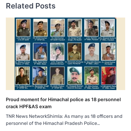
Related Posts
Proud moment for Himachal police as 18 personnel
crack HPF&AS exam
TNR News NetworkShimla: As many as 18 officers and
personnel of the Himachal Pradesh Police…