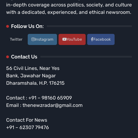
in-depth coverage across politics, society, and culture
with a dedicated, experienced, and ethical newsroom.
Follow Us On:
Twitter
Instagram
YouTube
Facebook
Contact Us
56 Civil Lines, Near Yes
Bank, Jawahar Nagar
Dharamshala, H.P. 176215
Contact : +91 – 98160 65909
Email : thenewzradar@gmail.com
Contact For News
+91 – 62307 79476