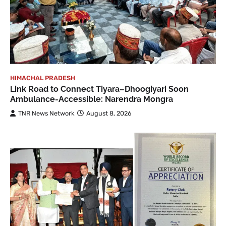
HIMACHAL PRADESH
Link Road to Connect Tiyara–Dhoogiyari Soon
Ambulance-Accessible: Narendra Mongra
TNR News Network
August 8, 2026