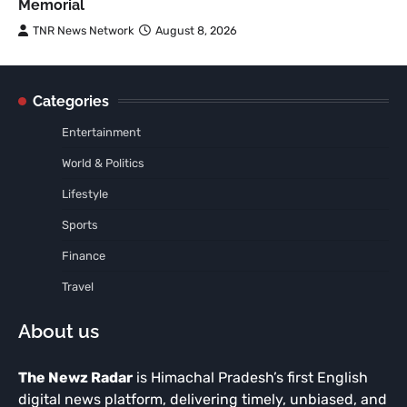
Memorial
TNR News Network
August 8, 2026
Categories
Entertainment
World & Politics
Lifestyle
Sports
Finance
Travel
About us
The Newz Radar
is Himachal Pradesh’s first English
digital news platform, delivering timely, unbiased, and