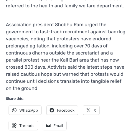
referred to the health and family welfare department.
Association president Shobhu Ram urged the
government to fast-track recruitment against backlog
vacancies, noting that protesters have endured
prolonged agitation, including over 70 days of
continuous dharna outside the secretariat and a
parallel protest near the Kali Bari area that has now
crossed 800 days. Activists said the latest steps have
raised cautious hope but warned that protests would
continue until decisions translate into tangible relief
on the ground.
Share this:
WhatsApp
Facebook
X
Threads
Email