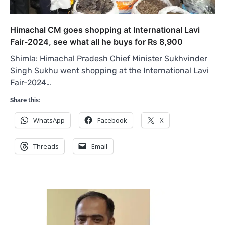
Himachal CM goes shopping at International Lavi
Fair-2024, see what all he buys for Rs 8,900
Shimla: Himachal Pradesh Chief Minister Sukhvinder
Singh Sukhu went shopping at the International Lavi
Fair-2024…
Share this:
WhatsApp
Facebook
X
Threads
Email