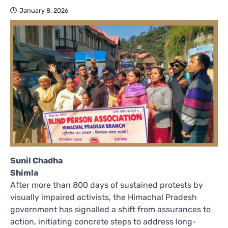
January 8, 2026
Sunil Chadha
Shimla
After more than 800 days of sustained protests by
visually impaired activists, the Himachal Pradesh
government has signalled a shift from assurances to
action, initiating concrete steps to address long-