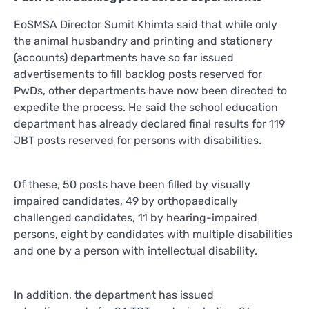
EoSMSA Director Sumit Khimta said that while only
the animal husbandry and printing and stationery
(accounts) departments have so far issued
advertisements to fill backlog posts reserved for
PwDs, other departments have now been directed to
expedite the process. He said the school education
department has already declared final results for 119
JBT posts reserved for persons with disabilities.
Of these, 50 posts have been filled by visually
impaired candidates, 49 by orthopaedically
challenged candidates, 11 by hearing-impaired
persons, eight by candidates with multiple disabilities
and one by a person with intellectual disability.
In addition, the department has issued