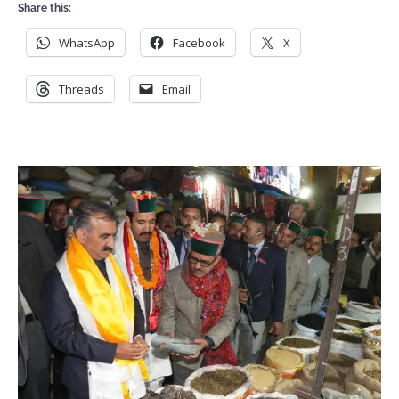
Share this:
WhatsApp
Facebook
X
Threads
Email