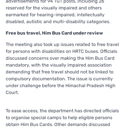
advertisements for 94 TGT posts, including 26
reserved for the visually impaired and others
earmarked for hearing-impaired, intellectually
disabled, autistic and multi-disability categories.
Free bus travel, Him Bus Card under review
The meeting also took up issues related to free travel
for persons with disabilities on HRTC buses. Officials
discussed concerns over making the Him Bus Card
mandatory, with the visually impaired association
demanding that free travel should not be linked to
compulsory documentation. The issue is currently
under challenge before the Himachal Pradesh High
Court.
To ease access, the department has directed officials
to organise special camps to help eligible persons
obtain Him Bus Cards. Other demands discussed