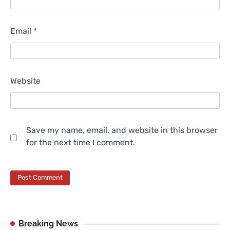
Email
*
Website
Save my name, email, and website in this browser
for the next time I comment.
Breaking News