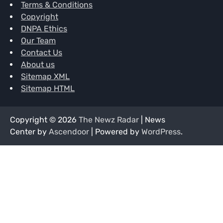
Terms & Conditions
Copyright
DNPA Ethics
Our Team
Contact Us
About us
Sitemap XML
Sitemap HTML
Copyright © 2026
The Newz Radar
| News
Center by
Ascendoor
| Powered by
WordPress
.