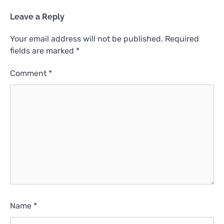
Leave a Reply
Your email address will not be published.
Required
fields are marked
*
Comment
*
Name
*