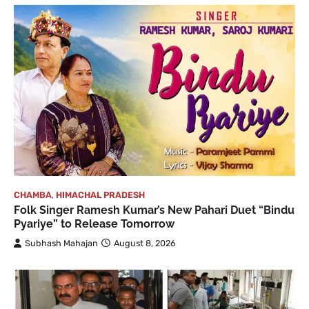
CHAMBA
,
HIMACHAL PRADESH
Folk Singer Ramesh Kumar’s New Pahari Duet “Bindu
Pyariye” to Release Tomorrow
Subhash Mahajan
August 8, 2026