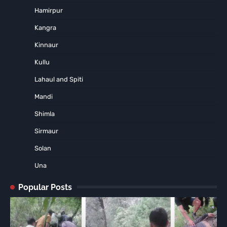
Hamirpur
Kangra
Kinnaur
Kullu
Lahaul and Spiti
Mandi
Shimla
Sirmaur
Solan
Una
Popular Posts