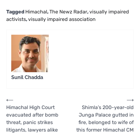
Tagged
Himachal
,
The Newz Radar
,
visually impaired
activists
,
visually impaired association
Sunil Chadda
Post
⟵
⟶
Himachal High Court
Shimla’s 200-year-old
navigation
evacuated after bomb
Junga Palace gutted in
threat, panic strikes
fire, belonged to wife of
litigants, lawyers alike
this former Himachal CM