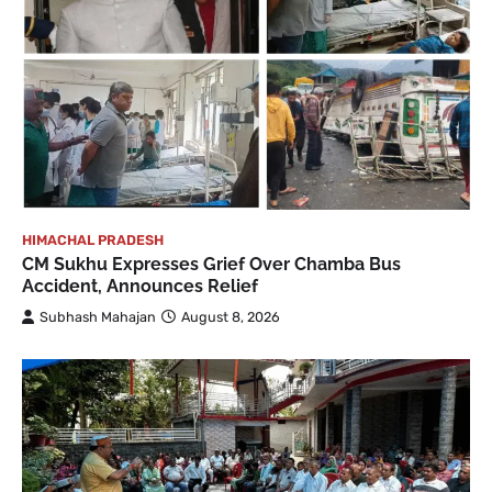
HIMACHAL PRADESH
CM Sukhu Expresses Grief Over Chamba Bus
Accident, Announces Relief
Subhash Mahajan
August 8, 2026