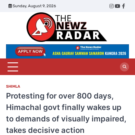
Skip
Sunday, August 9, 2026
Twitter
Instagram
YouTub
Face
to
content
The
Newz
Radar
SHIMLA
Protesting for over 800 days,
Himachal govt finally wakes up
to demands of visually impaired,
takes decisive action