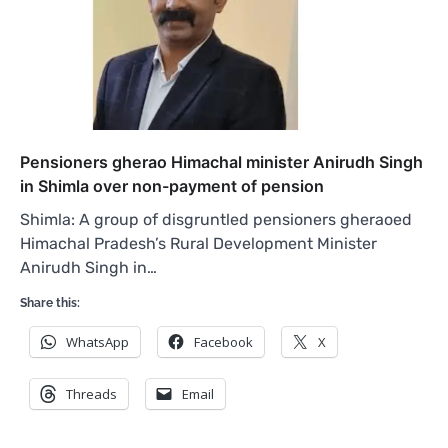
Pensioners gherao Himachal minister Anirudh Singh
in Shimla over non-payment of pension
Shimla: A group of disgruntled pensioners gheraoed
Himachal Pradesh’s Rural Development Minister
Anirudh Singh in…
Share this:
WhatsApp
Facebook
X
Threads
Email