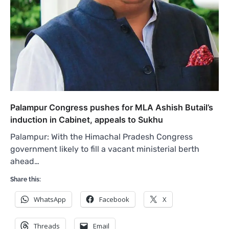
Palampur Congress pushes for MLA Ashish Butail’s
induction in Cabinet, appeals to Sukhu
Palampur: With the Himachal Pradesh Congress
government likely to fill a vacant ministerial berth
ahead…
Share this:
WhatsApp
Facebook
X
Threads
Email