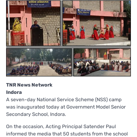
TNR News Network
Indora
A seven-day National Service Scheme (NSS) camp
was inaugurated today at Government Model Senior
Secondary School, Indora.
On the occasion, Acting Principal Satender Paul
informed the media that 50 students from the school