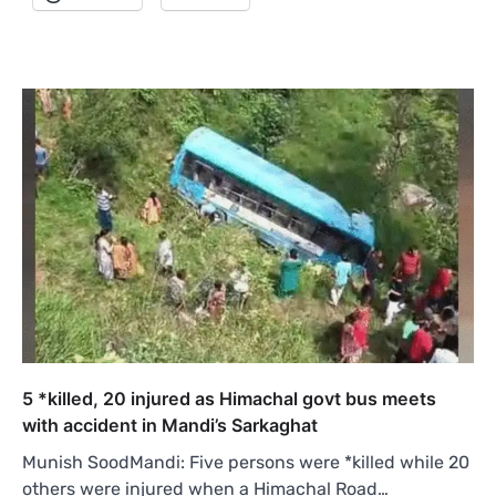
5 *killed, 20 injured as Himachal govt bus meets
with accident in Mandi’s Sarkaghat
Munish SoodMandi: Five persons were *killed while 20
others were injured when a Himachal Road…