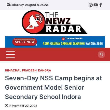
Skip
Saturday, August 8, 2026
Twitter
Instagram
YouTub
Face
to
content
The
Newz
Radar
HIMACHAL PRADESH
,
KANGRA
Seven-Day NSS Camp begins at
Government Model Senior
Secondary School Indora
November 22, 2025