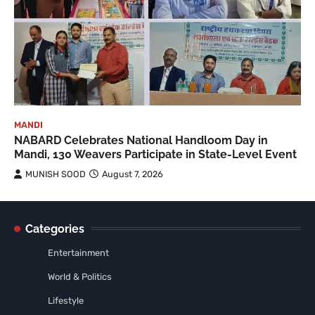
MANDI
NABARD Celebrates National Handloom Day in
Mandi, 130 Weavers Participate in State-Level Event
MUNISH SOOD
August 7, 2026
Categories
Entertainment
World & Politics
Lifestyle