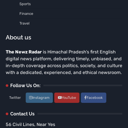
Sports
Finance
Travel
About us
The Newz Radar
is Himachal Pradesh’s first English
digital news platform, delivering timely, unbiased, and
in-depth coverage across politics, society, and culture
with a dedicated, experienced, and ethical newsroom.
Follow Us On:
Twitter
Instagram
YouTube
Facebook
Contact Us
56 Civil Lines, Near Yes