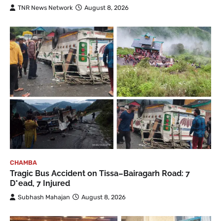
TNR News Network
August 8, 2026
CHAMBA
Tragic Bus Accident on Tissa–Bairagarh Road: 7
D*ead, 7 Injured
Subhash Mahajan
August 8, 2026