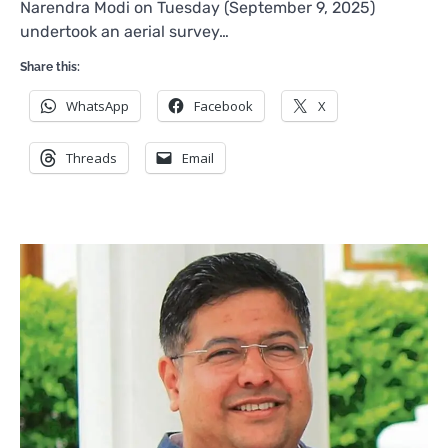
Narendra Modi on Tuesday (September 9, 2025)
undertook an aerial survey…
Share this:
WhatsApp
Facebook
X
Threads
Email