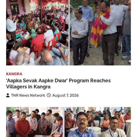
KANGRA
‘Aapka Sevak Aapke Dwar’ Program Reaches
Villagers in Kangra
TNR News Network
August 7, 2026