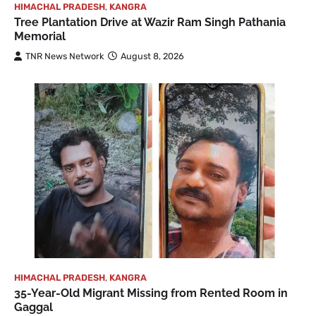
HIMACHAL PRADESH
,
KANGRA
Tree Plantation Drive at Wazir Ram Singh Pathania
Memorial
TNR News Network
August 8, 2026
HIMACHAL PRADESH
,
KANGRA
35-Year-Old Migrant Missing from Rented Room in
Gaggal