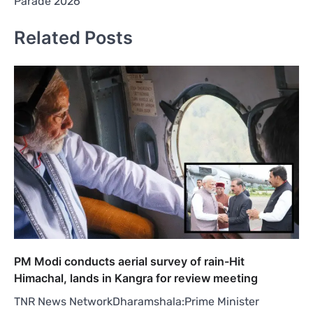
Parade 2026
Related Posts
PM Modi conducts aerial survey of rain-Hit
Himachal, lands in Kangra for review meeting
TNR News NetworkDharamshala:Prime Minister