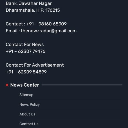
Bank, Jawahar Nagar
Dharamshala, H.P. 176215
Contact : +91 – 98160 65909
Email : thenewzradar@gmail.com
Contact For News
+91 – 62307 79476
Contact For Advertisement
+91 – 62309 54899
News Center
Sitemap
News Policy
About Us
Contact Us