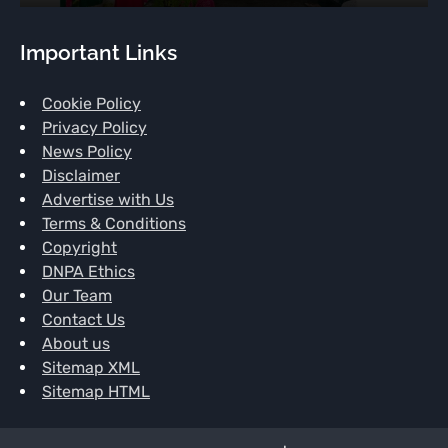
Important Links
Cookie Policy
Privacy Policy
News Policy
Disclaimer
Advertise with Us
Terms & Conditions
Copyright
DNPA Ethics
Our Team
Contact Us
About us
Sitemap XML
Sitemap HTML