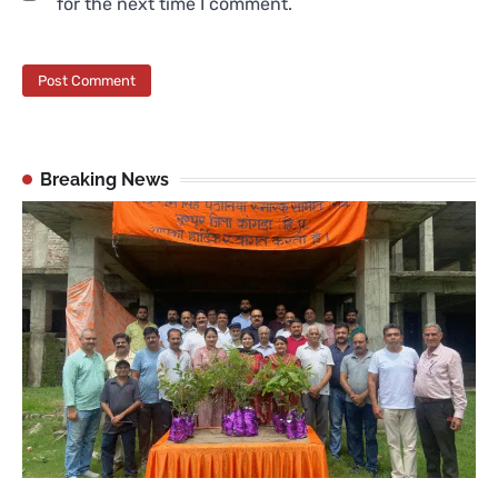
for the next time I comment.
Breaking News