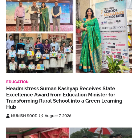
EDUCATION
Headmistress Suman Kashyap Receives State
Excellence Award from Education Minister for
Transforming Rural School into a Green Learning
Hub
MUNISH SOOD
August 7, 2026