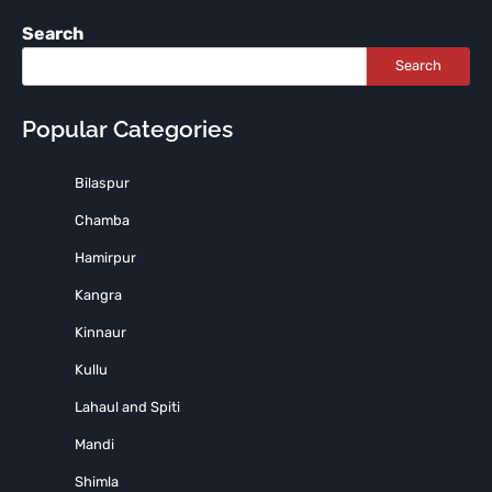
Search
Search
Popular Categories
Bilaspur
Chamba
Hamirpur
Kangra
Kinnaur
Kullu
Lahaul and Spiti
Mandi
Shimla