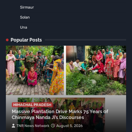
Sirmaur
Solan
Una
Popular Posts
HIMACHAL PRADESH
Massive Plantation Drive Marks 75 Years of
Chinmaya Nanda Ji’s Discourses
TNR News Network
August 5, 2026