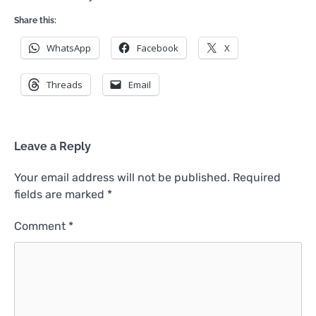
Share this:
WhatsApp
Facebook
X
Threads
Email
Leave a Reply
Your email address will not be published.
Required
fields are marked
*
Comment
*