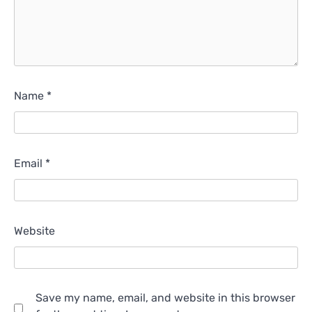
Name
*
Email
*
Website
Save my name, email, and website in this browser