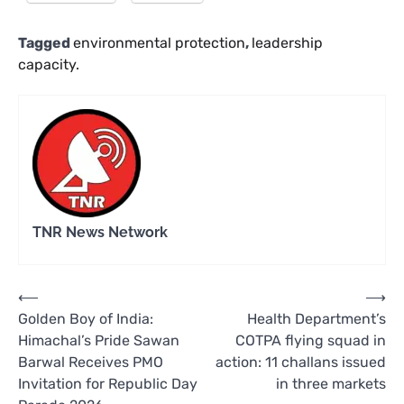
Tagged
environmental protection
,
leadership
capacity.
TNR News Network
Post
⟵
⟶
Golden Boy of India:
Health Department’s
navigation
Himachal’s Pride Sawan
COTPA flying squad in
Barwal Receives PMO
action: 11 challans issued
Invitation for Republic Day
in three markets