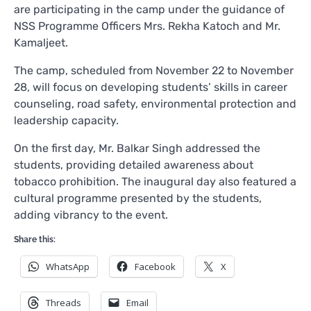
are participating in the camp under the guidance of
NSS Programme Officers Mrs. Rekha Katoch and Mr.
Kamaljeet.
The camp, scheduled from November 22 to November
28, will focus on developing students’ skills in career
counseling, road safety, environmental protection and
leadership capacity.
On the first day, Mr. Balkar Singh addressed the
students, providing detailed awareness about
tobacco prohibition. The inaugural day also featured a
cultural programme presented by the students,
adding vibrancy to the event.
Share this:
WhatsApp
Facebook
X
Threads
Email