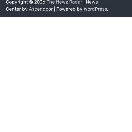
Copyright © 2026
The Newz Radar
| News
Center by
Ascendoor
| Powered by
WordPress
.