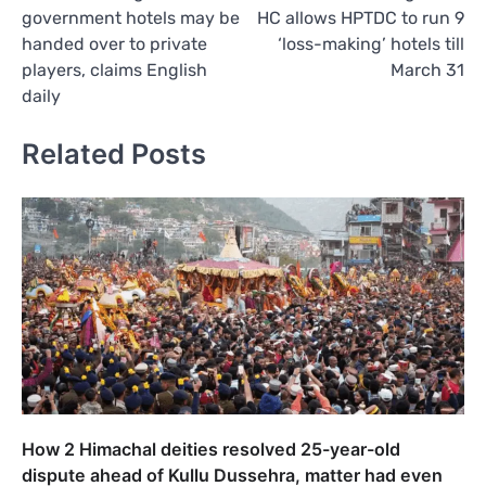
navigation
government hotels may be
HC allows HPTDC to run 9
handed over to private
‘loss-making’ hotels till
players, claims English
March 31
daily
Related Posts
How 2 Himachal deities resolved 25-year-old
dispute ahead of Kullu Dussehra, matter had even