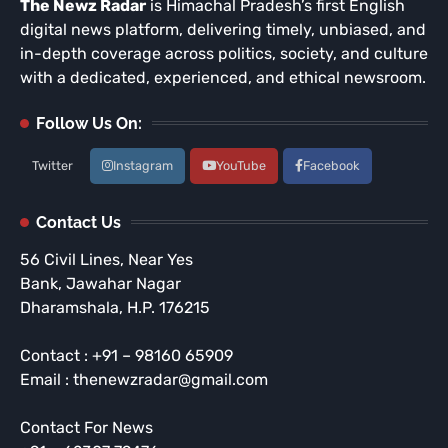
The Newz Radar
is Himachal Pradesh’s first English
digital news platform, delivering timely, unbiased, and
in-depth coverage across politics, society, and culture
with a dedicated, experienced, and ethical newsroom.
Follow Us On:
Twitter
Instagram
YouTube
Facebook
Contact Us
56 Civil Lines, Near Yes
Bank, Jawahar Nagar
Dharamshala, H.P. 176215
Contact : +91 – 98160 65909
Email : thenewzradar@gmail.com
Contact For News