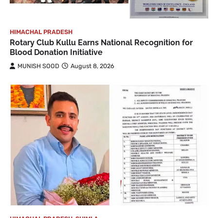
HIMACHAL PRADESH
Rotary Club Kullu Earns National Recognition for
Blood Donation Initiative
MUNISH SOOD
August 8, 2026