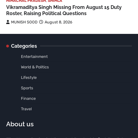
HIMACHAL PRADESH
,
SHIMLA
Vikramaditya Singh Missing From August 15 Duty
Roster, Raising Political Questions
MUNISH SOOD
August 8, 2026
Categories
Entertainment
World & Politics
Lifestyle
Sports
Finance
Travel
About us