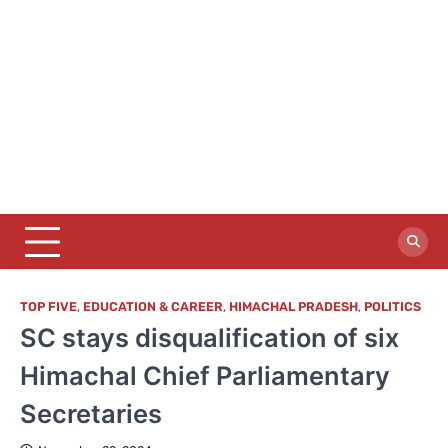
TOP FIVE
,
EDUCATION & CAREER
,
HIMACHAL PRADESH
,
POLITICS
SC stays disqualification of six
Himachal Chief Parliamentary
Secretaries