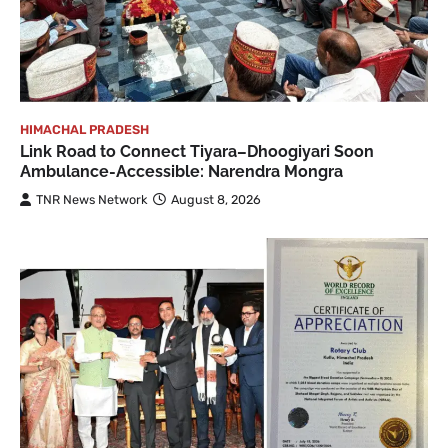
HIMACHAL PRADESH
Link Road to Connect Tiyara–Dhoogiyari Soon
Ambulance-Accessible: Narendra Mongra
TNR News Network
August 8, 2026