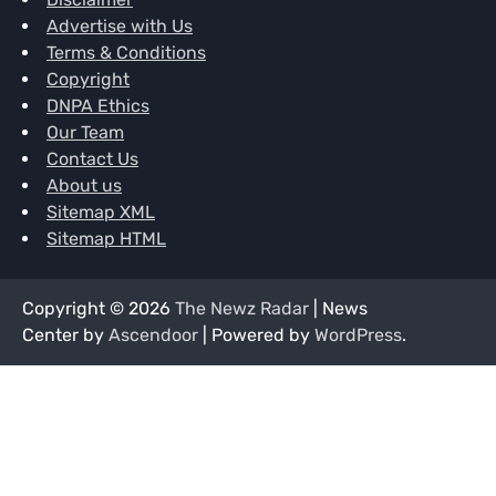
Advertise with Us
Terms & Conditions
Copyright
DNPA Ethics
Our Team
Contact Us
About us
Sitemap XML
Sitemap HTML
Copyright © 2026
The Newz Radar
| News
Center by
Ascendoor
| Powered by
WordPress
.