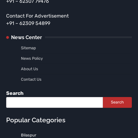
+91 – 62307 79476
Contact For Advertisement
+91 – 62309 54899
News Center
Sitemap
News Policy
About Us
Contact Us
Search
Search
Popular Categories
Bilaspur