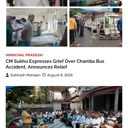
HIMACHAL PRADESH
CM Sukhu Expresses Grief Over Chamba Bus
Accident, Announces Relief
Subhash Mahajan
August 8, 2026