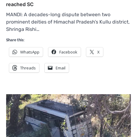
reached SC
MANDI: A decades-long dispute between two
prominent deities of Himachal Pradesh’s Kullu district,
Shringa Rishi…
Share this:
WhatsApp
Facebook
X
Threads
Email