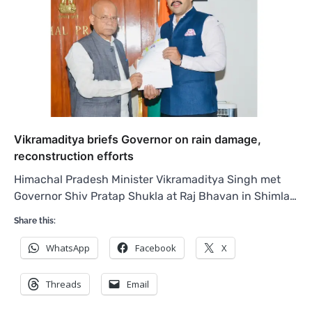
Vikramaditya briefs Governor on rain damage,
reconstruction efforts
Himachal Pradesh Minister Vikramaditya Singh met
Governor Shiv Pratap Shukla at Raj Bhavan in Shimla…
Share this:
WhatsApp
Facebook
X
Threads
Email