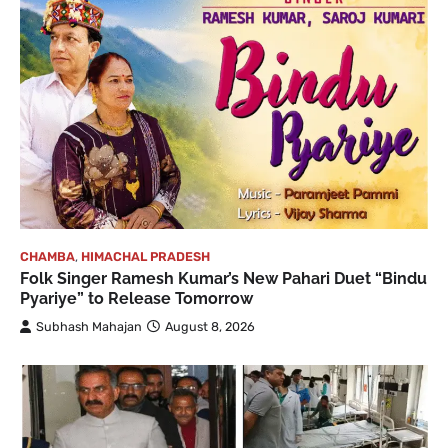
CHAMBA
,
HIMACHAL PRADESH
Folk Singer Ramesh Kumar’s New Pahari Duet “Bindu
Pyariye” to Release Tomorrow
Subhash Mahajan
August 8, 2026