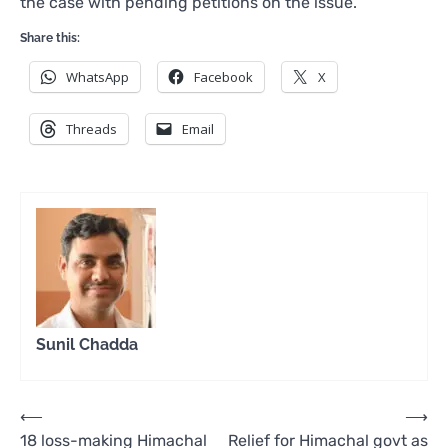
the case with pending petitions on the issue.
Share this:
WhatsApp
Facebook
X
Threads
Email
Sunil Chadda
Post
⟵
⟶
18 loss-making Himachal
Relief for Himachal govt as