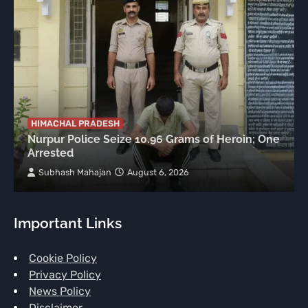
HIMACHAL PRADESH
Nurpur Police Seize 10.96 Grams of Heroin; One
Arrested
Subhash Mahajan
August 6, 2026
Important Links
Cookie Policy
Privacy Policy
News Policy
Disclaimer