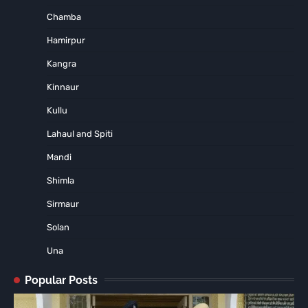
Chamba
Hamirpur
Kangra
Kinnaur
Kullu
Lahaul and Spiti
Mandi
Shimla
Sirmaur
Solan
Una
Popular Posts