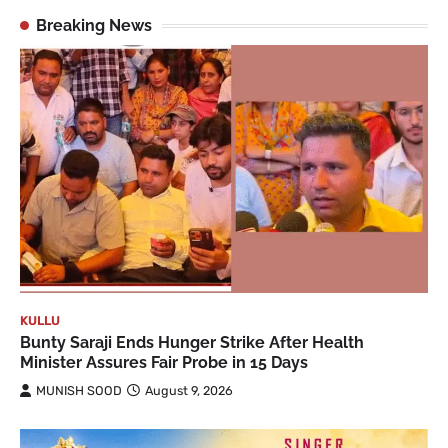
Breaking News
KULLU
Bunty Saraji Ends Hunger Strike After Health
Minister Assures Fair Probe in 15 Days
MUNISH SOOD
August 9, 2026