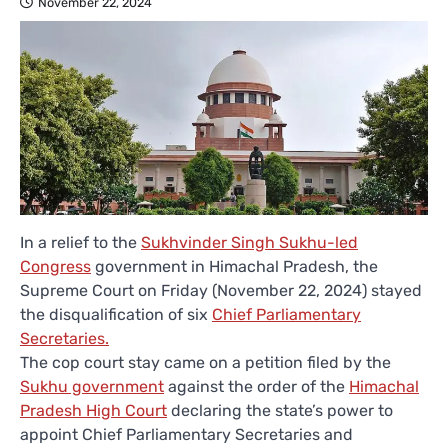
November 22, 2024
In a relief to the
Sukhvinder Singh Sukhu-led
Congress
government in Himachal Pradesh, the
Supreme Court on Friday (November 22, 2024) stayed
the disqualification of six
Chief Parliamentary
Secretaries.
The cop court stay came on a petition filed by the
Sukhu government
against the order of the
Himachal
Pradesh High Court
declaring the state’s power to
appoint Chief Parliamentary Secretaries and