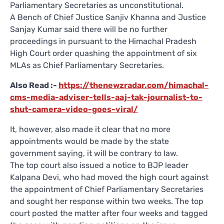
Parliamentary Secretaries as unconstitutional.
A Bench of Chief Justice Sanjiv Khanna and Justice
Sanjay Kumar said there will be no further
proceedings in pursuant to the Himachal Pradesh
High Court order quashing the appointment of six
MLAs as Chief Parliamentary Secretaries.
Also Read :-
https://thenewzradar.com/himachal-
cms-media-adviser-tells-aaj-tak-journalist-to-
shut-camera-video-goes-viral/
It, however, also made it clear that no more
appointments would be made by the state
government saying, it will be contrary to law.
The top court also issued a notice to BJP leader
Kalpana Devi, who had moved the high court against
the appointment of Chief Parliamentary Secretaries
and sought her response within two weeks. The top
court posted the matter after four weeks and tagged