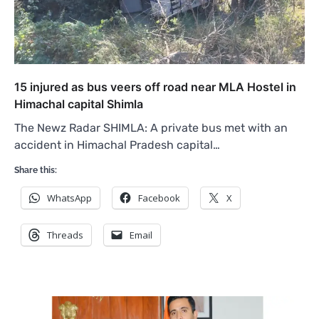
15 injured as bus veers off road near MLA Hostel in
Himachal capital Shimla
The Newz Radar SHIMLA: A private bus met with an
accident in Himachal Pradesh capital…
Share this:
WhatsApp
Facebook
X
Threads
Email