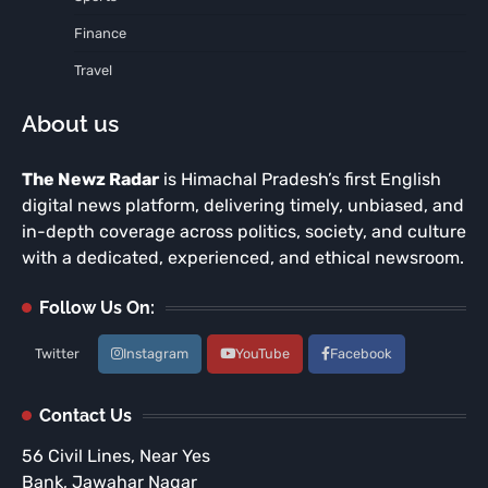
Finance
Travel
About us
The Newz Radar
is Himachal Pradesh’s first English
digital news platform, delivering timely, unbiased, and
in-depth coverage across politics, society, and culture
with a dedicated, experienced, and ethical newsroom.
Follow Us On:
Twitter
Instagram
YouTube
Facebook
Contact Us
56 Civil Lines, Near Yes
Bank, Jawahar Nagar