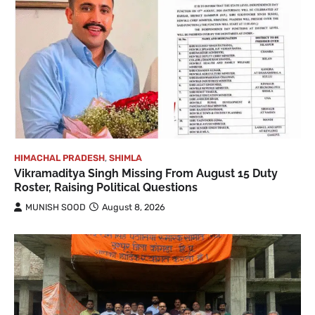
HIMACHAL PRADESH
,
SHIMLA
Vikramaditya Singh Missing From August 15 Duty
Roster, Raising Political Questions
MUNISH SOOD
August 8, 2026