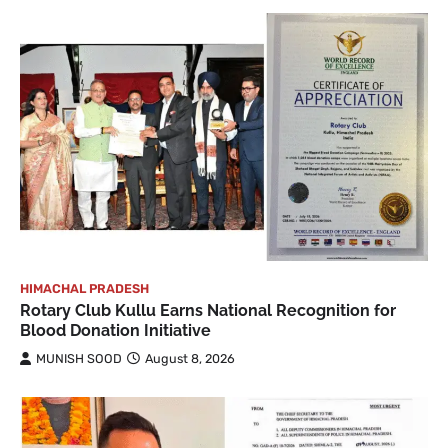
HIMACHAL PRADESH
Rotary Club Kullu Earns National Recognition for
Blood Donation Initiative
MUNISH SOOD
August 8, 2026