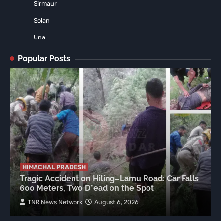
Sirmaur
Solan
Una
Popular Posts
HIMACHAL PRADESH
Tragic Accident on Hiling–Lamu Road: Car Falls
600 Meters, Two D*ead on the Spot
TNR News Network
August 6, 2026