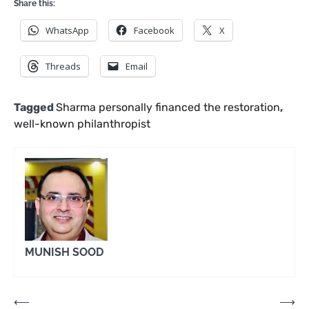
Share this:
WhatsApp
Facebook
X
Threads
Email
Tagged
Sharma personally financed the restoration
,
well-known philanthropist
MUNISH SOOD
Post
⟵
⟶