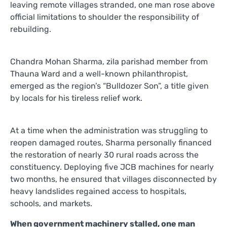
leaving remote villages stranded, one man rose above
official limitations to shoulder the responsibility of
rebuilding.
Chandra Mohan Sharma, zila parishad member from
Thauna Ward and a well-known philanthropist,
emerged as the region’s “Bulldozer Son”, a title given
by locals for his tireless relief work.
At a time when the administration was struggling to
reopen damaged routes, Sharma personally financed
the restoration of nearly 30 rural roads across the
constituency. Deploying five JCB machines for nearly
two months, he ensured that villages disconnected by
heavy landslides regained access to hospitals,
schools, and markets.
When government machinery stalled, one man