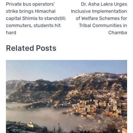
Private bus operators’
Dr. Asha Lakra Urges
navigation
strike brings Himachal
Inclusive Implementation
capital Shimla to standstill;
of Welfare Schemes for
commuters, students hit
Tribal Communities in
hard
Chamba
Related Posts