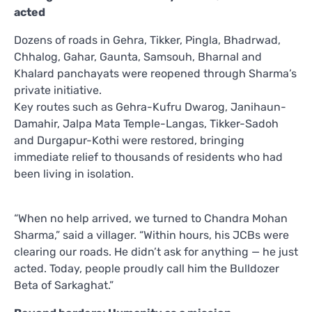
acted
Dozens of roads in Gehra, Tikker, Pingla, Bhadrwad,
Chhalog, Gahar, Gaunta, Samsouh, Bharnal and
Khalard panchayats were reopened through Sharma’s
private initiative.
Key routes such as Gehra-Kufru Dwarog, Janihaun-
Damahir, Jalpa Mata Temple-Langas, Tikker-Sadoh
and Durgapur-Kothi were restored, bringing
immediate relief to thousands of residents who had
been living in isolation.
“When no help arrived, we turned to Chandra Mohan
Sharma,” said a villager. “Within hours, his JCBs were
clearing our roads. He didn’t ask for anything — he just
acted. Today, people proudly call him the Bulldozer
Beta of Sarkaghat.”