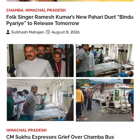
CHAMBA
,
HIMACHAL PRADESH
Folk Singer Ramesh Kumar’s New Pahari Duet “Bindu
Pyariye” to Release Tomorrow
Subhash Mahajan
August 8, 2026
HIMACHAL PRADESH
CM Sukhu Expresses Grief Over Chamba Bus