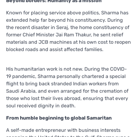
Beyond borders: Humanity as a mission
Known for placing service above politics, Sharma has
extended help far beyond his constituency. During
the recent disaster in Seraj, the home constituency of
former Chief Minister Jai Ram Thakur, he sent relief
materials and JCB machines at his own cost to reopen
blocked roads and assist affected families.
His humanitarian work is not new. During the COVID-
19 pandemic, Sharma personally chartered a special
flight to bring back stranded Indian workers from
Saudi Arabia, and even arranged for the cremation of
those who lost their lives abroad, ensuring that every
soul received dignity in death.
From humble beginning to global Samaritan
A self-made entrepreneur with business interests