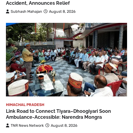
Accident, Announces Relief
Subhash Mahajan
August 8, 2026
HIMACHAL PRADESH
Link Road to Connect Tiyara–Dhoogiyari Soon
Ambulance-Accessible: Narendra Mongra
TNR News Network
August 8, 2026