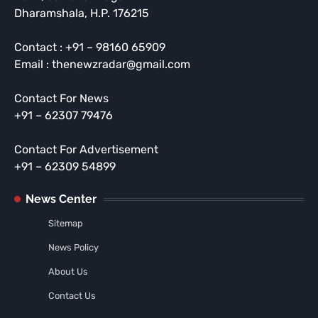
Dharamshala, H.P. 176215
Contact : +91 – 98160 65909
Email : thenewzradar@gmail.com
Contact For News
+91 – 62307 79476
Contact For Advertisement
+91 – 62309 54899
News Center
Sitemap
News Policy
About Us
Contact Us