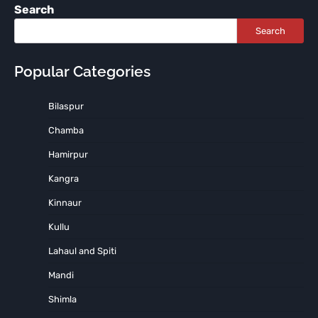
Search
Search
Popular Categories
Bilaspur
Chamba
Hamirpur
Kangra
Kinnaur
Kullu
Lahaul and Spiti
Mandi
Shimla