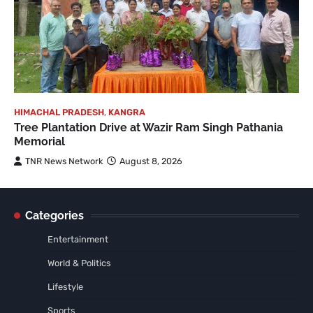
HIMACHAL PRADESH
,
KANGRA
Tree Plantation Drive at Wazir Ram Singh Pathania
Memorial
TNR News Network
August 8, 2026
Categories
Entertainment
World & Politics
Lifestyle
Sports