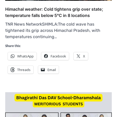
Himachal weather: Cold tightens grip over state;
temperature falls below 5°C in 8 locations
TNR News NetworkSHIMLA:The cold wave has
tightened its grip across Himachal Pradesh, with
temperatures continuing…
Share this:
WhatsApp
Facebook
X
Threads
Email