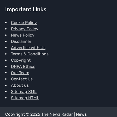
Important Links
Cookie Policy
Privacy Policy
News Policy
Disclaimer
Advertise with Us
Terms & Conditions
Copyright
DNPA Ethics
Our Team
Contact Us
About us
Sitemap XML
Sitemap HTML
Copyright © 2026
The Newz Radar
| News