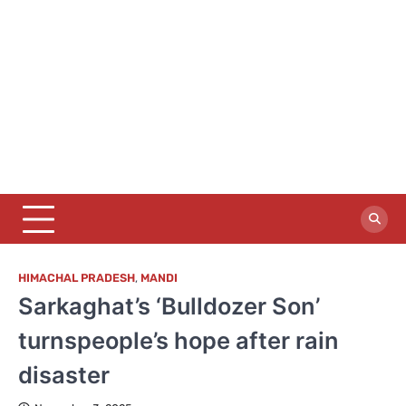
HIMACHAL PRADESH
,
MANDI
Sarkaghat’s ‘Bulldozer Son’
turnspeople’s hope after rain
disaster