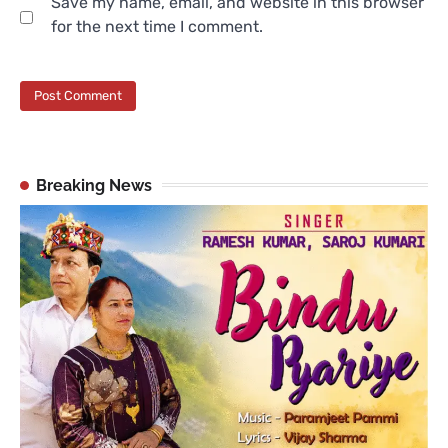
Save my name, email, and website in this browser
for the next time I comment.
Breaking News