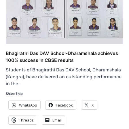
Bhagirathi Das DAV School-Dharamshala achieves
100% success in CBSE results
Students of Bhagirathi Das DAV School, Dharamshala
(Kangra), have delivered an outstanding performance
in the…
Share this:
WhatsApp
Facebook
X
Threads
Email