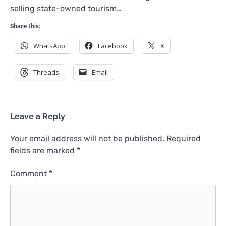
selling state-owned tourism…
Share this:
WhatsApp
Facebook
X
Threads
Email
Leave a Reply
Your email address will not be published.
Required
fields are marked
*
Comment
*