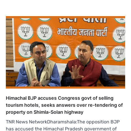
Himachal BJP accuses Congress govt of selling
tourism hotels, seeks answers over re-tendering of
property on Shimla-Solan highway
TNR News NetworkDharamshala:The opposition BJP
has accused the Himachal Pradesh government of