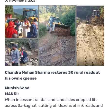
November 3, 2025
Chandra Mohan Sharma restores 30 rural roads at
his own expense
Munish Sood
MANDI:
When incessant rainfall and landslides crippled life
across Sarkaghat, cutting off dozens of link roads and