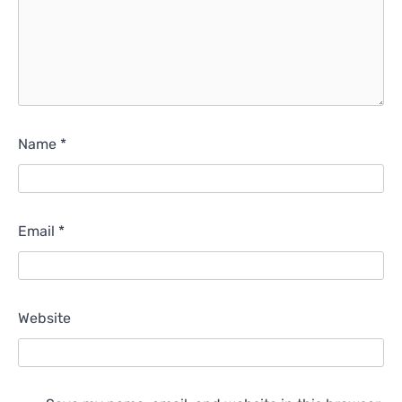
Name
*
Email
*
Website