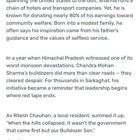
spanning the United States to the Gulf, Sharma runs a
chain of hotels and transport companies. Yet, he is
known for donating nearly 80% of his earnings toward
community welfare. Born into a modest family, he
often says his inspiration came from his father’s
guidance and the values of selfless service.
In a year when Himachal Pradesh witnessed one of its
worst monsoon devastations, Chandra Mohan
Sharma’s bulldozers did more than clear roads — they
cleared despair. For thousands in Sarkaghat, his
initiative became a reminder that leadership begins
where red tape ends.
As Ritesh Chauhan, a local resident, summed it up,
“When the hills collapsed, it wasn’t the government
that came first but our Bulldozer Son.”