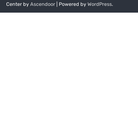
Center by
Ascendoor
| Powered by
WordPress
.